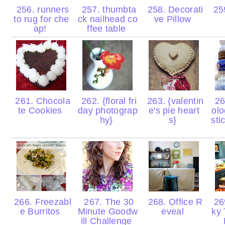
256. runners
257. thumbta
258. Decorati
259
to rug for che
ck nailhead co
ve Pillow
ap!
ffee table
261. Chocola
262. {floral fri
263. {valentin
26
te Cookies
day photograp
e's pie heart
olo
hy}
s}
sti
266. Freezabl
267. The 30
268. Office R
26
e Burritos
Minute Goodw
eveal
ky 
ill Challenge