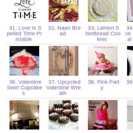
31. Love is S
32. Naan Bre
33. Lemon S
34
pelled Time Pr
ad
hortbread Coo
ve
intable
kies
al
36. Valentine
37. Upcycled
38. Pink Part
39.
Swirl Cupcake
Valentine Wre
y
s
ath