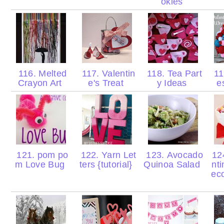
okies
116. Melted
117. Valentin
118. Tea Part
11
Crayon Art
e's Treat
y Ideas
e
121. pom po
122. Yarn Let
123. Avocado
124
m Love Bug
ters {tutorial}
Quinoa Salad
nt
eco