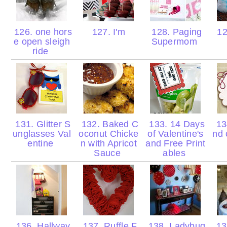
126. one hors
127. I'm
128. Paging
12
e open sleigh
Supermom
ride
131. Glitter S
132. Baked C
133. 14 Days
134
unglasses Val
oconut Chicke
of Valentine's
nd 
entine
n with Apricot
and Free Print
Sauce
ables
136. Hallway
137. Ruffle F
138. Ladybug
139