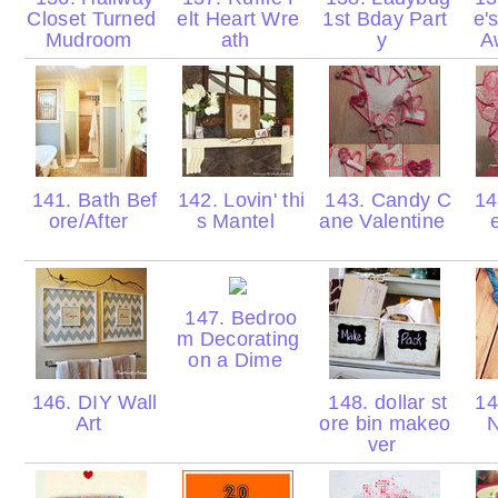
Closet Turned
elt Heart Wre
1st Bday Part
e'
Mudroom
ath
y
A
141. Bath Bef
142. Lovin' thi
143. Candy C
144
ore/After
s Mantel
ane Valentine
147. Bedroo
m Decorating
on a Dime
146. DIY Wall
148. dollar st
14
Art
ore bin makeo
N
ver