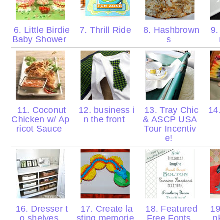
6. Little Birdie
7. Thrill Ride
8. Hashbrown
9.
Baby Shower
s
11. Coconut
12. business i
13. Tray Chic
14.
Chicken w/ Ap
n the front
& ASCP USA
ricot Sauce
Tour Incentiv
e!
16. Dresser t
17. Create la
18. Featured
19
o shelves
sting memorie
Free Fonts
n