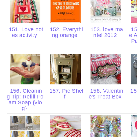
151. Love not
152. Everythi
153. love ma
15
es activity
ng orange
ntel 2012
e A
Pa
156. Cleanin
157. Pie Shel
158. Valentin
15
g Tip: Refill Fo
f
e's Treat Box
am Soap {vlo
g}