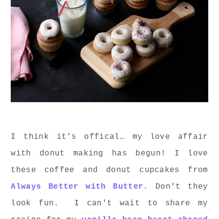
I think it's offical… my love affair
with donut making has begun! I love
these coffee and donut cupcakes from
Always Better with Butter.
Don't they
look fun. I can't wait to share my