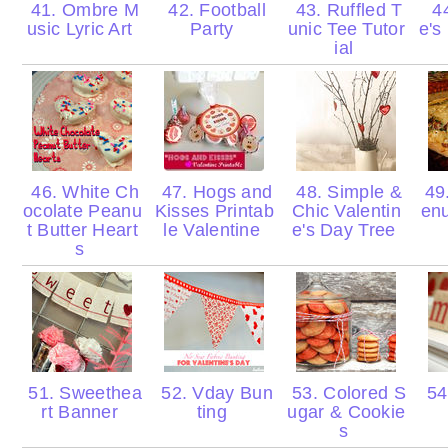
41. Ombre M
42. Football
43. Ruffled T
44
usic Lyric Art
Party
unic Tee Tutor
e's
ial
46. White Ch
47. Hogs and
48. Simple &
49
ocolate Peanu
Kisses Printab
Chic Valentin
enu
t Butter Heart
le Valentine
e's Day Tree
s
51. Sweethea
52. Vday Bun
53. Colored S
54.
rt Banner
ting
ugar & Cookie
s