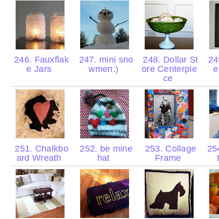
246. Fauxflak
247. mini sno
248. Dollar St
249
e Jars
wmen:)
ore Centerpie
e
ce
251. Chalkbo
252. be mine
253. Collage
25
ard Wreath
hat
Frame