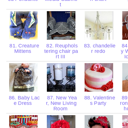
t
81. Creature
82. Reuphols
83. chandelie
84.
Mittens
tering chair pa
r redo
y 
rt III
I
86. Baby Lac
87. New Yea
88. Valentine
89.
e Dress
r, New Living
s Party
ron
Room
h