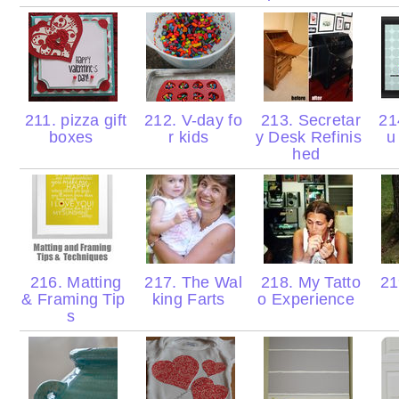
211. pizza gift
212. V-day fo
213. Secretar
214
boxes
r kids
y Desk Refinis
u
hed
216. Matting
217. The Wal
218. My Tatto
21
& Framing Tip
king Farts
o Experience
s