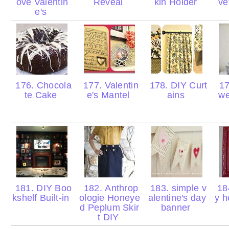
ove Valentin
Reveal
kin Holder
ve
e's
176. Chocola
177. Valentin
178. DIY Curt
17
te Cake
e's Mantel
ains
we
181. DIY Boo
182. Anthrop
183. simple v
184
kshelf Built-in
ologie Honeye
alentine's day
y h
d Peplum Skir
banner
t DIY