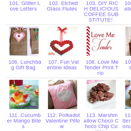
101. Glitter L
102. Etched
103. DIY RIC
10
ove Letters
Glass Flutes
H DELICIOUS
at
COFFEE SUB
STITUTE!
106. Lunchba
107. Fun Val
108. Love Me
10
g Gift Bag
entine Ideas
Tender Print T
rio
111. Cucumb
112. Polkadot
113. Marshm
11
er Mango Bite
Valentine Pillo
allow Choco C
tte
s
w
hoco Chip Co
onu