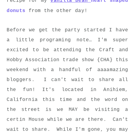
recipe for my
vanilla bean
heart shaped
donuts
from the other day!
Before we get the party started I have
a little programing note… I'm super
excited to be attending the Craft and
Hobby Association trade show {CHA} this
weekend with a handful of aaaamazing
bloggers. I can't wait to share all
the fun! It's located in Anihiem,
California this time and the word on
the street is we MAY be visiting a
certin Mouse while we are there. Can't
wait to share. While I'm gone, you may