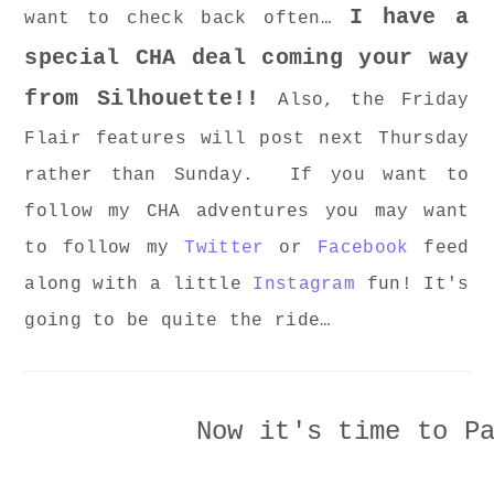
I have a
want to check back often…
special CHA deal coming your way
from Silhouette!!
Also, the Friday
Flair features will post next Thursday
rather than Sunday. If you want to
follow my CHA adventures you may want
to follow my
Twitter
or
Facebook
feed
along with a little
Instagram
fun! It's
going to be quite the ride…
Now it's time to P