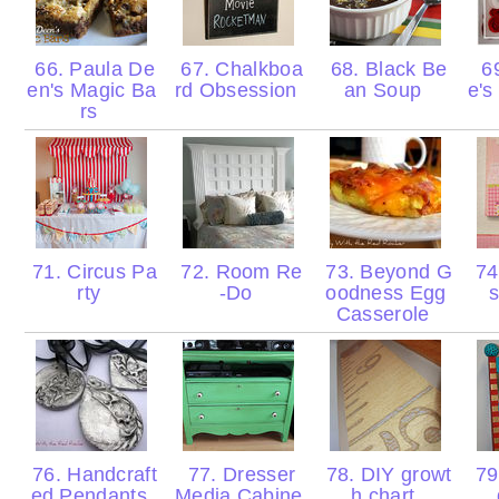
66. Paula De
67. Chalkboa
68. Black Be
69
en's Magic Ba
rd Obsession
an Soup
e's
rs
71. Circus Pa
72. Room Re
73. Beyond G
74
rty
-Do
oodness Egg
s
Casserole
76. Handcraft
77. Dresser
78. DIY growt
79.
ed Pendants
Media Cabine
h chart