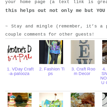
your home page (a text link is gr
this helps out not only me but YOU
~ Stay and mingle (remember, it’s a 
couple comments for other guests!
1. VDay Craft
2. Fashion Ti
3. Craft Roo
4.
-a-palooza
ps
m Decor
S
NO
U 