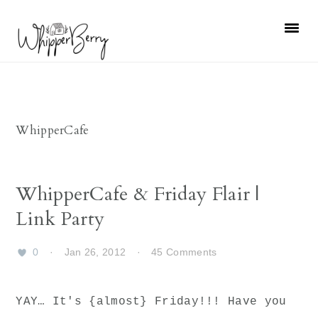
Skip
Skip
Skip
Skip
to
to
to
to
primary
main
primary
footer
navigation
content
sidebar
WhipperCafe
WhipperCafe & Friday Flair |
Link Party
0
·
Jan 26, 2012
·
45 Comments
YAY… It's {almost} Friday!!! Have you