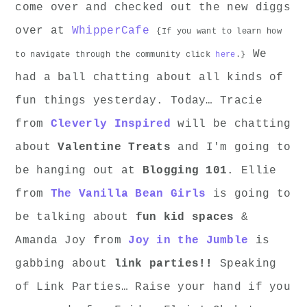
come over and checked out the new diggs
over at
WhipperCafe
{If you want to learn how
We
to navigate through the community click
here
.}
had a ball chatting about all kinds of
fun things yesterday. Today… Tracie
from
Cleverly Inspired
will be chatting
about
Valentine Treats
and I'm going to
be hanging out at
Blogging 101
. Ellie
from
The Vanilla Bean Girls
is going to
be talking about
fun kid spaces
&
Amanda Joy from
Joy in the Jumble
is
gabbing about
link parties!!
Speaking
of Link Parties… Raise your hand if you