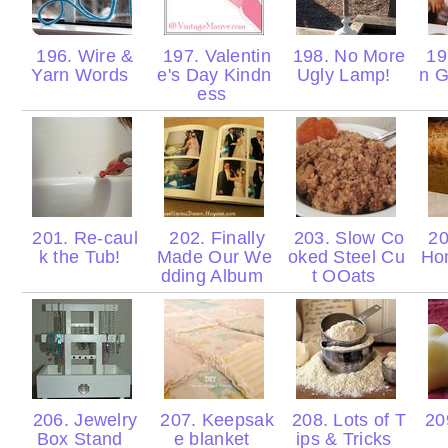
196. Wire &
197. Valentin
198. No More
19
Yarn Words
e's Day Kindn
Ugly Lamp!
n G
ess
201. Re-caul
202. Finally
203. Slow Co
20
k the Tub!
Made Our We
oked Steel Cu
Ho
dding Album
t OOats
206. Jewelry
207. Keepsak
208. Lots of T
209
Box Stand
e blanket
ips & Tricks