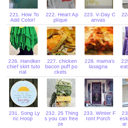
221. How To
222. Heart Ap
223. V-Day C
224
Add Color!
plique
anvas
226. Handker
227. chicken
228. mama's
22
chief skirt tuto
bacon puff po
lasagna
eat
rial
ckets
231. Song Ly
232. 25 Thing
233. Winter F
23
ric Hoop
s you can free
ront Porch
esk
ze
ar