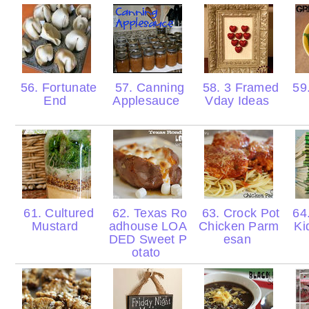
56. Fortunate
57. Canning
58. 3 Framed
59.
End
Applesauce
Vday Ideas
61. Cultured
62. Texas Ro
63. Crock Pot
64.
Mustard
adhouse LOA
Chicken Parm
Ki
DED Sweet P
esan
otato