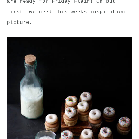
are ready for Friday Flair! Oh but
first… we need this weeks inspiration
picture.