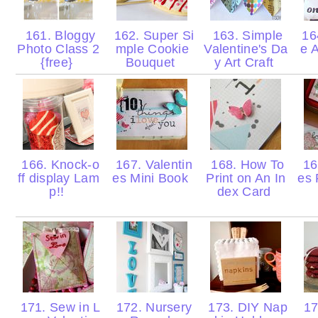
161. Bloggy
162. Super Si
163. Simple
16
Photo Class 2
mple Cookie
Valentine's Da
e A
{free}
Bouquet
y Art Craft
166. Knock-o
167. Valentin
168. How To
169
ff display Lam
es Mini Book
Print on An In
es 
p!!
dex Card
171. Sew in L
172. Nursery
173. DIY Nap
17