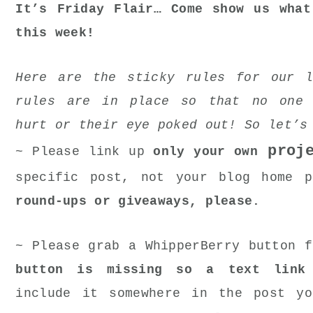
It’s Friday Flair… Come show us what
this week!
Here are the sticky rules for our l
rules are in place so that no one 
hurt or their eye poked out! So let’s
proje
~ Please link up
only your own
specific post, not your blog home 
round-ups or giveaways, please.
~ Please grab a WhipperBerry button 
button is missing so a text link
include it somewhere in the post yo