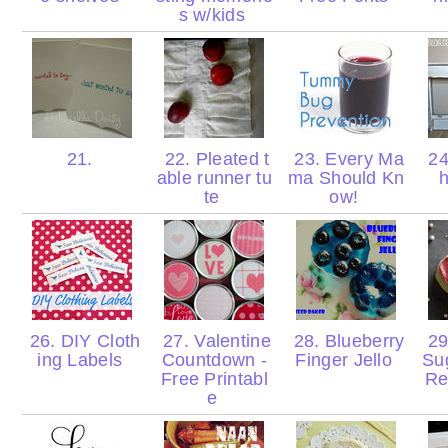
s w/kids
21.
22. Pleated t
23. Every Ma
24
able runner tu
ma Should Kn
te
ow!
26. DIY Cloth
27. Valentine
28. Blueberry
29
ing Labels
Countdown -
Finger Jello
Su
Free Printabl
Re
e