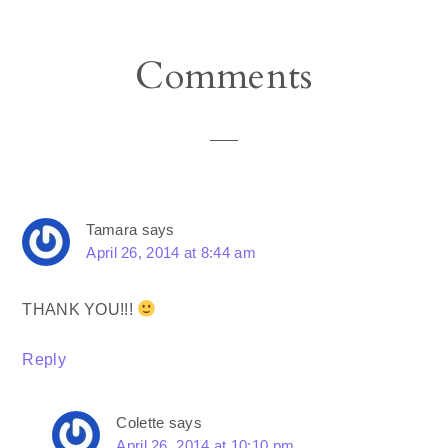
Reader
Comments
Interactions
Tamara
says
April 26, 2014 at 8:44 am
THANK YOU!!!
Reply
Colette
says
April 26, 2014 at 10:10 pm