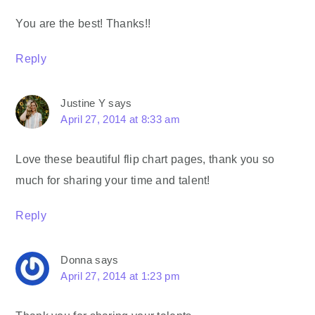
You are the best! Thanks!!
Reply
Justine Y
says
April 27, 2014 at 8:33 am
Love these beautiful flip chart pages, thank you so
much for sharing your time and talent!
Reply
Donna
says
April 27, 2014 at 1:23 pm