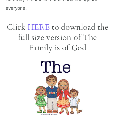
everyone.
Click
HERE
to download the
full size version of The
Family is of God