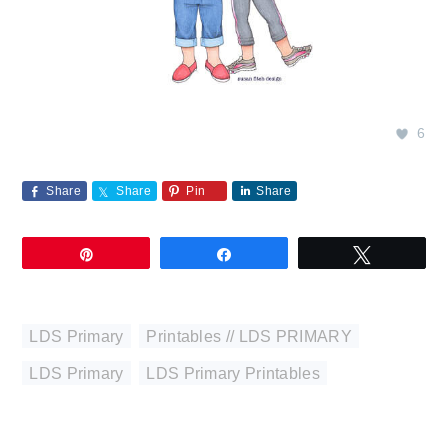
6
Share
Share
Pin
Share
Pin
Share
Tweet
LDS Primary
,
Printables // LDS PRIMARY
LDS Primary
,
LDS Primary Printables