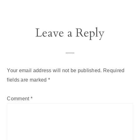
Leave a Reply
Your email address will not be published.
Required
fields are marked
*
Comment
*