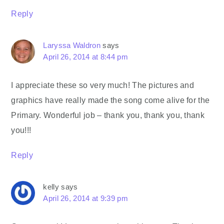
Reply
Laryssa Waldron
says
April 26, 2014 at 8:44 pm
I appreciate these so very much! The pictures and
graphics have really made the song come alive for the
Primary. Wonderful job – thank you, thank you, thank
you!!!
Reply
kelly
says
April 26, 2014 at 9:39 pm