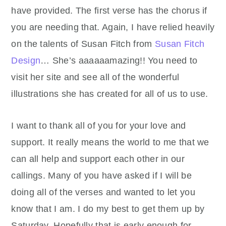
have provided. The first verse has the chorus if
you are needing that. Again, I have relied heavily
on the talents of Susan Fitch from
Susan Fitch
Design
… She’s aaaaaamazing!! You need to
visit her site and see all of the wonderful
illustrations she has created for all of us to use.
I want to thank all of you for your love and
support. It really means the world to me that we
can all help and support each other in our
callings. Many of you have asked if I will be
doing all of the verses and wanted to let you
know that I am. I do my best to get them up by
Saturday. Hopefully that is early enough for