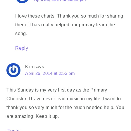
I love these charts! Thank you so much for sharing
them. It has really helped our primary learn the
song.
Reply
Kim
says
April 26, 2014 at 2:53 pm
This Sunday is my very first day as the Primary
Chorister. I have never lead music in my life. I want to
thank you so very much for the much needed help. You
are amazing! Keep it up.
Reply