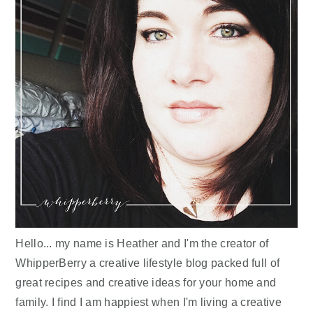
Hello... my name is Heather and I'm the creator of
WhipperBerry a creative lifestyle blog packed full of
great recipes and creative ideas for your home and
family. I find I am happiest when I'm living a creative