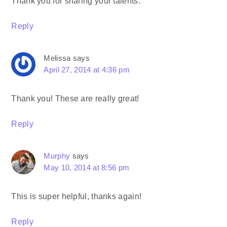
Thank you for sharing your talents.
Reply
Melissa
says
April 27, 2014 at 4:36 pm
Thank you! These are really great!
Reply
Murphy
says
May 10, 2014 at 8:56 pm
This is super helpful, thanks again!
Reply