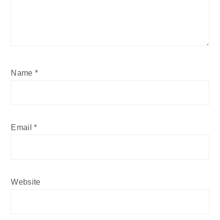
Name
*
Email
*
Website