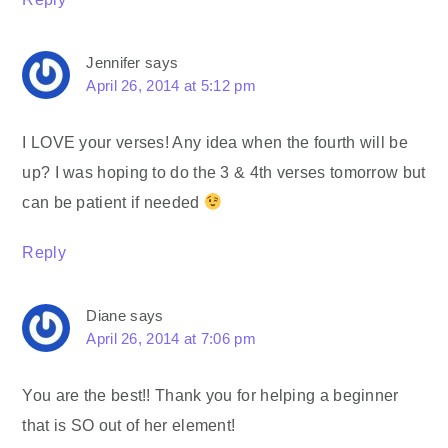
Jennifer
says
April 26, 2014 at 5:12 pm
I LOVE your verses! Any idea when the fourth will be
up? I was hoping to do the 3 & 4th verses tomorrow but
can be patient if needed
Reply
Diane
says
April 26, 2014 at 7:06 pm
You are the best!! Thank you for helping a beginner
that is SO out of her element!