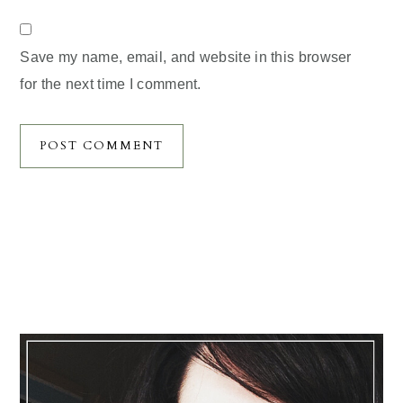
Save my name, email, and website in this browser
for the next time I comment.
Primary
Sidebar