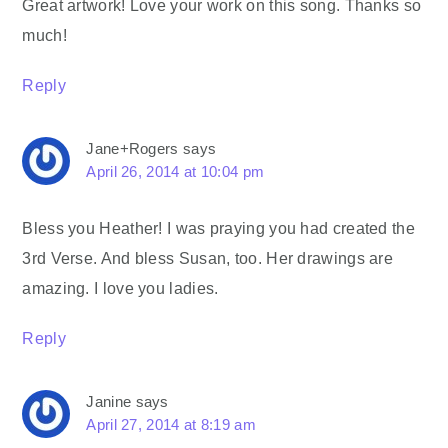
Great artwork! Love your work on this song. Thanks so
much!
Reply
Jane+Rogers
says
April 26, 2014 at 10:04 pm
Bless you Heather! I was praying you had created the
3rd Verse. And bless Susan, too. Her drawings are
amazing. I love you ladies.
Reply
Janine
says
April 27, 2014 at 8:19 am