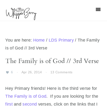
Skip
Skip
Skip
Skip
to
to
to
to
primary
main
primary
footer
navigation
content
sidebar
You are here:
Home
/
LDS Primary
/
The Family
is of God // 3rd Verse
The Family is of God // 3rd Verse
6
·
Apr 26, 2014
·
13 Comments
Hey Primary friends! Here is the third verse for
The Family is of God
. If you are looking for the
first
and
second
verses, click on the links that I