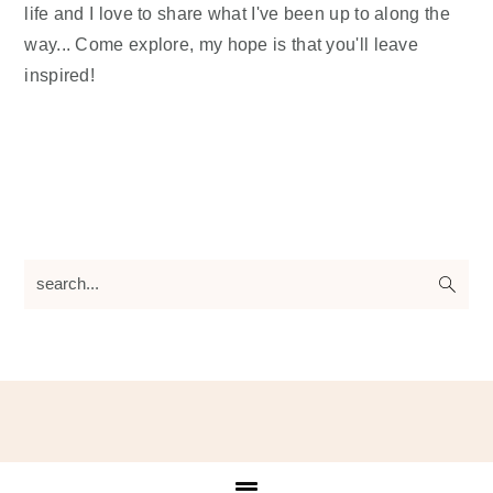
life and I love to share what I've been up to along the
way... Come explore, my hope is that you'll leave
inspired!
search...
Footer