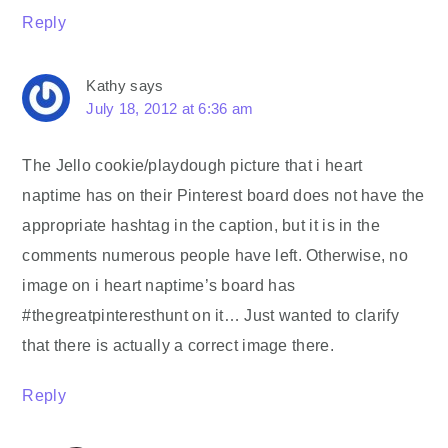
Reply
Kathy
says
July 18, 2012 at 6:36 am
The Jello cookie/playdough picture that i heart
naptime has on their Pinterest board does not have the
appropriate hashtag in the caption, but it is in the
comments numerous people have left. Otherwise, no
image on i heart naptime’s board has
#thegreatpinteresthunt on it… Just wanted to clarify
that there is actually a correct image there.
Reply