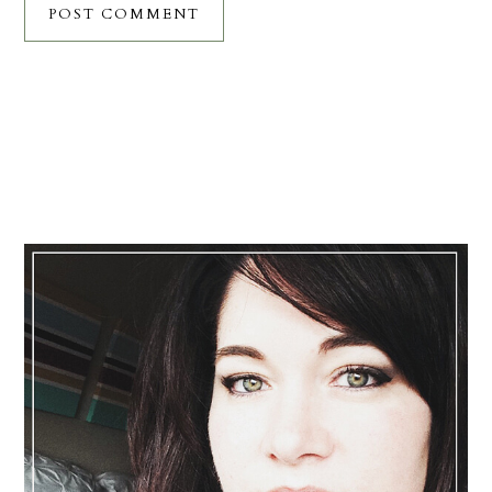
Primary
Sidebar