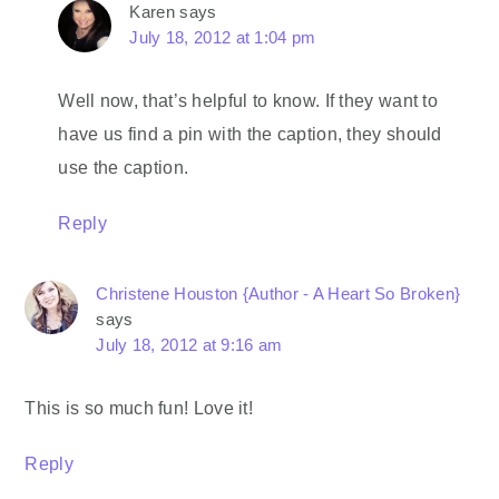
Karen
says
July 18, 2012 at 1:04 pm
Well now, that’s helpful to know. If they want to
have us find a pin with the caption, they should
use the caption.
Reply
Christene Houston {Author - A Heart So Broken}
says
July 18, 2012 at 9:16 am
This is so much fun! Love it!
Reply