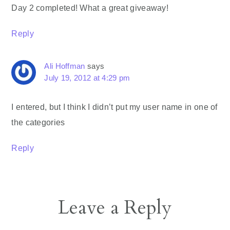
Day 2 completed! What a great giveaway!
Reply
Ali Hoffman
says
July 19, 2012 at 4:29 pm
I entered, but I think I didn’t put my user name in one of
the categories
Reply
Leave a Reply