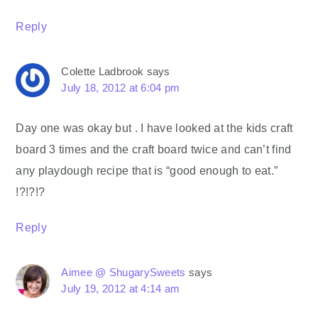
Reply
Colette Ladbrook
says
July 18, 2012 at 6:04 pm
Day one was okay but . I have looked at the kids craft
board 3 times and the craft board twice and can’t find
any playdough recipe that is “good enough to eat.”
!?!?!?
Reply
Aimee @ ShugarySweets
says
July 19, 2012 at 4:14 am