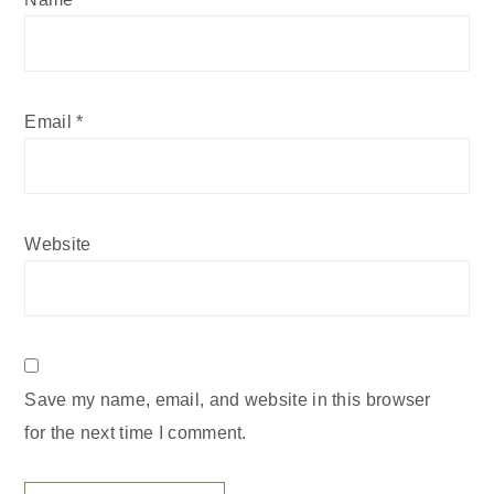
Email
*
Website
Save my name, email, and website in this browser
for the next time I comment.