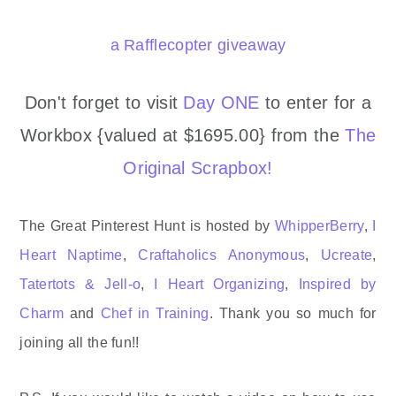
a Rafflecopter giveaway
Don't forget to visit
Day ONE
to enter for a
Workbox {valued at $1695.00} from the
The
Original Scrapbox!
The Great Pinterest Hunt is hosted by
WhipperBerry
,
I
Heart Naptime
,
Craftaholics Anonymous
,
Ucreate
,
Tatertots & Jell-o
,
I Heart Organizing
,
Inspired by
Charm
and
Chef in Training
. Thank you so much for
joining all the fun!!