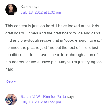
Karen
says
July 18, 2012 at 1:02 pm
This contest is just too hard. I have looked at the kids
craft board 3 times and the craft board twice and can’t
find any playdough recipe that is “good enough to eat.”
I pinned the picture just fine but the rest of this is just
too difficult. I don’t have time to look through a ton of
pin boards for the elusive pin. Maybe I’m just trying too
hard.
Reply
Sarah @ Will Run for Pasta
says
July 18, 2012 at 1:22 pm