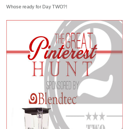
Whose ready for Day TWO?!