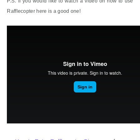
P.S. If you would like to watch a video on how to use
Rafflecopter here is a good one!