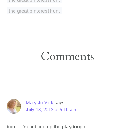
the great pinterest hunt
Reader
Comments
Interactions
Mary Jo Vick
says
July 18, 2012 at 5:10 am
boo… i’m not finding the playdough…