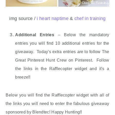
img source /
i heart naptime
&
chef in training
Additional Entries
– Below the mandatory
entries you will find 10 additional entries for the
giveaway. Today's extra entries are to follow The
Great Pinterest Hunt Crew on Pinterest. Follow
the links in the Rafflecopter widget and it's a
breeze!!
Below you will find the Rafflecopter widget with all of
the links you will need to enter the fabulous giveaway
sponsored by Blendtec! Happy Hunting!!