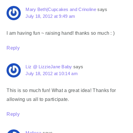
Mary Beth|Cupcakes and Crinoline
says
July 18, 2012 at 9:49 am
I am having fun ~ raising hand! thanks so much : )
Reply
Liz @ LizzieJane Baby
says
July 18, 2012 at 10:14 am
This is so much fun! What a great idea! Thanks for
allowing us all to participate.
Reply
Melissa
says