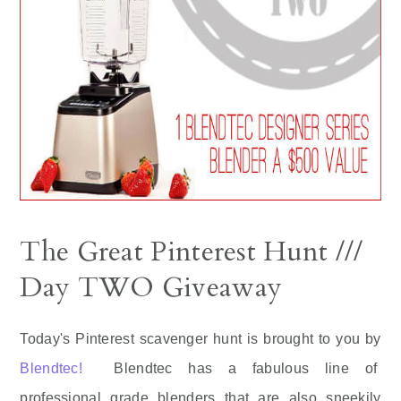
The Great Pinterest Hunt ///
Day TWO Giveaway
Today's Pinterest scavenger hunt is brought to you by
Blendtec!
Blendtec has a fabulous line of
professional grade blenders that are also sneekily