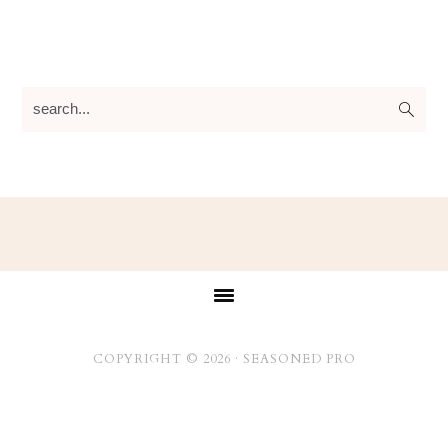
search...
Footer
COPYRIGHT © 2026 ·
SEASONED PRO