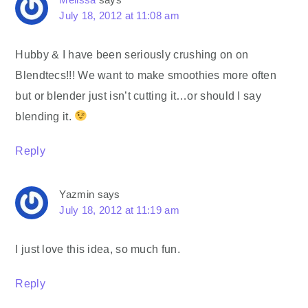
July 18, 2012 at 11:08 am
Hubby & I have been seriously crushing on on
Blendtecs!!! We want to make smoothies more often
but or blender just isn’t cutting it…or should I say
blending it.
Reply
Yazmin
says
July 18, 2012 at 11:19 am
I just love this idea, so much fun.
Reply