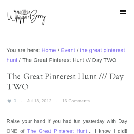
Skip
Skip
Skip
Skip
to
to
to
to
primary
main
primary
footer
navigation
content
sidebar
You are here:
Home
/
Event
/
the great pinterest
hunt
/
The Great Pinterest Hunt /// Day TWO
The Great Pinterest Hunt /// Day
TWO
0
·
Jul 18, 2012
·
16 Comments
Raise your hand if you had fun yesterday with Day
ONE of
The Great Pinterest Hunt
… I know I did!!