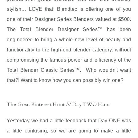
stylish… LOVE that! Blendtec is offering one of you
one of their Designer Series Blenders valued at $500.
The Total Blender Designer Series™ has been
engineered to bring a whole new level of beauty and
functionality to the high-end blender category, without
compromising the famous power and efficiency of the
Total Blender Classic Series™.
Who wouldn't want
that?! Want to know how you can possibly win one?
The Great Pinterest Hunt /// Day TWO Hunt
Yesterday we had a little feedback that Day ONE was
a little confusing, so we are going to make a little