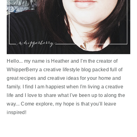
Hello... my name is Heather and I'm the creator of
WhipperBerry a creative lifestyle blog packed full of
great recipes and creative ideas for your home and
family. I find I am happiest when I'm living a creative
life and I love to share what I've been up to along the
way... Come explore, my hope is that you'll leave
inspired!