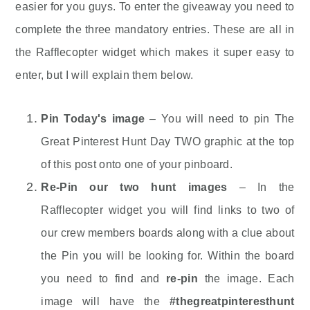
easier for you guys. To enter the giveaway you need to
complete the three mandatory entries. These are all in
the Rafflecopter widget which makes it super easy to
enter, but I will explain them below.
Pin Today's image
– You will need to pin The
Great Pinterest Hunt Day TWO graphic at the top
of this post onto one of your pinboard.
Re-Pin our two hunt images
– In the
Rafflecopter widget you will find links to two of
our crew members boards along with a clue about
the Pin you will be looking for. Within the board
you need to find and
re-pin
the image. Each
image will have the
#thegreatpinteresthunt