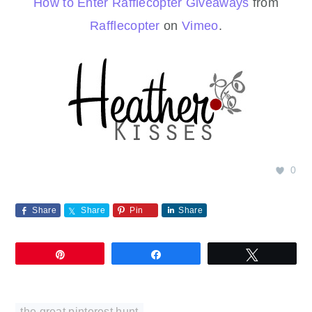
How to Enter Rafflecopter Giveaways
from
Rafflecopter
on
Vimeo
.
0
Share
Share
Pin
Share
Pin
Share
Tweet
the great pinterest hunt