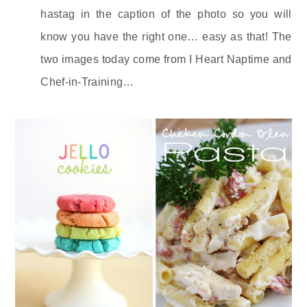
hastag in the caption of the photo so you will
know you have the right one… easy as that! The
two images today come from I Heart Naptime and
Chef-in-Training…