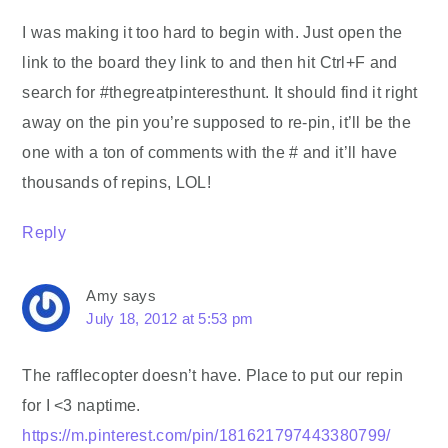
I was making it too hard to begin with. Just open the
link to the board they link to and then hit Ctrl+F and
search for #thegreatpinteresthunt. It should find it right
away on the pin you’re supposed to re-pin, it’ll be the
one with a ton of comments with the # and it’ll have
thousands of repins, LOL!
Reply
Amy
says
July 18, 2012 at 5:53 pm
The rafflecopter doesn’t have. Place to put our repin
for I <3 naptime.
https://m.pinterest.com/pin/181621797443380799/