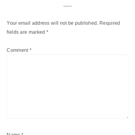
Your email address will not be published.
Required
fields are marked
*
Comment
*
Name
*