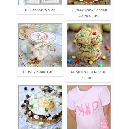
15. Calendar Wall Art
16. OoeyGooey Coconut
Oatmeal Bite
17. Easy Easter Favors
18. Applesauce Monster
Cookies