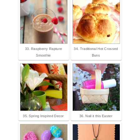
33. Raspberry Rapture
34. Traditional Hot Crossed
Smoothie
Buns
35. Spring Inspired Decor
36. Nail it this Easter