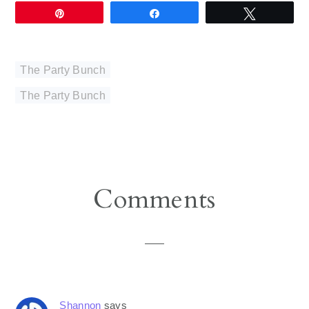
Pin
Share
Tweet
The Party Bunch
The Party Bunch
Reader
Comments
Interactions
Shannon
says