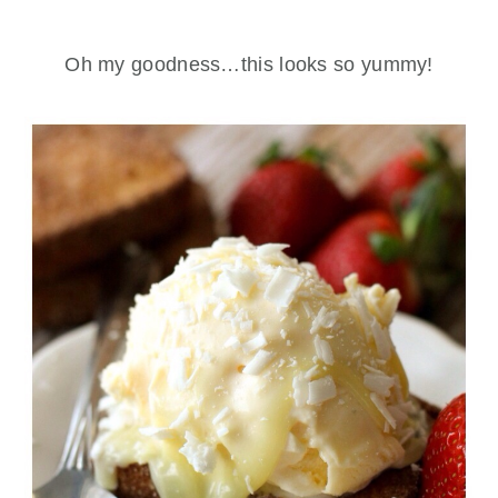
Oh my goodness…this looks so yummy!