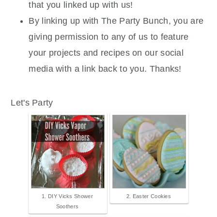
that you linked up with us!
By linking up with The Party Bunch, you are
giving permission to any of us to feature
your projects and recipes on our social
media with a link back to you. Thanks!
Let's Party
1. DIY Vicks Shower
2. Easter Cookies
Soothers