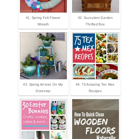
41. Spring Felt Flower
42. Succulent Garden
Wreath
Thrifted Box
43. Spring Arrives On My
44. 75 Amazing Tex Mex
Doorstep
Recipes