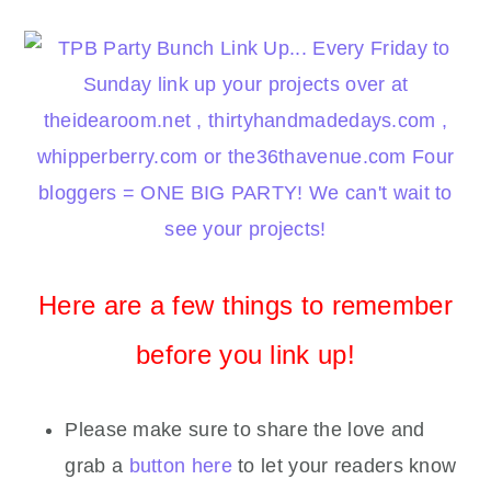
Here are a few things to remember
before you link up!
Please make sure to share the love and
grab a
button here
to let your readers know