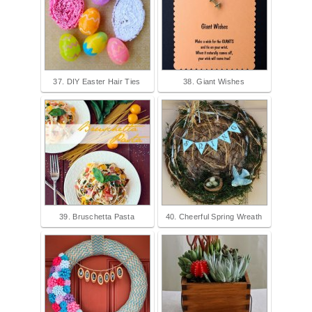
37. DIY Easter Hair Ties
38. Giant Wishes
39. Bruschetta Pasta
40. Cheerful Spring Wreath