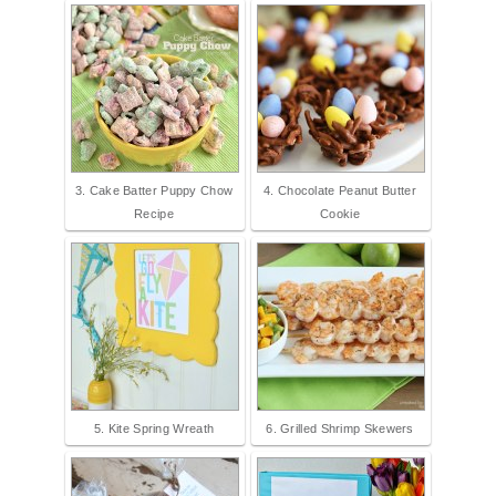
3. Cake Batter Puppy Chow
4. Chocolate Peanut Butter
Recipe
Cookie
5. Kite Spring Wreath
6. Grilled Shrimp Skewers