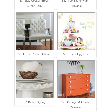
53. Slow Cooker Brown
54. Free Easter Hymn
Sugar Ham
Printable
55. Fabric Painted Chairs
56. Easter Egg Tree
57. Better Styling
58. Orange Milk Paint
Dresser