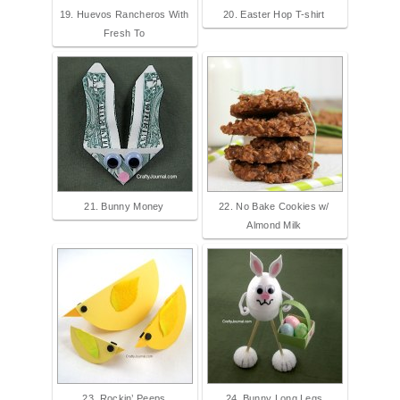
19. Huevos Rancheros With
20. Easter Hop T-shirt
Fresh To
21. Bunny Money
22. No Bake Cookies w/
Almond Milk
23. Rockin’ Peeps
24. Bunny Long Legs