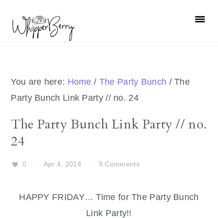
Skip
Skip
Skip
Skip
to
to
to
to
primary
main
primary
footer
navigation
content
sidebar
You are here:
Home
/
The Party Bunch
/
The
Party Bunch Link Party // no. 24
The Party Bunch Link Party // no.
24
0
·
Apr 4, 2014
·
9 Comments
HAPPY FRIDAY… Time for The Party Bunch
Link Party!!