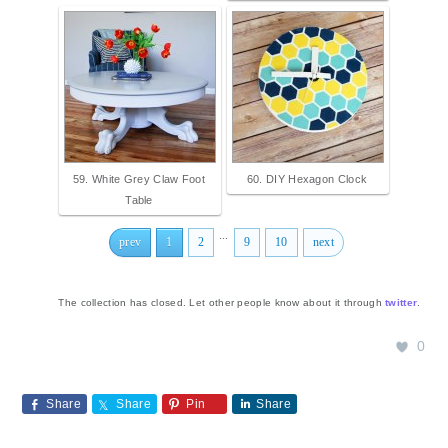
59. White Grey Claw Foot
60. DIY Hexagon Clock
Table
...
prev
1
2
9
10
next
The collection has closed. Let other people know about it through
twitter
.
0
Share
Share
Pin
Share