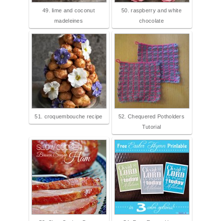
49. lime and coconut
50. raspberry and white
madeleines
chocolate
51. croquembouche recipe
52. Chequered Potholders
Tutorial