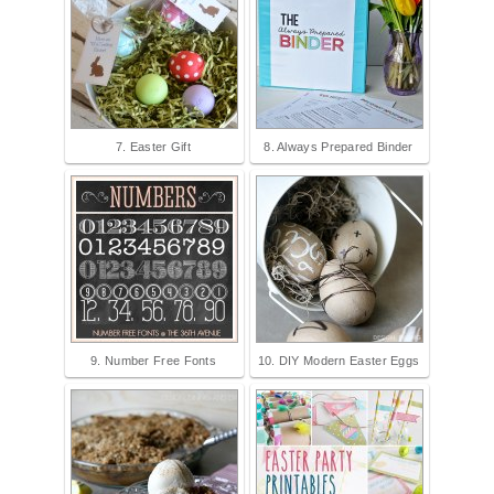
7. Easter Gift
8. Always Prepared Binder
9. Number Free Fonts
10. DIY Modern Easter Eggs