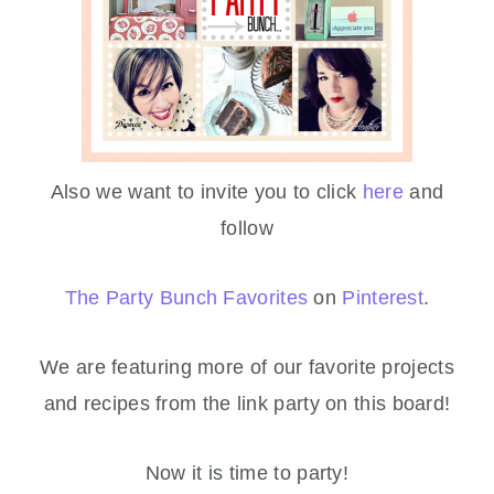
Also we want to invite you to click
here
and
follow
The Party Bunch Favorites
on
Pinterest
.
We are featuring more of our favorite projects
and recipes from the link party on this board!
Now it is time to party!