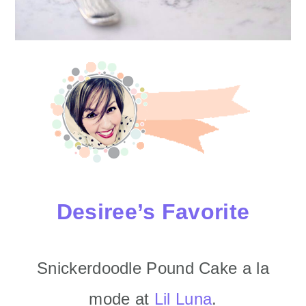
Desiree’s Favorite
Snickerdoodle Pound Cake a la
mode at
Lil Luna
.