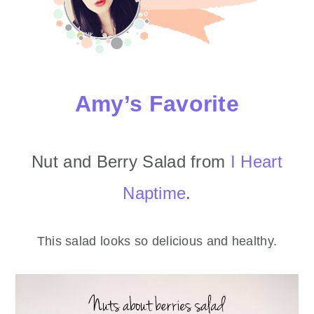
Amy’s Favorite
Nut and Berry Salad from
I Heart
Naptime
.
This salad looks so delicious and healthy.