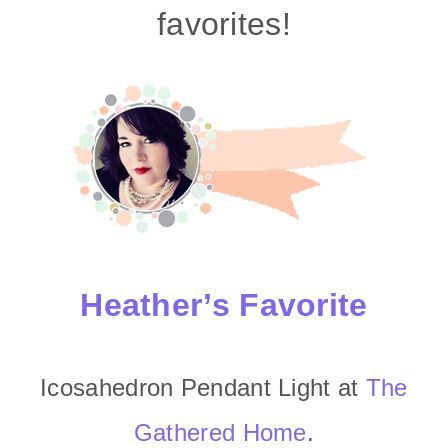
favorites!
Heather’s Favorite
Icosahedron Pendant Light at
The
Gathered Home
.