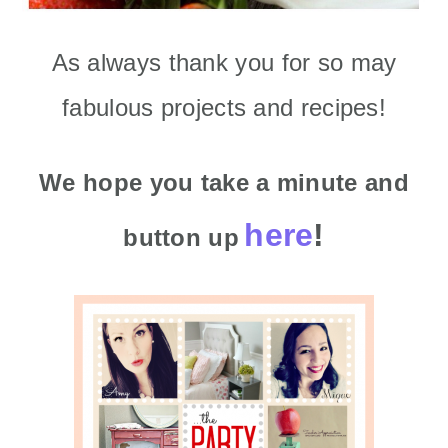
As always thank you for so may
fabulous projects and recipes!
We hope you take a minute
and
here
!
button up