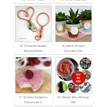
25. Enchanted Bubble
26. Mint & Mustard
Blowing Wands
Succulent Pots
27. No Bake Raspberry
28. Weekly Menu Musings
Cheesecake D
#26