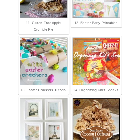
11. Gluten-Free Apple
12. Easter Party Printables
Crumble Pie
13. Easter Crackers Tutorial
14. Organizing Kid's Snacks