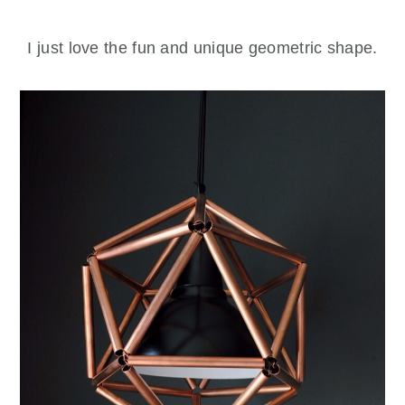
I just love the fun and unique geometric shape.