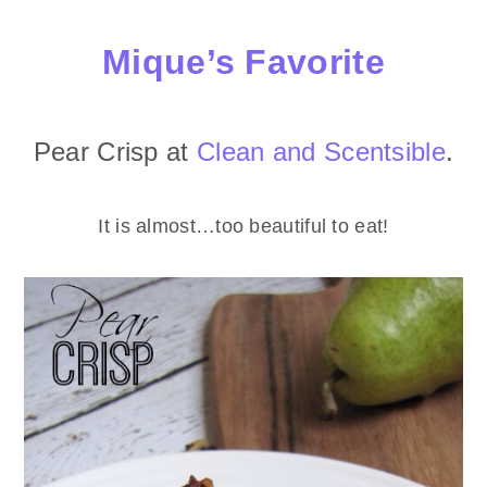
Mique’s Favorite
Pear Crisp at
Clean and Scentsible
.
It is almost…too beautiful to eat!