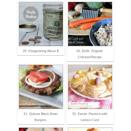
29. Disagreeing About $
30. $2/lb. Organic
Chicken/Recipe
31. Quinoa Black Bean
32. Easter Pavlova with
Burgers
Lemon Curd