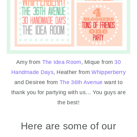
Amy from
The Idea Room
, Mique from
30
Handmade Days
, Heather from
Whipperberry
and Desiree from
The 36th Avenue
want to
thank you for partying with us… You guys are
the best!
Here are some of our