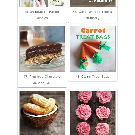
45. 30 Beautiful Easter
46. Clean Wooden Floors
Bunnies
Naturally
47. Flourless Chocolate
48. Carrot Treat Bags
Mousse Cak