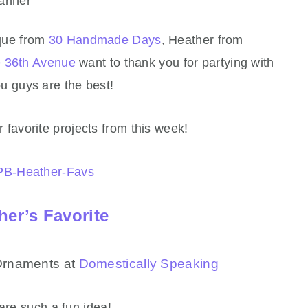
que from
30 Handmade Days
, Heather from
 36th Avenue
want to thank you for partying with
 guys are the best!
 favorite projects from this week!
her’s Favorite
Ornaments at
Domestically Speaking
are such a fun idea!