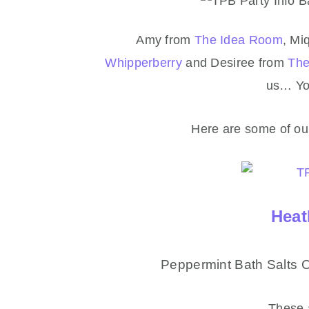
Amy from
The Idea Room
, Mi
Whipperberry
and Desiree from
The
us… You
Here are some of our
Heat
Peppermint Bath Salts 
These 