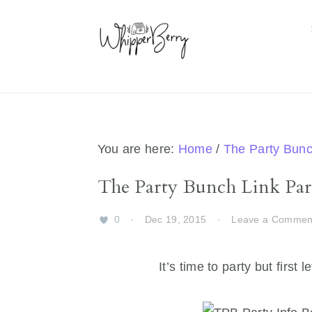
Skip
Skip
Skip
Skip
to
to
to
to
primary
main
primary
footer
navigation
content
sidebar
You are here:
Home
/
The Party Bun
The Party Bunch Link Part
0
·
Dec 19, 2015
·
Leave a Commen
It’s time to party but firs