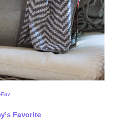
y’s Favorite