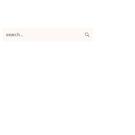
search...