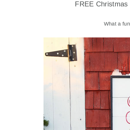
FREE Christmas 
What a fun