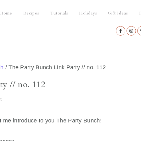
Home
Recipes
Tutorials
Holidays
Gift Ideas
P
Nav
Social
Menu
ch
/
The Party Bunch Link Party // no. 112
y // no. 112
t
t let me introduce to you The Party Bunch!
…….