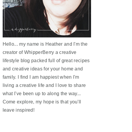
Hello... my name is Heather and I'm the
creator of WhipperBerry a creative
lifestyle blog packed full of great recipes
and creative ideas for your home and
family. I find I am happiest when I'm
living a creative life and I love to share
what I've been up to along the way...
Come explore, my hope is that you'll
leave inspired!