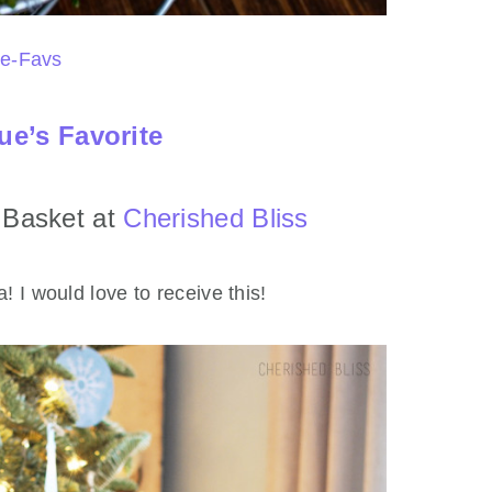
ue’s Favorite
t Basket at
Cherished Bliss
! I would love to receive this!