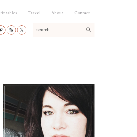
rintables
Travel
About
Contact
search...
Primary
Sidebar