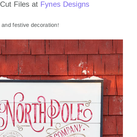
Cut Files at
Fynes Designs
 and festive decoration!