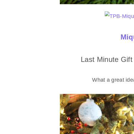
Miq
Last Minute Gif
What a great idea