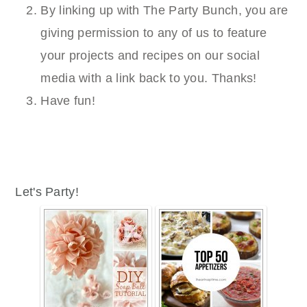
By linking up with The Party Bunch, you are
giving permission to any of us to feature
your projects and recipes on our social
media with a link back to you. Thanks!
Have fun!
Let's Party!