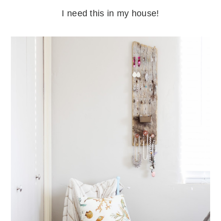
I need this in my house!