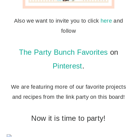
Also we want to invite you to click
here
and
follow
The Party Bunch Favorites
on
Pinterest
.
We are featuring more of our favorite projects
and recipes from the link party on this board!
Now it is time to party!