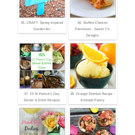
35. CRAFT: Spring Inspired
36. Stuffed Chicken
Garden Art
Parmesan - Sweet C's
Designs
37. 25 St Patrick's Day
38. Orange Sherbet Recipe -
Dinner & Drink Recipes
A Simple Pantry