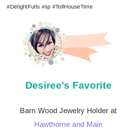
Desiree’s Favorite
Barn Wood Jewelry Holder at
Hawthorne and Main