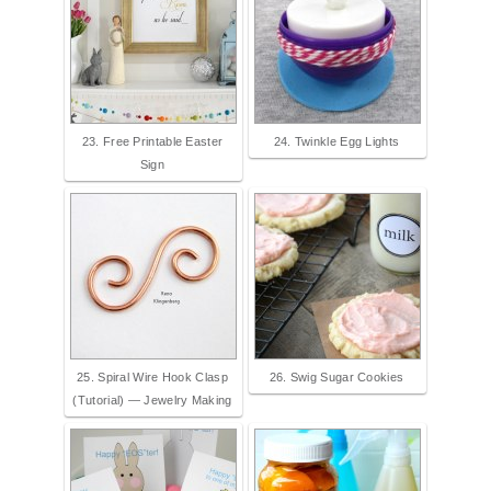
23. Free Printable Easter
24. Twinkle Egg Lights
Sign
25. Spiral Wire Hook Clasp
26. Swig Sugar Cookies
(Tutorial) — Jewelry Making