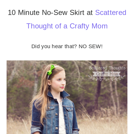
10 Minute No-Sew Skirt at
Scattered
Thought of a Crafty Mom
Did you hear that? NO SEW!