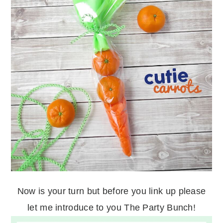
Now is your turn but before you link up please
let me introduce to you The Party Bunch!