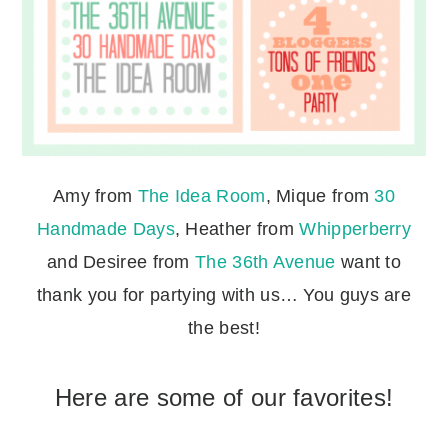
Amy from
The Idea Room
, Mique from
30
Handmade Days
, Heather from
Whipperberry
and Desiree from
The 36th Avenue
want to
thank you for partying with us… You guys are
the best!
Here are some of our favorites!