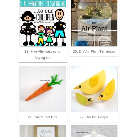
19. Five Alternatives to
20. DIY Air Plant Terrarium
Saying No
21. Carrot Gift Box
22. Rockin’ Peeps