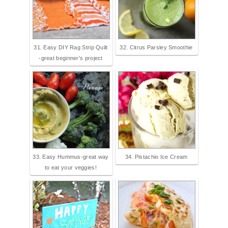
31. Easy DIY Rag Strip Quilt
32. Citrus Parsley Smoothie
-great beginner's project
33. Easy Hummus-great way
34. Pistachio Ice Cream
to eat your veggies!