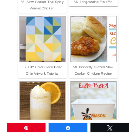
55. Slow Cooker Thai Spicy
56. Langoustine Étouffée
Peanut Chicken
57. DIY Color Block Paint
58. Perfectly Glazed Slow
Chip Artwork Tutorial
Cooker Chicken Recipe
Pin
Share
Tweet
59. Orange Creamsicle
60. Angry Birds Personalized