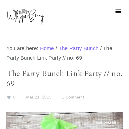
Skip
Skip
Skip
Skip
to
to
to
to
primary
main
primary
footer
navigation
content
sidebar
You are here:
Home
/
The Party Bunch
/
The
Party Bunch Link Party // no. 69
The Party Bunch Link Party // no.
69
0
·
Mar 21, 2015
·
1 Comment