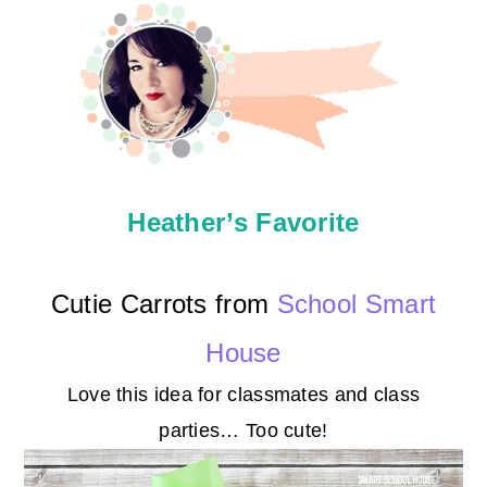
Heather’s Favorite
Cutie Carrots from
School Smart
House
Love this idea for classmates and class
parties… Too cute!