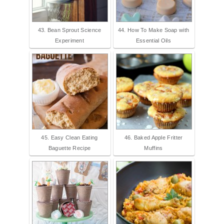
43. Bean Sprout Science
44. How To Make Soap with
Experiment
Essential Oils
45. Easy Clean Eating
46. Baked Apple Fritter
Baguette Recipe
Muffins