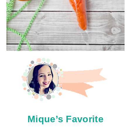
Mique’s Favorite