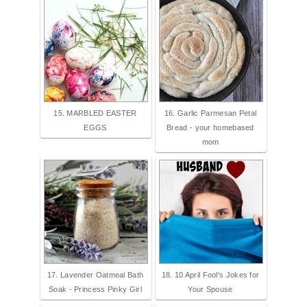
15. MARBLED EASTER
16. Garlic Parmesan Petal
EGGS
Bread - your homebased
mom
17. Lavender Oatmeal Bath
18. 10 April Fool's Jokes for
Soak - Princess Pinky Girl
Your Spouse