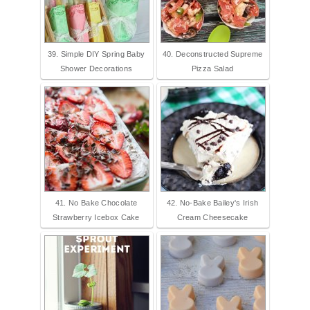
39. Simple DIY Spring Baby
40. Deconstructed Supreme
Shower Decorations
Pizza Salad
41. No Bake Chocolate
42. No-Bake Bailey's Irish
Strawberry Icebox Cake
Cream Cheesecake