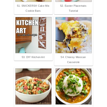
51. SNICKERS® Cake Mix
52. Easter Placemats
Cookie Bars
Tutorial
53. DIY Kitchen Art
54. Cheesy Mexican
Casserole