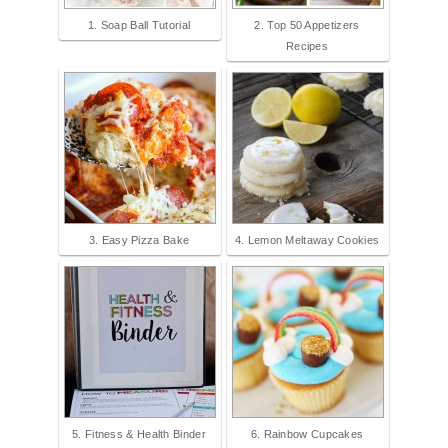
1. Soap Ball Tutorial
2. Top 50 Appetizers
Recipes
3. Easy Pizza Bake
4. Lemon Meltaway Cookies
5. Fitness & Health Binder
6. Rainbow Cupcakes