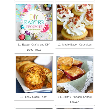
11. Easter Crafts and DIY
12. Maple Bacon Cupcakes
Decor Idea
13. Easy Garlic Toast
14. Skinny Pineapple Angel
Loaves