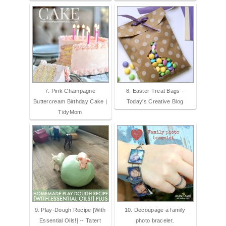
7. Pink Champagne
8. Easter Treat Bags -
Buttercream Birthday Cake |
Today's Creative Blog
TidyMom
9. Play-Dough Recipe [With
10. Decoupage a family
Essential Oils!] -- Tatert
photo bracelet.