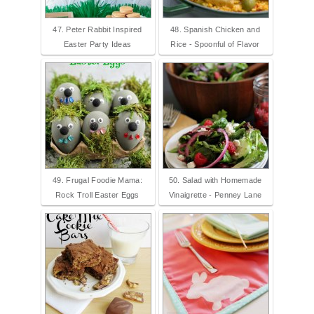
47. Peter Rabbit Inspired
48. Spanish Chicken and
Easter Party Ideas
Rice - Spoonful of Flavor
49. Frugal Foodie Mama:
50. Salad with Homemade
Rock Troll Easter Eggs
Vinaigrette - Penney Lane