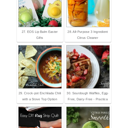
27. EOS Lip Balm Easter
28. All-Purpose 3 Ingredient
Gifts
Citrus Cleaner
29. Crock-pot Enchilada Chili
30. Sourdough Waffles, Egg-
with a Stove Top Option
Free, Dairy-Free - Practica