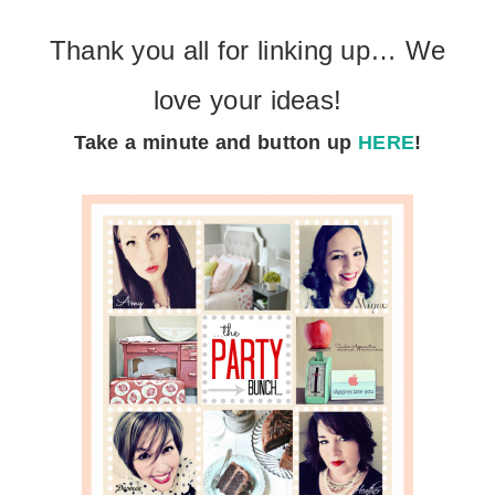
Thank you all for linking up… We
love your ideas!
Take a minute
and button up
HERE
!