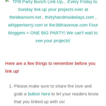
Here are a few things to remember before you
link up!
Please make sure to share the love and
grab a
button here
to let your readers know
that you linked up with us!