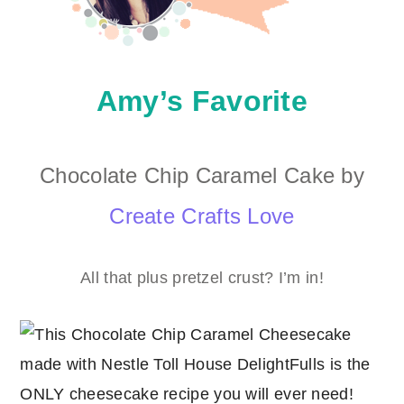
Amy’s Favorite
Chocolate Chip Caramel Cake by
Create Crafts Love
All that plus pretzel crust? I’m in!