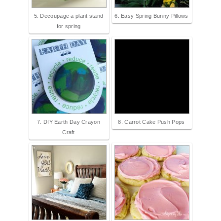
5. Decoupage a plant stand
6. Easy Spring Bunny Pillows
for spring
7. DIY Earth Day Crayon
8. Carrot Cake Push Pops
Craft