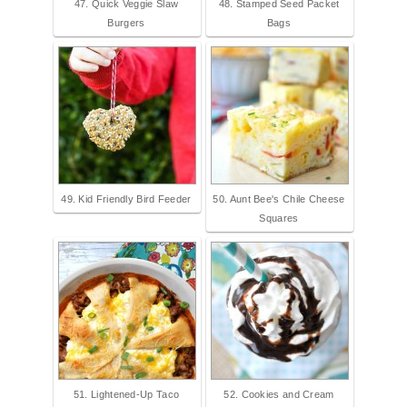
47. Quick Veggie Slaw
48. Stamped Seed Packet
Burgers
Bags
49. Kid Friendly Bird Feeder
50. Aunt Bee's Chile Cheese
Squares
51. Lightened-Up Taco
52. Cookies and Cream