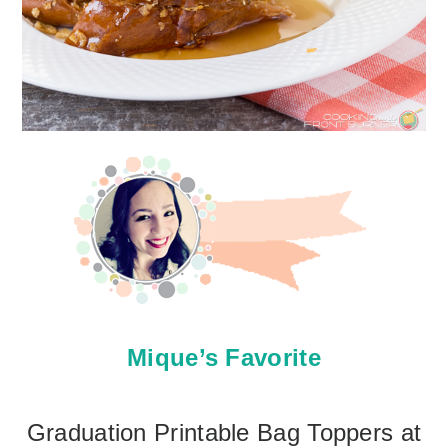
Mique’s Favorite
Graduation Printable Bag Toppers at