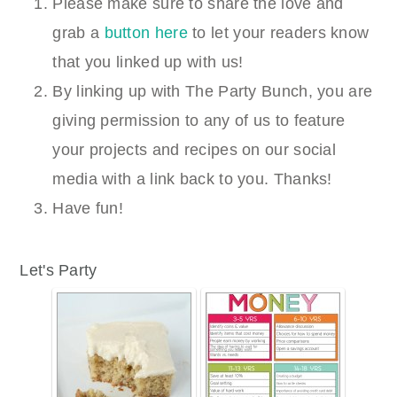
Please make sure to share the love and
grab a
button here
to let your readers know
that you linked up with us!
By linking up with The Party Bunch, you are
giving permission to any of us to feature
your projects and recipes on our social
media with a link back to you. Thanks!
Have fun!
Let's Party