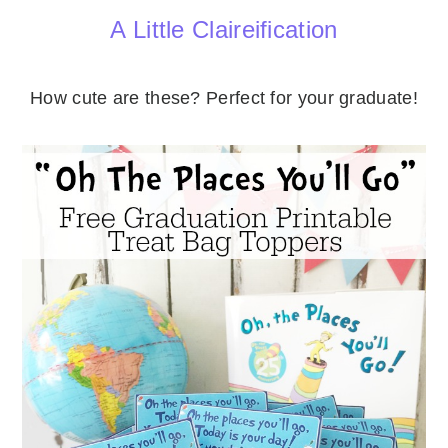
A Little Claireification
How cute are these? Perfect for your graduate!