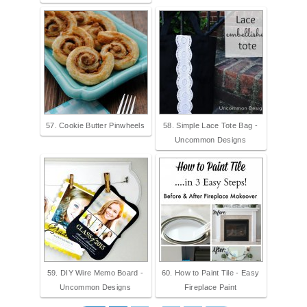
57. Cookie Butter Pinwheels
58. Simple Lace Tote Bag -
Uncommon Designs
59. DIY Wire Memo Board -
60. How to Paint Tile - Easy
Uncommon Designs
Fireplace Paint