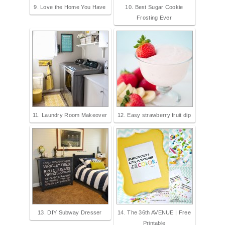
9. Love the Home You Have
10. Best Sugar Cookie
Frosting Ever
11. Laundry Room Makeover
12. Easy strawberry fruit dip
13. DIY Subway Dresser
14. The 36th AVENUE | Free
Printable