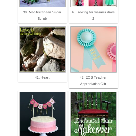
39. Mediterranean Sugar
40. sewing for warmer days
Scrub
2
41. Heart
42. EOS Teacher
Appreciation Gift