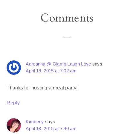
Reader
Comments
Interactions
Adreanna @ Glamp Laugh Love
says
April 18, 2015 at 7:02 am
Thanks for hosting a great party!
Reply
Kimberly
says
April 18, 2015 at 7:40 am