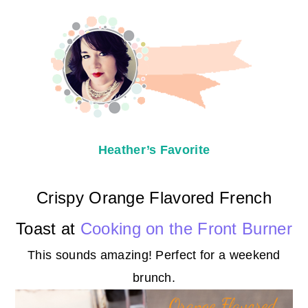
Heather’s Favorite
Crispy Orange Flavored French
Toast at
Cooking on the Front Burner
This sounds amazing! Perfect for a weekend
brunch.