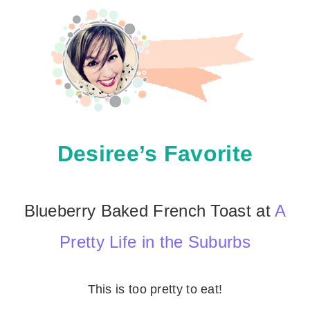
Desiree’s Favorite
Blueberry Baked French Toast at
A
Pretty Life in the Suburbs
This is too pretty to eat!