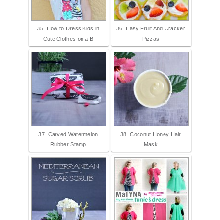
35. How to Dress Kids in
36. Easy Fruit And Cracker
Cute Clothes on a B
Pizzas
37. Carved Watermelon
38. Coconut Honey Hair
Rubber Stamp
Mask