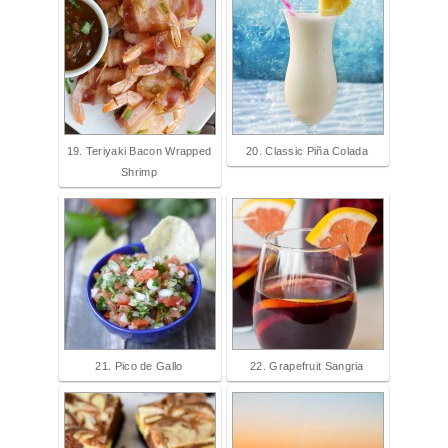
19. Teriyaki Bacon Wrapped
20. Classic Piña Colada
Shrimp
21. Pico de Gallo
22. Grapefruit Sangria