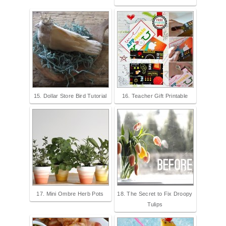
15. Dollar Store Bird Tutorial
16. Teacher Gift Printable
17. Mini Ombre Herb Pots
18. The Secret to Fix Droopy
Tulips