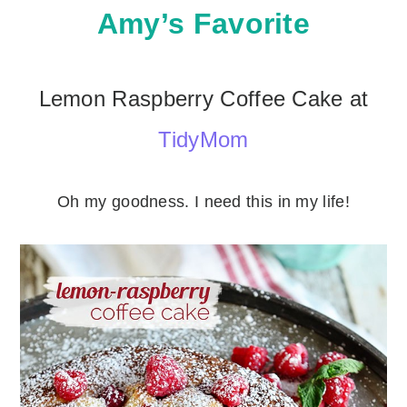
Amy’s Favorite
Lemon Raspberry Coffee Cake at
TidyMom
Oh my goodness. I need this in my life!