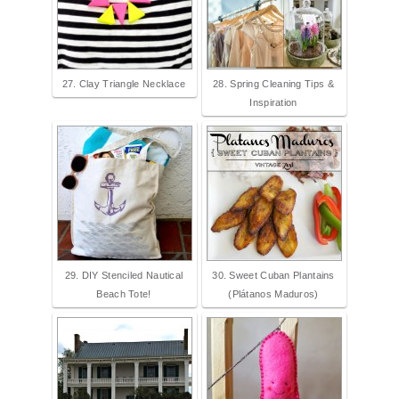
27. Clay Triangle Necklace
28. Spring Cleaning Tips &
Inspiration
29. DIY Stenciled Nautical
30. Sweet Cuban Plantains
Beach Tote!
(Plátanos Maduros)