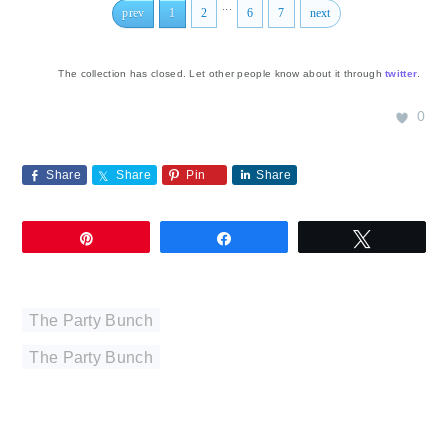
...
prev
1
2
6
7
next
The collection has closed. Let other people know about it through
twitter
.
0
Share
Share
Pin
Share
Pin
Share
Tweet
The Party Bunch
The Party Bunch