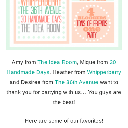
Amy from
The Idea Room
, Mique from
30
Handmade Days
, Heather from
Whipperberry
and Desiree from
The 36th Avenue
want to
thank you for partying with us… You guys are
the best!
Here are some of our favorites!