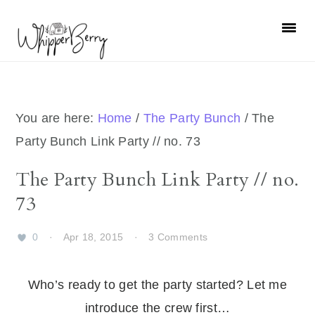
Skip
Skip
Skip
Skip
to
to
to
to
primary
main
primary
footer
navigation
content
sidebar
You are here:
Home
/
The Party Bunch
/
The
Party Bunch Link Party // no. 73
The Party Bunch Link Party // no.
73
0
·
Apr 18, 2015
·
3 Comments
Who’s ready to get the party started? Let me
introduce the crew first…