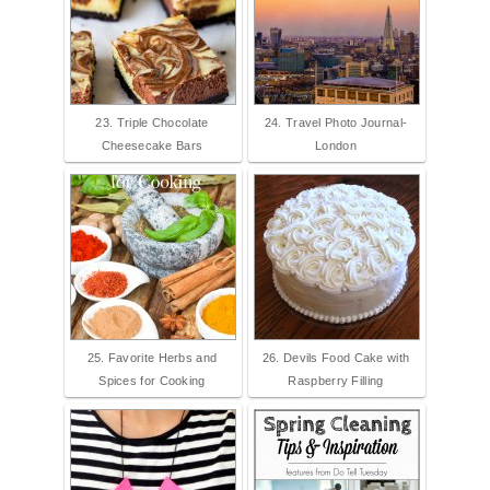
23. Triple Chocolate
24. Travel Photo Journal-
Cheesecake Bars
London
25. Favorite Herbs and
26. Devils Food Cake with
Spices for Cooking
Raspberry Filling