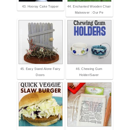
43. Hooray Cake Topper
44. Enchanted Wooden Chair
Makeover : Our Pe
45. Easy Stand Alone Fairy
46. Chewing Gum
Doors
Holder/Saver