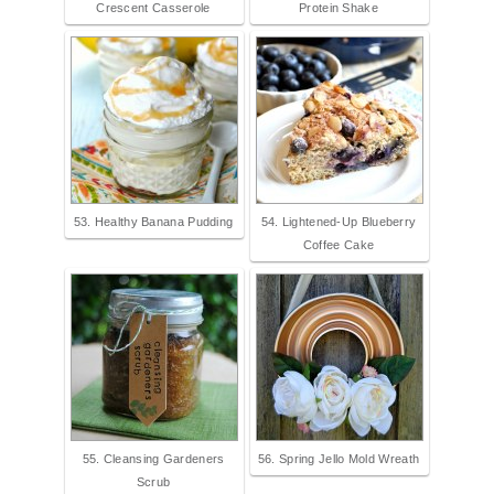
Crescent Casserole
Protein Shake
53. Healthy Banana Pudding
54. Lightened-Up Blueberry
Coffee Cake
55. Cleansing Gardeners
56. Spring Jello Mold Wreath
Scrub