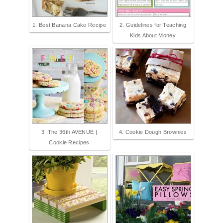
1. Best Banana Cake Recipe
2. Guidelines for Teaching
Kids About Money
3. The 36th AVENUE |
4. Cookie Dough Brownies
Cookie Recipes