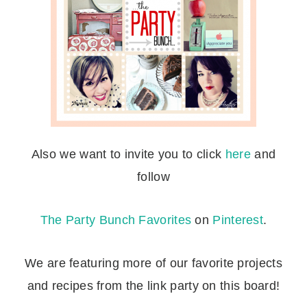
Also we want to invite you to click
here
and
follow
The Party Bunch Favorites
on
Pinterest
.
We are featuring more of our favorite projects
and recipes from the link party on this board!