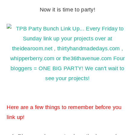
Now it is time to party!
Here are a few things to remember before you
link up!