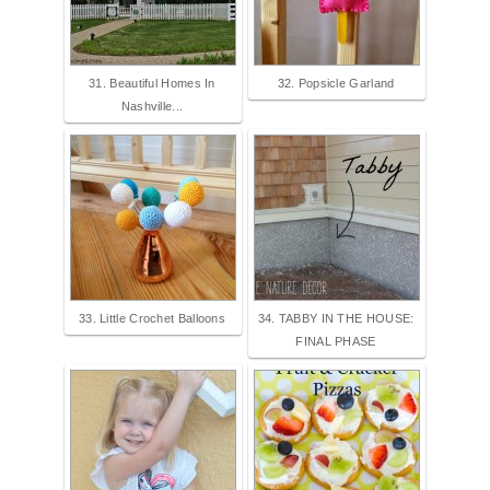
31. Beautiful Homes In
32. Popsicle Garland
Nashville...
33. Little Crochet Balloons
34. TABBY IN THE HOUSE:
FINAL PHASE