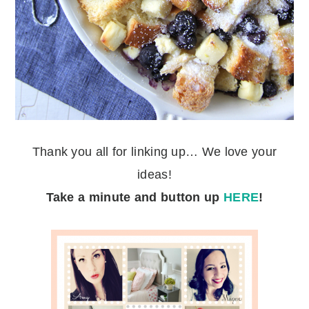
Thank you all for linking up… We love your
ideas!
Take a minute
and button up
HERE
!