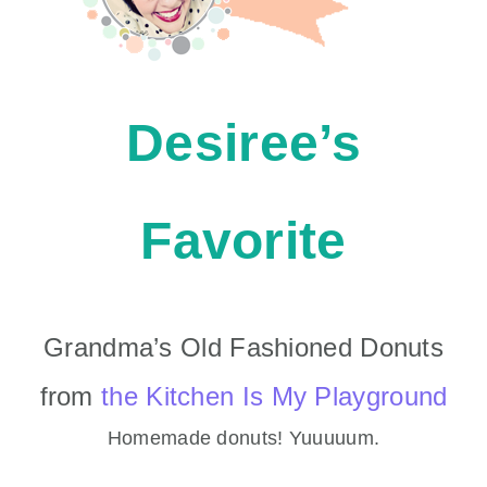
Desiree’s
Favorite
Grandma’s Old Fashioned Donuts
from
the Kitchen Is My Playground
Homemade donuts! Yuuuuum.