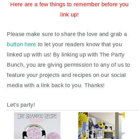
Here are a few things to remember before you
link up!
Please make sure to share the love and grab a
button here
to let your readers know that you
linked up with us!
By linking up with The Party
Bunch, you are giving permission to any of us to
feature your projects and recipes on our social
media with a link back to you. Thanks!
Let's party!