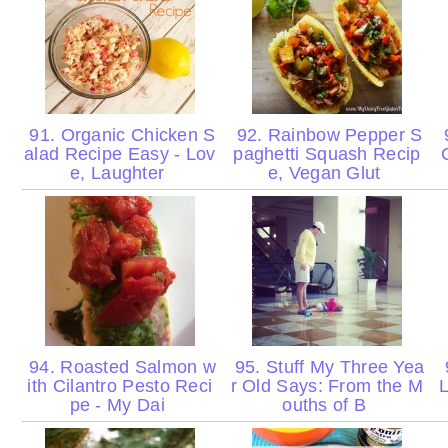
91. Organic Chicken S
92. Rainbow Pepper S
9
alad Recipe Easy - Lov
paghetti Squash Recip
e, Laughter
e, Vegan Glut
94. Roasted Salmon w
95. Stuff My Three Yea
ith Cilantro Pesto Reci
r Old Says: From the M
L
pe - My Dai
ouths of B