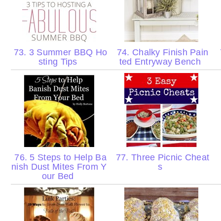
73. 3 Summer BBQ Ho
74. Chalky Finish Pain
sting Tips
ted Entryway Bench
76. 5 Steps to Help Ba
77. Three Picnic Cheat
nish Dust Mites From Y
s
our Bed