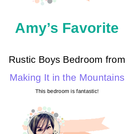
Amy’s Favorite
Rustic Boys Bedroom from
Making It in the Mountains
This bedroom is fantastic!