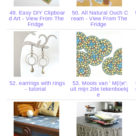
49. Easy DIY Clipboar
50. All Natural Ouch C
d Art - View From The
ream - View From The
Fridge
Fridge
52. earrings with rings
53. Moois van ' M(i)e':
- tutorial
uit mijn 2de tekenboekj
e