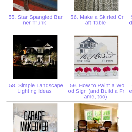
55. Star Spangled Ban
56. Make a Skirted Cr
ner Trunk
aft Table
d
58. Simple Landscape
59. How to Paint a Wo
Lighting Ideas
od Sign (and Build a Fr
e
ame, too)