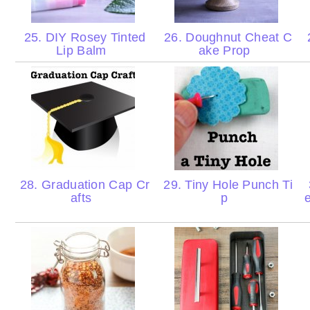
25. DIY Rosey Tinted
26. Doughnut Cheat C
Lip Balm
ake Prop
28. Graduation Cap Cr
29. Tiny Hole Punch Ti
afts
p