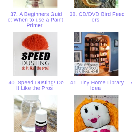
37. A Beginners Guid
38. CD/DVD Bird Feed
e: When to use a Paint
ers
Primer
40. Speed Dusting! Do
41. Tiny Home Library
4
It Like the Pros
Idea