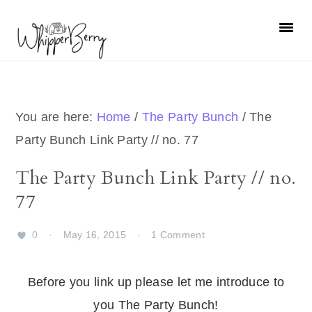
Skip
Skip
Skip
Skip
to
to
to
to
primary
main
primary
footer
navigation
content
sidebar
You are here:
Home
/
The Party Bunch
/
The
Party Bunch Link Party // no. 77
The Party Bunch Link Party // no.
77
0
·
May 16, 2015
·
1 Comment
Before you link up please let me introduce to
you The Party Bunch!