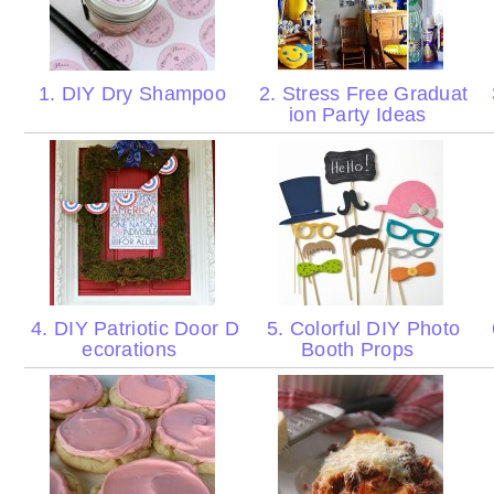
1. DIY Dry Shampoo
2. Stress Free Graduat
ion Party Ideas
4. DIY Patriotic Door D
5. Colorful DIY Photo
ecorations
Booth Props