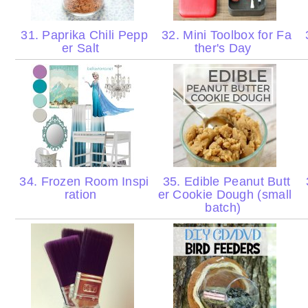
31. Paprika Chili Pepp
32. Mini Toolbox for Fa
3
er Salt
ther's Day
34. Frozen Room Inspi
35. Edible Peanut Butt
ration
er Cookie Dough (small
batch)