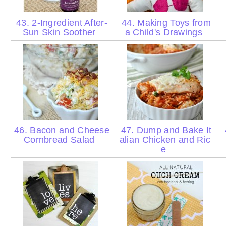
43. 2-Ingredient After-
44. Making Toys from
Sun Skin Soother
a Child's Drawings
46. Bacon and Cheese
47. Dump and Bake It
Cornbread Salad
alian Chicken and Ric
e