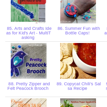
85. Arts and Crafts Ide
86. Summer Fun with
as for Kid's Art - MultiT
Bottle Caps!
a
asking
88. Pretty Zipper and
89. Copycat Chili's Sal
Felt Peacock Brooch
sa Recipe