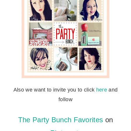
Also we want to invite you to click
here
and
follow
The Party Bunch Favorites
on