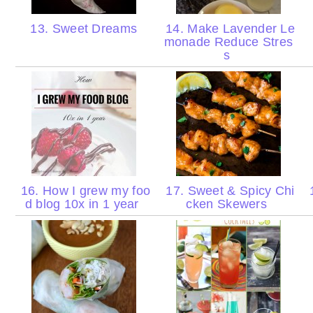
13. Sweet Dreams
14. Make Lavender Le
monade Reduce Stres
s
16. How I grew my foo
17. Sweet & Spicy Chi
1
d blog 10x in 1 year
cken Skewers