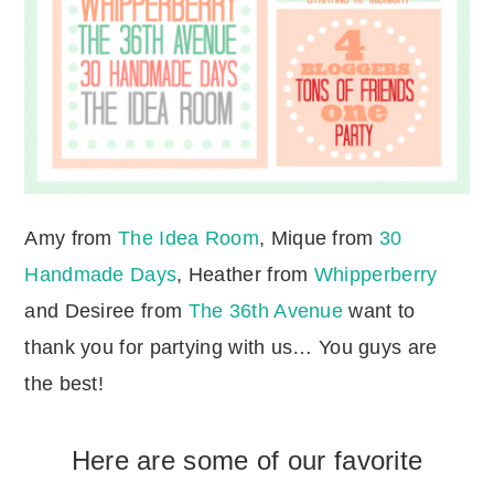
Amy from
The Idea Room
, Mique from
30
Handmade Days
, Heather from
Whipperberry
and Desiree from
The 36th Avenue
want to
thank you for partying with us… You guys are
the best!
Here are some of our favorite