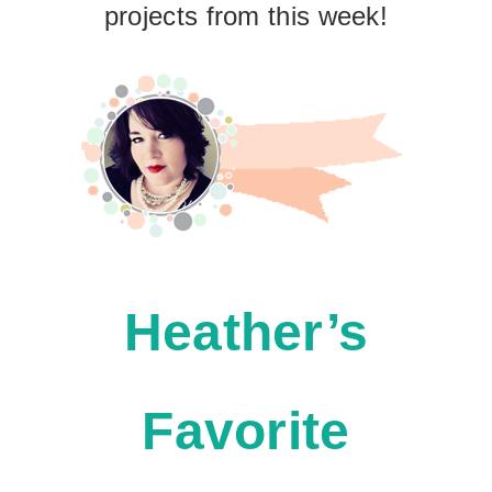
projects from this week!
Heather’s
Favorite