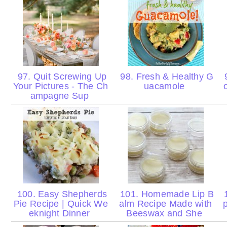
97. Quit Screwing Up
98. Fresh & Healthy G
9
Your Pictures - The Ch
uacamole
ampagne Sup
100. Easy Shepherds
101. Homemade Lip B
1
Pie Recipe | Quick We
alm Recipe Made with
eknight Dinner
Beeswax and She