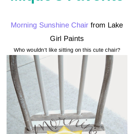
Morning Sunshine Chair
from Lake
Girl Paints
Who wouldn’t like sitting on this cute chair?