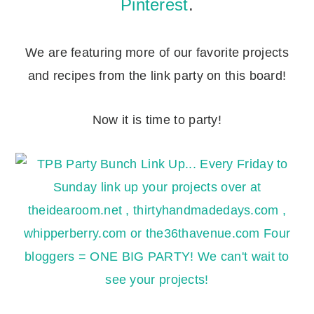
Pinterest
.
We are featuring more of our favorite projects
and recipes from the link party on this board!
Now it is time to party!