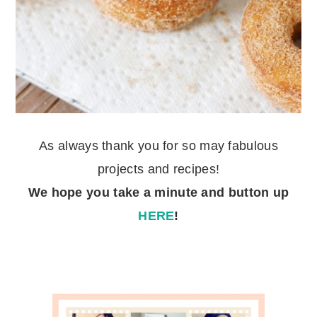
As always thank you for so may fabulous
projects and recipes!
We hope you take a minute
and button up
HERE
!