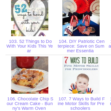
103. 52 Things to Do
104. DIY Patriotic Cen
With Your Kids This Ye
terpiece: Save on Sum
a
ar
mer Essentia
106. Chocolate Chip S
107. 7 Ways to Build F
our Cream Cake - Bun
ine Motor Skills for Pre
ny's Warm Oven
schoolers