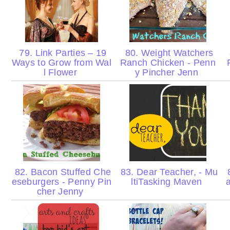
79. Link Parties – 19
80. Weight Watchers
Ways to Grow from Wal
Ranch Chicken - Penn
l Flower
y Pincher Jenn
82. Bacon Stuffed Che
83. Dear Teacher, - Mu
8
eseburgers - Penny Pin
ltiTasking Maven
cher Jenny