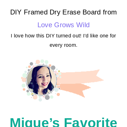
DIY Framed Dry Erase Board from
Love Grows Wild
I love how this DIY turned out! I’d like one for
every room.
Mique’s Favorite