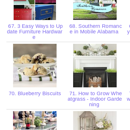
67. 3 Easy Ways to Up
68. Southern Romanc
date Furniture Hardwar
e in Mobile Alabama
y
e
70. Blueberry Biscuits
71. How to Grow Whe
atgrass - Indoor Garde
w
ning