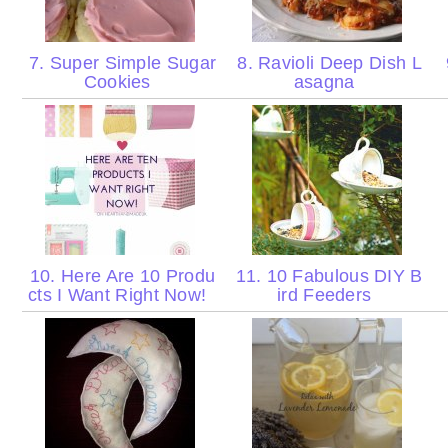
7. Super Simple Sugar
8. Ravioli Deep Dish L
Cookies
asagna
10. Here Are 10 Produ
11. 10 Fabulous DIY B
cts I Want Right Now!
ird Feeders