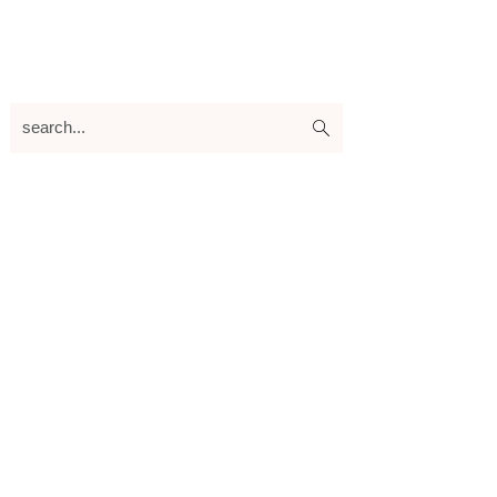
search...