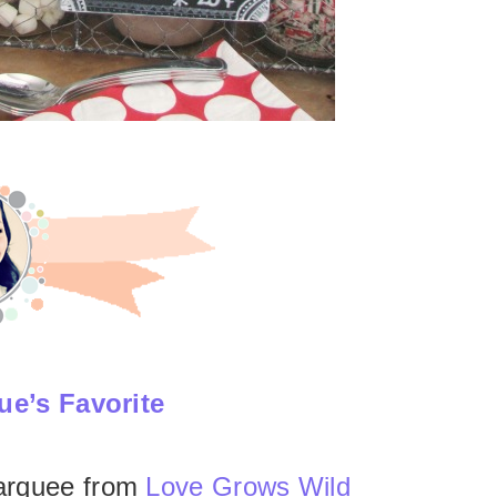
ue’s Favorite
arquee from
Love Grows Wild