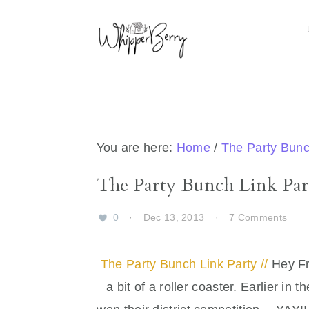
Skip
Skip
Skip
Skip
to
to
to
to
primary
main
primary
footer
navigation
content
sidebar
You are here:
Home
/
The Party Bun
The Party Bunch Link Part
0
·
Dec 13, 2013
·
7 Comments
The Party Bunch Link Party //
Hey Fr
a bit of a roller coaster. Earlier in