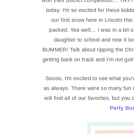
won their district competition… YAY!!
today. I'm so excited for these kid
our first snow here in Lincoln thi
packed. Yea well… I was in a bit 
daughter to school and now it lo
BUMMER! Talk about ripping the Chris
getting back on track and I'm not goin
Soooo, I'm excited to see what you
as always. There were so many fun id
will find all of our favorites, but 
Party Bu