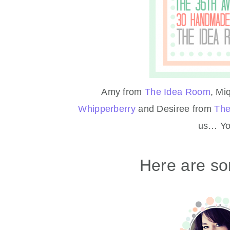
Amy from
The Idea Room
, Mi
Whipperberry
and Desiree from
The
us… You
Here are so