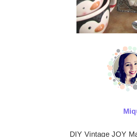
Miq
DIY Vintage JOY M