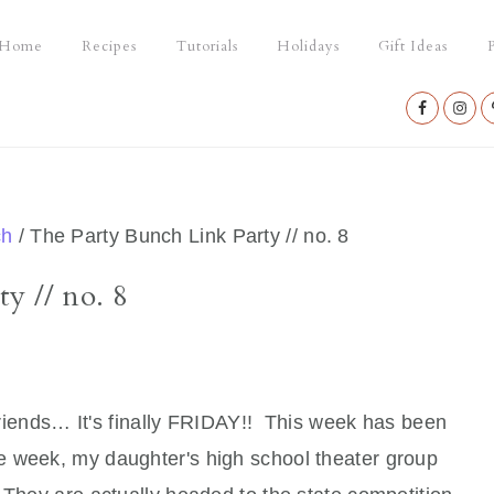
Home
Recipes
Tutorials
Holidays
Gift Ideas
P
Nav
Social
Menu
ch
/
The Party Bunch Link Party // no. 8
y // no. 8
iends… It's finally FRIDAY!! This week has been
 the week, my daughter's high school theater group