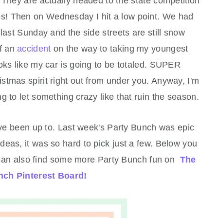
 They are actually headed to the state competition
dos! Then on Wednesday I hit a low point. We had
s last Sunday and the side streets are still snow
of an
accident
on the way to taking my youngest
oks like my car is going to be totaled. SUPER
tmas spirit right out from under you. Anyway, I'm
g to let something crazy like that ruin the season.
've been up to. Last week's Party Bunch was epic
eas, it was so hard to pick just a few. Below you
you can also find some more Party Bunch fun on
The
nch Pinterest Board!