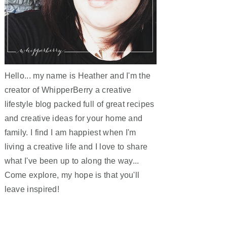
Hello... my name is Heather and I'm the
creator of WhipperBerry a creative
lifestyle blog packed full of great recipes
and creative ideas for your home and
family. I find I am happiest when I'm
living a creative life and I love to share
what I've been up to along the way...
Come explore, my hope is that you'll
leave inspired!