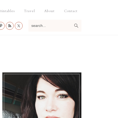
rintables
Travel
About
Contact
search...
Primary
Sidebar