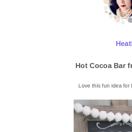
Heat
Hot Cocoa Bar 
Love this fun idea for