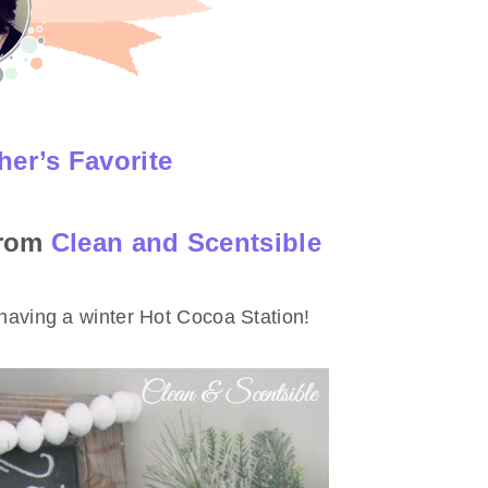
her’s Favorite
from
Clean and Scentsible
 having a winter Hot Cocoa Station!