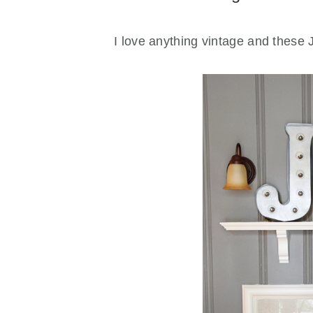
I love anything vintage and these J