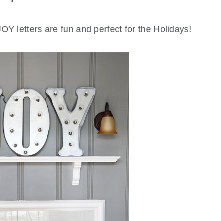
OY letters are fun and perfect for the Holidays!