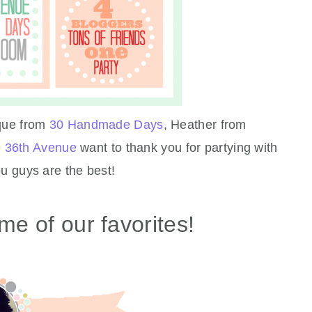
que from
30 Handmade Days
, Heather from
 36th Avenue
want to thank you for partying with
 guys are the best!
me of our favorites!