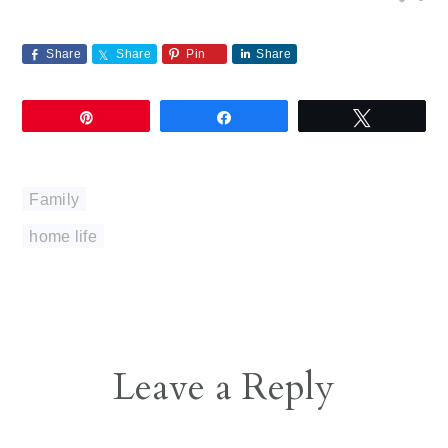
Share
Share
Pin
Share
Pin
Share
Tweet
Family
home life
Reader
Leave a Reply
Interactions