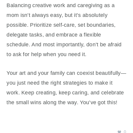
Balancing creative work and caregiving as a
mom isn’t always easy, but it’s absolutely
possible. Prioritize self-care, set boundaries,
delegate tasks, and embrace a flexible
schedule. And most importantly, don’t be afraid
to ask for help when you need it.
Your art and your family can coexist beautifully—
you just need the right strategies to make it
work. Keep creating, keep caring, and celebrate
the small wins along the way. You’ve got this!
0