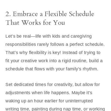
2. Embrace a Flexible Schedule
That Works for You
Let’s be real—life with kids and caregiving
responsibilities rarely follows a perfect schedule.
That’s why flexibility is key! Instead of trying to
fit your creative work into a rigid routine, build a
schedule that flows with your family’s rhythm.
Set dedicated times for creativity, but allow for
adjustments when life happens. Maybe it’s
waking up an hour earlier for uninterrupted
writing time, painting during nap time, or working