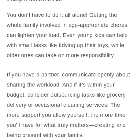
You don’t have to do it all alone! Getting the
whole family involved in age-appropriate chores
can lighten your load. Even young kids can help
with small tasks like tidying up their toys, while
older ones can take on more responsibility.
If you have a partner, communicate openly about
sharing the workload. And if it’s within your
budget, consider outsourcing tasks like grocery
delivery or occasional cleaning services. The
more support you allow yourself, the more time
you’ll have for what truly matters—creating and
being present with your family.