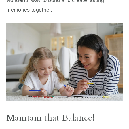
wonderful way to bond and create lasting
memories together.
Maintain that Balance!