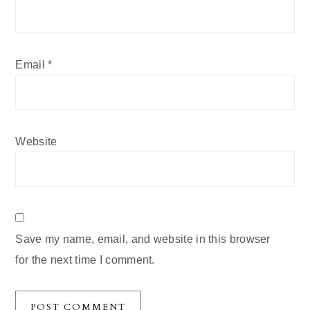
Email
*
Website
Save my name, email, and website in this browser
for the next time I comment.