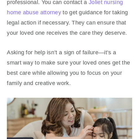
professional. You can contact a
Joliet nursing
home abuse attorney
to get guidance for taking
legal action if necessary. They can ensure that
your loved one receives the care they deserve.
Asking for help isn’t a sign of failure—it’s a
smart way to make sure your loved ones get the
best care while allowing you to focus on your
family and creative work.