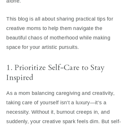
alone.
This blog is all about sharing practical tips for
creative moms to help them navigate the
beautiful chaos of motherhood while making
space for your artistic pursuits.
1. Prioritize Self-Care to Stay
Inspired
As a mom balancing caregiving and creativity,
taking care of yourself isn’t a luxury—it’s a
necessity. Without it, burnout creeps in, and
suddenly, your creative spark feels dim. But self-