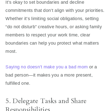
It’s okay to set boundaries and decline
commitments that don’t align with your priorities.
Whether it’s limiting social obligations, setting
“do not disturb” creative hours, or asking family
members to respect your work time, clear
boundaries can help you protect what matters
most.
Saying no doesn’t make you a bad mom
or a
bad person—it makes you a more present,
fulfilled one.
5. Delegate Tasks and Share
Responsibilities