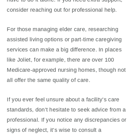
consider reaching out for professional help.
For those managing elder care, researching
assisted living options or part-time caregiving
services can make a big difference. In places
like Joliet, for example, there are over 100
Medicare-approved nursing homes, though not
all offer the same quality of care.
If you ever feel unsure about a facility’s care
standards, don’t hesitate to seek advice from a
professional. If you notice any discrepancies or
signs of neglect, it’s wise to consult a