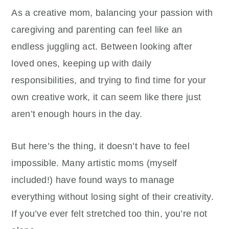
As a creative mom, balancing your passion with
caregiving and parenting can feel like an
endless juggling act. Between looking after
loved ones, keeping up with daily
responsibilities, and trying to find time for your
own creative work, it can seem like there just
aren’t enough hours in the day.
But here’s the thing, it doesn’t have to feel
impossible. Many artistic moms (myself
included!) have found ways to manage
everything without losing sight of their creativity.
If you’ve ever felt stretched too thin, you’re not