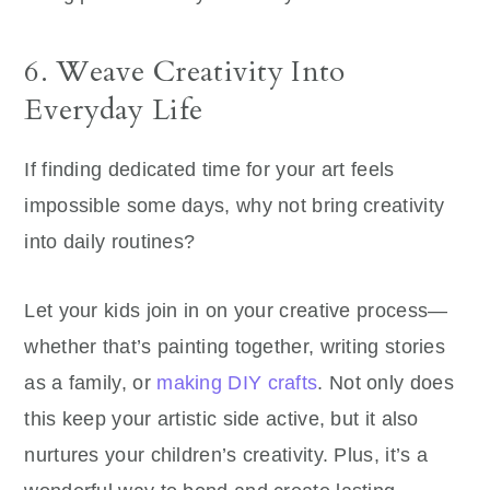
6. Weave Creativity Into
Everyday Life
If finding dedicated time for your art feels
impossible some days, why not bring creativity
into daily routines?
Let your kids join in on your creative process—
whether that’s painting together, writing stories
as a family, or
making DIY crafts
. Not only does
this keep your artistic side active, but it also
nurtures your children’s creativity. Plus, it’s a