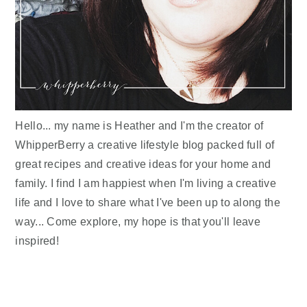
Hello... my name is Heather and I'm the creator of
WhipperBerry a creative lifestyle blog packed full of
great recipes and creative ideas for your home and
family. I find I am happiest when I'm living a creative
life and I love to share what I've been up to along the
way... Come explore, my hope is that you'll leave
inspired!