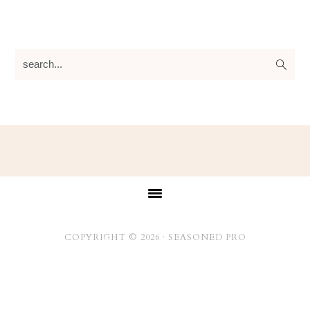
search...
Footer
COPYRIGHT © 2026 ·
SEASONED PRO