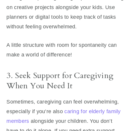
on creative projects alongside your kids. Use
planners or digital tools to keep track of tasks
without feeling overwhelmed.
A little structure with room for spontaneity can
make a world of difference!
3. Seek Support for Caregiving
When You Need It
Sometimes, caregiving can feel overwhelming,
especially if you’re also
caring for elderly family
members
alongside your children. You don’t
have to do it alone. If you need extra support,