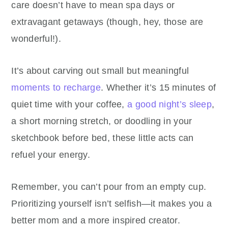
care doesn’t have to mean spa days or
extravagant getaways (though, hey, those are
wonderful!).
It’s about carving out small but meaningful
moments to recharge
. Whether it’s 15 minutes of
quiet time with your coffee,
a good night’s sleep
,
a short morning stretch, or doodling in your
sketchbook before bed, these little acts can
refuel your energy.
Remember, you can’t pour from an empty cup.
Prioritizing yourself isn’t selfish—it makes you a
better mom and a more inspired creator.