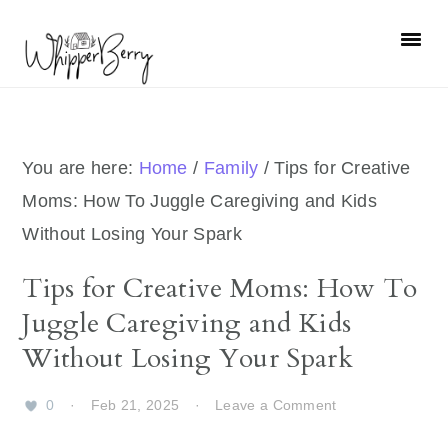
Skip
Skip
Skip
Skip
to
to
to
to
primary
main
primary
footer
navigation
content
sidebar
You are here:
Home
/
Family
/
Tips for Creative
Moms: How To Juggle Caregiving and Kids
Without Losing Your Spark
Tips for Creative Moms: How To
Juggle Caregiving and Kids
Without Losing Your Spark
0
·
Feb 21, 2025
·
Leave a Comment