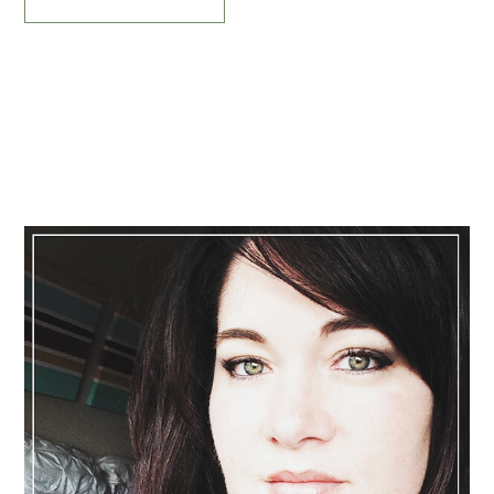
Primary
Sidebar