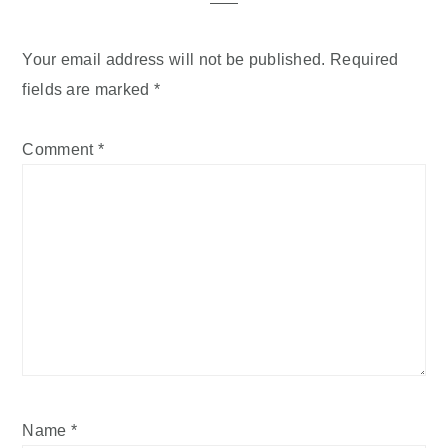
Your email address will not be published.
Required
fields are marked
*
Comment
*
Name
*