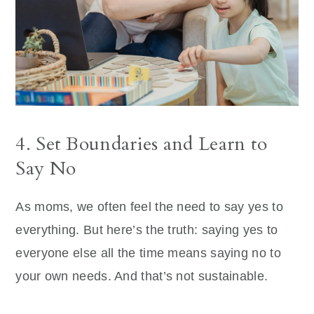
4. Set Boundaries and Learn to
Say No
As moms, we often feel the need to say yes to
everything. But here’s the truth: saying yes to
everyone else all the time means saying no to
your own needs. And that’s not sustainable.