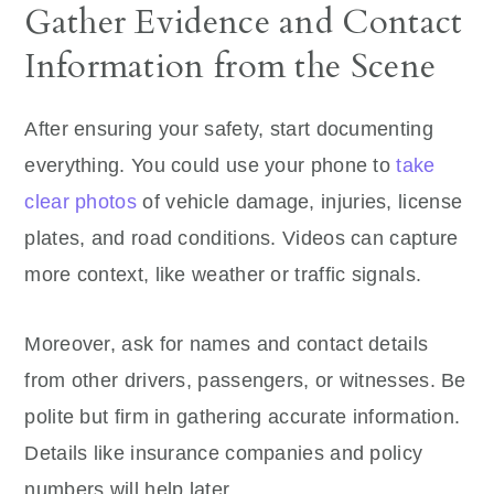
Gather Evidence and Contact
Information from the Scene
After ensuring your safety, start documenting
everything. You could use your phone to
take
clear photos
of vehicle damage, injuries, license
plates, and road conditions. Videos can capture
more context, like weather or traffic signals.
Moreover, ask for names and contact details
from other drivers, passengers, or witnesses. Be
polite but firm in gathering accurate information.
Details like insurance companies and policy
numbers will help later.