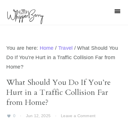
Skip
Skip
Skip
Skip
to
to
to
to
primary
main
primary
footer
navigation
content
sidebar
You are here:
Home
/
Travel
/
What Should You
Do If You’re Hurt in a Traffic Collision Far from
Home?
What Should You Do If You’re
Hurt in a Traffic Collision Far
from Home?
0
·
Jun 12, 2025
·
Leave a Comment