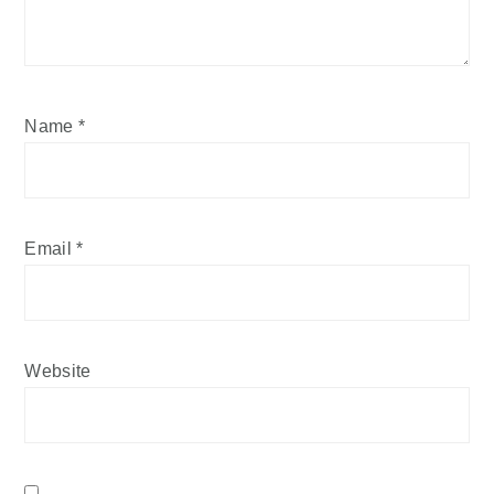
Name
*
Email
*
Website