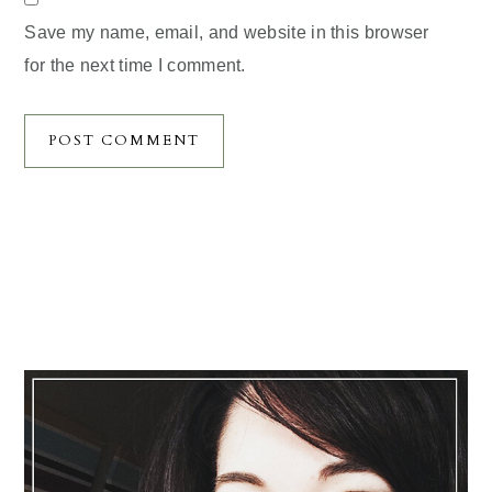
Save my name, email, and website in this browser
for the next time I comment.
Primary
Sidebar