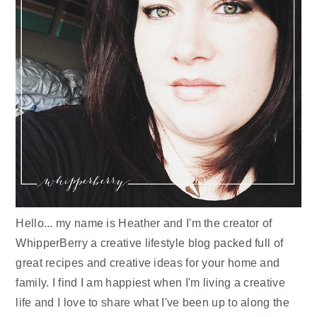
Hello... my name is Heather and I'm the creator of
WhipperBerry a creative lifestyle blog packed full of
great recipes and creative ideas for your home and
family. I find I am happiest when I'm living a creative
life and I love to share what I've been up to along the