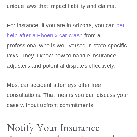
unique laws that impact liability and claims.
For instance, if you are in Arizona, you can
get
help after a Phoenix car crash
from a
professional who is well-versed in state-specific
laws. They’ll know how to handle insurance
adjusters and potential disputes effectively.
Most car accident attorneys offer free
consultations. That means you can discuss your
case without upfront commitments.
Notify Your Insurance