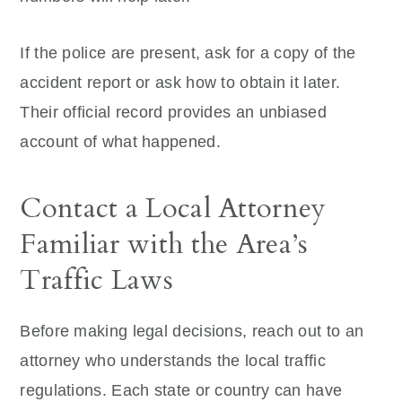
If the police are present, ask for a copy of the
accident report or ask how to obtain it later.
Their official record provides an unbiased
account of what happened.
Contact a Local Attorney
Familiar with the Area’s
Traffic Laws
Before making legal decisions, reach out to an
attorney who understands the local traffic
regulations. Each state or country can have