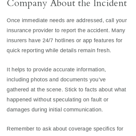
Company About the Incident
Once immediate needs are addressed, call your
insurance provider to report the accident. Many
insurers have 24/7 hotlines or app features for
quick reporting while details remain fresh.
It helps to provide accurate information,
including photos and documents you’ve
gathered at the scene. Stick to facts about what
happened without speculating on fault or
damages during initial communication.
Remember to ask about coverage specifics for