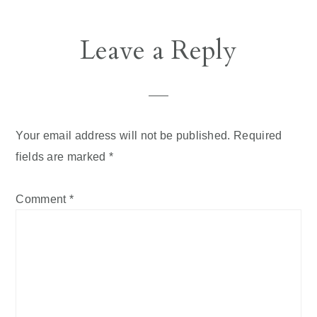
Reader
Leave a Reply
Interactions
Your email address will not be published.
Required
fields are marked
*
Comment
*