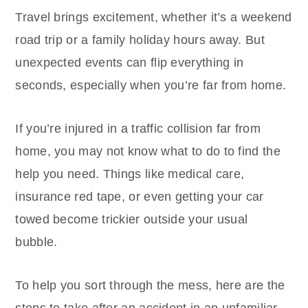
Travel brings excitement, whether it’s a weekend
road trip or a family holiday hours away. But
unexpected events can flip everything in
seconds, especially when you’re far from home.
If you’re injured in a traffic collision far from
home, you may not know what to do to find the
help you need. Things like medical care,
insurance red tape, or even getting your car
towed become trickier outside your usual
bubble.
To help you sort through the mess, here are the