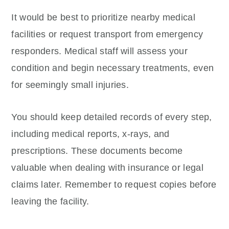
It would be best to prioritize nearby medical
facilities or request transport from emergency
responders. Medical staff will assess your
condition and begin necessary treatments, even
for seemingly small injuries.
You should keep detailed records of every step,
including medical reports, x-rays, and
prescriptions. These documents become
valuable when dealing with insurance or legal
claims later. Remember to request copies before
leaving the facility.