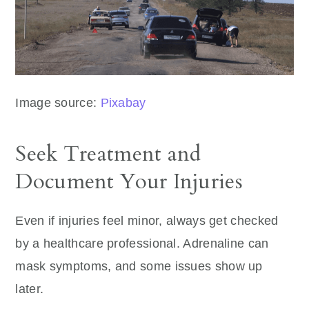
Image source:
Pixabay
Seek Treatment and
Document Your Injuries
Even if injuries feel minor, always get checked
by a healthcare professional. Adrenaline can
mask symptoms, and some issues show up
later.