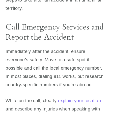
steps to take after an accident in an unfamiliar
territory.
Call Emergency Services and
Report the Accident
Immediately after the accident, ensure
everyone’s safety. Move to a safe spot if
possible and call the local emergency number.
In most places, dialing 911 works, but research
country-specific numbers if you’re abroad.
While on the call, clearly
explain your location
and describe any injuries when speaking with