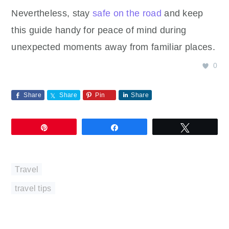
Nevertheless, stay
safe on the road
and keep
this guide handy for peace of mind during
unexpected moments away from familiar places.
0
Share
Share
Pin
Share
Pin
Share
Tweet
Travel
travel tips