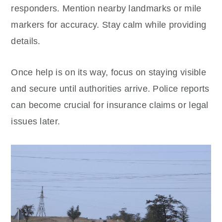
responders. Mention nearby landmarks or mile
markers for accuracy. Stay calm while providing
details.
Once help is on its way, focus on staying visible
and secure until authorities arrive. Police reports
can become crucial for insurance claims or legal
issues later.