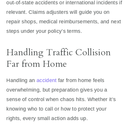
out-of-state accidents or international incidents if
relevant. Claims adjusters will guide you on
repair shops, medical reimbursements, and next
steps under your policy’s terms.
Handling Traffic Collision
Far from Home
Handling an
accident
far from home feels
overwhelming, but preparation gives you a
sense of control when chaos hits. Whether it’s
knowing who to call or how to protect your
rights, every small action adds up.