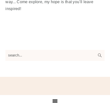
way... Come explore, my hope is that you'll leave
inspired!
search...
Footer