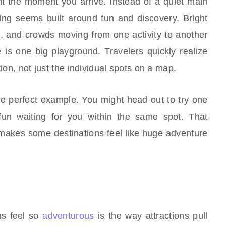
ent the moment you arrive. Instead of a quiet main
hing seems built around fun and discovery. Bright
gs, and crowds moving from one activity to another
e is one big playground. Travelers quickly realize
ction, not just the individual spots on a map.
he perfect example. You might head out to try one
fun waiting for you within the same spot. That
t makes some destinations feel like huge adventure
ns feel so
adventurous
is the way attractions pull