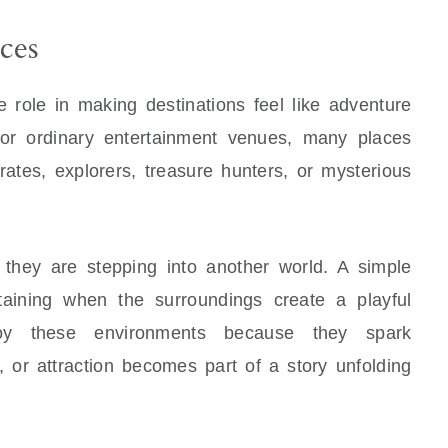
ces
 role in making destinations feel like adventure
 or ordinary entertainment venues, many places
irates, explorers, treasure hunters, or mysterious
e they are stepping into another world. A simple
aining when the surroundings create a playful
joy these environments because they spark
, or attraction becomes part of a story unfolding