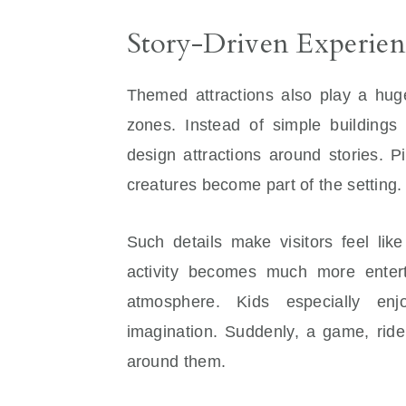
Story-Driven Experien
Themed attractions also play a huge
zones. Instead of simple buildings
design attractions around stories. P
creatures become part of the setting.
Such details make visitors feel lik
activity becomes much more entert
atmosphere. Kids especially en
imagination. Suddenly, a game, ride
around them.