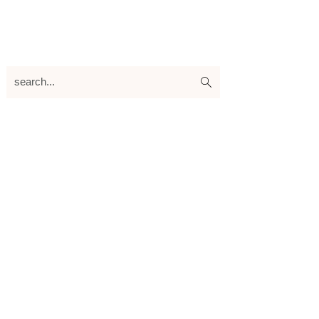
search...