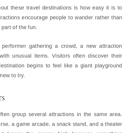
ut these travel destinations is how easy it is to
attractions encourage people to wander rather than
part of the fun.
t performer gathering a crowd, a new attraction
with unusual items. Visitors often discover their
estination begins to feel like a giant playground
new to try.
rs
often group several attractions in the same area.
urse, a game arcade, a snack stand, and a theater