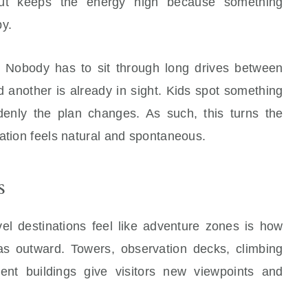
yout keeps the energy high because something
by.
p. Nobody has to sit through long drives between
nd another is already in sight. Kids spot something
denly the plan changes. As such, this turns the
ation feels natural and spontaneous.
s
vel destinations feel like adventure zones is how
as outward. Towers, observation decks, climbing
ment buildings give visitors new viewpoints and