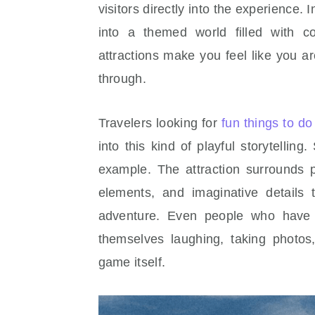
visitors directly into the experience.
into a themed world filled with c
attractions make you feel like you are
through.
Travelers looking for
fun things to d
into this kind of playful storytellin
example. The attraction surrounds p
elements, and imaginative details 
adventure. Even people who have 
themselves laughing, taking photo
game itself.