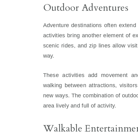
Outdoor Adventures
Adventure destinations often extend
activities bring another element of 
scenic rides, and zip lines allow vis
way.
These activities add movement and
walking between attractions, visitors
new ways. The combination of outdoor
area lively and full of activity.
Walkable Entertainme