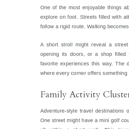
One of the most enjoyable things abo
explore on foot. Streets filled with 
follow a rigid route. Walking becomes 
A short stroll might reveal a stree
opening its doors, or a shop filled 
favorite experiences this way. The d
where every corner offers something 
Family Activity Cluste
Adventure-style travel destinations 
One street might have a mini golf co