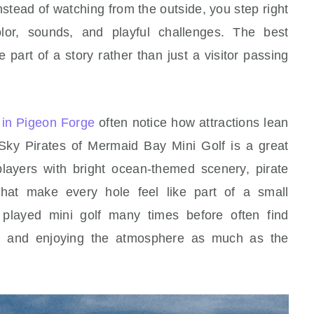
 Instead of watching from the outside, you step right
olor, sounds, and playful challenges. The best
 part of a story rather than just a visitor passing
o in Pigeon Forge
often notice how attractions lean
g. Sky Pirates of Mermaid Bay Mini Golf is a great
layers with bright ocean-themed scenery, pirate
that make every hole feel like part of a small
played mini golf many times before often find
s, and enjoying the atmosphere as much as the