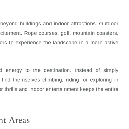
 beyond buildings and indoor attractions. Outdoor
excitement. Rope courses, golf, mountain coasters,
itors to experience the landscape in a more active
 energy to the destination. Instead of simply
 find themselves climbing, riding, or exploring in
 thrills and indoor entertainment keeps the entire
nt Areas