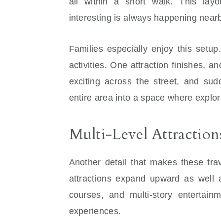
all within a short walk. This la
interesting is always happening near
Families especially enjoy this setu
activities. One attraction finishes, a
exciting across the street, and sud
entire area into a space where explor
Multi-Level Attraction
Another detail that makes these tra
attractions expand upward as well 
courses, and multi-story entertain
experiences.