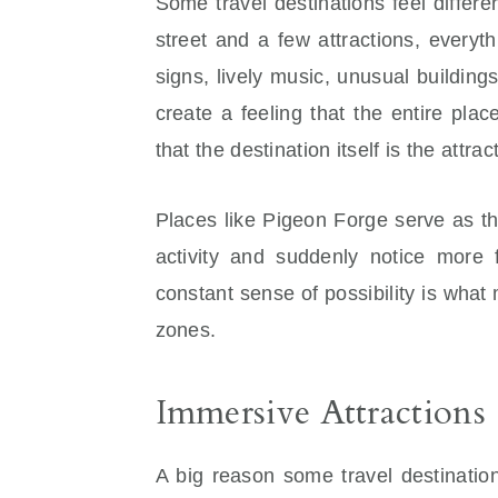
Some travel destinations feel differ
street and a few attractions, everyt
signs, lively music, unusual buildin
create a feeling that the entire plac
that the destination itself is the attra
Places like Pigeon Forge serve as t
activity and suddenly notice more 
constant sense of possibility is wha
zones.
Immersive Attractions
A big reason some travel destinatio