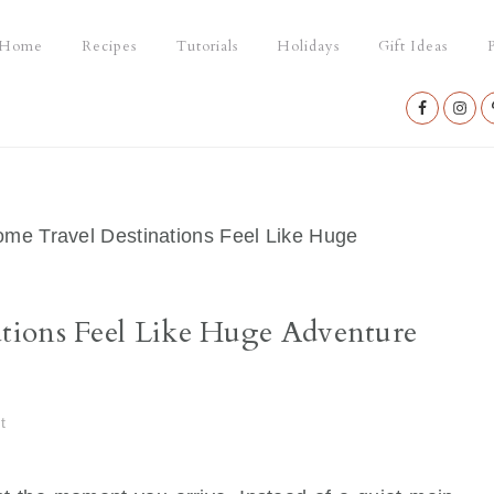
Home
Recipes
Tutorials
Holidays
Gift Ideas
P
Nav
Social
Menu
e Travel Destinations Feel Like Huge
tions Feel Like Huge Adventure
t