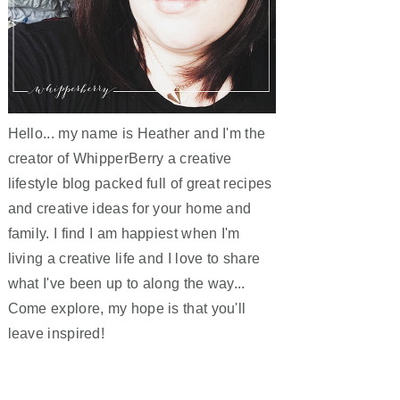
Hello... my name is Heather and I'm the
creator of WhipperBerry a creative
lifestyle blog packed full of great recipes
and creative ideas for your home and
family. I find I am happiest when I'm
living a creative life and I love to share
what I've been up to along the way...
Come explore, my hope is that you'll
leave inspired!