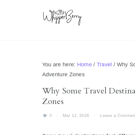
Skip
Skip
Skip
Skip
to
to
to
to
primary
main
primary
footer
navigation
content
sidebar
You are here:
Home
/
Travel
/
Why Som
Adventure Zones
Why Some Travel Destina
Zones
0
·
Mar 12, 2026
·
Leave a Commen