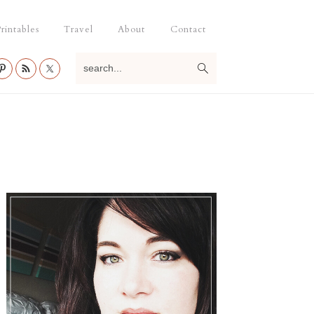
rintables
Travel
About
Contact
search...
Primary
Sidebar