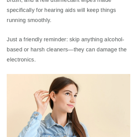
specifically for hearing aids will keep things
running smoothly.
Just a friendly reminder: skip anything alcohol-
based or harsh cleaners—they can damage the
electronics.