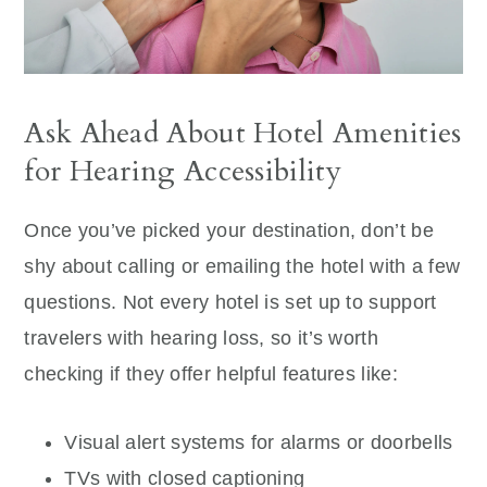
Ask Ahead About Hotel Amenities
for Hearing Accessibility
Once you’ve picked your destination, don’t be
shy about calling or emailing the hotel with a few
questions. Not every hotel is set up to support
travelers with hearing loss, so it’s worth
checking if they offer helpful features like:
Visual alert systems for alarms or doorbells
TVs with closed captioning