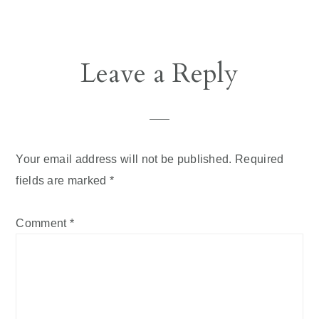
Reader
Leave a Reply
Interactions
Your email address will not be published.
Required
fields are marked
*
Comment
*