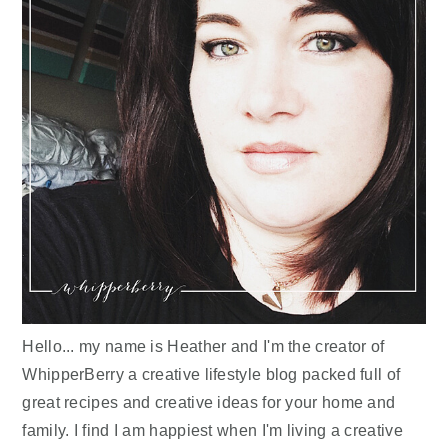
Hello... my name is Heather and I'm the creator of
WhipperBerry a creative lifestyle blog packed full of
great recipes and creative ideas for your home and
family. I find I am happiest when I'm living a creative