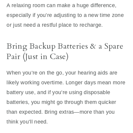
A relaxing room can make a huge difference,
especially if you’re adjusting to a new time zone
or just need a restful place to recharge.
Bring Backup Batteries & a Spare
Pair (Just in Case)
When you’re on the go, your hearing aids are
likely working overtime. Longer days mean more
battery use, and if you’re using disposable
batteries, you might go through them quicker
than expected. Bring extras—more than you
think you’ll need.