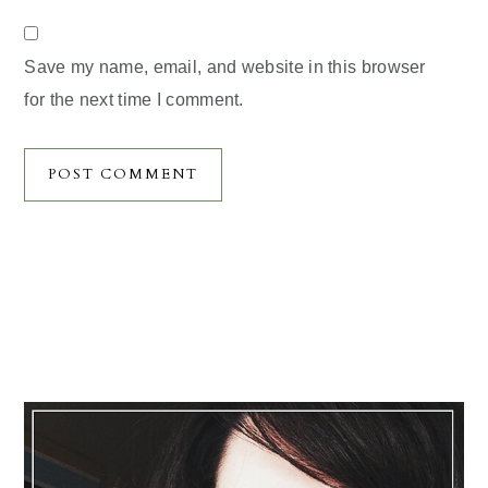
Save my name, email, and website in this browser
for the next time I comment.
Primary
Sidebar