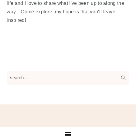
life and I love to share what I've been up to along the
way... Come explore, my hope is that you'll leave
inspired!
search...
Footer