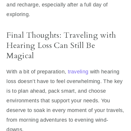
and recharge, especially after a full day of
exploring.
Final Thoughts: Traveling with
Hearing Loss Can Still Be
Magical
With a bit of preparation,
traveling
with hearing
loss doesn’t have to feel overwhelming. The key
is to plan ahead, pack smart, and choose
environments that support your needs. You
deserve to soak in every moment of your travels,
from morning adventures to evening wind-
downs.