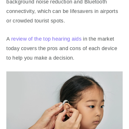
background noise reduction and Bluetooth
connectivity, which can be lifesavers in airports
or crowded tourist spots.
A
review of the top hearing aids
in the market
today covers the pros and cons of each device
to help you make a decision.