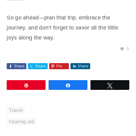
So go ahead—plan that trip, embrace the
journey, and don’t forget to savor all the little
joys along the way.
0
Share
Share
Pin
Share
Pin
Share
Tweet
Travel
hearing aid