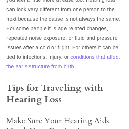
you feel a little more at ease too. Hearing loss
can look very different from one person to the
next because the cause is not always the same.
For some people it is age-related changes,
repeated noise exposure, or fluid and pressure
issues after a cold or flight. For others it can be
tied to infections, injury, or
conditions that affect
the ear’s structure from birth
.
Tips for Traveling with
Hearing Loss
Make Sure Your Hearing Aids