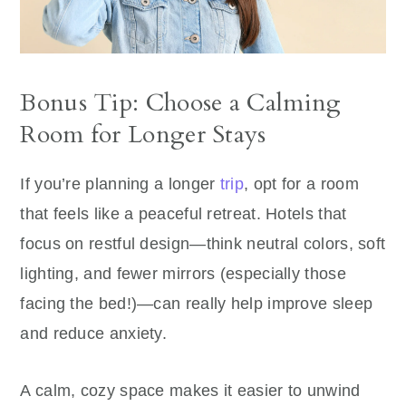
Bonus Tip: Choose a Calming
Room for Longer Stays
If you’re planning a longer
trip
, opt for a room
that feels like a peaceful retreat. Hotels that
focus on restful design—think neutral colors, soft
lighting, and fewer mirrors (especially those
facing the bed!)—can really help improve sleep
and reduce anxiety.
A calm, cozy space makes it easier to unwind