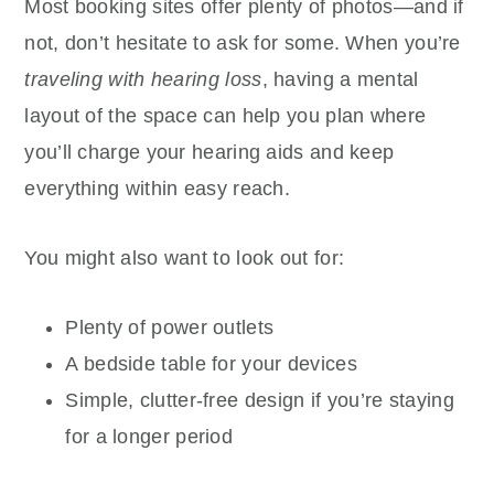
Most booking sites offer plenty of photos—and if
not, don’t hesitate to ask for some. When you’re
traveling with hearing loss
, having a mental
layout of the space can help you plan where
you’ll charge your hearing aids and keep
everything within easy reach.
You might also want to look out for:
Plenty of power outlets
A bedside table for your devices
Simple, clutter-free design if you’re staying
for a longer period