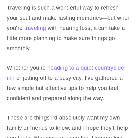
Traveling is such a wonderful way to refresh
your soul and make lasting memories—but when
you’re
traveling
with hearing loss, it can take a
little more planning to make sure things go
smoothly.
Whether you’re
heading to a quiet countryside
inn
or jetting off to a busy city, I’ve gathered a
few simple but effective tips to help you feel
confident and prepared along the way.
These are things I’d absolutely want my own
family or friends to know, and I hope they’ll help