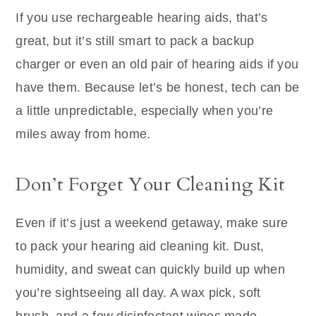
If you use rechargeable hearing aids, that’s
great, but it’s still smart to pack a backup
charger or even an old pair of hearing aids if you
have them. Because let’s be honest, tech can be
a little unpredictable, especially when you’re
miles away from home.
Don’t Forget Your Cleaning Kit
Even if it’s just a weekend getaway, make sure
to pack your hearing aid cleaning kit. Dust,
humidity, and sweat can quickly build up when
you’re sightseeing all day. A wax pick, soft
brush, and a few disinfectant wipes made