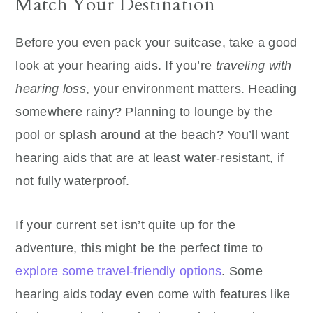
Match Your Destination
Before you even pack your suitcase, take a good
look at your hearing aids. If you’re
traveling with
hearing loss
, your environment matters. Heading
somewhere rainy? Planning to lounge by the
pool or splash around at the beach? You’ll want
hearing aids that are at least water-resistant, if
not fully waterproof.
If your current set isn’t quite up for the
adventure, this might be the perfect time to
explore some travel-friendly options
. Some
hearing aids today even come with features like