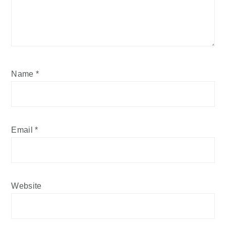
Name
*
Email
*
Website