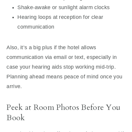
Shake-awake or sunlight alarm clocks
Hearing loops at reception for clear
communication
Also, it’s a big plus if the hotel allows
communication via email or text, especially in
case your hearing aids stop working mid-trip.
Planning ahead means peace of mind once you
arrive.
Peek at Room Photos Before You
Book