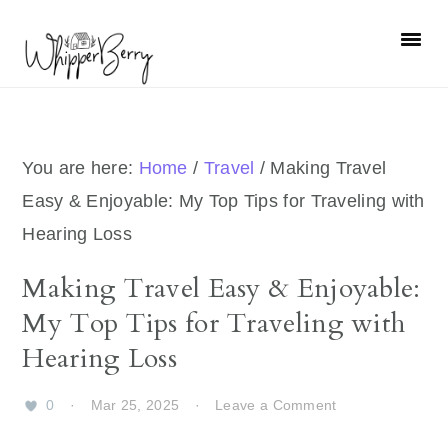
Skip
Skip
Skip
Skip
to
to
to
to
primary
main
primary
footer
navigation
content
sidebar
You are here:
Home
/
Travel
/
Making Travel
Easy & Enjoyable: My Top Tips for Traveling with
Hearing Loss
Making Travel Easy & Enjoyable:
My Top Tips for Traveling with
Hearing Loss
0
·
Mar 25, 2025
·
Leave a Comment