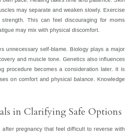
 Muscles may separate and weaken slowly. Exercise
s strength. This can feel discouraging for moms
atigue may mix with physical discomfort.
s unnecessary self-blame. Biology plays a major
ecovery and muscle tone. Genetics also influences
g procedure becomes a consideration later. It is
uses on comfort and physical balance. Knowledge
als in Clarifying Safe Options
ter pregnancy that feel difficult to reverse with