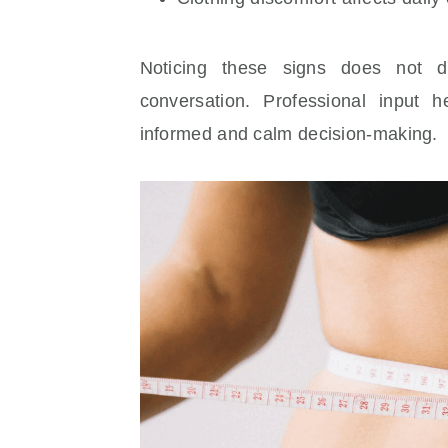
Noticing these signs does not 
conversation. Professional input h
informed and calm decision-making.