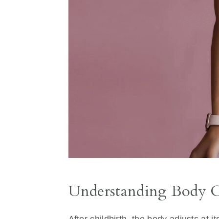
Understanding Body C
After childbirth, the body adjusts at 