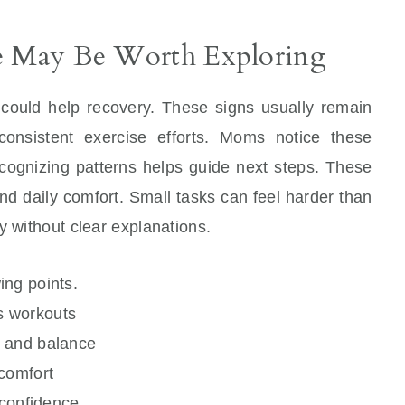
re May Be Worth Exploring
 could help recovery. These signs usually remain
consistent exercise efforts. Moms notice these
ecognizing patterns helps guide next steps. These
nd daily comfort. Small tasks can feel harder than
y without clear explanations.
ing points.
ts workouts
e and balance
comfort
 confidence