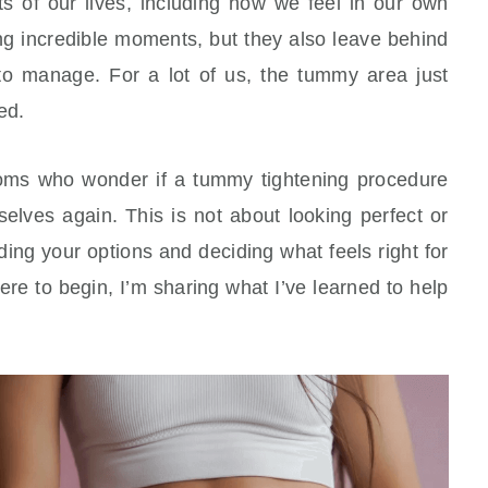
of our lives, including how we feel in our own
g incredible moments, but they also leave behind
o manage. For a lot of us, the tummy area just
ed.
moms who wonder if a tummy tightening procedure
elves again. This is not about looking perfect or
ding your options and deciding what feels right for
ere to begin, I’m sharing what I’ve learned to help