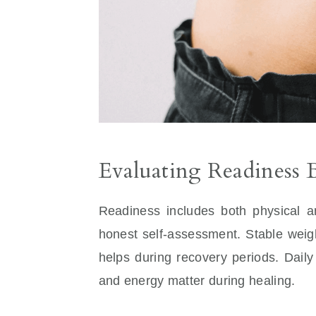
Evaluating Readiness 
Readiness includes both physical a
honest self-assessment. Stable weig
helps during recovery periods. Daily
and energy matter during healing.