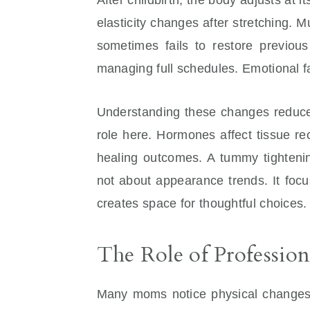
elasticity changes after stretching.
sometimes fails to restore previou
managing full schedules. Emotional f
Understanding these changes reduce
role here. Hormones affect tissue r
healing outcomes. A tummy tightenin
not about appearance trends. It foc
creates space for thoughtful choices.
The Role of Profession
Many moms notice physical changes af