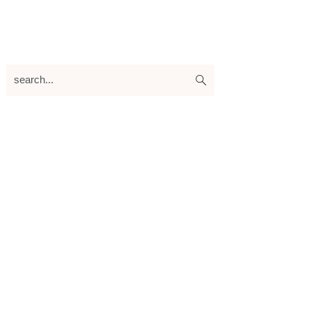
search...