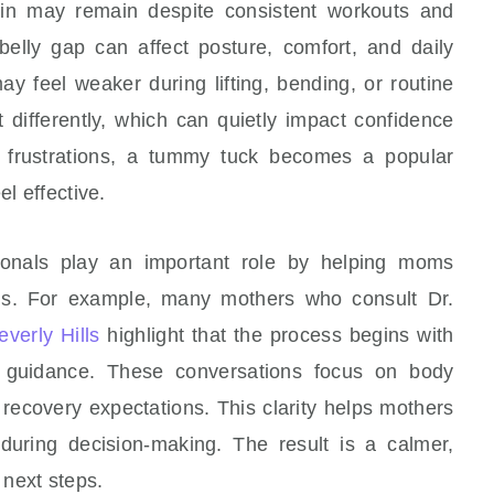
kin may remain despite consistent workouts and
 belly gap can affect posture, comfort, and daily
y feel weaker during lifting, bending, or routine
t differently, which can quietly impact confidence
 frustrations, a tummy tuck becomes a popular
el effective.
ionals play an important role by helping moms
ons. For example, many mothers who consult Dr.
verly Hills
highlight that the process begins with
r guidance. These conversations focus on body
c recovery expectations. This clarity helps mothers
during decision-making. The result is a calmer,
next steps.