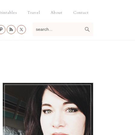
rintables
Travel
About
Contact
search...
Primary
Sidebar