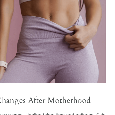
hanges After Motherhood
its own pace. Healing takes time and patience. Skin