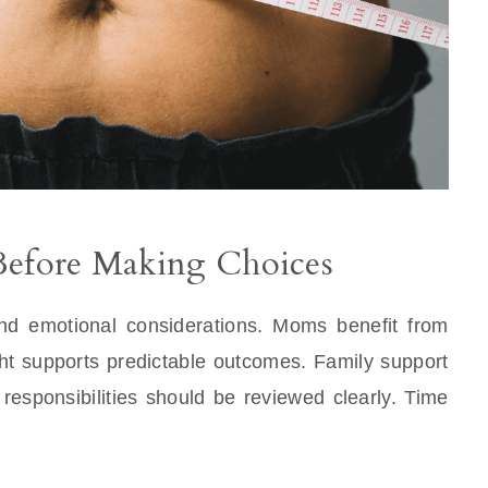
Before Making Choices
nd emotional considerations. Moms benefit from
ht supports predictable outcomes. Family support
 responsibilities should be reviewed clearly. Time