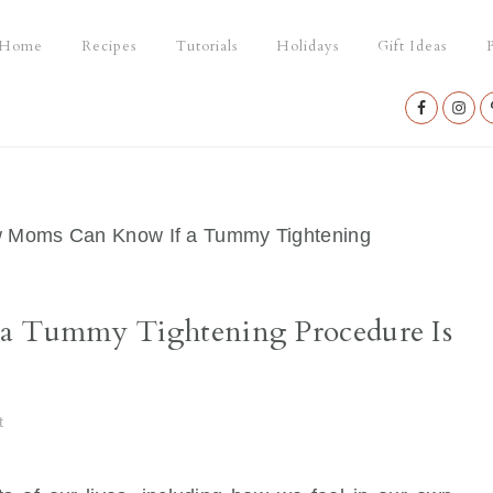
Home
Recipes
Tutorials
Holidays
Gift Ideas
P
Nav
Social
Menu
Moms Can Know If a Tummy Tightening
 Tummy Tightening Procedure Is
t