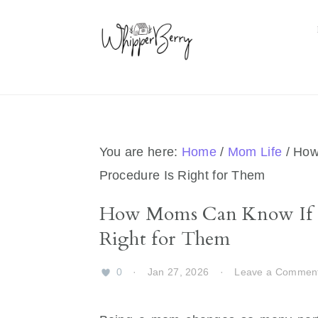
Skip
Skip
Skip
Skip
to
to
to
to
primary
main
primary
footer
navigation
content
sidebar
You are here:
Home
/
Mom Life
/
How 
Procedure Is Right for Them
How Moms Can Know If a
Right for Them
0
·
Jan 27, 2026
·
Leave a Commen