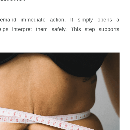
demand immediate action. It simply opens a
elps interpret them safely. This step supports