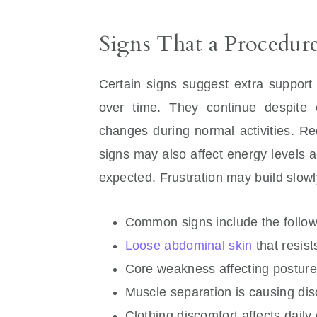
Signs That a Procedu
Certain signs suggest extra support
over time. They continue despite 
changes during normal activities. R
signs may also affect energy levels a
expected. Frustration may build slowl
Common signs include the follow
Loose abdominal skin
that resis
Core weakness affecting postur
Muscle separation is causing dis
Clothing discomfort affects daily