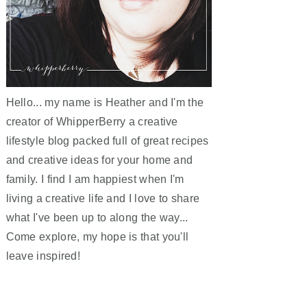
Hello... my name is Heather and I'm the
creator of WhipperBerry a creative
lifestyle blog packed full of great recipes
and creative ideas for your home and
family. I find I am happiest when I'm
living a creative life and I love to share
what I've been up to along the way...
Come explore, my hope is that you'll
leave inspired!