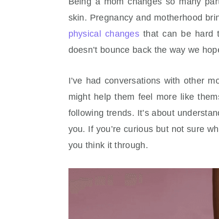
Being a mom changes so many parts 
skin. Pregnancy and motherhood brin
physical changes
that can be hard t
doesn’t bounce back the way we hop
I’ve had conversations with other 
might help them feel more like thems
following trends. It’s about understan
you. If you’re curious but not sure wh
you think it through.