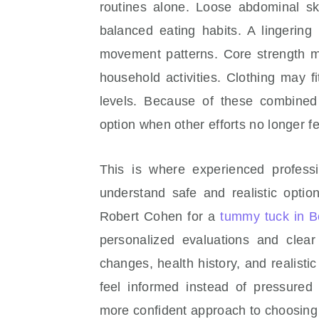
routines alone. Loose abdominal s
balanced eating habits. A lingering
movement patterns. Core strength ma
household activities. Clothing may fi
levels. Because of these combined
option when other efforts no longer fe
This is where experienced profess
understand safe and realistic opti
Robert Cohen for a
tummy tuck in Be
personalized evaluations and clea
changes, health history, and realisti
feel informed instead of pressured 
more confident approach to choosing 