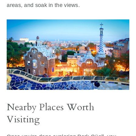
areas, and soak in the views.
Nearby Places Worth
Visiting