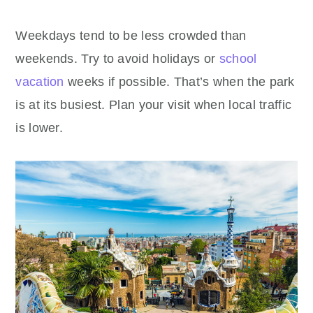
Weekdays tend to be less crowded than
weekends. Try to avoid holidays or
school
vacation
weeks if possible. That’s when the park
is at its busiest. Plan your visit when local traffic
is lower.