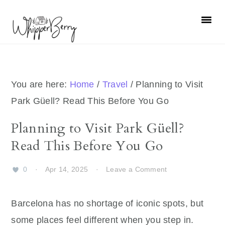
Skip
Skip
Skip
Skip
to
to
to
to
primary
main
primary
footer
navigation
content
sidebar
You are here:
Home
/
Travel
/
Planning to Visit
Park Güell? Read This Before You Go
Planning to Visit Park Güell?
Read This Before You Go
0
·
Apr 14, 2025
·
Leave a Comment
Barcelona has no shortage of iconic spots, but
some places feel different when you step in.