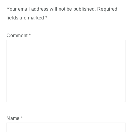
Your email address will not be published.
Required
fields are marked
*
Comment
*
Name
*