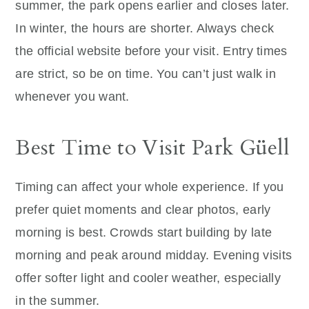
summer, the park opens earlier and closes later.
In winter, the hours are shorter. Always check
the official website before your visit. Entry times
are strict, so be on time. You can’t just walk in
whenever you want.
Best Time to Visit Park Güell
Timing can affect your whole experience. If you
prefer quiet moments and clear photos, early
morning is best. Crowds start building by late
morning and peak around midday. Evening visits
offer softer light and cooler weather, especially
in the summer.