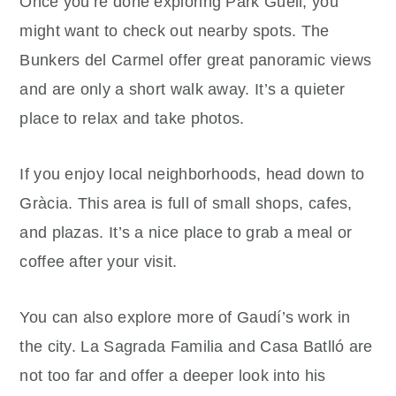
Once you’re done exploring Park Güell, you
might want to check out nearby spots. The
Bunkers del Carmel offer great panoramic views
and are only a short walk away. It’s a quieter
place to relax and take photos.
If you enjoy local neighborhoods, head down to
Gràcia. This area is full of small shops, cafes,
and plazas. It’s a nice place to grab a meal or
coffee after your visit.
You can also explore more of Gaudí’s work in
the city. La Sagrada Familia and Casa Batlló are
not too far and offer a deeper look into his