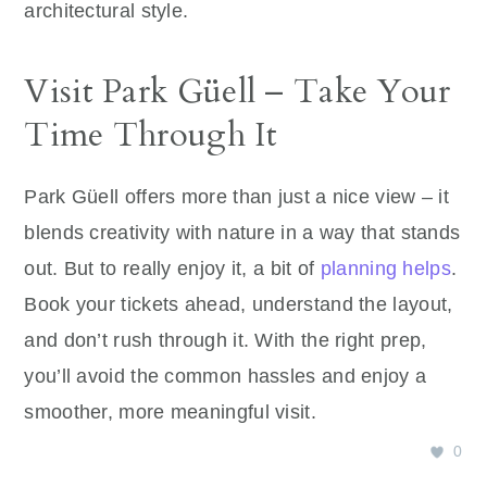
architectural style.
Visit Park Güell – Take Your
Time Through It
Park Güell offers more than just a nice view – it
blends creativity with nature in a way that stands
out. But to really enjoy it, a bit of
planning helps
.
Book your tickets ahead, understand the layout,
and don’t rush through it. With the right prep,
you’ll avoid the common hassles and enjoy a
smoother, more meaningful visit.
0