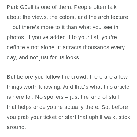
Park Güell is one of them. People often talk
about the views, the colors, and the architecture
—but there’s more to it than what you see in
photos. If you’ve added it to your list, you’re
definitely not alone. It attracts thousands every
day, and not just for its looks.
But before you follow the crowd, there are a few
things worth knowing. And that’s what this article
is here for. No spoilers – just the kind of stuff
that helps once you’re actually there. So, before
you grab your ticket or start that uphill walk, stick
around.