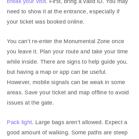
break your visit
. First, bring a valid ID. You may
need to show it at the entrance, especially if
your ticket was booked online.
You can’t re-enter the Monumental Zone once
you leave it. Plan your route and take your time
while inside. There are signs to help guide you,
but having a map or app can be useful.
However, mobile signals can be weak in some
areas. Save your ticket and map offline to avoid
issues at the gate.
Pack light
. Large bags aren’t allowed. Expect a
good amount of walking. Some paths are steep