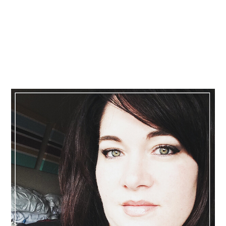
Primary
Sidebar