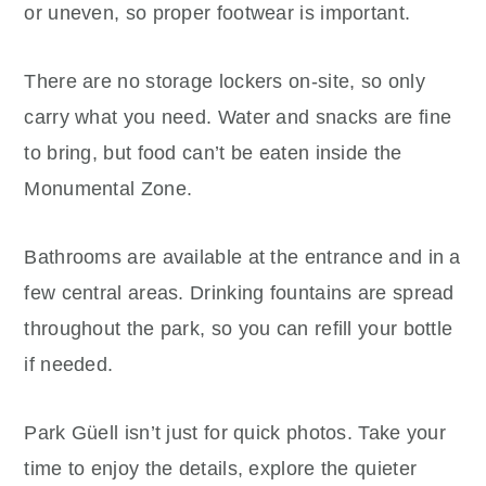
or uneven, so proper footwear is important.
There are no storage lockers on-site, so only
carry what you need. Water and snacks are fine
to bring, but food can’t be eaten inside the
Monumental Zone.
Bathrooms are available at the entrance and in a
few central areas. Drinking fountains are spread
throughout the park, so you can refill your bottle
if needed.
Park Güell isn’t just for quick photos. Take your
time to enjoy the details, explore the quieter