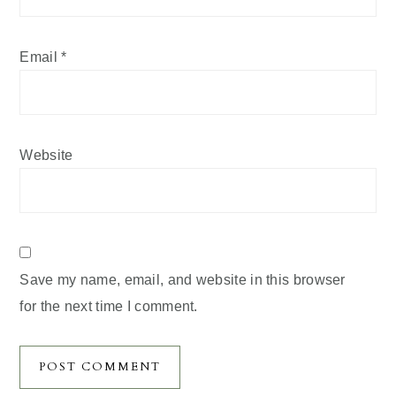
Email
*
Website
Save my name, email, and website in this browser
for the next time I comment.