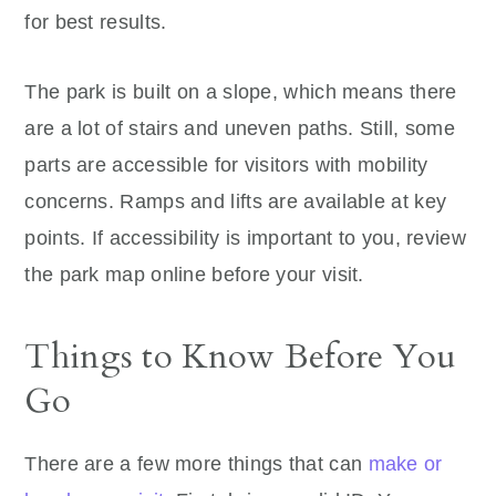
for best results.
The park is built on a slope, which means there
are a lot of stairs and uneven paths. Still, some
parts are accessible for visitors with mobility
concerns. Ramps and lifts are available at key
points. If accessibility is important to you, review
the park map online before your visit.
Things to Know Before You
Go
There are a few more things that can
make or