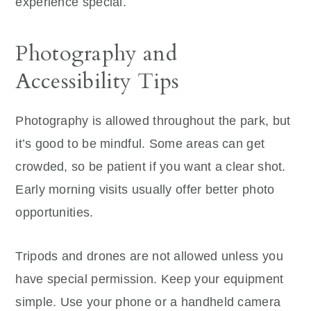
experience special.
Photography and
Accessibility Tips
Photography is allowed throughout the park, but
it’s good to be mindful. Some areas can get
crowded, so be patient if you want a clear shot.
Early morning visits usually offer better photo
opportunities.
Tripods and drones are not allowed unless you
have special permission. Keep your equipment
simple. Use your phone or a handheld camera