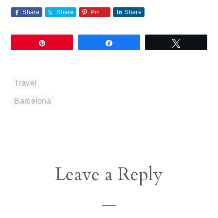
Share
Share
Pin
Share
Pin
Share
Tweet
Travel
Barcelona
Reader
Leave a Reply
Interactions