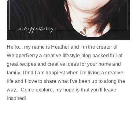
Hello... my name is Heather and I'm the creator of
WhipperBerry a creative lifestyle blog packed full of
great recipes and creative ideas for your home and
family. I find I am happiest when I'm living a creative
life and I love to share what I've been up to along the
way... Come explore, my hope is that you'll leave
inspired!