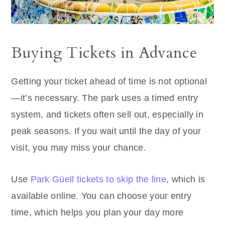
Buying Tickets in Advance
Getting your ticket ahead of time is not optional
—it’s necessary. The park uses a timed entry
system, and tickets often sell out, especially in
peak seasons. If you wait until the day of your
visit, you may miss your chance.
Use
Park Güell tickets to skip the line
, which is
available online. You can choose your entry
time, which helps you plan your day more