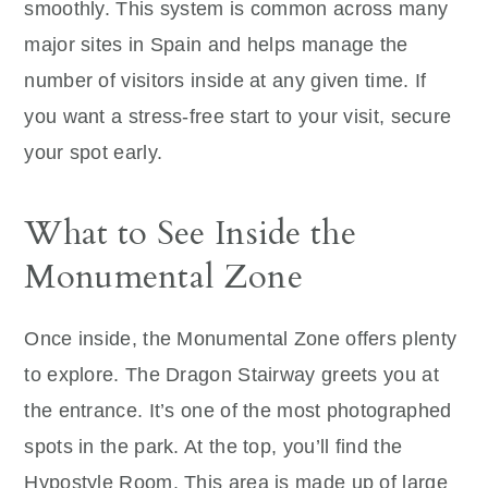
smoothly. This system is common across many
major sites in Spain and helps manage the
number of visitors inside at any given time. If
you want a stress-free start to your visit, secure
your spot early.
What to See Inside the
Monumental Zone
Once inside, the Monumental Zone offers plenty
to explore. The Dragon Stairway greets you at
the entrance. It’s one of the most photographed
spots in the park. At the top, you’ll find the
Hypostyle Room. This area is made up of large