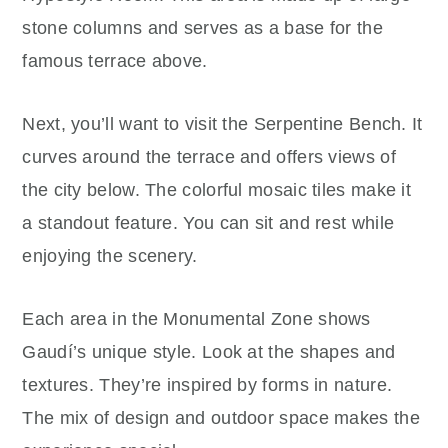
stone columns and serves as a base for the
famous terrace above.
Next, you’ll want to visit the Serpentine Bench. It
curves around the terrace and offers views of
the city below. The colorful mosaic tiles make it
a standout feature. You can sit and rest while
enjoying the scenery.
Each area in the Monumental Zone shows
Gaudí’s unique style. Look at the shapes and
textures. They’re inspired by forms in nature.
The mix of design and outdoor space makes the