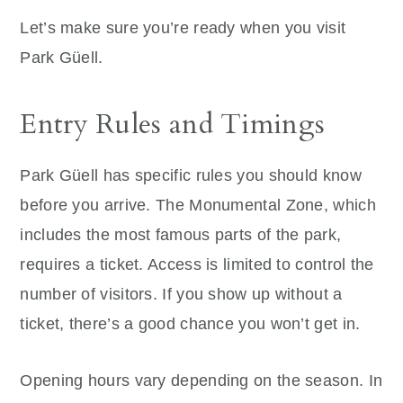
Let’s make sure you’re ready when you visit
Park Güell.
Entry Rules and Timings
Park Güell has specific rules you should know
before you arrive. The Monumental Zone, which
includes the most famous parts of the park,
requires a ticket. Access is limited to control the
number of visitors. If you show up without a
ticket, there’s a good chance you won’t get in.
Opening hours vary depending on the season. In