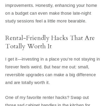
improvements.
Honestly, enhancing your home
on a budget can even make those late-night
study sessions feel a little more bearable.
Rental-Friendly Hacks That Are
Totally Worth It
I get it—investing in a place you’re not staying in
forever feels weird. But hear me out: small,
reversible upgrades can make a big difference
and are totally worth it.
One of my favorite renter hacks? Swap out
those sad cabinet handles in the kitchen for