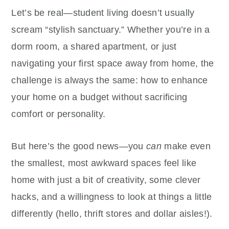
Let’s be real—student living doesn’t usually
scream “stylish sanctuary.” Whether you’re in a
dorm room, a shared apartment, or just
navigating your first space away from home, the
challenge is always the same: how to enhance
your home on a budget without sacrificing
comfort or personality.
But here’s the good news—you
can
make even
the smallest, most awkward spaces feel like
home with just a bit of creativity, some clever
hacks, and a willingness to look at things a little
differently (hello, thrift stores and dollar aisles!).