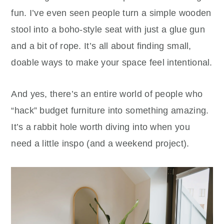
fun. I’ve even seen people turn a simple wooden
stool into a boho-style seat with just a glue gun
and a bit of rope. It’s all about finding small,
doable ways to make your space feel intentional.
And yes, there’s an entire world of people who
“hack” budget furniture into something amazing.
It’s a rabbit hole worth diving into when you
need a little inspo (and a weekend project).