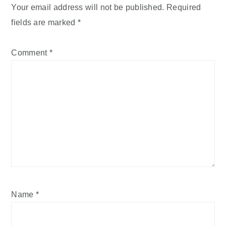
Your email address will not be published.
Required
fields are marked
*
Comment
*
Name
*