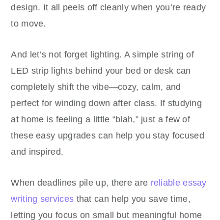
design. It all peels off cleanly when you’re ready
to move.
And let’s not forget lighting. A simple string of
LED strip lights behind your bed or desk can
completely shift the vibe—cozy, calm, and
perfect for winding down after class. If studying
at home is feeling a little “blah,” just a few of
these easy upgrades can help you stay focused
and inspired.
When deadlines pile up, t
here are
reliable essay
writing services
that can help you save time,
letting you focus on small but meaningful home