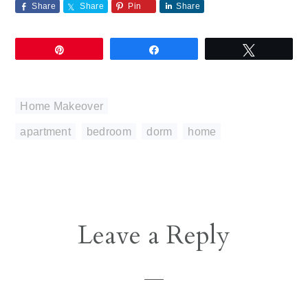
Share
Share
Pin
Share
Pin
Share
Tweet
Home Makeover
apartment
,
bedroom
,
dorm
,
home
Reader
Leave a Reply
Interactions