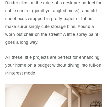
Binder clips on the edge of a desk are perfect for
cable control (goodbye tangled mess), and old
shoeboxes wrapped in pretty paper or fabric
make surprisingly cute storage bins. Found a
worn-out chair on the street? A little spray paint
goes a long way.
All these little projects are perfect for enhancing
your home on a budget without diving into full-on
Pinterest mode.