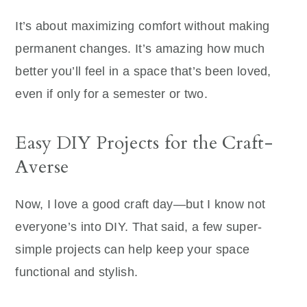
It’s about maximizing comfort without making
permanent changes. It’s amazing how much
better you’ll feel in a space that’s been loved,
even if only for a semester or two.
Easy DIY Projects for the Craft-
Averse
Now, I love a good craft day—but I know not
everyone’s into DIY. That said, a few super-
simple projects can help keep your space
functional and stylish.