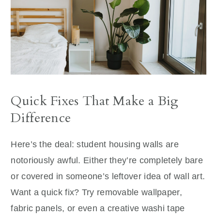
Quick Fixes That Make a Big
Difference
Here’s the deal: student housing walls are
notoriously awful. Either they’re completely bare
or covered in someone’s leftover idea of wall art.
Want a quick fix? Try removable wallpaper,
fabric panels, or even a creative washi tape