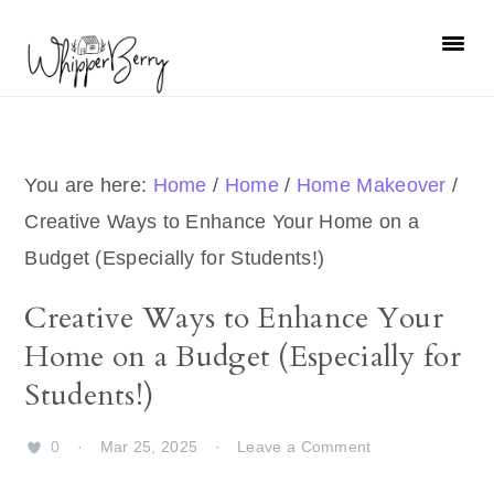
Skip
Skip
Skip
Skip
to
to
to
to
primary
main
primary
footer
navigation
content
sidebar
You are here:
Home
/
Home
/
Home Makeover
/
Creative Ways to Enhance Your Home on a
Budget (Especially for Students!)
Creative Ways to Enhance Your
Home on a Budget (Especially for
Students!)
0
·
Mar 25, 2025
·
Leave a Comment