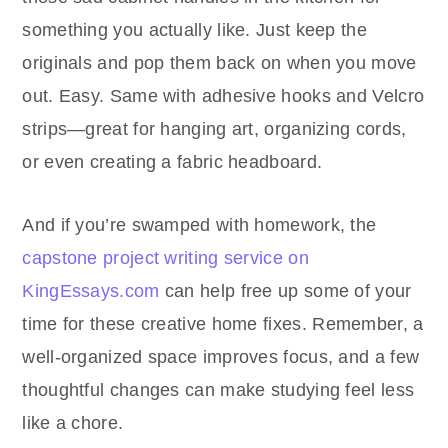
something you actually like. Just keep the
originals and pop them back on when you move
out. Easy. Same with adhesive hooks and Velcro
strips—great for hanging art, organizing cords,
or even creating a fabric headboard.
And if you’re swamped with homework, t
he
capstone project writing service on
KingEssays.com
can help free up some of your
time for these creative home fixes.
Remember, a
well-organized space improves focus, and a few
thoughtful changes can make studying feel less
like a chore.