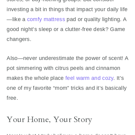
investing a bit in things that impact your daily life
—like a
comfy mattress
pad or quality lighting. A
good night’s sleep or a clutter-free desk? Game
changers.
Also—never underestimate the power of scent! A
pot simmering with citrus peels and cinnamon
makes the whole place
feel warm and cozy
. It’s
one of my favorite “mom” tricks and it’s basically
free.
Your Home, Your Story