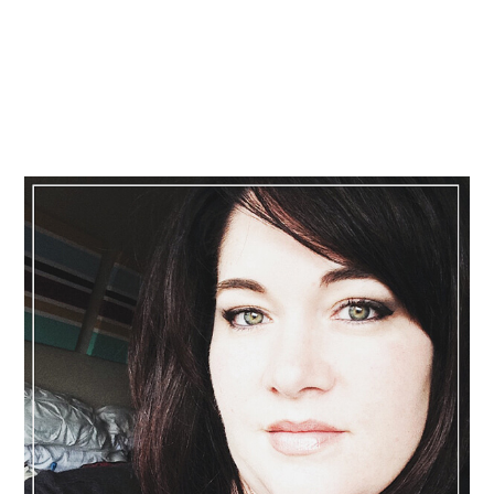
Primary
Sidebar