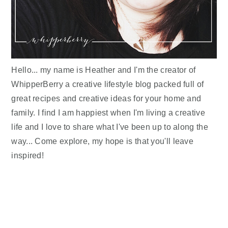
Hello... my name is Heather and I'm the creator of
WhipperBerry a creative lifestyle blog packed full of
great recipes and creative ideas for your home and
family. I find I am happiest when I'm living a creative
life and I love to share what I've been up to along the
way... Come explore, my hope is that you'll leave
inspired!