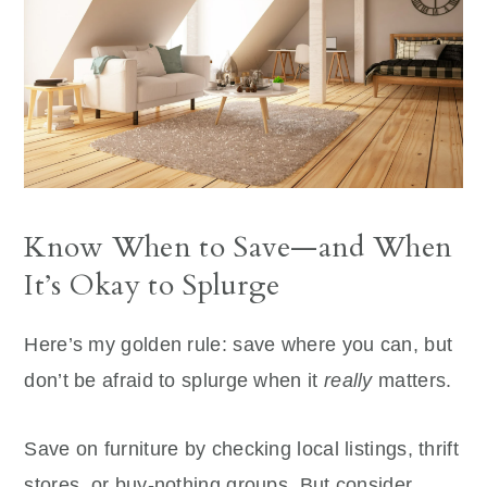
Know When to Save—and When
It’s Okay to Splurge
Here’s my golden rule: save where you can, but
don’t be afraid to splurge when it
really
matters.
Save on furniture by checking local listings, thrift
stores, or buy-nothing groups. But consider