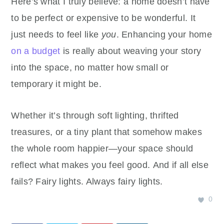
Here’s what I truly believe: a home doesn’t have
to be perfect or expensive to be wonderful. It
just needs to feel like
you
. Enhancing your home
on a budget
is really about weaving your story
into the space, no matter how small or
temporary it might be.
Whether it’s through soft lighting, thrifted
treasures, or a tiny plant that somehow makes
the whole room happier—your space should
reflect what makes you feel good. And if all else
fails? Fairy lights. Always fairy lights.
0