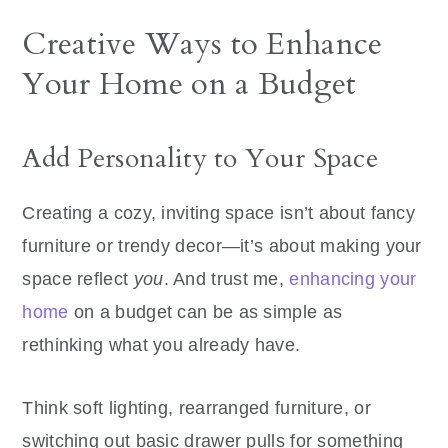
Creative Ways to Enhance
Your Home on a Budget
Add Personality to Your Space
Creating a cozy, inviting space isn’t about fancy
furniture or trendy decor—it’s about making your
space reflect
you
. And trust me,
enhancing your
home
on a budget can be as simple as
rethinking what you already have.
Think soft lighting, rearranged furniture, or
switching out basic drawer pulls for something