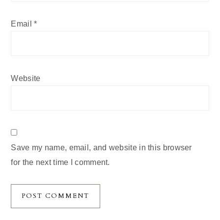
Email
*
Website
Save my name, email, and website in this browser
for the next time I comment.