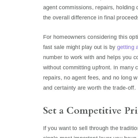
agent commissions, repairs, holding co
the overall difference in final proce
For homeowners considering this opti
fast sale might play out is by
getting 
number to work with and helps you com
without committing upfront. In many c
repairs, no agent fees, and no long wa
and certainty are worth the trade-off.
Set a Competitive P
If you want to sell through the traditi