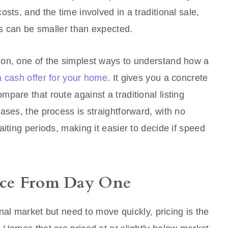
sts, and the time involved in a traditional sale,
eds can be smaller than expected.
on, one of the simplest ways to understand how a
a cash offer for your home
. It gives you a concrete
pare that route against a traditional listing
ases, the process is straightforward, with no
iting periods, making it easier to decide if speed
rice From Day One
onal market but need to move quickly, pricing is the