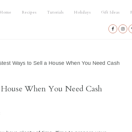
Home
Recipes
Tutorials
Holidays
Gift Ideas
P
Nav
Social
Menu
test Ways to Sell a House When You Need Cash
 a House When You Need Cash
t