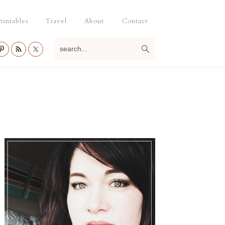
rintables
Travel
About
Contact
search...
Primary
Sidebar