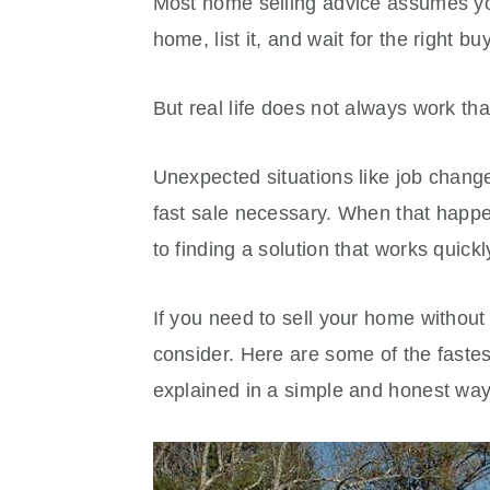
Most home selling advice assumes you
home, list it, and wait for the right bu
But real life does not always work tha
Unexpected situations like job chang
fast sale necessary. When that happen
to finding a solution that works quick
If you need to sell your home without 
consider. Here are some of the fastes
explained in a simple and honest way