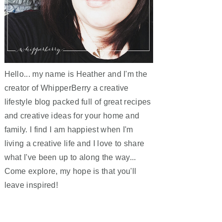
Hello... my name is Heather and I'm the
creator of WhipperBerry a creative
lifestyle blog packed full of great recipes
and creative ideas for your home and
family. I find I am happiest when I'm
living a creative life and I love to share
what I've been up to along the way...
Come explore, my hope is that you'll
leave inspired!