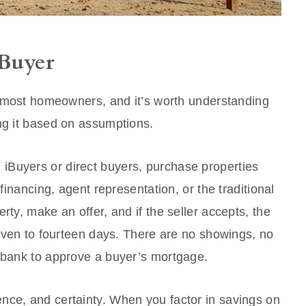
 Buyer
to most homeowners, and it’s worth understanding
ng it based on assumptions.
iBuyers or direct buyers, purchase properties
 financing, agent representation, or the traditional
rty, make an offer, and if the seller accepts, the
 seven to fourteen days. There are no showings, no
a bank to approve a buyer’s mortgage.
nce, and certainty. When you factor in savings on