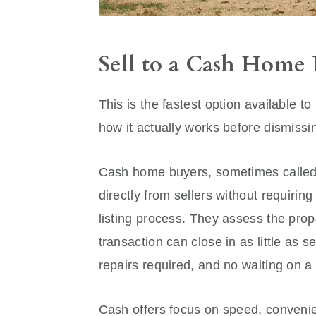
Sell to a Cash Home
This is the fastest option available 
how it actually works before dismissi
Cash home buyers, sometimes called 
directly from sellers without requiring
listing process. They assess the prope
transaction can close in as little as
repairs required, and no waiting on 
Cash offers focus on speed, convenie