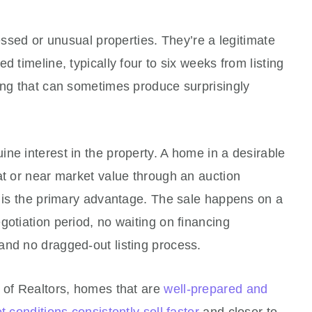
ressed or unusual properties. They’re a legitimate
d timeline, typically four to six weeks from listing
ing that can sometimes produce surprisingly
ne interest in the property. A home in a desirable
at or near market value through an auction
e is the primary advantage. The sale happens on a
gotiation period, no waiting on financing
and no dragged-out listing process.
n of Realtors, homes that are
well-prepared and