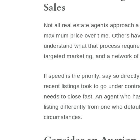
Sales
Not all real estate agents approach 
maximum price over time. Others hav
understand what that process require
targeted marketing, and a network of
If speed is the priority, say so direc
recent listings took to go under contr
needs to close fast. An agent who ha
listing differently from one who defau
circumstances.