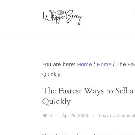
Skip
Skip
Skip
Skip
to
to
to
to
primary
main
primary
footer
navigation
content
sidebar
You are here:
Home
/
Home
/
The Fas
Quickly
The Fastest Ways to Sell
Quickly
0
·
Apr 25, 2026
·
Leave a Commen