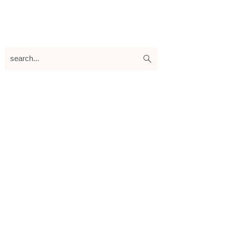
search...