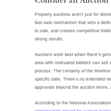
Consider an Auction
Property auctions aren’t just for dist
fast-sale mechanism that sets a define
to sale, and creates competitive bidd
strong results.
Auctions work best when there’s genui
area with motivated bidders can sell 
process. The certainty of the timelin
specific date. There’s no extended ne
approvals beyond the auction terms, 
According to the National Associatio