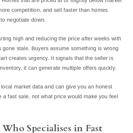
 Homes that are priced at or slightly below market
more competition, and sell faster than homes
g to negotiate down.
ting high and reducing the price after weeks with
 has gone stale. Buyers assume something is wrong
tart creates urgency. It signals that the seller is
nventory, it can generate multiple offers quickly.
local market data and can give you an honest
 a fast sale, not what price would make you feel
Who Specialises in Fast