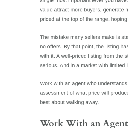
single most important lever you have.
value attract more buyers, generate 
priced at the top of the range, hopin
The mistake many sellers make is star
no offers. By that point, the listing
with it. A well-priced listing from the s
serious. And in a market with limited i
Work with an agent who understands 
assessment of what price will produce
best about walking away.
Work With an Agent 