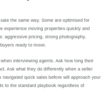
a sale the same way. Some are optimised for
e experience moving properties quickly and
s: aggressive pricing, strong photography,
 buyers ready to move.
tly when interviewing agents. Ask how long their
act. Ask what they do differently when a seller
s navigated quick sales before will approach your
lts to the standard playbook regardless of