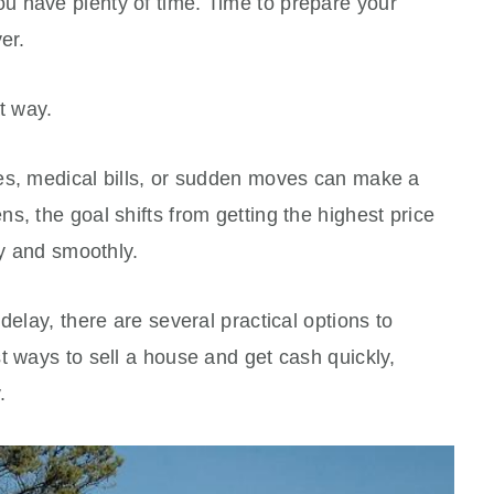
 have plenty of time. Time to prepare your
yer.
t way.
es, medical bills, or sudden moves can make a
s, the goal shifts from getting the highest price
ly and smoothly.
delay, there are several practical options to
t ways to sell a house and get cash quickly,
.