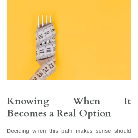
Knowing When It
Becomes a Real Option
Deciding when this path makes sense should