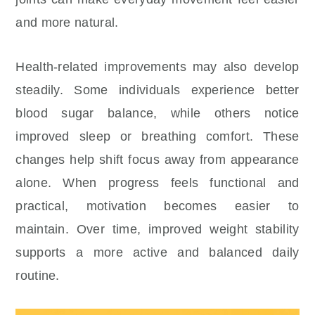
and more natural.
Health-related improvements may also develop
steadily. Some individuals experience better
blood sugar balance, while others notice
improved sleep or breathing comfort. These
changes help shift focus away from appearance
alone. When progress feels functional and
practical, motivation becomes easier to
maintain. Over time, improved weight stability
supports a more active and balanced daily
routine.