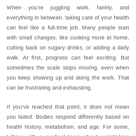
When you’re juggling work, family, and
everything in between, taking care of your health
can feel like a full-time job. Many people start
with small changes, like cooking more at home,
cutting back on sugary drinks, or adding a daily
walk. At first, progress can feel exciting. But
sometimes the scale stops moving, even when
you keep showing up and doing the work. That
can be frustrating and exhausting.
If you’ve reached that point, it does not mean
you failed. Bodies respond differently based on
health history, metabolism, and age. For some,