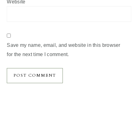
Website
Save my name, email, and website in this browser
for the next time I comment.
Primary
Sidebar