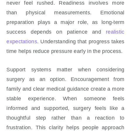
never feel rushed. Readiness involves more
than physical measurements. Emotional
preparation plays a major role, as long-term
success depends on patience and
realistic
expectations
. Understanding that progress takes
time helps reduce pressure early in the process.
Support systems matter when considering
surgery as an option. Encouragement from
family and clear medical guidance create a more
stable experience. When someone feels
informed and supported, surgery feels like a
thoughtful step rather than a reaction to
frustration. This clarity helps people approach