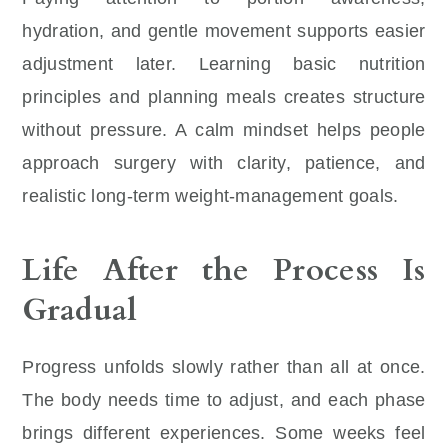
hydration, and gentle movement supports easier
adjustment later. Learning basic nutrition
principles and planning meals creates structure
without pressure. A calm mindset helps people
approach surgery with clarity, patience, and
realistic long-term weight-management goals.
Life After the Process Is
Gradual
Progress unfolds slowly rather than all at once.
The body needs time to adjust, and each phase
brings different experiences. Some weeks feel