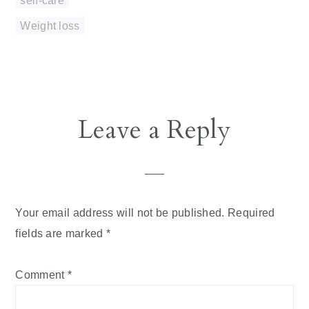
Weight loss
Reader
Leave a Reply
Interactions
Your email address will not be published.
Required
fields are marked
*
Comment
*