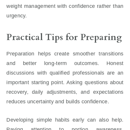
weight management with confidence rather than
urgency.
Practical Tips for Preparing
Preparation helps create smoother transitions
and better long-term outcomes. Honest
discussions with qualified professionals are an
important starting point. Asking questions about
recovery, daily adjustments, and expectations
reduces uncertainty and builds confidence.
Developing simple habits early can also help.
Paying attention to portion awareness,