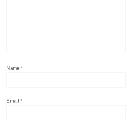
Name
*
Email
*