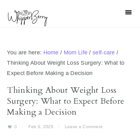
Skip
Skip
Skip
Skip
to
to
to
to
primary
main
primary
footer
navigation
content
sidebar
You are here:
Home
/
Mom Life
/
self-care
/
Thinking About Weight Loss Surgery: What to
Expect Before Making a Decision
Thinking About Weight Loss
Surgery: What to Expect Before
Making a Decision
0
·
Feb 6, 2026
·
Leave a Comment