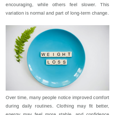
encouraging, while others feel slower. This
variation is normal and part of long-term change.
Over time, many people notice improved comfort
during daily routines. Clothing may fit better,
energy may feel more stable, and confidence