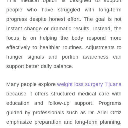
This medical option is designed to support
people who have struggled with long-term
progress despite honest effort. The goal is not
instant change or dramatic results. Instead, the
focus is on helping the body respond more
effectively to healthier routines. Adjustments to
hunger signals and portion awareness can
support better daily balance.
Many people explore
weight loss surgery Tijuana
because it offers structured medical care with
education and follow-up support. Programs
guided by professionals such as Dr. Ariel Ortiz
emphasize preparation and long-term planning.