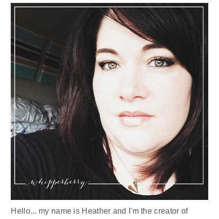
Hello... my name is Heather and I'm the creator of