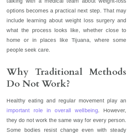
talking with a medical team about weight-loss
options becomes a practical next step. That may
include learning about weight loss surgery and
what the process looks like, whether close to
home or in places like Tijuana, where some
people seek care.
Why Traditional Methods
Do Not Work?
Healthy eating and regular movement play an
important role in overall wellbeing
. However,
they do not work the same way for every person.
Some bodies resist change even with steady