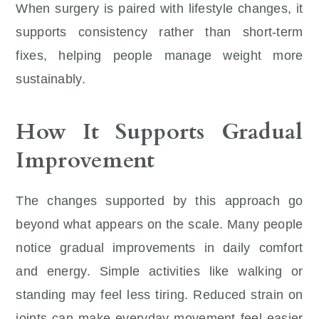
When surgery is paired with lifestyle changes, it
supports consistency rather than short-term
fixes, helping people manage weight more
sustainably.
How It Supports Gradual
Improvement
The changes supported by this approach go
beyond what appears on the scale. Many people
notice gradual improvements in daily comfort
and energy. Simple activities like walking or
standing may feel less tiring. Reduced strain on
joints can make everyday movement feel easier