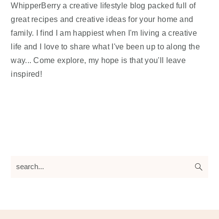
WhipperBerry a creative lifestyle blog packed full of
great recipes and creative ideas for your home and
family. I find I am happiest when I'm living a creative
life and I love to share what I've been up to along the
way... Come explore, my hope is that you'll leave
inspired!
search...