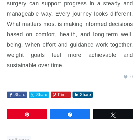
surgery can support progress in a steady and
manageable way. Every journey looks different.
What matters most is making informed decisions
based on comfort, health, and long-term well-
being. When effort and guidance work together,
weight goals feel more achievable and
sustainable over time.
0
Share
Share
Pin
Share
Pin
Share
Tweet
self-care