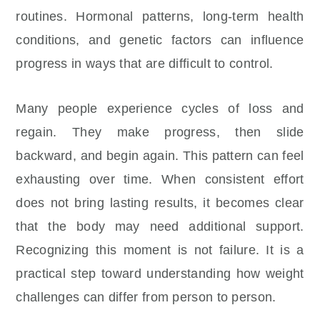
routines. Hormonal patterns, long-term health
conditions, and genetic factors can influence
progress in ways that are difficult to control.
Many people experience cycles of loss and
regain. They make progress, then slide
backward, and begin again. This pattern can feel
exhausting over time. When consistent effort
does not bring lasting results, it becomes clear
that the body may need additional support.
Recognizing this moment is not failure. It is a
practical step toward understanding how weight
challenges can differ from person to person.