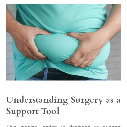
Understanding Surgery as a
Support Tool