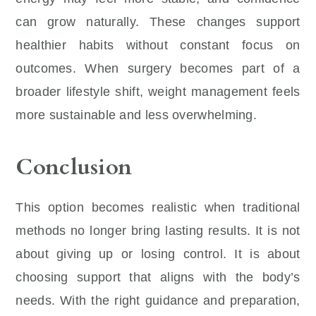
can grow naturally. These changes support
healthier habits without constant focus on
outcomes. When surgery becomes part of a
broader lifestyle shift, weight management feels
more sustainable and less overwhelming.
Conclusion
This option becomes realistic when traditional
methods no longer bring lasting results. It is not
about giving up or losing control. It is about
choosing support that aligns with the body’s
needs. With the right guidance and preparation,