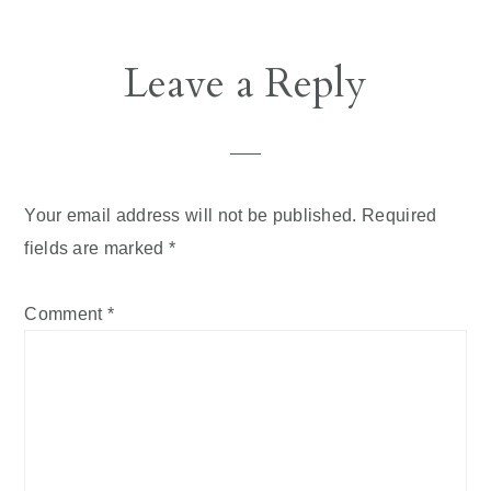
Reader
Leave a Reply
Interactions
Your email address will not be published.
Required
fields are marked
*
Comment
*