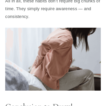
All in all, these habits don’t require big chunks of
time. They simply require awareness — and
consistency.