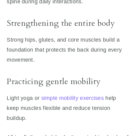
spine during daily interactions.
Strengthening the entire body
Strong hips, glutes, and core muscles build a
foundation that protects the back during every
movement.
Practicing gentle mobility
Light yoga or
simple mobility exercises
help
keep muscles flexible and reduce tension
buildup.