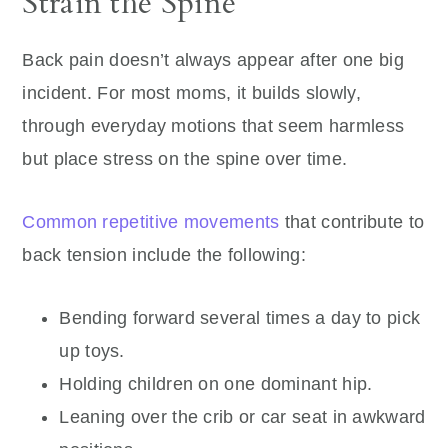
Strain the Spine
Back pain doesn’t always appear after one big
incident. For most moms, it builds slowly,
through everyday motions that seem harmless
but place stress on the spine over time.
Common repetitive movements
that contribute to
back tension include the following:
Bending forward several times a day to pick
up toys.
Holding children on one dominant hip.
Leaning over the crib or car seat in awkward