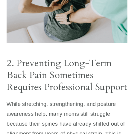
2. Preventing Long-Term
Back Pain Sometimes
Requires Professional Support
While stretching, strengthening, and posture
awareness help, many moms still struggle
because their spines have already shifted out of
alignment from years of physical strain. This is