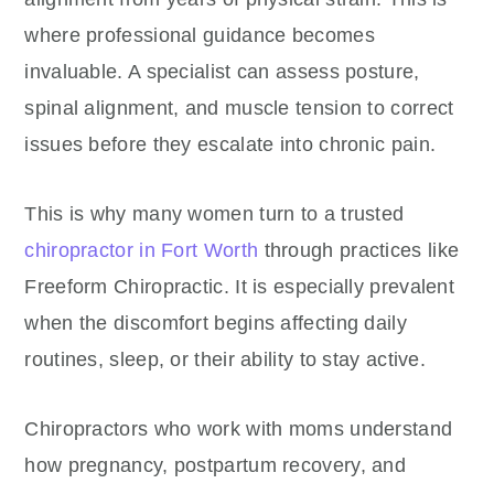
where professional guidance becomes
invaluable. A specialist can assess posture,
spinal alignment, and muscle tension to correct
issues before they escalate into chronic pain.
This is why many women turn to a trusted
chiropractor in Fort Worth
through practices like
Freeform Chiropractic. It is especially prevalent
when the discomfort begins affecting daily
routines, sleep, or their ability to stay active.
Chiropractors who work with moms understand
how pregnancy, postpartum recovery, and