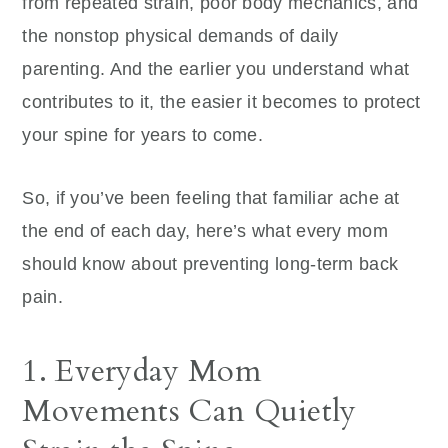
from repeated strain, poor body mechanics, and
the nonstop physical demands of daily
parenting. And the earlier you understand what
contributes to it, the easier it becomes to protect
your spine for years to come.
So, if you’ve been feeling that familiar ache at
the end of each day, here’s what every mom
should know about preventing long-term back
pain.
1. Everyday Mom
Movements Can Quietly