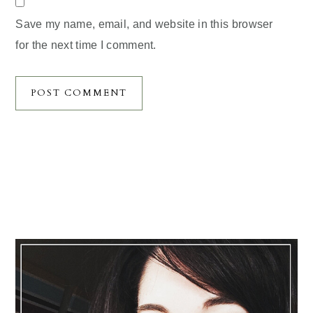
Save my name, email, and website in this browser
for the next time I comment.
Primary
Sidebar