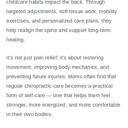
childcare habits impact the back. Through
targeted adjustments, soft tissue work, mobility
exercises, and personalized care plans, they
help realign the spine and support long-term
healing.
It’s not just pain relief; it’s about restoring
movement, improving body mechanics, and
preventing future injuries. Moms often find that
regular chiropractic care becomes a practical
form of self-care — one that helps them feel
stronger, more energized, and more comfortable
in their own bodies.