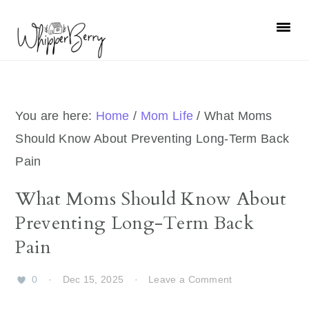
Skip
Skip
Skip
Skip
to
to
to
to
primary
main
primary
footer
navigation
content
sidebar
You are here:
Home
/
Mom Life
/
What Moms
Should Know About Preventing Long-Term Back
Pain
What Moms Should Know About
Preventing Long-Term Back
Pain
0
·
Dec 15, 2025
·
Leave a Comment