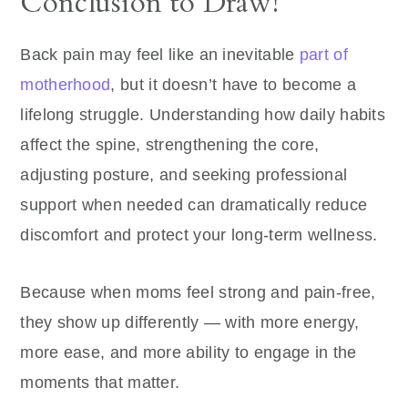
Conclusion to Draw!
Back pain may feel like an inevitable
part of
motherhood
, but it doesn’t have to become a
lifelong struggle. Understanding how daily habits
affect the spine, strengthening the core,
adjusting posture, and seeking professional
support when needed can dramatically reduce
discomfort and protect your long-term wellness.
Because when moms feel strong and pain-free,
they show up differently — with more energy,
more ease, and more ability to engage in the
moments that matter.