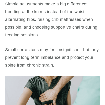
Simple adjustments make a big difference:
bending at the knees instead of the waist,
alternating hips, raising crib mattresses when
possible, and choosing supportive chairs during
feeding sessions.
Small corrections may feel insignificant, but they
prevent long-term imbalance and protect your
spine from chronic strain.