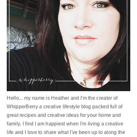
Hello... my name is Heather and I'm the creator of
WhipperBerry a creative lifestyle blog packed full of
great recipes and creative ideas for your home and
family. I find I am happiest when I'm living a creative
life and I love to share what I've been up to along the