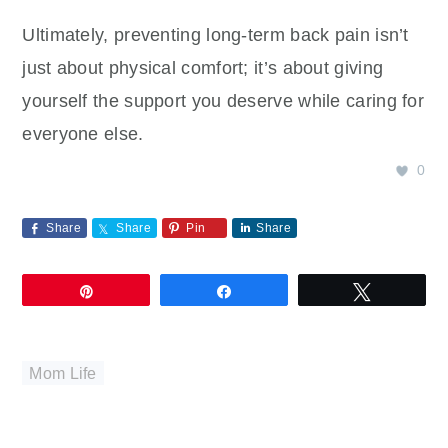
Ultimately, preventing long-term back pain isn’t
just about physical comfort; it’s about giving
yourself the support you deserve while caring for
everyone else.
0
Share
Share
Pin
Share
Pin
Share
Tweet
Mom Life