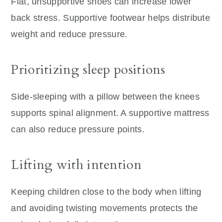
Flat, unsupportive shoes can increase lower
back stress. Supportive footwear helps distribute
weight and reduce pressure.
Prioritizing sleep positions
Side-sleeping with a pillow between the knees
supports spinal alignment. A supportive mattress
can also reduce pressure points.
Lifting with intention
Keeping children close to the body when lifting
and avoiding twisting movements protects the