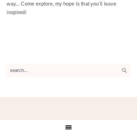
way... Come explore, my hope is that you'll leave
inspired!
search...
Footer