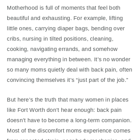
Motherhood is full of moments that feel both
beautiful and exhausting. For example, lifting
little ones, carrying diaper bags, bending over
cribs, nursing in tilted positions, cleaning,
cooking, navigating errands, and somehow
managing everything in between. It’s no wonder
so many moms quietly deal with back pain, often
convincing themselves it’s “just part of the job.”
But here’s the truth that many women in places
like Fort Worth don’t hear enough: back pain
doesn’t have to become a long-term companion.
Most of the discomfort moms experience comes