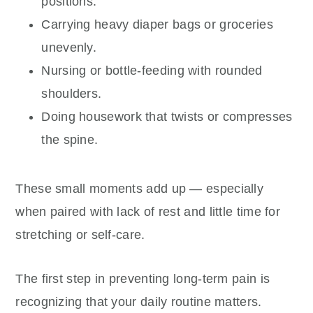
positions.
Carrying heavy diaper bags or groceries
unevenly.
Nursing or bottle-feeding with rounded
shoulders.
Doing housework that twists or compresses
the spine.
These small moments add up — especially
when paired with lack of rest and little time for
stretching or self-care.
The first step in preventing long-term pain is
recognizing that your daily routine matters.