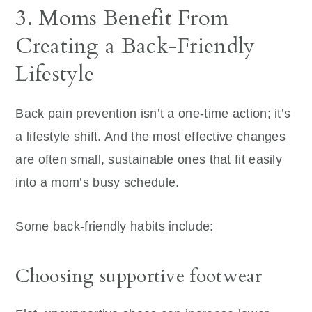
3. Moms Benefit From
Creating a Back-Friendly
Lifestyle
Back pain prevention isn’t a one-time action; it’s
a lifestyle shift. And the most effective changes
are often small, sustainable ones that fit easily
into a mom’s busy schedule.
Some back-friendly habits include:
Choosing supportive footwear