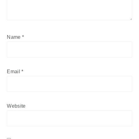
Name
*
Email
*
Website