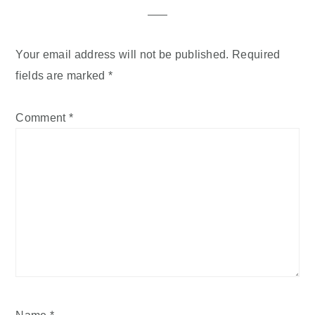
Your email address will not be published.
Required
fields are marked
*
Comment
*
Name
*