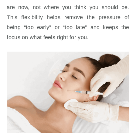
are now, not where you think you should be.
This flexibility helps remove the pressure of
being “too early” or “too late” and keeps the
focus on what feels right for you.