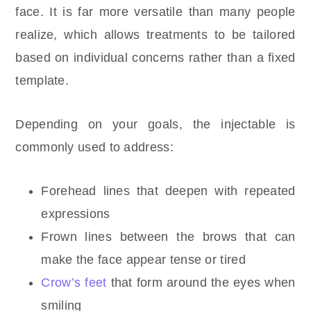
face. It is far more versatile than many people
realize, which allows treatments to be tailored
based on individual concerns rather than a fixed
template.
Depending on your goals, the injectable is
commonly used to address:
Forehead lines that deepen with repeated
expressions
Frown lines between the brows that can
make the face appear tense or tired
Crow’s feet
that form around the eyes when
smiling