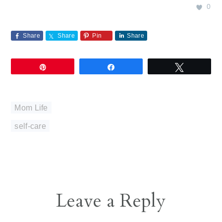
0
Share
Share
Pin
Share
Pin
Share
Tweet
Mom Life
self-care
Reader
Leave a Reply
Interactions