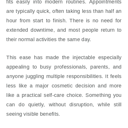
fits easily into modern routines. Appointments
are typically quick, often taking less than half an
hour from start to finish. There is no need for
extended downtime, and most people return to
their normal activities the same day.
This ease has made the injectable especially
appealing to busy professionals, parents, and
anyone juggling multiple responsibilities. It feels
less like a major cosmetic decision and more
like a practical self-care choice. Something you
can do quietly, without disruption, while still
seeing visible benefits.