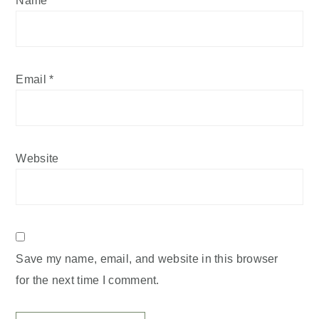
Email
*
Website
Save my name, email, and website in this browser
for the next time I comment.