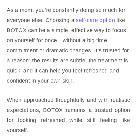
As a mom, you’re constantly doing so much for
everyone else. Choosing a
self-care option
like
BOTOX can be a simple, effective way to focus
on yourself for once—without a big time
commitment or dramatic changes. It’s trusted for
a reason: the results are subtle, the treatment is
quick, and it can help you feel refreshed and
confident in your own skin.
When approached thoughtfully and with realistic
expectations, BOTOX remains a trusted option
for looking refreshed while still feeling like
yourself.