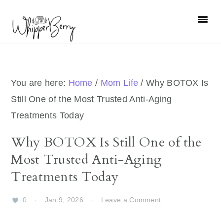
Skip
Skip
Skip
Skip
to
to
to
to
primary
main
primary
footer
navigation
content
sidebar
You are here:
Home
/
Mom Life
/
Why BOTOX Is
Still One of the Most Trusted Anti-Aging
Treatments Today
Why BOTOX Is Still One of the
Most Trusted Anti-Aging
Treatments Today
0
·
Jan 9, 2026
·
Leave a Comment