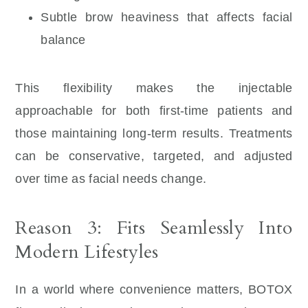
Subtle brow heaviness that affects facial
balance
This flexibility makes the injectable
approachable for both first-time patients and
those maintaining long-term results. Treatments
can be conservative, targeted, and adjusted
over time as facial needs change.
Reason 3: Fits Seamlessly Into
Modern Lifestyles
In a world where convenience matters, BOTOX