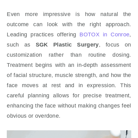
Even more impressive is how natural the
outcome can look with the right approach.
Leading practices offering
BOTOX in Conroe
,
such as
SGK Plastic Surgery
, focus on
customization rather than routine dosing.
Treatment begins with an in-depth assessment
of facial structure, muscle strength, and how the
face moves at rest and in expression. This
careful planning allows for precise treatment,
enhancing the face without making changes feel
obvious or overdone.