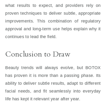
what results to expect, and providers rely on
proven techniques to deliver subtle, appropriate
improvements. This combination of regulatory
approval and long-term use helps explain why it
continues to lead the field.
Conclusion to Draw
Beauty trends will always evolve, but BOTOX
has proven it is more than a passing phase. Its
ability to deliver subtle results, adapt to different
facial needs, and fit seamlessly into everyday
life has kept it relevant year after year.