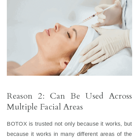
Reason 2: Can Be Used Across
Multiple Facial Areas
BOTOX is trusted not only because it works, but
because it works in many different areas of the