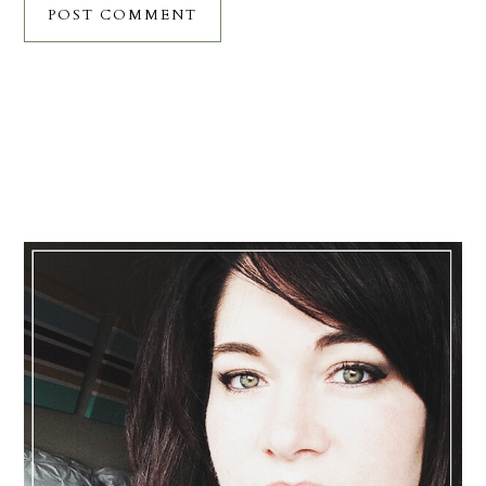
Primary
Sidebar