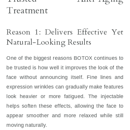
Treatment
Reason 1: Delivers Effective Yet
Natural-Looking Results
One of the biggest reasons BOTOX continues to
be trusted is how well it improves the look of the
face without announcing itself. Fine lines and
expression wrinkles can gradually make features
look heavier or more fatigued. The injectable
helps soften these effects, allowing the face to
appear smoother and more relaxed while still
moving naturally.