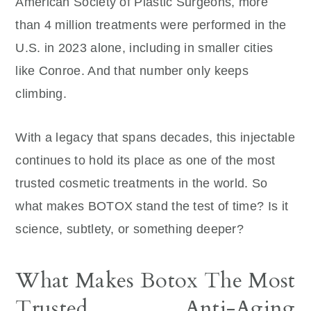
American Society of Plastic Surgeons, more
than 4 million treatments were performed in the
U.S. in 2023 alone, including in smaller cities
like Conroe. And that number only keeps
climbing.
With a legacy that spans decades, this injectable
continues to hold its place as one of the most
trusted cosmetic treatments in the world. So
what makes BOTOX stand the test of time? Is it
science, subtlety, or something deeper?
What Makes Botox The Most
Trusted Anti-Aging