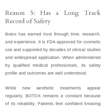
Reason 5: Has a Long Track
Record of Safety
Botox has earned trust through time, research,
and experience. It is FDA-approved for cosmetic
use and supported by decades of clinical studies
and widespread application. When administered
by qualified medical professionals, its safety
profile and outcomes are well understood.
While new aesthetic treatments appear
regularly, BOTOX remains a constant because
of its reliability. Patients feel confident knowing