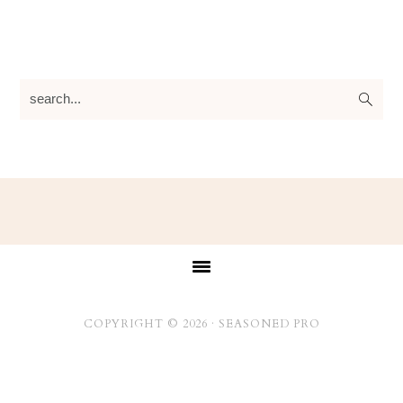
search...
Footer
COPYRIGHT © 2026 ·
SEASONED PRO