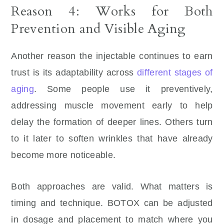
Reason 4: Works for Both
Prevention and Visible Aging
Another reason the injectable continues to earn
trust is its adaptability across
different stages of
aging
. Some people use it preventively,
addressing muscle movement early to help
delay the formation of deeper lines. Others turn
to it later to soften wrinkles that have already
become more noticeable.
Both approaches are valid. What matters is
timing and technique. BOTOX can be adjusted
in dosage and placement to match where you