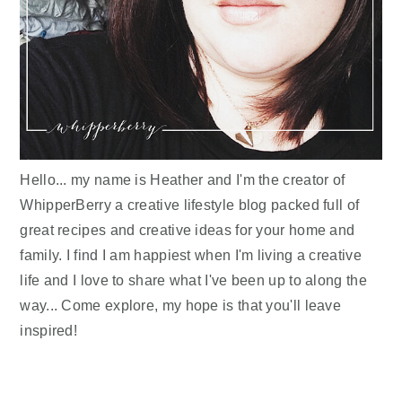
Hello... my name is Heather and I'm the creator of
WhipperBerry a creative lifestyle blog packed full of
great recipes and creative ideas for your home and
family. I find I am happiest when I'm living a creative
life and I love to share what I've been up to along the
way... Come explore, my hope is that you'll leave
inspired!