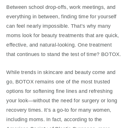
Between school drop-offs, work meetings, and
everything in between, finding time for yourself
can feel nearly impossible. That’s why many
moms look for beauty treatments that are quick,
effective, and natural-looking. One treatment
that continues to stand the test of time? BOTOX.
While trends in skincare and beauty come and
go, BOTOX remains one of the most trusted
options for softening fine lines and refreshing
your look—without the need for surgery or long
recovery times. It’s a go-to for many women,
including moms. In fact, according to the