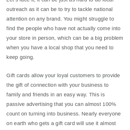
outreach as it can be to try to tackle national
attention on any brand. You might struggle to
find the people who have not actually come into
your store in person, which can be a big problem
when you have a local shop that you need to
keep going.
Gift cards allow your loyal customers to provide
the gift of connection with your business to
family and friends in an easy way. This is
passive advertising that you can almost 100%
count on turning into business. Nearly everyone
on earth who gets a gift card will use it almost