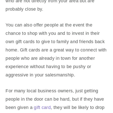
who are not directly from your area but are
probably close by.
You can also offer people at the event the
chance to shop with you and to invest in their
own gift cards to give to family and friends back
home. Gift cards are a great way to connect with
people who are already in town for another
experience without having to be pushy or
aggressive in your salesmanship.
For many local business owners, just getting
people in the door can be hard, but if they have
been given a
gift card
, they will be likely to drop