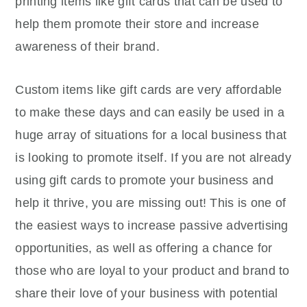
printing items like gift cards that can be used to
help them promote their store and increase
awareness of their brand.
Custom items like gift cards are very affordable
to make these days and can easily be used in a
huge array of situations for a local business that
is looking to promote itself. If you are not already
using gift cards to promote your business and
help it thrive, you are missing out! This is one of
the easiest ways to increase passive advertising
opportunities, as well as offering a chance for
those who are loyal to your product and brand to
share their love of your business with potential