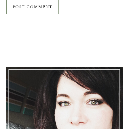
Primary
Sidebar