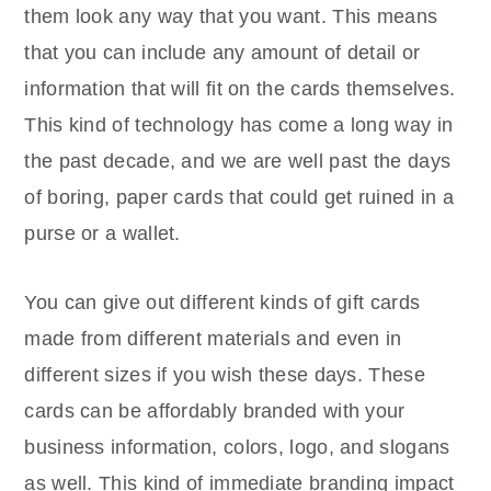
them look any way that you want. This means
that you can include any amount of detail or
information that will fit on the cards themselves.
This kind of technology has come a long way in
the past decade, and we are well past the days
of boring, paper cards that could get ruined in a
purse or a wallet.
You can give out different kinds of gift cards
made from different materials and even in
different sizes if you wish these days. These
cards can be affordably branded with your
business information, colors, logo, and slogans
as well. This kind of immediate branding impact