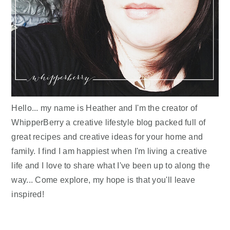
Hello... my name is Heather and I'm the creator of
WhipperBerry a creative lifestyle blog packed full of
great recipes and creative ideas for your home and
family. I find I am happiest when I'm living a creative
life and I love to share what I've been up to along the
way... Come explore, my hope is that you'll leave
inspired!