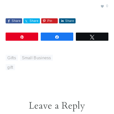
0
Share
Share
Pin
Share
Pin
Share
Tweet
Gifts
,
Small Business
gift
Reader
Leave a Reply