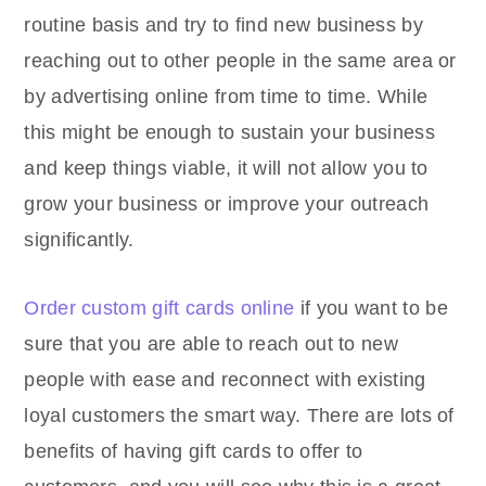
routine basis and try to find new business by
reaching out to other people in the same area or
by advertising online from time to time. While
this might be enough to sustain your business
and keep things viable, it will not allow you to
grow your business or improve your outreach
significantly.
Order custom gift cards online
if you want to be
sure that you are able to reach out to new
people with ease and reconnect with existing
loyal customers the smart way. There are lots of
benefits of having gift cards to offer to