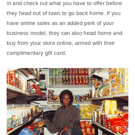
in and check out what you have to offer before
they head out of town to go back home. If you
have online sales as an added perk of your
business model, they can also head home and
buy from your store online, armed with their
complimentary gift card.