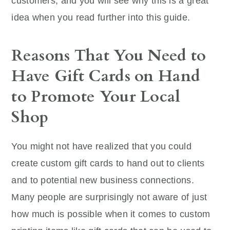
customers, and you will see why this is a great
idea when you read further into this guide.
Reasons That You Need to
Have Gift Cards on Hand
to Promote Your Local
Shop
You might not have realized that you could
create custom gift cards to hand out to clients
and to potential new business connections.
Many people are surprisingly not aware of just
how much is possible when it comes to custom