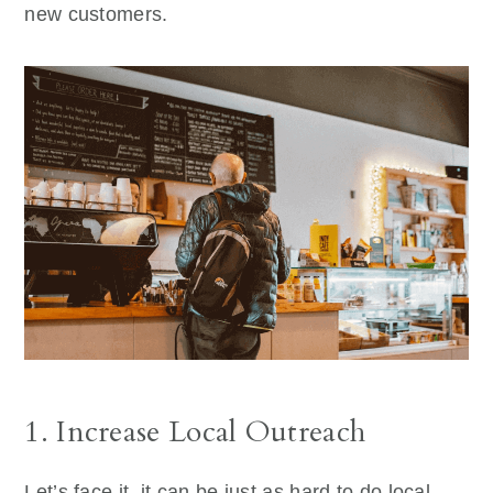
new customers.
1. Increase Local Outreach
Let’s face it, it can be just as hard to do local