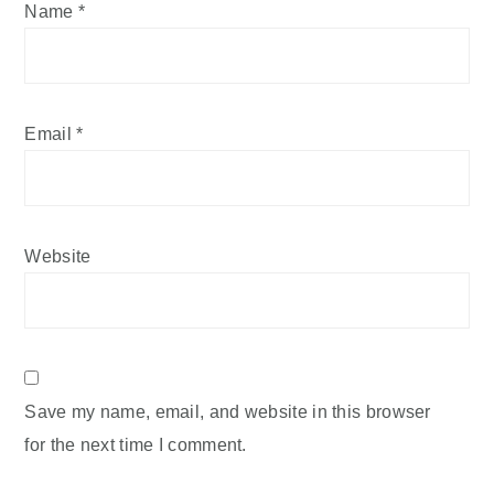
Name
*
Email
*
Website
Save my name, email, and website in this browser
for the next time I comment.