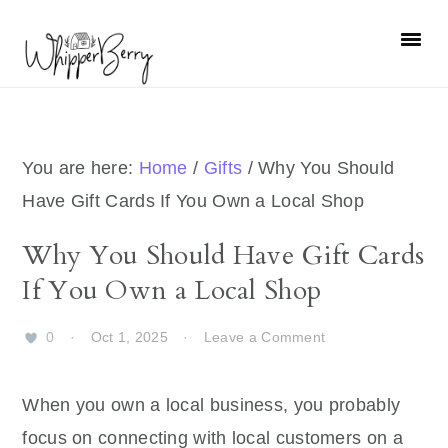
Skip
Skip
Skip
Skip
to
to
to
to
primary
main
primary
footer
navigation
content
sidebar
You are here:
Home
/
Gifts
/
Why You Should
Have Gift Cards If You Own a Local Shop
Why You Should Have Gift Cards
If You Own a Local Shop
0
·
Oct 1, 2025
·
Leave a Comment
When you own a local business, you probably
focus on connecting with local customers on a