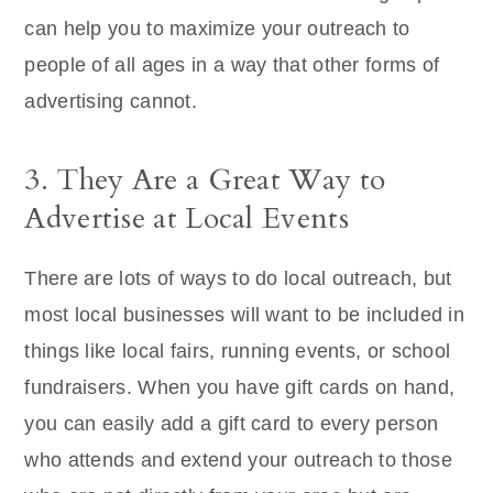
can help you to maximize your outreach to
people of all ages in a way that other forms of
advertising cannot.
3. They Are a Great Way to
Advertise at Local Events
There are lots of ways to do local outreach, but
most local businesses will want to be included in
things like local fairs, running events, or school
fundraisers. When you have gift cards on hand,
you can easily add a gift card to every person
who attends and extend your outreach to those