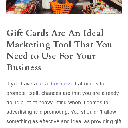
Gift Cards Are An Ideal
Marketing Tool That You
Need to Use For Your
Business
If you have a
local business
that needs to
promote itself, chances are that you are already
doing a lot of heavy lifting when it comes to
advertising and promoting. You shouldn’t allow
something as effective and ideal as providing gift