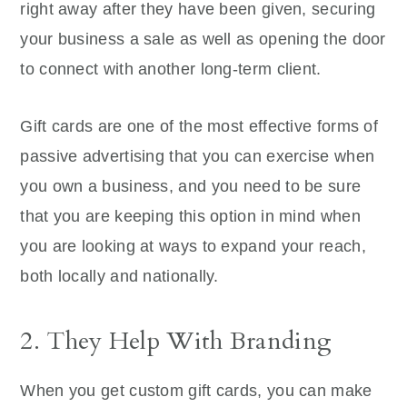
right away after they have been given, securing
your business a sale as well as opening the door
to connect with another long-term client.
Gift cards are one of the most effective forms of
passive advertising that you can exercise when
you own a business, and you need to be sure
that you are keeping this option in mind when
you are looking at ways to expand your reach,
both locally and nationally.
2. They Help With Branding
When you get custom gift cards, you can make