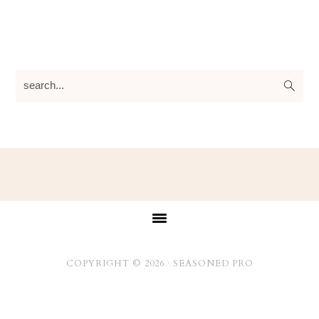
search...
Footer
COPYRIGHT © 2026 ·
SEASONED PRO