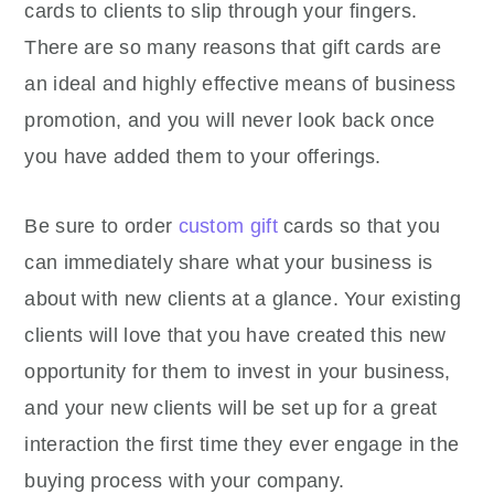
cards to clients to slip through your fingers.
There are so many reasons that gift cards are
an ideal and highly effective means of business
promotion, and you will never look back once
you have added them to your offerings.
Be sure to order
custom gift
cards so that you
can immediately share what your business is
about with new clients at a glance. Your existing
clients will love that you have created this new
opportunity for them to invest in your business,
and your new clients will be set up for a great
interaction the first time they ever engage in the
buying process with your company.