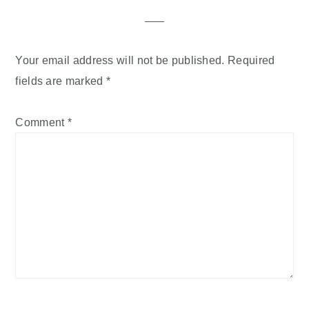
Interactions
Your email address will not be published.
Required
fields are marked
*
Comment
*