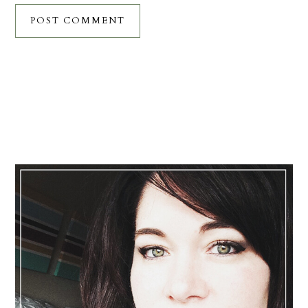
Primary
Sidebar