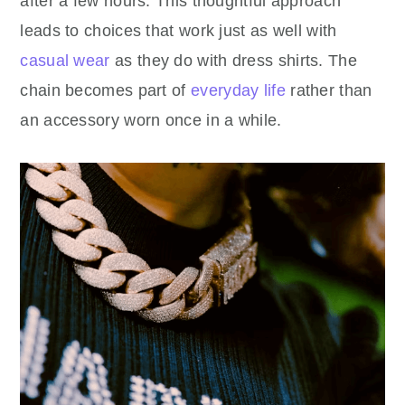
after a few hours. This thoughtful approach
leads to choices that work just as well with
casual wear
as they do with dress shirts. The
chain becomes part of
everyday life
rather than
an accessory worn once in a while.