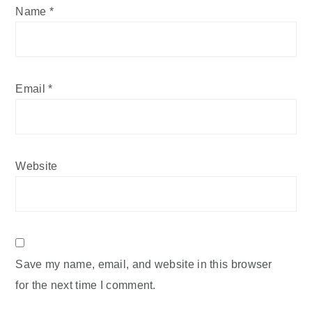
Name
*
Email
*
Website
Save my name, email, and website in this browser
for the next time I comment.