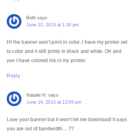
Beth
says
June 22, 2013 at 1:18 pm
HI the banner won't print in color. I have my printer set
to color and it still prints in black and white. Oh and
yes I have colored ink in my printer.
Reply
Natalie H.
says
June 24, 2013 at 12:55 pm
Love your banner but it won't let me download! It says
you are out of bandwidth….??