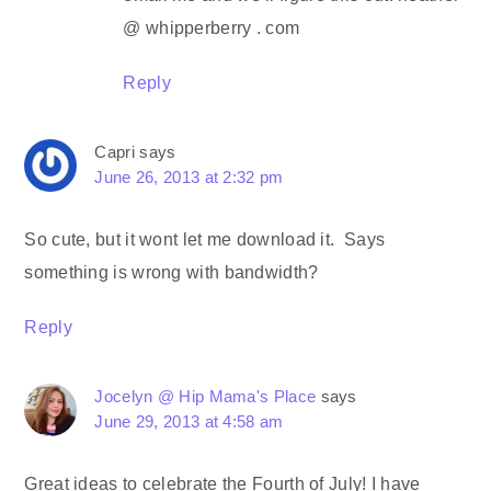
@ whipperberry . com
Reply
Capri
says
June 26, 2013 at 2:32 pm
So cute, but it wont let me download it. Says
something is wrong with bandwidth?
Reply
Jocelyn @ Hip Mama's Place
says
June 29, 2013 at 4:58 am
Great ideas to celebrate the Fourth of July! I have