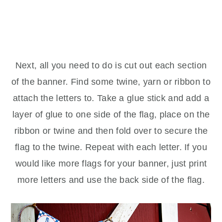
Next, all you need to do is cut out each section
of the banner. Find some twine, yarn or ribbon to
attach the letters to. Take a glue stick and add a
layer of glue to one side of the flag, place on the
ribbon or twine and then fold over to secure the
flag to the twine. Repeat with each letter. If you
would like more flags for your banner, just print
more letters and use the back side of the flag.