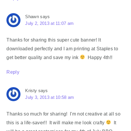
Shawn
says
July 2, 2013 at 11:07 am
Thanks for sharing this super cute banner! It
downloaded perfectly and I am printing at Staples to
get better quality and save my ink
Happy 4th!!
Reply
Kristy
says
July 3, 2013 at 10:58 am
Thanks so much for sharing! I'm not creative at all so
this is a life-saver!! It will make me look crafty
It