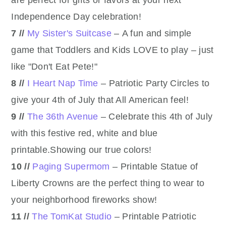
Independence Day celebration!
7 //
My Sister's Suitcase
– A fun and simple
game that Toddlers and Kids LOVE to play – just
like "Don't Eat Pete!"
8 //
I Heart Nap Time
– Patriotic Party Circles to
give your 4th of July that All American feel!
9 //
The 36th Avenue
– Celebrate this 4th of July
with this festive red, white and blue
printable.Showing our true colors!
10 //
Paging Supermom
– Printable Statue of
Liberty Crowns are the perfect thing to wear to
your neighborhood fireworks show!
11 //
The TomKat Studio
– Printable Patriotic