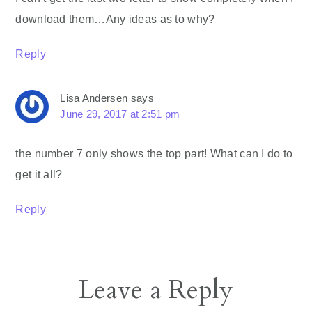
download them…Any ideas as to why?
Reply
Lisa Andersen
says
June 29, 2017 at 2:51 pm
the number 7 only shows the top part! What can I do to
get it all?
Reply
Leave a Reply