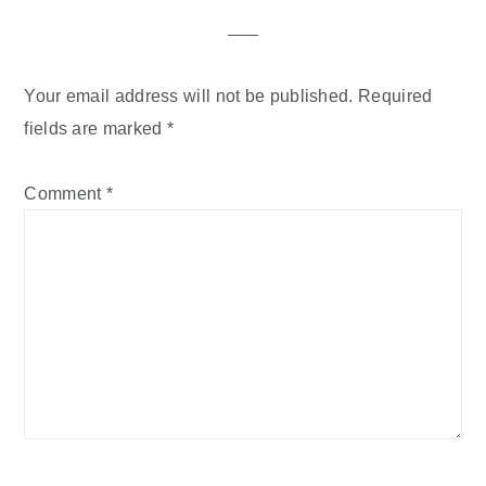
Your email address will not be published.
Required
fields are marked
*
Comment
*