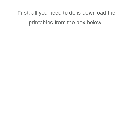
First, all you need to do is download the
printables from the box below.