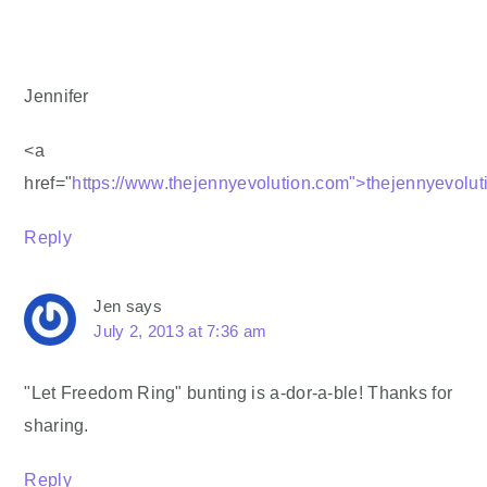
Jennifer
<a
href="
https://www.thejennyevolution.com">thejennyevolu
Reply
Jen
says
July 2, 2013 at 7:36 am
"Let Freedom Ring" bunting is a-dor-a-ble! Thanks for
sharing.
Reply