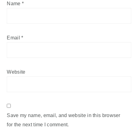
Name
*
Email
*
Website
Save my name, email, and website in this browser
for the next time I comment.