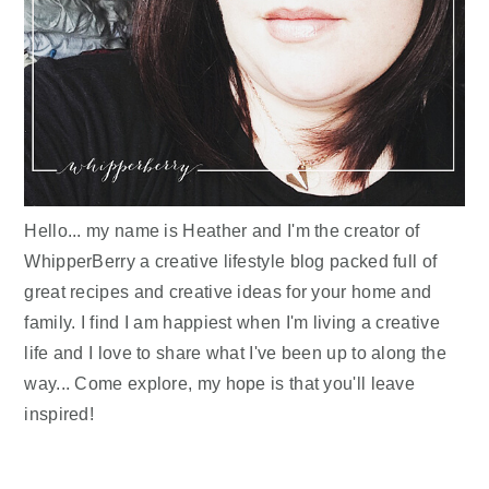
Hello... my name is Heather and I'm the creator of
WhipperBerry a creative lifestyle blog packed full of
great recipes and creative ideas for your home and
family. I find I am happiest when I'm living a creative
life and I love to share what I've been up to along the
way... Come explore, my hope is that you'll leave
inspired!