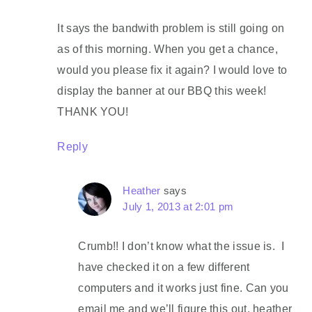
It says the bandwith problem is still going on
as of this morning. When you get a chance,
would you please fix it again? I would love to
display the banner at our BBQ this week!
THANK YOU!
Reply
Heather
says
July 1, 2013 at 2:01 pm
Crumb!! I don’t know what the issue is. I
have checked it on a few different
computers and it works just fine. Can you
email me and we’ll figure this out. heather