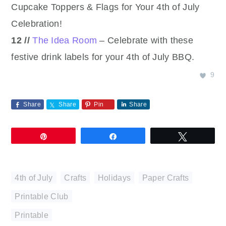
Cupcake Toppers & Flags for Your 4th of July
Celebration!
12 //
The Idea Room
– Celebrate with these
festive drink labels for your 4th of July BBQ.
9
Share
Share
Pin
Share
Pin
Share
Tweet
4th of July
,
Crafts
,
Holidays
,
Paper Crafts
,
Printable Club
Printable