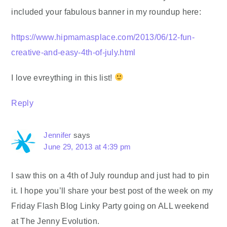
included your fabulous banner in my roundup here:
https://www.hipmamasplace.com/2013/06/12-fun-
creative-and-easy-4th-of-july.html
I love evreything in this list!
Reply
Jennifer
says
June 29, 2013 at 4:39 pm
I saw this on a 4th of July roundup and just had to pin
it. I hope you’ll share your best post of the week on my
Friday Flash Blog Linky Party going on ALL weekend
at The Jenny Evolution.