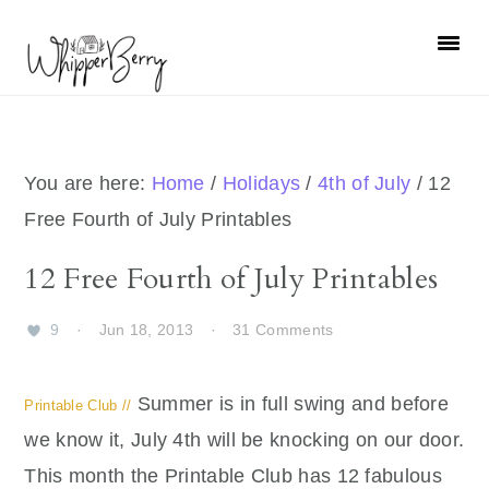
Skip
Skip
Skip
Skip
to
to
to
to
primary
main
primary
footer
navigation
content
sidebar
You are here:
Home
/
Holidays
/
4th of July
/
12
Free Fourth of July Printables
12 Free Fourth of July Printables
9
·
Jun 18, 2013
·
31 Comments
Summer is in full swing and before
Printable Club //
we know it, July 4th will be knocking on our door.
This month the Printable Club has 12 fabulous