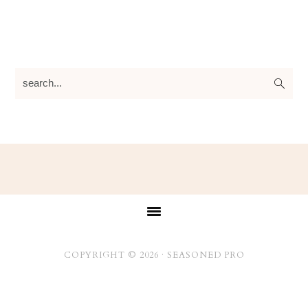
search...
Footer
COPYRIGHT © 2026 ·
SEASONED PRO