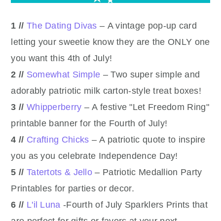
1 //
The Dating Divas
– A vintage pop-up card
letting your sweetie know they are the ONLY one
you want this 4th of July!
2 //
Somewhat Simple
– Two super simple and
adorably patriotic milk carton-style treat boxes!
3 //
Whipperberry
– A festive "Let Freedom Ring"
printable banner for the Fourth of July!
4 //
Crafting Chicks
– A patriotic quote to inspire
you as you celebrate Independence Day!
5 //
Tatertots & Jello
– Patriotic Medallion Party
Printables for parties or decor.
6 //
L'il Luna
-Fourth of July Sparklers Prints that
are perfect for gifts or favors at your next