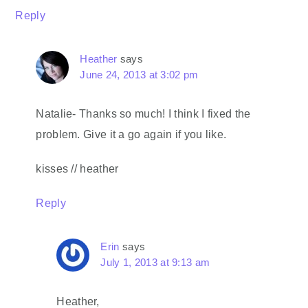
Reply
Heather
says
June 24, 2013 at 3:02 pm
Natalie- Thanks so much! I think I fixed the
problem. Give it a go again if you like.
kisses // heather
Reply
Erin
says
July 1, 2013 at 9:13 am
Heather,