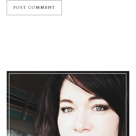
Primary
Sidebar