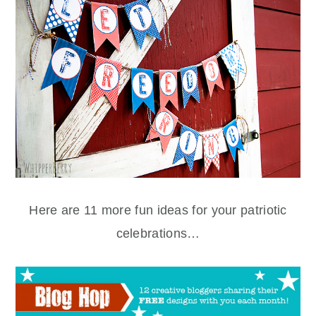
Here are 11 more fun ideas for your patriotic
celebrations…