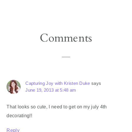
Reader
Comments
Interactions
Capturing Joy with Kristen Duke
says
June 19, 2013 at 5:48 am
That looks so cute, I need to get on my july 4th
decorating!!
Reply