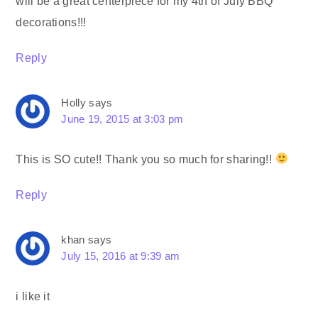
will be a great centerpiece for my 4th of July BBQ
decorations!!!
Reply
Holly
says
June 19, 2015 at 3:03 pm
This is SO cute!! Thank you so much for sharing!!
Reply
khan
says
July 15, 2016 at 9:39 am
i like it