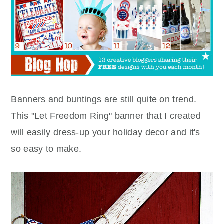
Banners and buntings are still quite on trend.
This "Let Freedom Ring" banner that I created
will easily dress-up your holiday decor and it's
so easy to make.