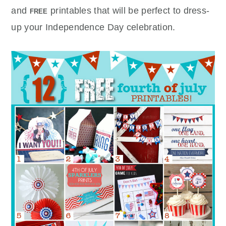
and
printables that will be perfect to dress-
FREE
up your Independence Day celebration.