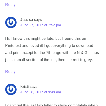
Reply
Jessica
says
June 27, 2017 at 7:52 pm
Hi, I know this might be late, but I found this on
Pinterest and loved it! I got everything to download
and print except for the 7th page with the N & G. It has
just a small section of the top, then the rest is grey.
Reply
Kristi
says
June 28, 2017 at 9:49 am
I can’t get the last two letter to show completely when I