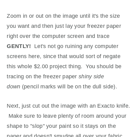
Zoom in or out on the image until it's the size
you want and then just lay your freezer paper
right over the computer screen and trace
GENTLY!
Let's not go ruining any computer
screens here, since that would sort of negate
this whole $2.00 project thing. You should be
tracing on the freezer paper
shiny side
down
(pencil marks will be on the dull side).
Next, just cut out the image with an Exacto knife.
Make sure to leave plenty of room around your
shape to "slop" your paint so it stays on the
paper and doesn't smudge all over your fabric.