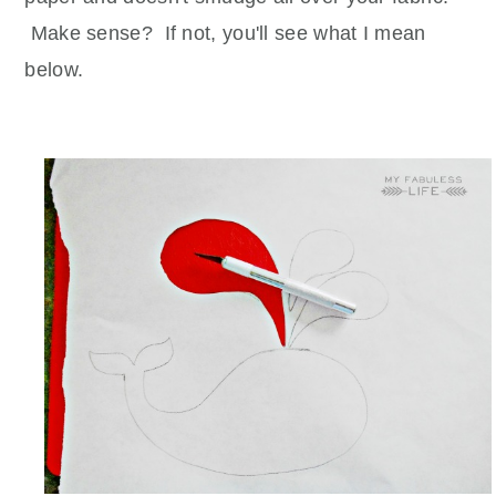
Make sense? If not, you'll see what I mean
below.