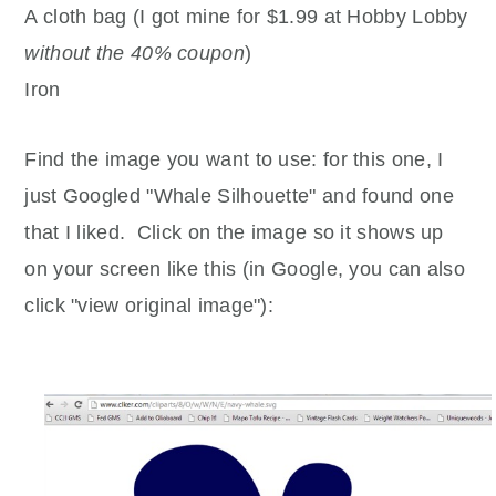
A cloth bag (I got mine for $1.99 at Hobby Lobby
without the 40% coupon
)
Iron
Find the image you want to use: for this one, I
just Googled "Whale Silhouette" and found one
that I liked. Click on the image so it shows up
on your screen like this (in Google, you can also
click "view original image"):