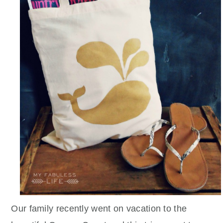
Our family recently went on vacation to the