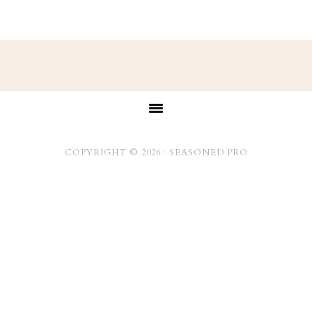
Footer
COPYRIGHT © 2026 ·
SEASONED PRO