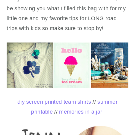
be showing you what I filled this bag with for my
little one and my favorite tips for LONG road
trips with kids so make sure to stop by!
diy screen printed team shirts
//
summer
printable
//
memories in a jar