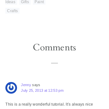
Ideas
,
Gifts
,
Paint
Crafts
Reader
Comments
Interactions
Jenny
says
July 25, 2013 at 12:53 pm
This is a really wonderful tutorial. It's always nice