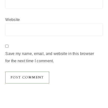
Website
Save my name, email, and website in this browser
for the next time I comment.