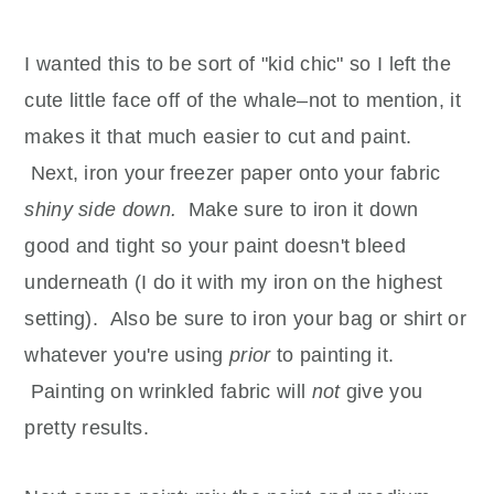
I wanted this to be sort of "kid chic" so I left the
cute little face off of the whale–not to mention, it
makes it that much easier to cut and paint.
Next, iron your freezer paper onto your fabric
shiny side down.
Make sure to iron it down
good and tight so your paint doesn't bleed
underneath (I do it with my iron on the highest
setting). Also be sure to iron your bag or shirt or
whatever you're using
prior
to painting it.
Painting on wrinkled fabric will
not
give you
pretty results.