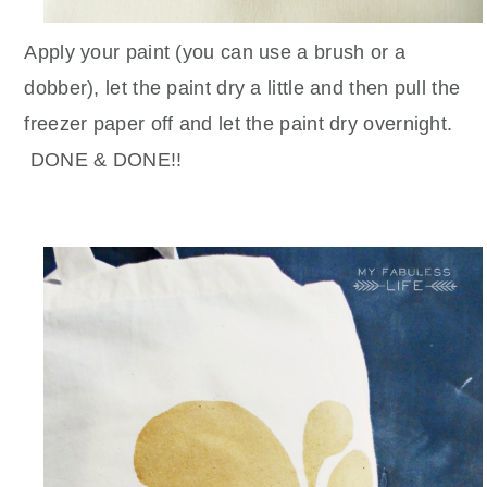
Apply your paint (you can use a brush or a
dobber), let the paint dry a little and then pull the
freezer paper off and let the paint dry overnight.
DONE & DONE!!