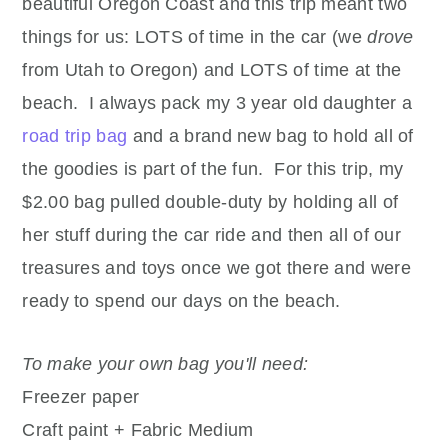
beautiful Oregon Coast and this trip meant two
things for us: LOTS of time in the car (we
drove
from Utah to Oregon) and LOTS of time at the
beach. I always pack my 3 year old daughter a
road trip bag
and a brand new bag to hold all of
the goodies is part of the fun. For this trip, my
$2.00 bag pulled double-duty by holding all of
her stuff during the car ride and then all of our
treasures and toys once we got there and were
ready to spend our days on the beach.
To make your own bag you'll need:
Freezer paper
Craft paint + Fabric Medium