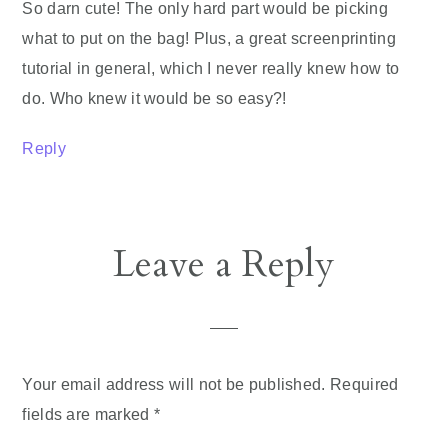
So darn cute! The only hard part would be picking
what to put on the bag! Plus, a great screenprinting
tutorial in general, which I never really knew how to
do. Who knew it would be so easy?!
Reply
Leave a Reply
Your email address will not be published.
Required
fields are marked
*