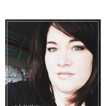
Primary
Sidebar