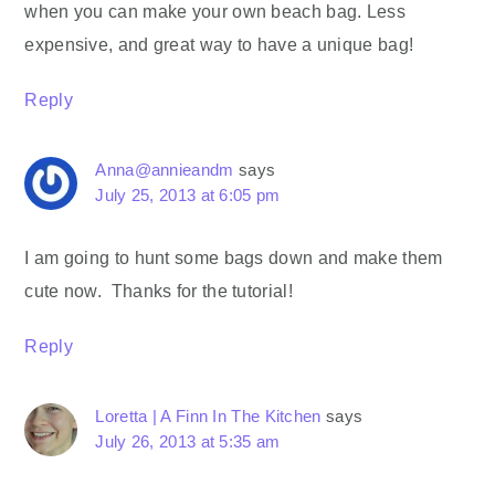
when you can make your own beach bag. Less
expensive, and great way to have a unique bag!
Reply
Anna@annieandm
says
July 25, 2013 at 6:05 pm
I am going to hunt some bags down and make them
cute now. Thanks for the tutorial!
Reply
Loretta | A Finn In The Kitchen
says
July 26, 2013 at 5:35 am