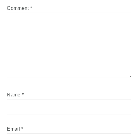
Comment
*
Name
*
Email
*