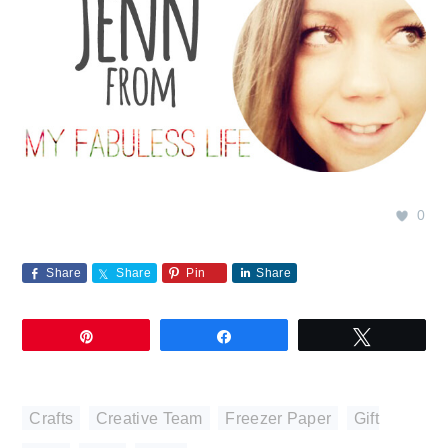
0
Share
Share
Pin
Share
Pin
Share
Tweet
Crafts
,
Creative Team
,
Freezer Paper
,
Gift