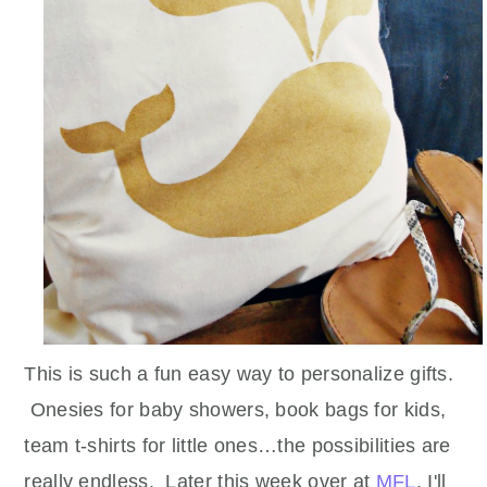
This is such a fun easy way to personalize gifts.
Onesies for baby showers, book bags for kids,
team t-shirts for little ones…the possibilities are
really endless. Later this week over at
MFL
, I'll