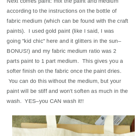
Next comes paint: mix the paint and medium
according to the instructions on the bottle of
fabric medium (which can be found with the craft
paints). I used gold paint (like I said, I was
going "kid chic" here and it glitters in the sun–
BONUS!) and my fabric medium ratio was 2
parts paint to 1 part medium. This gives you a
softer finish on the fabric once the paint dries.
You can do this without the medium, but your
paint will be stiff and won't soften as much in the
wash. YES–you CAN wash it!!