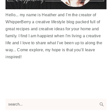
Hello... my name is Heather and I'm the creator of
WhipperBerry a creative lifestyle blog packed full of
great recipes and creative ideas for your home and
family. I find I am happiest when I'm living a creative
life and I love to share what I've been up to along the
way... Come explore, my hope is that you'll leave
inspired!
search...