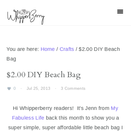
Skip
Skip
Skip
Skip
to
to
to
to
primary
main
primary
footer
navigation
content
sidebar
You are here:
Home
/
Crafts
/
$2.00 DIY Beach
Bag
$2.00 DIY Beach Bag
0
·
Jul 25, 2013
·
3 Comments
Hi Whipperberry readers! It's Jenn from
My
Fabuless Life
back this month to show you a
super simple, super affordable little beach bag I