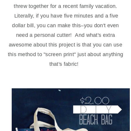
threw together for a recent family vacation.
Literally, if you have five minutes and a five
dollar bill, you can make this–you don't even
need a personal cutter! And what's extra
awesome about this project is that you can use
this method to "screen print" just about anything
that's fabric!