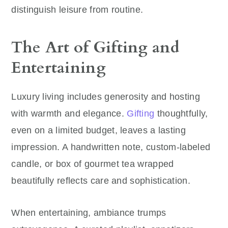
distinguish leisure from routine.
The Art of Gifting and
Entertaining
Luxury living includes generosity and hosting
with warmth and elegance.
Gifting
thoughtfully,
even on a limited budget, leaves a lasting
impression. A handwritten note, custom-labeled
candle, or box of gourmet tea wrapped
beautifully reflects care and sophistication.
When entertaining, ambiance trumps