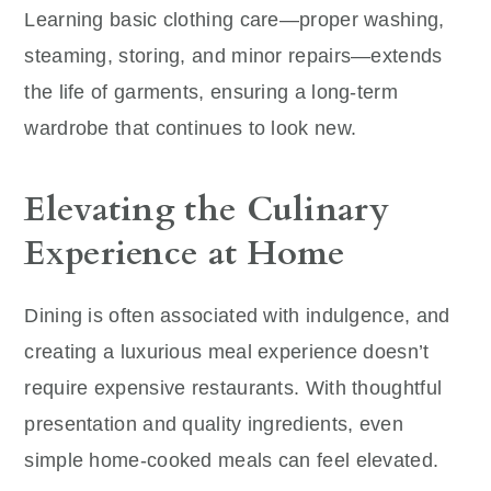
Learning basic clothing care—proper washing,
steaming, storing, and minor repairs—extends
the life of garments, ensuring a long-term
wardrobe that continues to look new.
Elevating the Culinary
Experience at Home
Dining is often associated with indulgence, and
creating a luxurious meal experience doesn’t
require expensive restaurants. With thoughtful
presentation and quality ingredients, even
simple home-cooked meals can feel elevated.