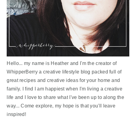
Hello... my name is Heather and I'm the creator of
WhipperBerry a creative lifestyle blog packed full of
great recipes and creative ideas for your home and
family. I find I am happiest when I'm living a creative
life and I love to share what I've been up to along the
way... Come explore, my hope is that you'll leave
inspired!