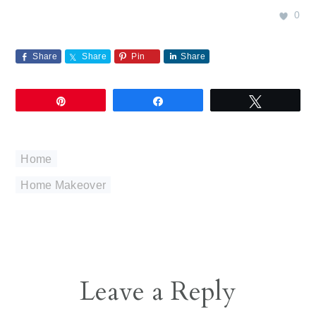
0
Share
Share
Pin
Share
Pin
Share
Tweet
Home
Home Makeover
Reader
Leave a Reply
Interactions