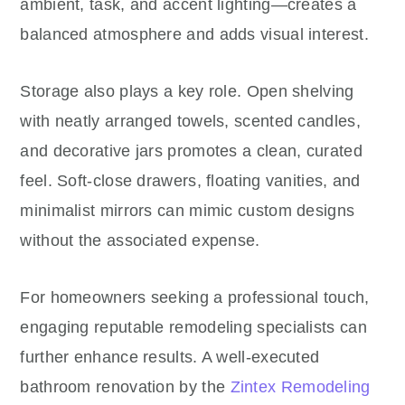
ambient, task, and accent lighting—creates a
balanced atmosphere and adds visual interest.
Storage also plays a key role. Open shelving
with neatly arranged towels, scented candles,
and decorative jars promotes a clean, curated
feel. Soft-close drawers, floating vanities, and
minimalist mirrors can mimic custom designs
without the associated expense.
For homeowners seeking a professional touch,
engaging reputable remodeling specialists can
further enhance results. A well-executed
bathroom renovation by the
Zintex Remodeling