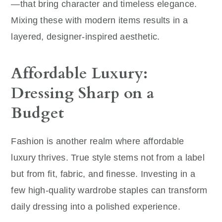
—that bring character and timeless elegance.
Mixing these with modern items results in a
layered, designer-inspired aesthetic.
Affordable Luxury:
Dressing Sharp on a
Budget
Fashion is another realm where affordable
luxury thrives. True style stems not from a label
but from fit, fabric, and finesse. Investing in a
few high-quality wardrobe staples can transform
daily dressing into a polished experience.