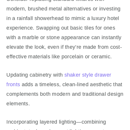
modern, brushed metal alternatives or investing
in a rainfall showerhead to mimic a luxury hotel
experience. Swapping out basic tiles for ones
with a marble or stone appearance can instantly
elevate the look, even if they’re made from cost-
effective materials like porcelain or ceramic.
Updating cabinetry with
shaker style drawer
fronts
adds a timeless, clean-lined aesthetic that
complements both modern and traditional design
elements.
Incorporating layered lighting—combining