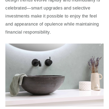
design trends evolve rapidly and individuality is
celebrated—smart upgrades and selective
investments make it possible to enjoy the feel
and appearance of opulence while maintaining
financial responsibility.