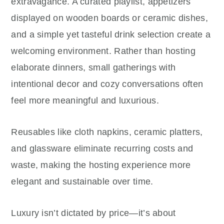
extravagance. A curated playlist, appetizers
displayed on wooden boards or ceramic dishes,
and a simple yet tasteful drink selection create a
welcoming environment. Rather than hosting
elaborate dinners, small gatherings with
intentional decor and cozy conversations often
feel more meaningful and luxurious.
Reusables like cloth napkins, ceramic platters,
and glassware eliminate recurring costs and
waste, making the hosting experience more
elegant and sustainable over time.
Luxury isn’t dictated by price—it’s about