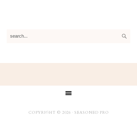
search...
Footer
COPYRIGHT © 2026 ·
SEASONED PRO