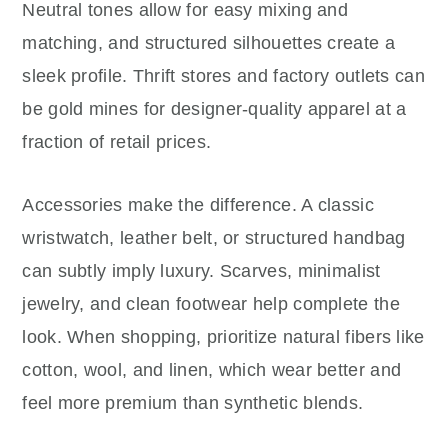
Neutral tones allow for easy mixing and
matching, and structured silhouettes create a
sleek profile. Thrift stores and factory outlets can
be gold mines for designer-quality apparel at a
fraction of retail prices.
Accessories make the difference. A classic
wristwatch, leather belt, or structured handbag
can subtly imply luxury. Scarves, minimalist
jewelry, and clean footwear help complete the
look. When shopping, prioritize natural fibers like
cotton, wool, and linen, which wear better and
feel more premium than synthetic blends.