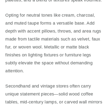
Opting for neutral tones like cream, charcoal,
and muted taupe forms a versatile base. Add
depth with accent pillows, throws, and area rugs
made from tactile materials such as velvet, faux
fur, or woven wool. Metallic or matte black
finishes on lighting fixtures or furniture legs
subtly elevate the space without demanding
attention.
Secondhand and vintage stores often carry
unique statement pieces—solid wood coffee
tables, mid-century lamps, or carved wall mirrors