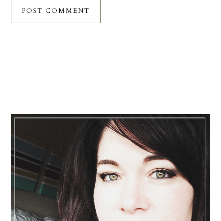
Primary
Sidebar