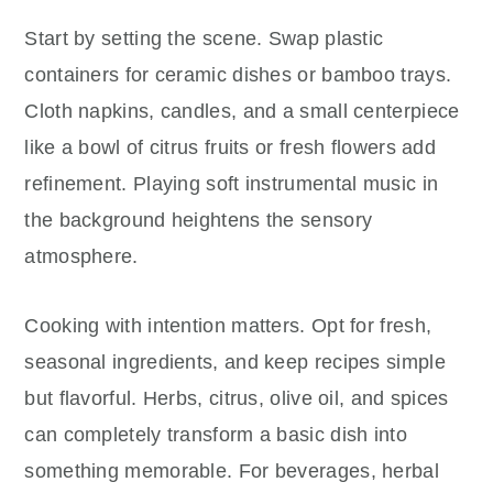
Start by setting the scene. Swap plastic
containers for ceramic dishes or bamboo trays.
Cloth napkins, candles, and a small centerpiece
like a bowl of citrus fruits or fresh flowers add
refinement. Playing soft instrumental music in
the background heightens the sensory
atmosphere.
Cooking with intention matters. Opt for fresh,
seasonal ingredients, and keep recipes simple
but flavorful. Herbs, citrus, olive oil, and spices
can completely transform a basic dish into
something memorable. For beverages, herbal