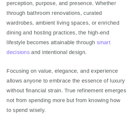
perception, purpose, and presence. Whether
through bathroom renovations, curated
wardrobes, ambient living spaces, or enriched
dining and hosting practices, the high-end
lifestyle becomes attainable through
smart
decisions
and intentional design.
Focusing on value, elegance, and experience
allows anyone to embrace the essence of luxury
without financial strain. True refinement emerges
not from spending more but from knowing how
to spend wisely.