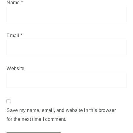
Name
*
Email
*
Website
Save my name, email, and website in this browser
for the next time I comment.