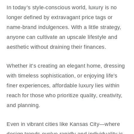
In today’s style-conscious world, luxury is no
longer defined by extravagant price tags or
name-brand indulgences. With a little strategy,
anyone can cultivate an upscale lifestyle and
aesthetic without draining their finances.
Whether it’s creating an elegant home, dressing
with timeless sophistication, or enjoying life’s
finer experiences, affordable luxury lies within
reach for those who prioritize quality, creativity,
and planning.
Even in vibrant cities like Kansas City—where