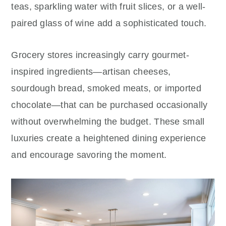
teas, sparkling water with fruit slices, or a well-
paired glass of wine add a sophisticated touch.
Grocery stores increasingly carry gourmet-
inspired ingredients—artisan cheeses,
sourdough bread, smoked meats, or imported
chocolate—that can be purchased occasionally
without overwhelming the budget. These small
luxuries create a heightened dining experience
and encourage savoring the moment.