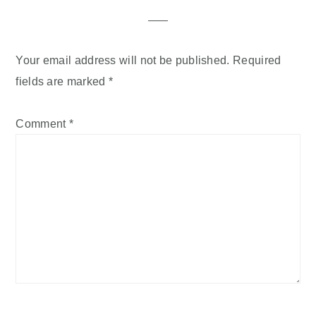
Your email address will not be published.
Required
fields are marked
*
Comment
*