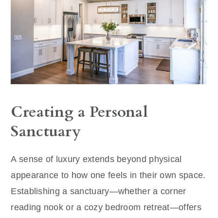
Creating a Personal
Sanctuary
A sense of luxury extends beyond physical
appearance to how one feels in their own space.
Establishing a sanctuary—whether a corner
reading nook or a cozy bedroom retreat—offers