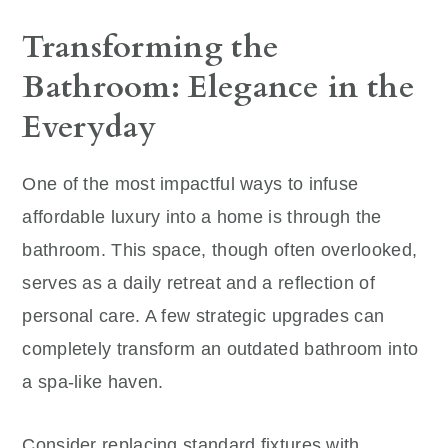
Transforming the
Bathroom: Elegance in the
Everyday
One of the most impactful ways to infuse
affordable luxury into a home is through the
bathroom. This space, though often overlooked,
serves as a daily retreat and a reflection of
personal care. A few strategic upgrades can
completely transform an outdated bathroom into
a spa-like haven.
Consider replacing standard fixtures with