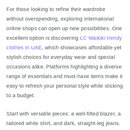
For those looking to refine their wardrobe
without overspending, exploring international
online shops can open up new possibilities. One
excellent option is discovering
LC Waikiki trendy
clothes in UAE
, which showcases affordable yet
stylish choices for everyday wear and special
occasions alike. Platforms highlighting a diverse
range of essentials and must-have items make it
easy to refresh your personal style while sticking
to a budget.
Start with versatile pieces: a well-fitted blazer, a
tailored white shirt, and dark, straight-leg jeans.