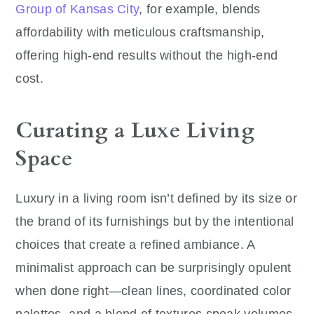
Group of Kansas City
, for example, blends
affordability with meticulous craftsmanship,
offering high-end results without the high-end
cost.
Curating a Luxe Living
Space
Luxury in a living room isn’t defined by its size or
the brand of its furnishings but by the intentional
choices that create a refined ambiance. A
minimalist approach can be surprisingly opulent
when done right—clean lines, coordinated color
palettes, and a blend of textures speak volumes.