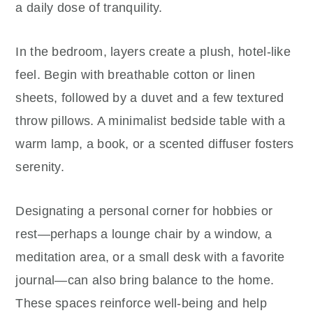
a daily dose of tranquility.
In the bedroom, layers create a plush, hotel-like
feel. Begin with breathable cotton or linen
sheets, followed by a duvet and a few textured
throw pillows. A minimalist bedside table with a
warm lamp, a book, or a scented diffuser fosters
serenity.
Designating a personal corner for hobbies or
rest—perhaps a lounge chair by a window, a
meditation area, or a small desk with a favorite
journal—can also bring balance to the home.
These spaces reinforce well-being and help