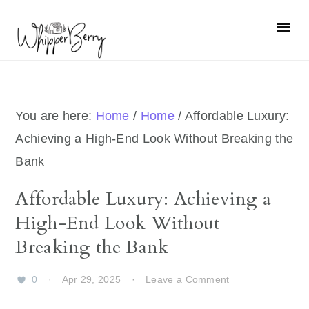
Skip
Skip
Skip
Skip
to
to
to
to
primary
main
primary
footer
navigation
content
sidebar
You are here:
Home
/
Home
/
Affordable Luxury:
Achieving a High-End Look Without Breaking the
Bank
Affordable Luxury: Achieving a
High-End Look Without
Breaking the Bank
0
·
Apr 29, 2025
·
Leave a Comment