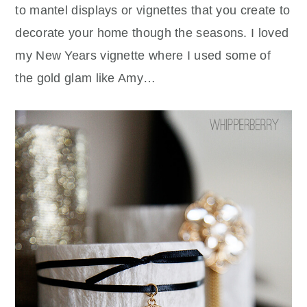
to mantel displays or vignettes that you create to
decorate your home though the seasons. I loved
my New Years vignette where I used some of
the gold glam like Amy…