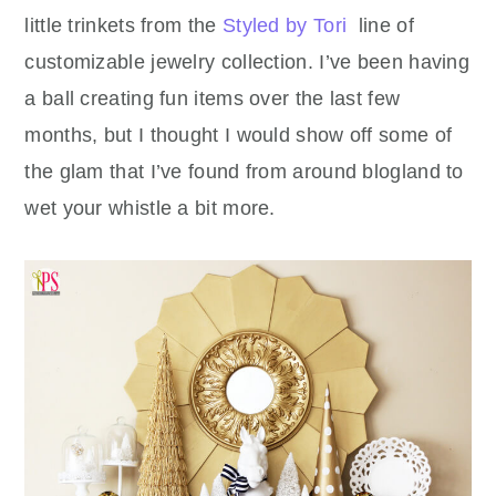
little trinkets from the
Styled by Tori
line of
customizable jewelry collection. I’ve been having
a ball creating fun items over the last few
months, but I thought I would show off some of
the glam that I’ve found from around blogland to
wet your whistle a bit more.