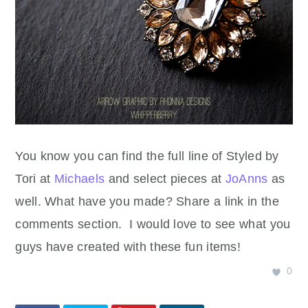
You know you can find the full line of Styled by
Tori at
Michaels
and select pieces at
JoAnns
as
well. What have you made? Share a link in the
comments section. I would love to see what you
guys have created with these fun items!
0