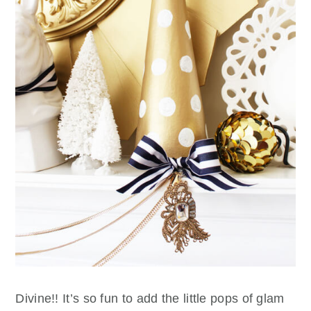
Divine!! It’s so fun to add the little pops of glam