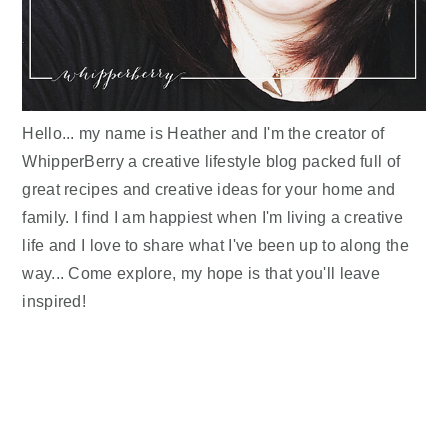
Hello... my name is Heather and I'm the creator of
WhipperBerry a creative lifestyle blog packed full of
great recipes and creative ideas for your home and
family. I find I am happiest when I'm living a creative
life and I love to share what I've been up to along the
way... Come explore, my hope is that you'll leave
inspired!