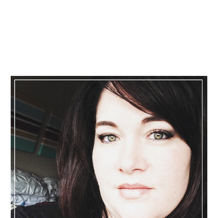
Primary
Sidebar