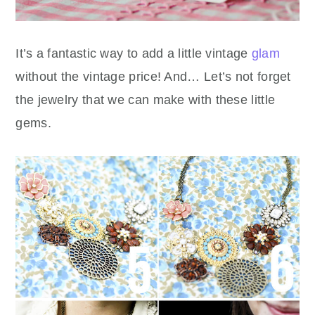
It’s a fantastic way to add a little vintage
glam
without the vintage price! And… Let’s not forget
the jewelry that we can make with these little
gems.