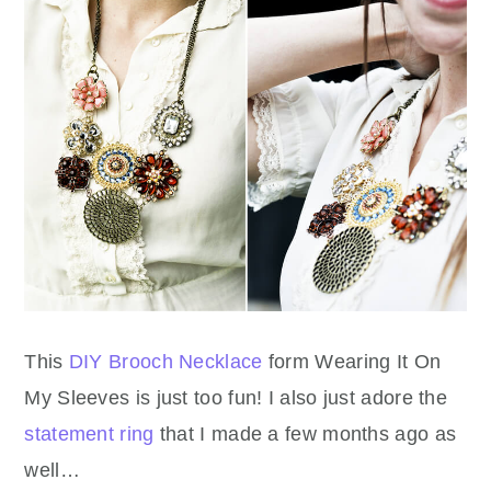
This
DIY Brooch Necklace
form Wearing It On
My Sleeves is just too fun! I also just adore the
statement ring
that I made a few months ago as
well…