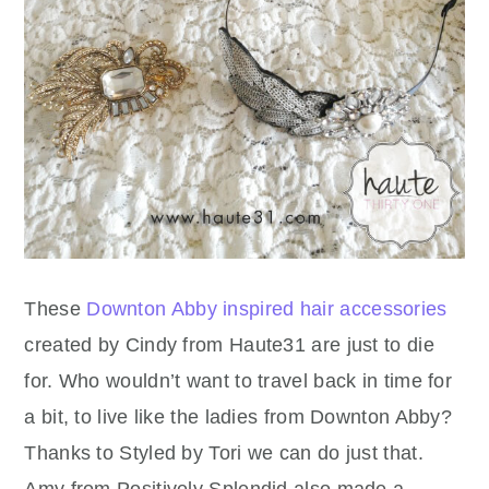
These
Downton Abby inspired hair accessories
created by Cindy from Haute31 are just to die
for. Who wouldn’t want to travel back in time for
a bit, to live like the ladies from Downton Abby?
Thanks to Styled by Tori we can do just that.