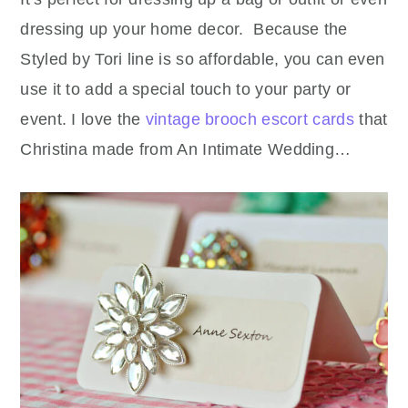
dressing up your home decor. Because the
Styled by Tori line is so affordable, you can even
use it to add a special touch to your party or
event. I love the
vintage brooch escort cards
that
Christina made from An Intimate Wedding…