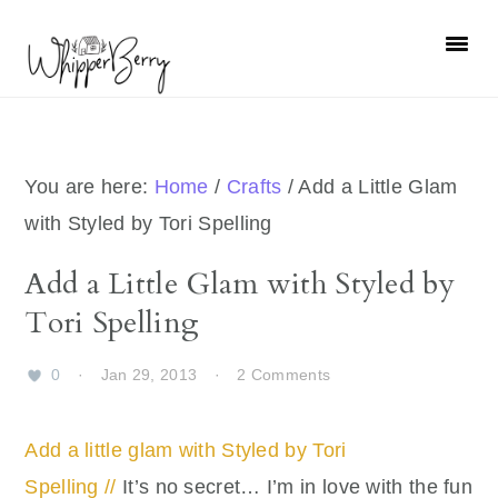
Skip
Skip
Skip
Skip
to
to
to
to
primary
main
primary
footer
navigation
content
sidebar
You are here:
Home
/
Crafts
/
Add a Little Glam
with Styled by Tori Spelling
Add a Little Glam with Styled by
Tori Spelling
0
·
Jan 29, 2013
·
2 Comments
Add a little glam with Styled by Tori
Spelling //
It’s no secret… I’m in love with the fun