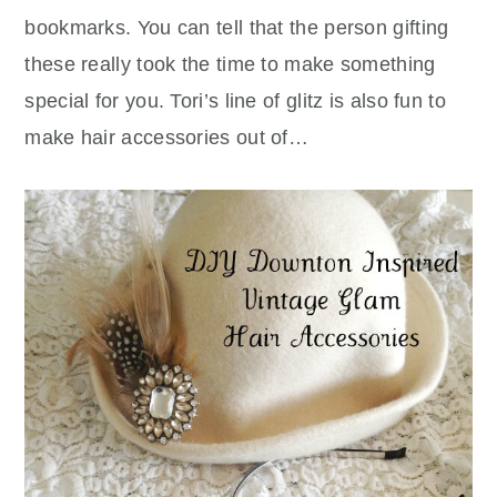
bookmarks. You can tell that the person gifting
these really took the time to make something
special for you. Tori’s line of glitz is also fun to
make hair accessories out of…