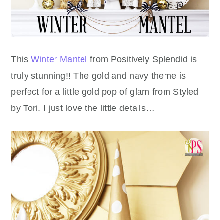
This
Winter Mantel
from Positively Splendid is
truly stunning!! The gold and navy theme is
perfect for a little gold pop of glam from Styled
by Tori. I just love the little details…