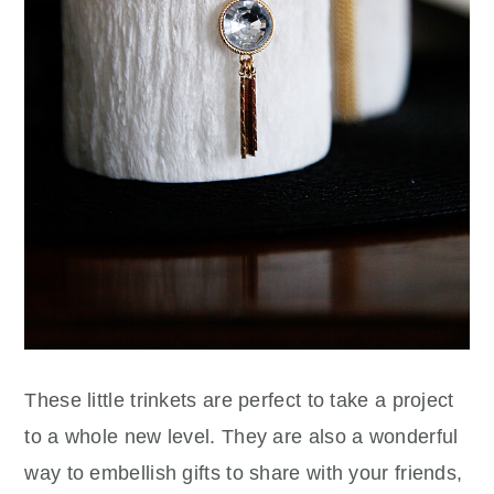
These little trinkets are perfect to take a project
to a whole new level. They are also a wonderful
way to embellish gifts to share with your friends,