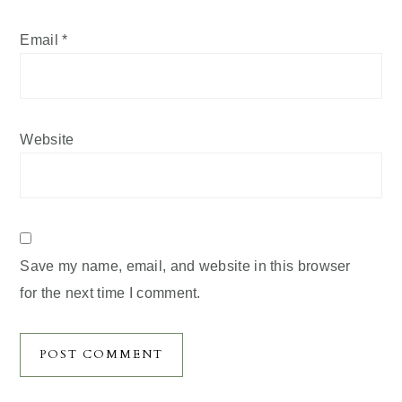
Email
*
Website
Save my name, email, and website in this browser
for the next time I comment.