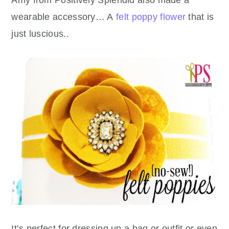
Amy from Positively Splendid also made a
wearable accessory… A
felt poppy flower
that is
just luscious..
It’s perfect for dressing up a bag or outfit or even