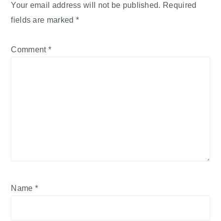
Your email address will not be published.
Required
fields are marked
*
Comment
*
Name
*