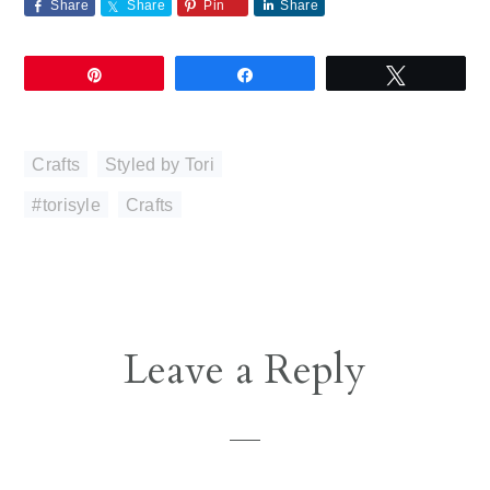
Share
Share
Pin
Share
Pin
Share
Tweet
Crafts
,
Styled by Tori
#torisyle
,
Crafts
Reader
Leave a Reply
Interactions