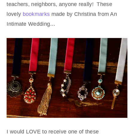
teachers, neighbors, anyone really! These
lovely
bookmarks
made by Christina from An
Intimate Wedding…
I would LOVE to receive one of these