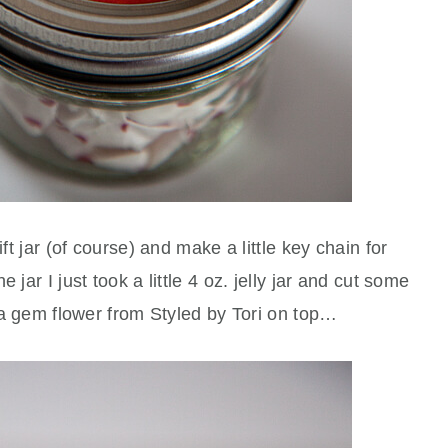
ift jar (of course) and make a little key chain for
 jar I just took a little 4 oz. jelly jar and cut some
n a gem flower from Styled by Tori on top…