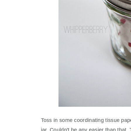
Toss in some coordinating tissue paper
jar. Couldn't be any easier than that. T