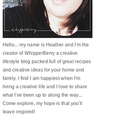
Hello... my name is Heather and I'm the
creator of WhipperBerry a creative
lifestyle blog packed full of great recipes
and creative ideas for your home and
family. I find I am happiest when I'm
living a creative life and I love to share
what I've been up to along the way...
Come explore, my hope is that you'll
leave inspired!