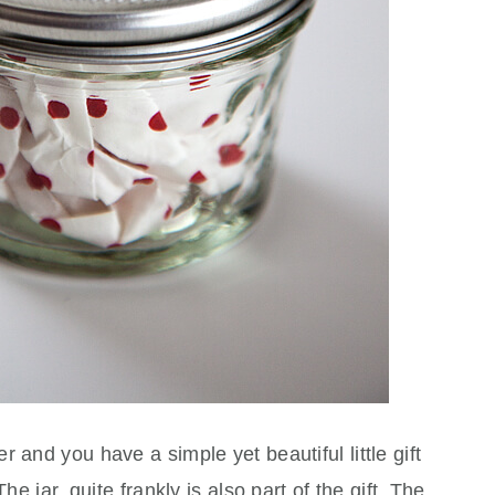
 and you have a simple yet beautiful little gift
he jar, quite frankly is also part of the gift. The