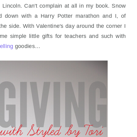
 Lincoln. Can't complain at all in my book. Snow
ed down with a Harry Potter marathon and I, of
 the side. With Valentine's day around the corner I
e simple little gifts for teachers and such with
elling
goodies…