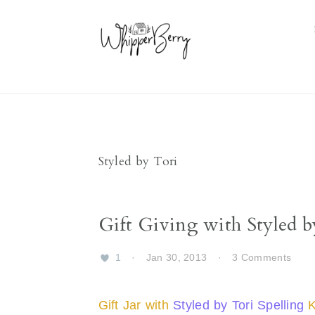
Skip
Skip
Skip
Skip
to
to
to
to
primary
main
primary
footer
navigation
content
sidebar
Styled by Tori
Gift Giving with Styled b
1
·
Jan 30, 2013
·
3 Comments
Gift Jar with
Styled by Tori Spelling
K