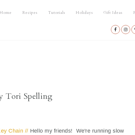
Home
Recipes
Tutorials
Holidays
Gift Ideas
P
Nav
Social
Menu
y Tori Spelling
ey Chain //
Hello my friends! We're running slow