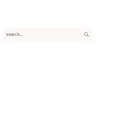
search...