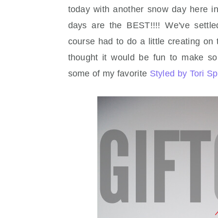
today with another snow day here in
days are the BEST!!!! We've settl
course had to do a little creating on
thought it would be fun to make som
some of my favorite
Styled by Tori Sp