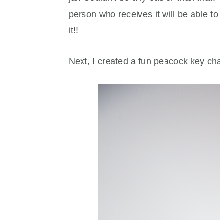
person who receives it will be able to u
it!!
Next, I created a fun peacock key chain