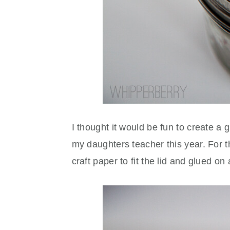
I thought it would be fun to create a g
my daughters teacher this year. For the
craft paper to fit the lid and glued o