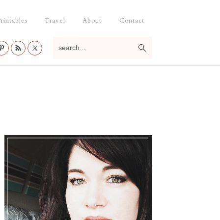
rintables
Travel
About
Contact
search...
Primary
Sidebar