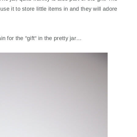
se it to store little items in and they will adore
 for the "gift" in the pretty jar…