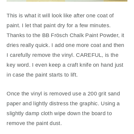
This is what it will look like after one coat of
paint. I let that paint dry for a few minutes.
Thanks to the BB Frösch Chalk Paint Powder, it
dries really quick. I add one more coat and then
I carefully remove the vinyl. CAREFUL, is the
key word. I even keep a craft knife on hand just
in case the paint starts to lift.
Once the vinyl is removed use a 200 grit sand
paper and lightly distress the graphic. Using a
slightly damp cloth wipe down the board to
remove the paint dust.