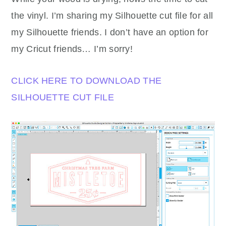
the vinyl. I’m sharing my Silhouette cut file for all
my Silhouette friends. I don’t have an option for
my Cricut friends… I’m sorry!
CLICK HERE TO DOWNLOAD THE
SILHOUETTE CUT FILE