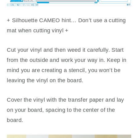
+ Silhouette CAMEO hint… Don’t use a cutting
mat when cutting vinyl +
Cut your vinyl and then weed it carefully. Start
from the outside and work your way in. Keep in
mind you are creating a stencil, you won’t be
leaving the vinyl on the board.
Cover the vinyl with the transfer paper and lay
on your board, spacing to the center of the
board.