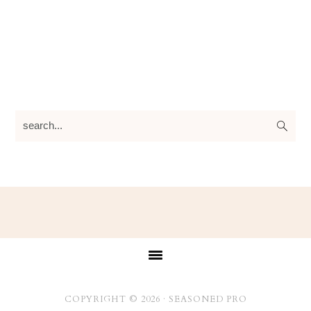
search...
Footer
COPYRIGHT © 2026 ·
SEASONED PRO