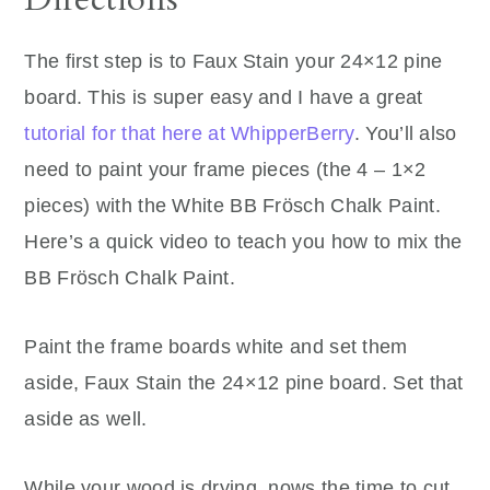
The first step is to Faux Stain your 24×12 pine
board. This is super easy and I have a great
tutorial for that here at WhipperBerry
. You’ll also
need to paint your frame pieces (the 4 – 1×2
pieces) with the White BB Frösch Chalk Paint.
Here’s a quick video to teach you how to mix the
BB Frösch Chalk Paint.
Paint the frame boards white and set them
aside, Faux Stain the 24×12 pine board. Set that
aside as well.
While your wood is drying, nows the time to cut