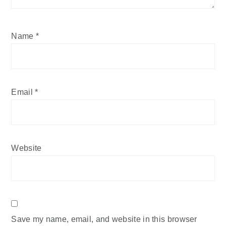
Name
*
Email
*
Website
Save my name, email, and website in this browser