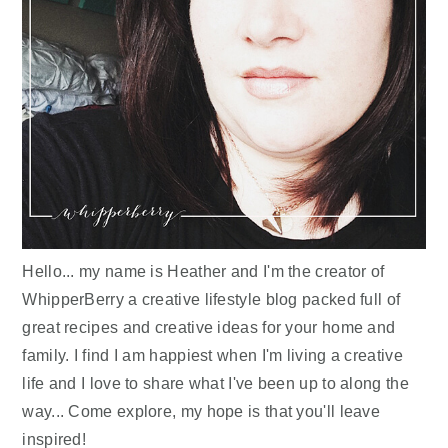
Hello... my name is Heather and I'm the creator of
WhipperBerry a creative lifestyle blog packed full of
great recipes and creative ideas for your home and
family. I find I am happiest when I'm living a creative
life and I love to share what I've been up to along the
way... Come explore, my hope is that you'll leave
inspired!