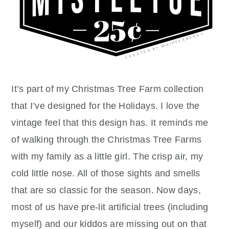
It’s part of my Christmas Tree Farm collection
that I’ve designed for the Holidays. I love the
vintage feel that this design has. It reminds me
of walking through the Christmas Tree Farms
with my family as a little girl. The crisp air, my
cold little nose. All of those sights and smells
that are so classic for the season. Now days,
most of us have pre-lit artificial trees (including
myself) and our kiddos are missing out on that