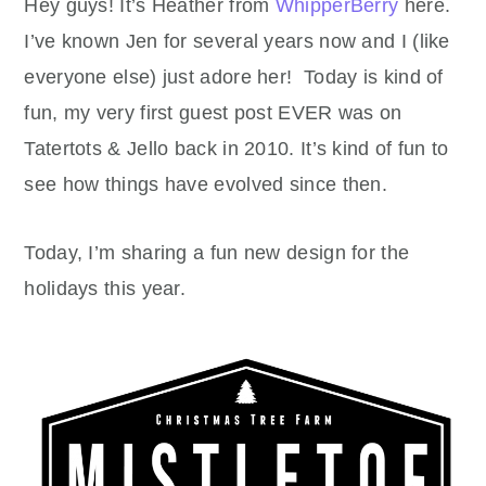
Hey guys! It’s Heather from
WhipperBerry
here.
I’ve known Jen for several years now and I (like
everyone else) just adore her! Today is kind of
fun, my very first guest post EVER was on
Tatertots & Jello back in 2010. It’s kind of fun to
see how things have evolved since then.
Today, I’m sharing a fun new design for the
holidays this year.