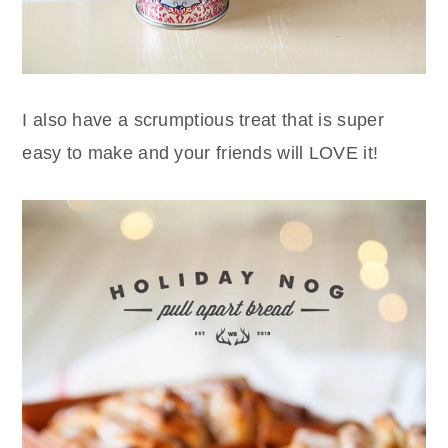
I also have a scrumptious treat that is super
easy to make and your friends will LOVE it!