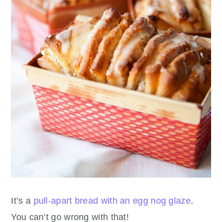
It’s a
pull-apart bread with an egg nog glaze
.
You can’t go wrong with that!