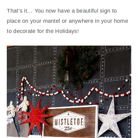
That’s it… You now have a beautiful sign to
place on your mantel or anywhere in your home
to decorate for the Holidays!