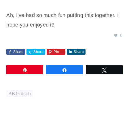
Ah, I’ve had so much fun putting this together. I
hope you enjoyed it!
0
Share
Share
Pin
Share
Pin
Share
Tweet
BB Frösch