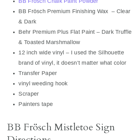
BB Frösch Chalk Paint Powder
BB Frösch Premium Finishing Wax – Clear
& Dark
Behr Premium Plus Flat Paint – Dark Truffle
& Toasted Marshmallow
12 inch wide vinyl – I used the Silhouette
brand of vinyl, it doesn’t matter what color
Transfer Paper
vinyl weeding hook
Scraper
Painters tape
BB Frösch Mistletoe Sign
Directions