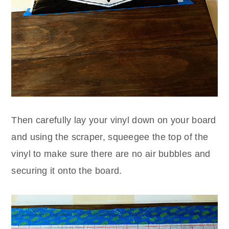
Then carefully lay your vinyl down on your board
and using the scraper, squeegee the top of the
vinyl to make sure there are no air bubbles and
securing it onto the board.