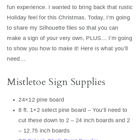
fun experience. I wanted to bring back that rustic
Holiday feel for this Christmas. Today, I’m going
to share my Silhouette files so that you can
make a sign of your very own, PLUS… I’m going
to show you how to make it! Here is what you’ll
need…
Mistletoe Sign Supplies
24×12 pine board
8 ft. 1×2 select pine board – You’ll need to
cut these down to 2 – 24 inch boards and 2
– 12.75 inch boards