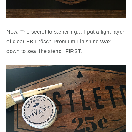
Now, The secret to stenciling… I put a light layer
of clear BB Frösch Premium Finishing Wax
down to seal the stencil FIRST.