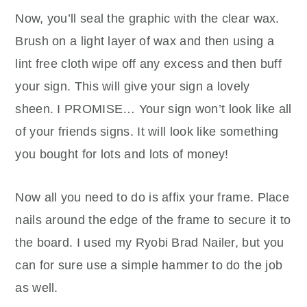
Now, you’ll seal the graphic with the clear wax.
Brush on a light layer of wax and then using a
lint free cloth wipe off any excess and then buff
your sign. This will give your sign a lovely
sheen. I PROMISE… Your sign won’t look like all
of your friends signs. It will look like something
you bought for lots and lots of money!
Now all you need to do is affix your frame. Place
nails around the edge of the frame to secure it to
the board. I used my Ryobi Brad Nailer, but you
can for sure use a simple hammer to do the job
as well.