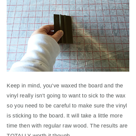
Keep in mind, you’ve waxed the board and the
vinyl really isn’t going to want to sick to the wax
so you need to be careful to make sure the vinyl
is sticking to the board. It will take a little more
time then with regular raw wood. The results are
TOTALLY worth it though.