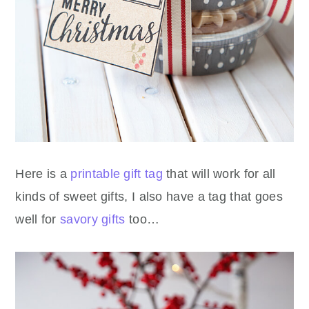
Here is a
printable gift tag
that will work for all
kinds of sweet gifts, I also have a tag that goes
well for
savory gifts
too…