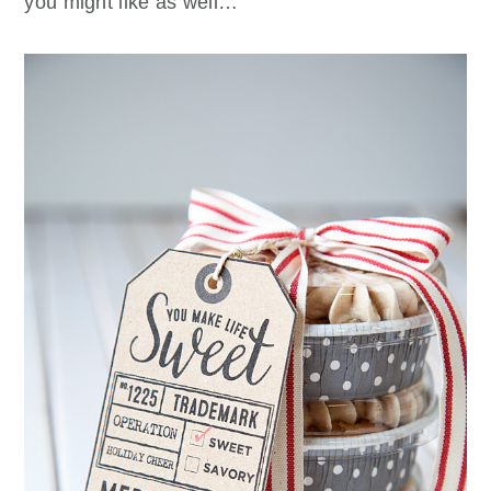
you might like as well…