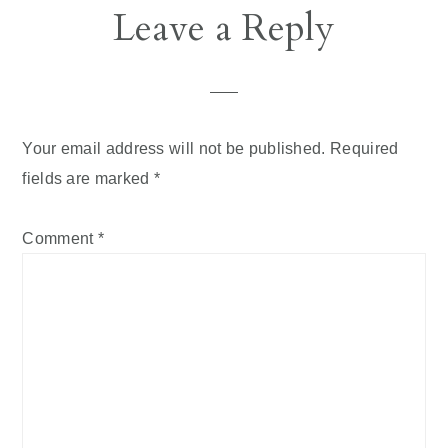
Reader
Leave a Reply
Interactions
Your email address will not be published.
Required
fields are marked
*
Comment
*