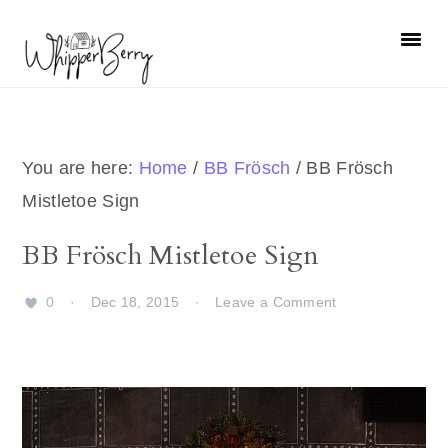
Skip
Skip
Skip
Skip
to
to
to
to
primary
main
primary
footer
navigation
content
sidebar
You are here:
Home
/
BB Frösch
/
BB Frösch
Mistletoe Sign
BB Frösch Mistletoe Sign
0
·
Dec 18, 2015
·
Leave a Comment