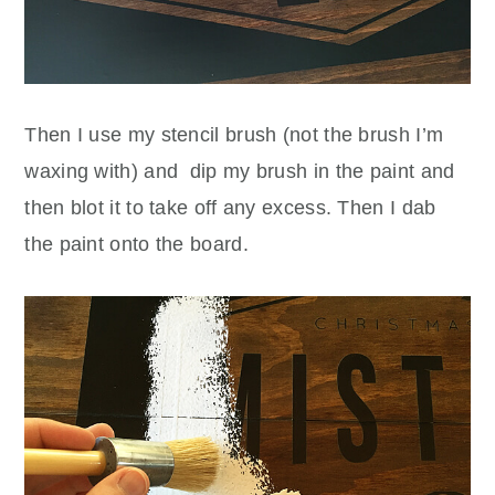
Then I use my stencil brush (not the brush I’m
waxing with) and dip my brush in the paint and
then blot it to take off any excess. Then I dab
the paint onto the board.