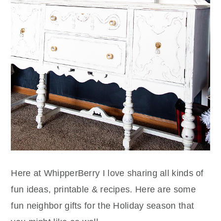
Here at WhipperBerry I love sharing all kinds of
fun ideas, printable & recipes. Here are some
fun neighbor gifts for the Holiday season that