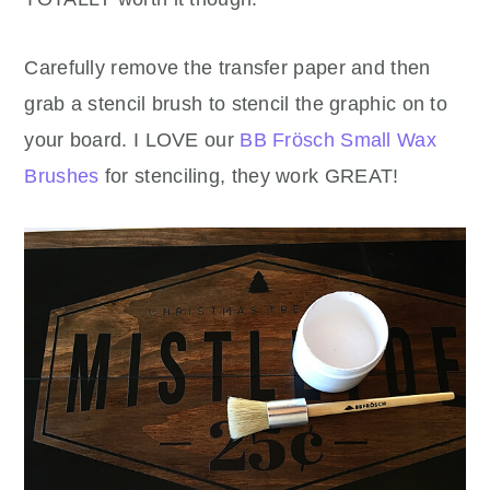
Carefully remove the transfer paper and then
grab a stencil brush to stencil the graphic on to
your board. I LOVE our
BB Frösch Small Wax
Brushes
for stenciling, they work GREAT!