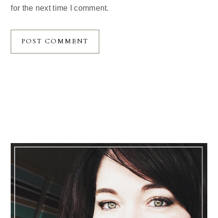
for the next time I comment.
Primary
Sidebar