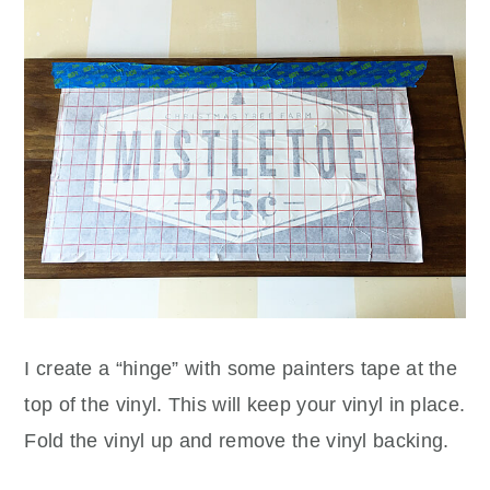
I create a “hinge” with some painters tape at the
top of the vinyl. This will keep your vinyl in place.
Fold the vinyl up and remove the vinyl backing.