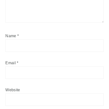
Name
*
Email
*
Website