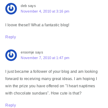
deb
says
November 4, 2010 at 3:16 pm
I loove these!! What a fantastic blog!
Reply
eroomje
says
November 7, 2010 at 1:47 pm
I just became a follower of your blog and am looking
forward to receiving many great ideas. I am hoping I
win the prize you have offered on "I heart naptimes
with chocolate sundaes". How cute is that?
Reply