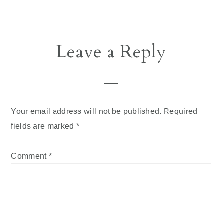
Leave a Reply
Your email address will not be published.
Required
fields are marked
*
Comment
*