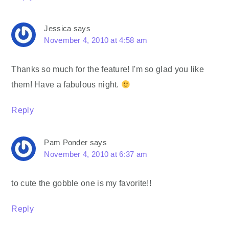
Jessica
says
November 4, 2010 at 4:58 am
Thanks so much for the feature! I'm so glad you like
them! Have a fabulous night.
Reply
Pam Ponder
says
November 4, 2010 at 6:37 am
to cute the gobble one is my favorite!!
Reply