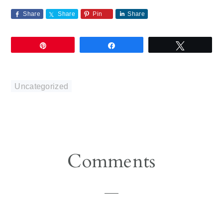
Share
Share
Pin
Share
Pin
Share
Tweet
Uncategorized
Reader
Comments
Interactions