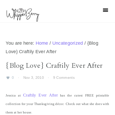
Skip
Skip
Skip
Skip
to
to
to
to
primary
main
primary
footer
navigation
content
sidebar
You are here:
Home
/
Uncategorized
/
{Blog
Love} Craftily Ever After
{Blog Love} Craftily Ever After
0
·
Nov 3, 2010
·
9 Comments
Craftily Ever After
Jessica at
has the cutest FREE printable
collection for your Thanksgiving décor. Check out what she does with
them at her house.