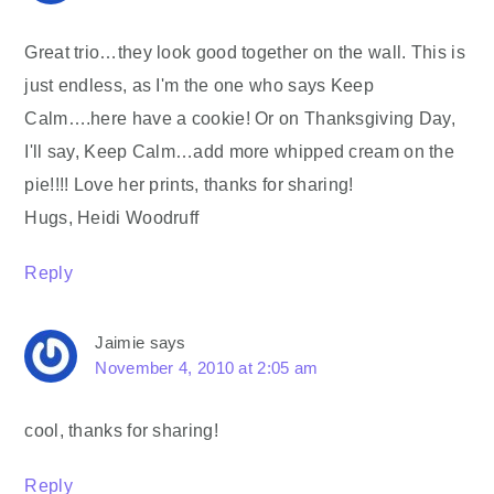
Great trio…they look good together on the wall. This is
just endless, as I'm the one who says Keep
Calm….here have a cookie! Or on Thanksgiving Day,
I'll say, Keep Calm…add more whipped cream on the
pie!!!! Love her prints, thanks for sharing!
Hugs, Heidi Woodruff
Reply
Jaimie
says
November 4, 2010 at 2:05 am
cool, thanks for sharing!
Reply