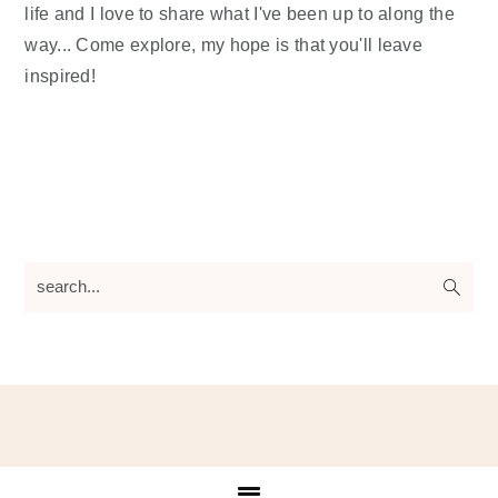
life and I love to share what I've been up to along the
way... Come explore, my hope is that you'll leave
inspired!
search...
Footer