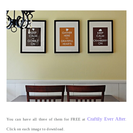
Craftily Ever After
You can have all three of them for FREE at
.
Click on each image to download.