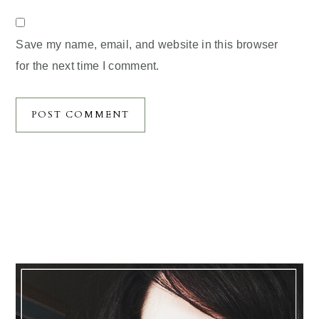
Save my name, email, and website in this browser
for the next time I comment.
Primary
Sidebar