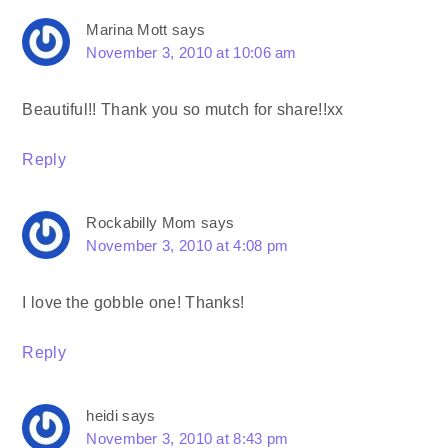
Marina Mott
says
November 3, 2010 at 10:06 am
Beautiful!! Thank you so mutch for share!!xx
Reply
Rockabilly Mom
says
November 3, 2010 at 4:08 pm
I love the gobble one! Thanks!
Reply
heidi
says
November 3, 2010 at 8:43 pm