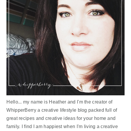
Hello... my name is Heather and I'm the creator of
WhipperBerry a creative lifestyle blog packed full of
great recipes and creative ideas for your home and
family. I find I am happiest when I'm living a creative