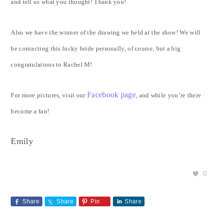
and tell us what you thought! Thank you!
Also we have the winner of the drawing we held at the show! We will
be contacting this lucky bride personally, of course, but a big
congratulations to Rachel M!
Facebook page
For more pictures, visit our
, and while you’re there
become a fan!
Emily
0
Share
Share
Pin
Share