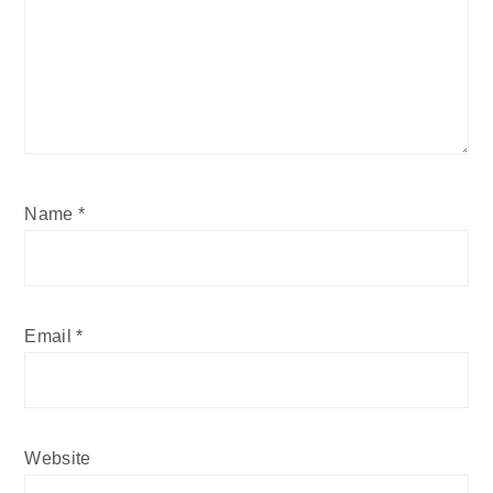
Name
*
Email
*
Website