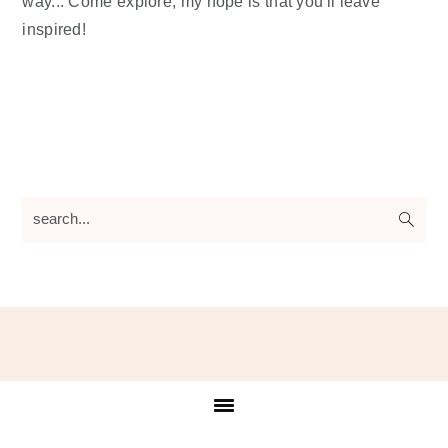
way... Come explore, my hope is that you'll leave
inspired!
search...
Footer