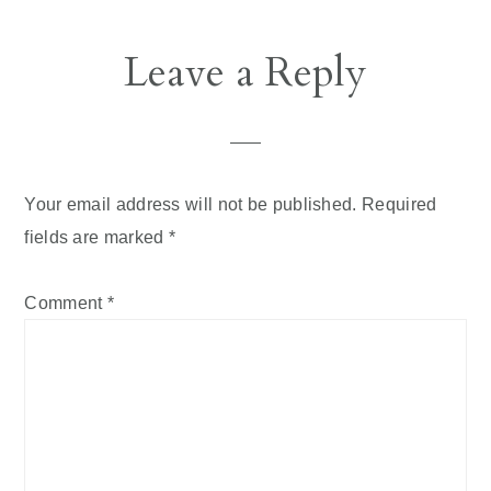
Leave a Reply
Your email address will not be published.
Required
fields are marked
*
Comment
*