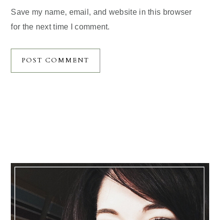
Save my name, email, and website in this browser
for the next time I comment.
Primary
Sidebar