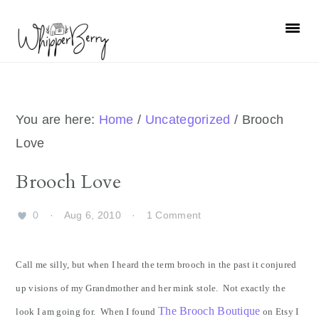
Skip
Skip
Skip
Skip
to
to
to
to
primary
main
primary
footer
navigation
content
sidebar
You are here:
Home
/
Uncategorized
/
Brooch
Love
Brooch Love
0
·
Aug 6, 2010
·
1 Comment
Call me silly, but when I heard the term brooch in the past it conjured
up visions of my Grandmother and her mink stole. Not exactly the
The Brooch Boutique
look I am going for. When I found
on Etsy I