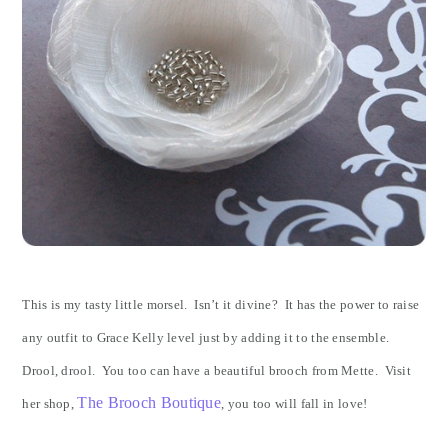
This is my tasty little morsel. Isn’t it divine? It has the power to raise
any outfit to Grace Kelly level just by adding it to the ensemble.
Drool, drool. You too can have a beautiful brooch from Mette. Visit
The Brooch Boutique
her shop,
, you too will fall in love!