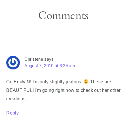
Reader
Comments
Interactions
Christene
says
August 7, 2010 at 6:39 am
Go Emily N! I'm only slightly jealous.
These are
BEAUTIFUL! I'm going right now to check out her other
creations!
Reply