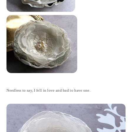
Needless to say, I fell in love and had to have one.