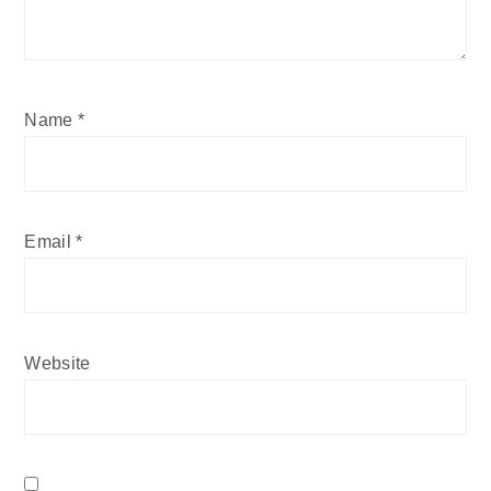
Name
*
Email
*
Website