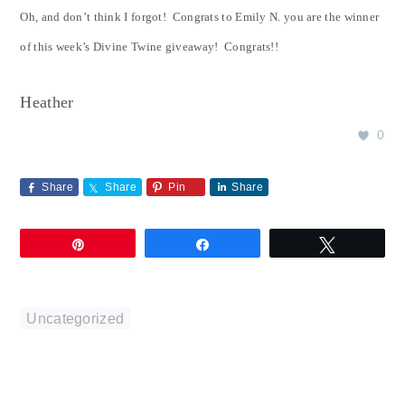
Oh, and don’t think I forgot! Congrats to Emily N. you are the winner
of this week’s Divine Twine giveaway! Congrats!!
Heather
0
Share
Share
Pin
Share
Pin
Share
Tweet
Uncategorized