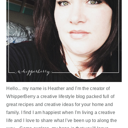
Hello... my name is Heather and I'm the creator of
WhipperBerry a creative lifestyle blog packed full of
great recipes and creative ideas for your home and
family. I find I am happiest when I'm living a creative
life and I love to share what I've been up to along the