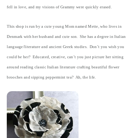
fell in love, and my visions of Grammy were quickly erased.
This shop is run by a cute young Mom named Mette, who lives in
Denmark with her husband and cute son. She has a degree in Italian
language/literature and ancient Greek studies. Don’t you wish you
could be her? Educated, creative, can’t you just picture her sitting
around reading classic Italian literature crafting beautiful flower
brooches and sipping peppermint tea? Ah, the life.