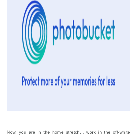
Now, you are in the home stretch… work in the off-white