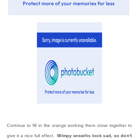
Continue to fill in the orange working them close together to
give it a nice full effect.
Wimpy wreaths look sad, so don't