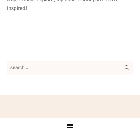
inspired!
search...
Footer