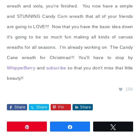
wreath and viola, you're finished. You now have a simple
and STUNNING Candy Corn wreath that all of your friends
are going to LOVE!!! Now that you have the basic idea down
it's going to be so much fun making all kinds of canvas
wreaths for all seasons. I'm already working on The Candy
Cane wreath for Christmas!!! You'll have to stop by
WhipperBerry
and
subscribe
so that you don't miss that little
beauty!!
104
Share
Share
Pin
Share
Pin
Share
Tweet