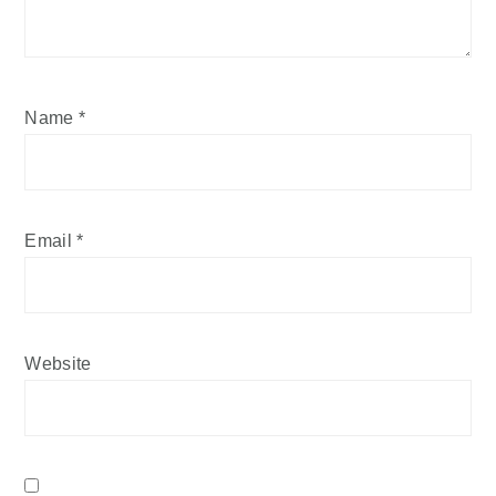
Name
*
Email
*
Website