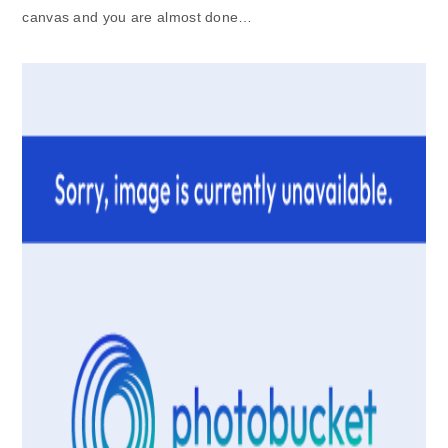
canvas and you are almost done…