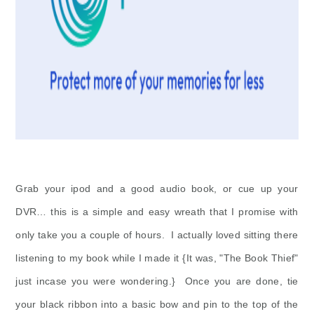
Grab your ipod and a good audio book, or cue up your
DVR… this is a simple and easy wreath that I promise with
only take you a couple of hours. I actually loved sitting there
listening to my book while I made it {It was, "The Book Thief"
just incase you were wondering.} Once you are done, tie
your black ribbon into a basic bow and pin to the top of the