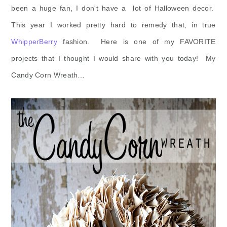
been a huge fan, I don't have a lot of Halloween decor.
This year I worked pretty hard to remedy that, in true
WhipperBerry
fashion. Here is one of my FAVORITE
projects that I thought I would share with you today! My
Candy Corn Wreath…