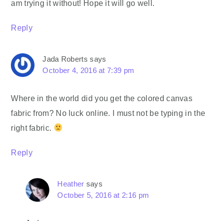
am trying it without! Hope it will go well.
Reply
Jada Roberts
says
October 4, 2016 at 7:39 pm
Where in the world did you get the colored canvas
fabric from? No luck online. I must not be typing in the
right fabric.
Reply
Heather
says
October 5, 2016 at 2:16 pm