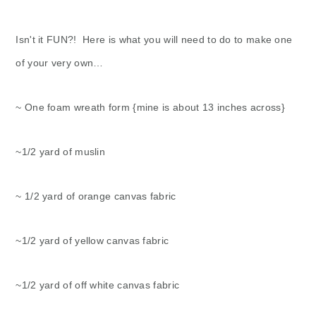
Isn't it FUN?! Here is what you will need to do to make one
of your very own…
~ One foam wreath form {mine is about 13 inches across}
~1/2 yard of muslin
~ 1/2 yard of orange canvas fabric
~1/2 yard of yellow canvas fabric
~1/2 yard of off white canvas fabric