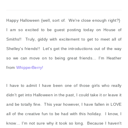
Happy Halloween {well, sort of. We're close enough right?}
I am so excited to be guest posting today on House of
Smiths!! Truly, giddy with excitement to get to meet all of
Shelley's friends!! Let's get the introductions out of the way
so we can move on to being great friends… I'm Heather
from
WhipperBerry!
I have to admit I have been one of those girls who really
didn't get into Halloween in the past, I could take it or leave it
and be totally fine. This year however, I have fallen in LOVE
all of the creative fun to be had with this holiday. I know, I
know… I'm not sure why it took so long. Because I haven't