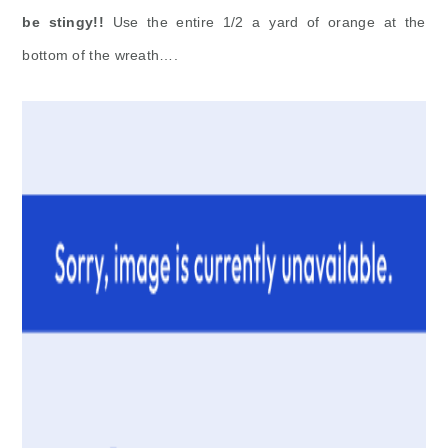
be stingy!!
Use the entire 1/2 a yard of orange at the
bottom of the wreath….