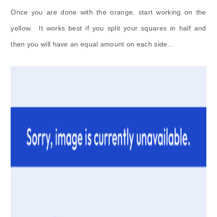
Once you are done with the orange, start working on the
yellow. It works best if you split your squares in half and
then you will have an equal amount on each side…