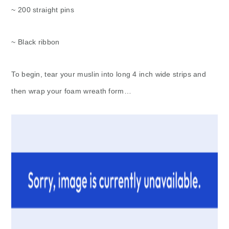
~ 200 straight pins
~ Black ribbon
To begin, tear your muslin into long 4 inch wide strips and
then wrap your foam wreath form…