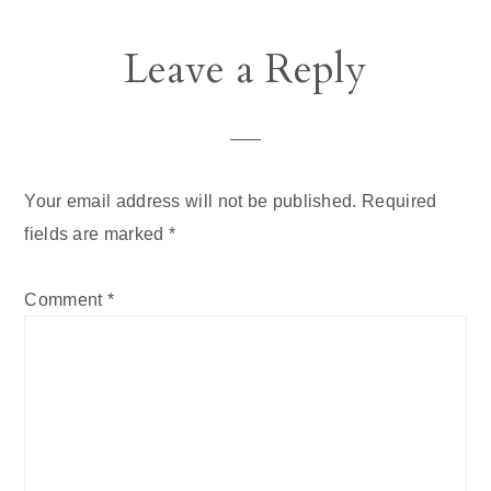
Leave a Reply
Your email address will not be published.
Required
fields are marked
*
Comment
*