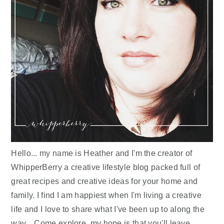
Hello... my name is Heather and I'm the creator of
WhipperBerry a creative lifestyle blog packed full of
great recipes and creative ideas for your home and
family. I find I am happiest when I'm living a creative
life and I love to share what I've been up to along the
way... Come explore, my hope is that you'll leave