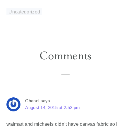
Uncategorized
Reader
Comments
Interactions
Chanel
says
August 14, 2015 at 2:52 pm
walmart and michaels didn’t have canvas fabric so I