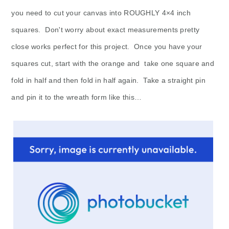
you need to cut your canvas into ROUGHLY 4×4 inch
squares. Don't worry about exact measurements pretty
close works perfect for this project. Once you have your
squares cut, start with the orange and take one square and
fold in half and then fold in half again. Take a straight pin
and pin it to the wreath form like this…