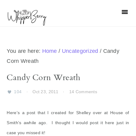
Skip
Skip
Skip
Skip
to
to
to
to
primary
main
primary
footer
navigation
content
sidebar
You are here:
Home
/
Uncategorized
/
Candy
Corn Wreath
Candy Corn Wreath
104
·
Oct 23, 2011
·
14 Comments
Here's a post that I created for Shelley over at House of
Smith's awhile ago. I thought I would post it here just in
case you missed it!