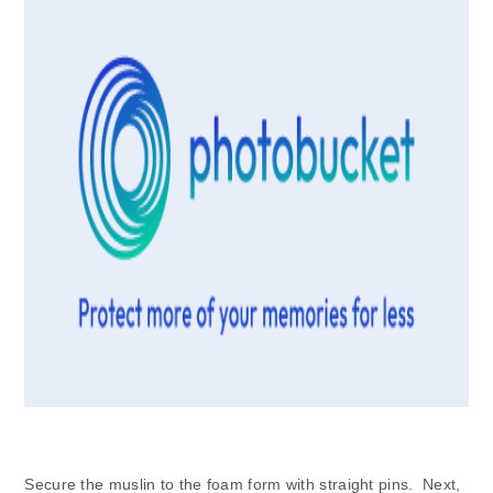
Secure the muslin to the foam form with straight pins. Next,