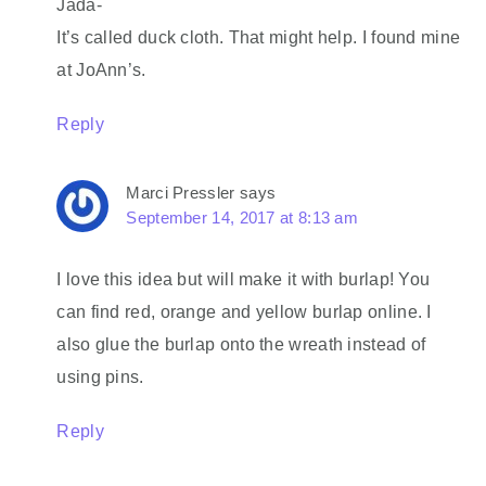
Jada-
It’s called duck cloth. That might help. I found mine
at JoAnn’s.
Reply
Marci Pressler
says
September 14, 2017 at 8:13 am
I love this idea but will make it with burlap! You
can find red, orange and yellow burlap online. I
also glue the burlap onto the wreath instead of
using pins.
Reply