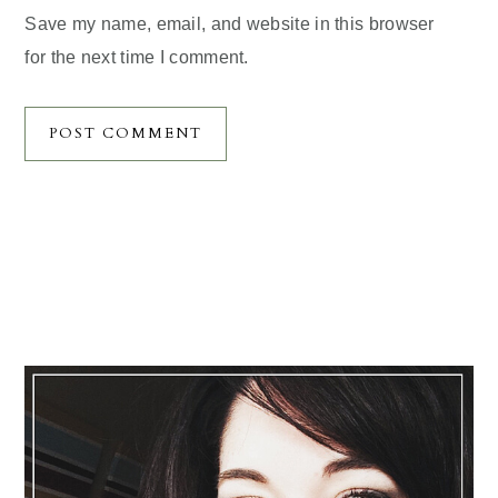
Save my name, email, and website in this browser
for the next time I comment.
Primary
Sidebar