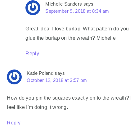
Michelle Sanders
says
September 9, 2018 at 8:34 am
Great idea! I love burlap. What pattern do you
glue the burlap on the wreath? Michelle
Reply
Katie Poland
says
October 12, 2018 at 3:57 pm
How do you pin the squares exactly on to the wreath? I
feel like I’m doing it wrong.
Reply