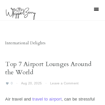
Skip
Skip
Skip
Skip
to
to
to
to
primary
main
primary
footer
navigation
content
sidebar
International Delights
Top 7 Airport Lounges Around
the World
0
·
Aug 20, 2025
·
Leave a Comment
Air travel and
travel to airport
, can be stressful