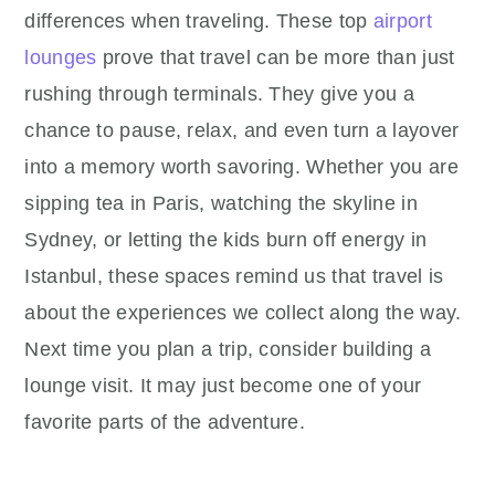
differences when traveling. These top
airport
lounges
prove that travel can be more than just
rushing through terminals. They give you a
chance to pause, relax, and even turn a layover
into a memory worth savoring. Whether you are
sipping tea in Paris, watching the skyline in
Sydney, or letting the kids burn off energy in
Istanbul, these spaces remind us that travel is
about the experiences we collect along the way.
Next time you plan a trip, consider building a
lounge visit. It may just become one of your
favorite parts of the adventure.