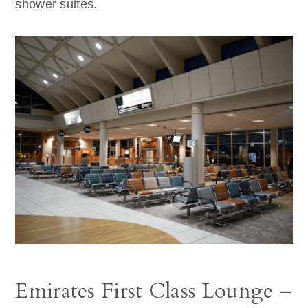
shower suites.
Emirates First Class Lounge –