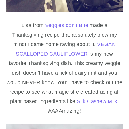
Lisa from
Veggies don’t Bite
made a
Thanksgiving recipe that absolutely blew my
mind! I came home raving about it.
VEGAN
SCALLOPED CAULIFLOWER
is my new
favorite Thanksgiving dish. This creamy veggie
dish doesn’t have a lick of dairy in it and you
would NEVER know. You’ll have to check out the
recipe to see what magic she created using all
plant based ingredients like
Silk Cashew Milk
.
AAAAmazing!