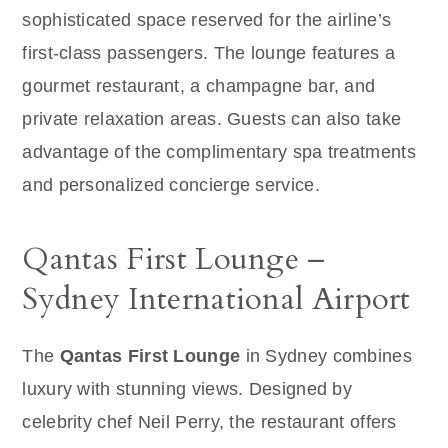
sophisticated space reserved for the airline’s
first-class passengers. The lounge features a
gourmet restaurant, a champagne bar, and
private relaxation areas. Guests can also take
advantage of the complimentary spa treatments
and personalized concierge service.
Qantas First Lounge –
Sydney International Airport
The
Qantas First Lounge
in Sydney combines
luxury with stunning views. Designed by
celebrity chef Neil Perry, the restaurant offers