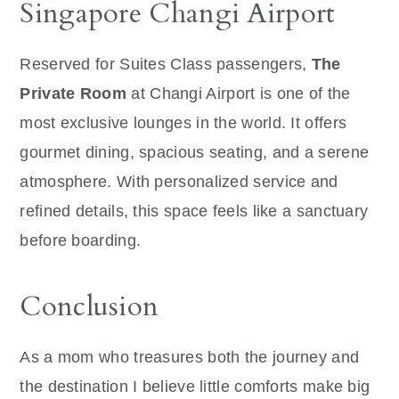
Singapore Changi Airport
Reserved for Suites Class passengers,
The
Private Room
at Changi Airport is one of the
most exclusive lounges in the world. It offers
gourmet dining, spacious seating, and a serene
atmosphere. With personalized service and
refined details, this space feels like a sanctuary
before boarding.
Conclusion
As a mom who treasures both the journey and
the destination I believe little comforts make big