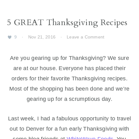
5 GREAT Thanksgiving Recipes
9
·
Nov 21, 2016
·
Leave a Comment
Are you gearing up for Thanksgiving? We sure
are at our house. Everyone has placed their
orders for their favorite Thanksgiving recipes.
Most of the shopping has been done and we’re
gearing up for a scrumptious day.
Last week, I had a fabulous opportunity to travel
out to Denver for a fun early Thanksgiving with