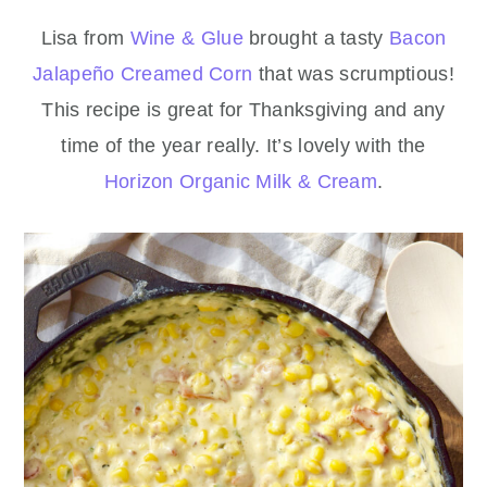
Lisa from
Wine & Glue
brought a tasty
Bacon
Jalapeño Creamed Corn
that was scrumptious!
This recipe is great for Thanksgiving and any
time of the year really. It’s lovely with the
Horizon Organic Milk & Cream
.