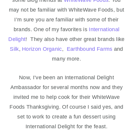
some blog friends at
WhiteWave Foods
. You
may not be familiar with WhiteWave Foods, but
I’m sure you are familiar with some of their
brands. One of my favorites is
International
Delight
! They also have other great brands like
Silk
,
Horizon Organic
,
Earthbound Farms
and
many more.
Now, I’ve been an International Delight
Ambassador for several months now and they
invited me to help cook for their WhiteWave
Foods Thanksgiving. Of course I said yes, and
set to work to create a fun dessert using
International Delight for the feast.