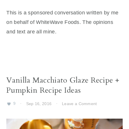
This is a sponsored conversation written by me
on behalf of WhiteWave Foods. The opinions
and text are all mine.
Vanilla Macchiato Glaze Recipe +
Pumpkin Recipe Ideas
9
·
Sep 16, 2016
·
Leave a Comment