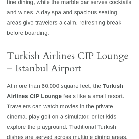
fine dining, while the marble bar serves cocktails
and wines. A day spa and spacious seating
areas give travelers a calm, refreshing break
before boarding.
Turkish Airlines CIP Lounge
– Istanbul Airport
At more than 60,000 square feet, the
Turkish
Airlines CIP Lounge
feels like a small resort.
Travelers can watch movies in the private
cinema, play golf on a simulator, or let kids
explore the playground. Traditional Turkish
dishes are served across multiple dining areas,