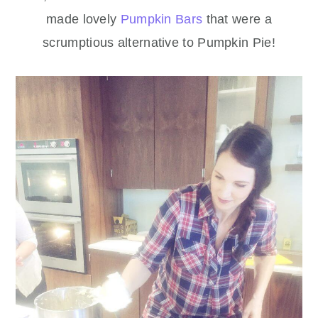
made lovely
Pumpkin Bars
that were a
scrumptious alternative to Pumpkin Pie!