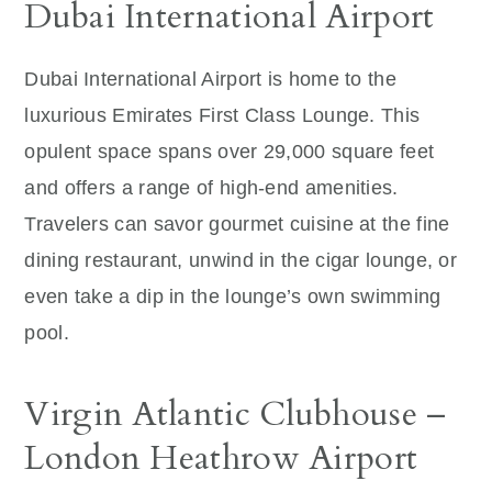
Dubai International Airport
Dubai International Airport is home to the
luxurious Emirates First Class Lounge. This
opulent space spans over 29,000 square feet
and offers a range of high-end amenities.
Travelers can savor gourmet cuisine at the fine
dining restaurant, unwind in the cigar lounge, or
even take a dip in the lounge’s own swimming
pool.
Virgin Atlantic Clubhouse –
London Heathrow Airport