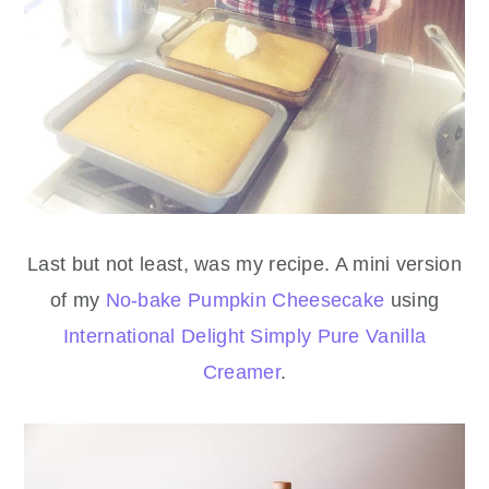
Last but not least, was my recipe. A mini version
of my
No-bake Pumpkin Cheesecake
using
International Delight Simply Pure Vanilla
Creamer
.