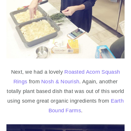
Next, we had a lovely
Roasted Acorn Squash
Rings
from
Nosh & Nourish
. Again, another
totally plant based dish that was out of this world
using some great organic ingredients from
Earth
Bound Farms
.