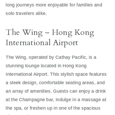
long journeys more enjoyable for families and
solo travelers alike.
The Wing – Hong Kong
International Airport
The Wing, operated by Cathay Pacific, is a
stunning lounge located in Hong Kong
International Airport. This stylish space features
a sleek design, comfortable seating areas, and
an array of amenities. Guests can enjoy a drink
at the Champagne bar, indulge in a massage at
the spa, or freshen up in one of the spacious