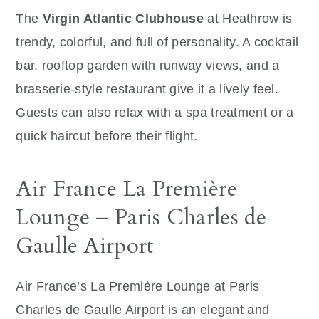
The
Virgin Atlantic Clubhouse
at Heathrow is
trendy, colorful, and full of personality. A cocktail
bar, rooftop garden with runway views, and a
brasserie-style restaurant give it a lively feel.
Guests can also relax with a spa treatment or a
quick haircut before their flight.
Air France La Première
Lounge – Paris Charles de
Gaulle Airport
Air France’s La Première Lounge at Paris
Charles de Gaulle Airport is an elegant and