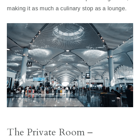
making it as much a culinary stop as a lounge.
The Private Room –