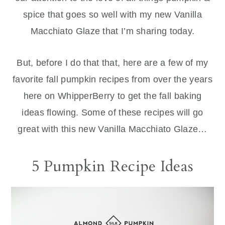
spice that goes so well with my new Vanilla
Macchiato Glaze that I’m sharing today.
But, before I do that that, here are a few of my
favorite fall pumpkin recipes from over the years
here on WhipperBerry to get the fall baking
ideas flowing. Some of these recipes will go
great with this new Vanilla Macchiato Glaze…
5 Pumpkin Recipe Ideas