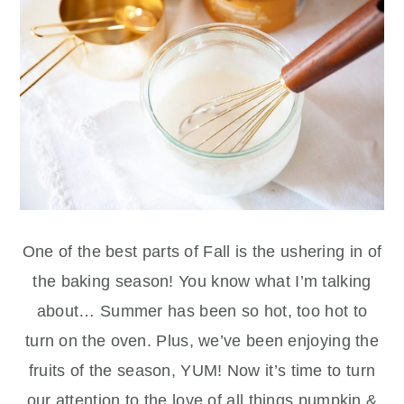
One of the best parts of Fall is the ushering in of
the baking season! You know what I’m talking
about… Summer has been so hot, too hot to
turn on the oven. Plus, we’ve been enjoying the
fruits of the season, YUM! Now it’s time to turn
our attention to the love of all things pumpkin &