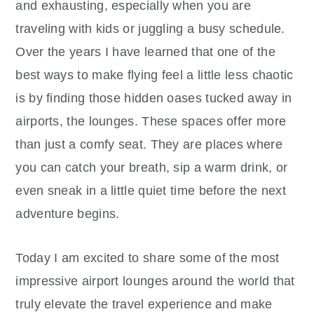
and exhausting, especially when you are
traveling with kids or juggling a busy schedule.
Over the years I have learned that one of the
best ways to make flying feel a little less chaotic
is by finding those hidden oases tucked away in
airports, the lounges. These spaces offer more
than just a comfy seat. They are places where
you can catch your breath, sip a warm drink, or
even sneak in a little quiet time before the next
adventure begins.
Today I am excited to share some of the most
impressive airport lounges around the world that
truly elevate the travel experience and make