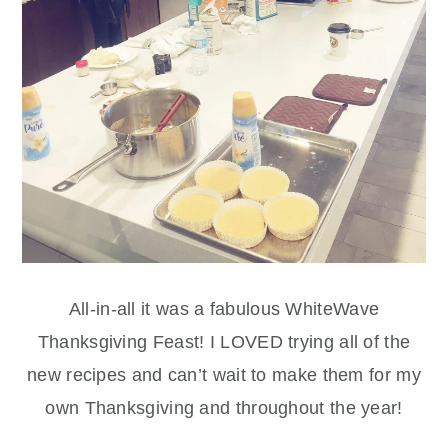
All-in-all it was a fabulous WhiteWave
Thanksgiving Feast! I LOVED trying all of the
new recipes and can’t wait to make them for my
own Thanksgiving and throughout the year!