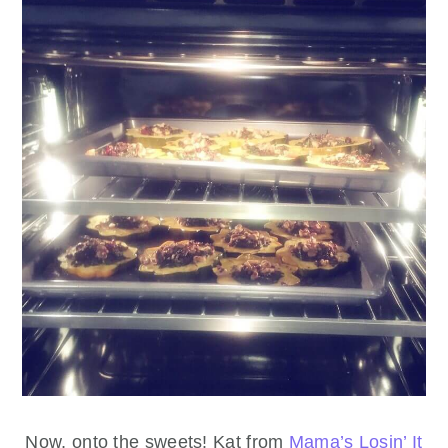
Now, onto the sweets! Kat from
Mama’s Losin’ It