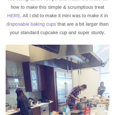
how to make this simple & scrumptious treat
HERE
. All I did to make it mini was to make it in
disposable baking cups
that are a bit larger than
your standard cupcake cup and super sturdy.