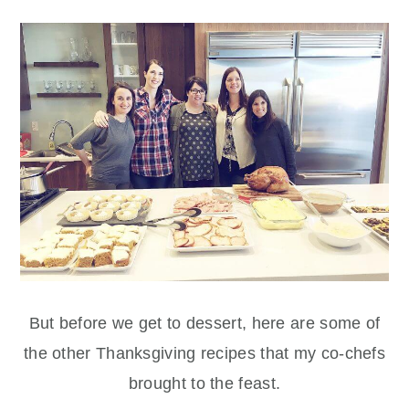
But before we get to dessert, here are some of
the other Thanksgiving recipes that my co-chefs
brought to the feast.