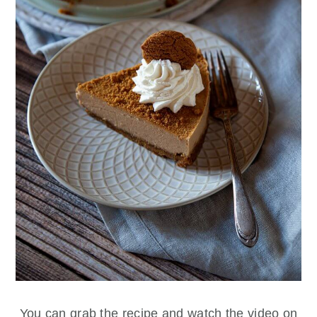
You can grab the recipe and watch the video on