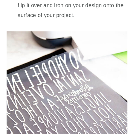
flip it over and iron on your design onto the
surface of your project.