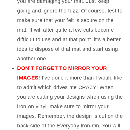
you are damaging your mat. Just keep
going and ignore the fuzz. Of course, test to
make sure that your felt is secure on the
mat. It will after quite a few cuts become
difficult to use and at that point, it’s a better
idea to dispose of that mat and start using
another one.
DON’T FORGET TO MIRROR YOUR
IMAGES!
I’ve done it more than I would like
to admit which drives me CRAZY! When
you are cutting your designs when using the
iron-on vinyl, make sure to mirror your
images. Remember, the design is cut on the
back side of the Everyday Iron-On. You will