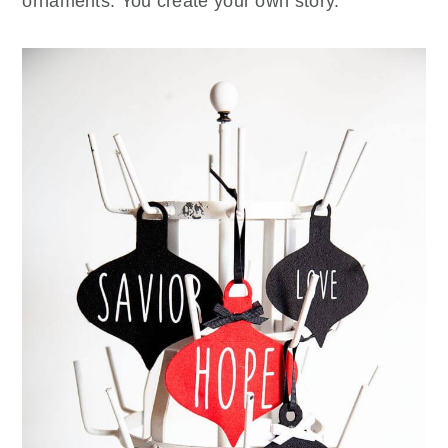
ornaments. You create your own story.