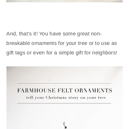
And, that’s it! You have some great non-
breakable ornaments for your tree or to use as
gift tags or even for a simple gift for neighbors!