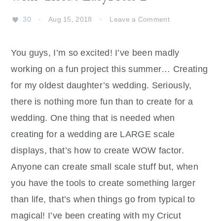
30
·
Aug 15, 2018
·
Leave a Comment
You guys, I’m so excited! I’ve been madly
working on a fun project this summer… Creating
for my oldest daughter’s wedding. Seriously,
there is nothing more fun than to create for a
wedding. One thing that is needed when
creating for a wedding are LARGE scale
displays, that’s how to create WOW factor.
Anyone can create small scale stuff but, when
you have the tools to create something larger
than life, that’s when things go from typical to
magical! I’ve been creating with my Cricut