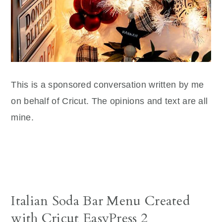
This is a sponsored conversation written by me
on behalf of Cricut. The opinions and text are all
mine.
Italian Soda Bar Menu Created
with Cricut EasyPress 2