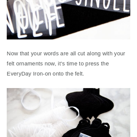
Now that your words are all cut along with your
felt ornaments now, it’s time to press the
EveryDay Iron-on onto the felt.