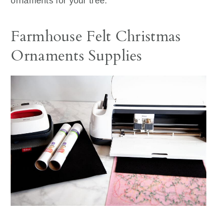
ornaments for your tree.
Farmhouse Felt Christmas
Ornaments Supplies