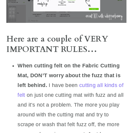
Here are a couple of VERY
IMPORTANT RULES…
When cutting felt on the Fabric Cutting
Mat, DON’T worry about the fuzz that is
left behind.
I have been
cutting all kinds of
felt
on just one cutting mat with fuzz and all
and it’s not a problem. The more you play
around with the cutting mat and try to
scrape or wash that felt fuzz off, the more