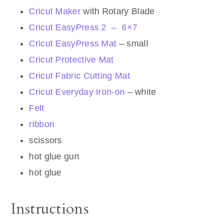
Cricut Maker
with Rotary Blade
Cricut EasyPress 2 – 6×7
Cricut EasyPress Mat
– small
Cricut Protective Mat
Cricut Fabric Cutting Mat
Cricut Everyday Iron-on
– white
Felt
ribbon
scissors
hot glue gun
hot glue
Instructions