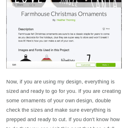
Now, if you are using my design, everything is
sized and ready to go for you. If you are creating
some ornaments of your own design, double
check the sizes and make sure everything is
prepped and ready to cut. If you don’t know how