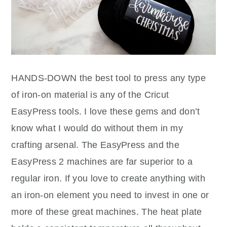
HANDS-DOWN the best tool to press any type
of iron-on material is any of the Cricut
EasyPress tools. I love these gems and don’t
know what I would do without them in my
crafting arsenal. The EasyPress and the
EasyPress 2 machines are far superior to a
regular iron. If you love to create anything with
an iron-on element you need to invest in one or
more of these great machines. The heat plate