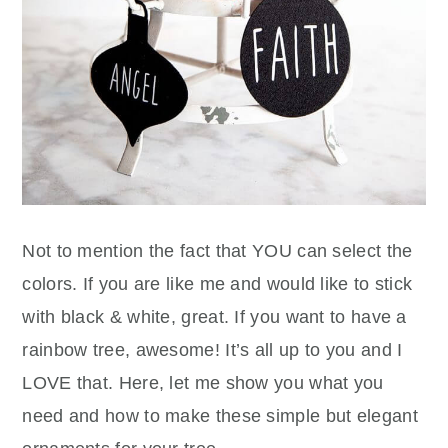
Not to mention the fact that YOU can select the
colors. If you are like me and would like to stick
with black & white, great. If you want to have a
rainbow tree, awesome! It’s all up to you and I
LOVE that. Here, let me show you what you
need and how to make these simple but elegant