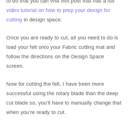
to do that you can visit this post that has a full
video tutorial on how to prep your design for
cutting
in design space.
Once you are ready to cut, all you need to do is
load your felt onto your Fabric cutting mat and
follow the directions on the Design Space
screen.
Now for cutting the felt, I have been more
successful using the rotary blade than the deep
cut blade so, you’ll have to manually change that
when you’re ready to cut.