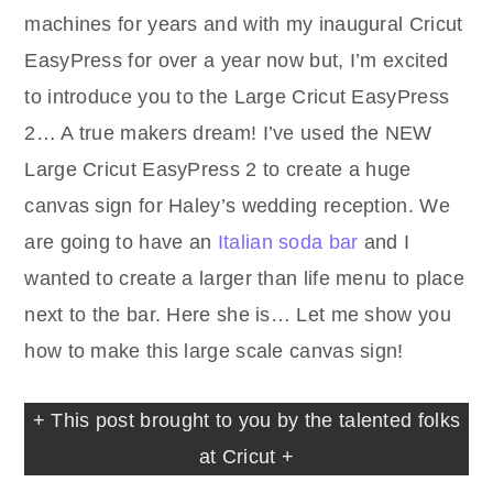
machines for years and with my inaugural Cricut
EasyPress for over a year now but, I’m excited
to introduce you to the Large Cricut EasyPress
2… A true makers dream! I’ve used the NEW
Large Cricut EasyPress 2 to create a huge
canvas sign for Haley’s wedding reception. We
are going to have an
Italian soda bar
and I
wanted to create a larger than life menu to place
next to the bar. Here she is… Let me show you
how to make this large scale canvas sign!
+ This post brought to you by the talented folks
at Cricut +