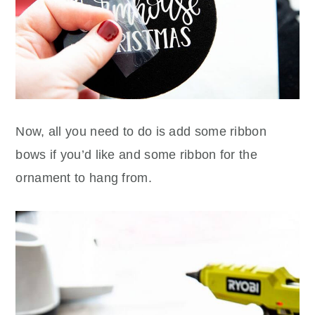
Now, all you need to do is add some ribbon
bows if you’d like and some ribbon for the
ornament to hang from.