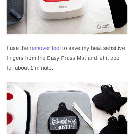
I use the
remover tool
to save my heat sensitive
fingers from the Easy Press Mat and let it cool
for about 1 minute.