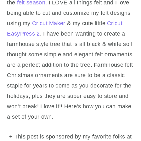
the
felt season
. I LOVE all things felt and I love
being able to cut and customize my felt designs
using my
Cricut Maker
& my cute little
Cricut
EasyPress 2
. I have been wanting to create a
farmhouse style tree that is all black & white so I
thought some simple and elegant felt ornaments
are a perfect addition to the tree. Farmhouse felt
Christmas ornaments are sure to be a classic
staple for years to come as you decorate for the
holidays, plus they are super easy to store and
won’t break! I love it!! Here’s how you can make
a set of your own.
+ This post is sponsored by my favorite folks at