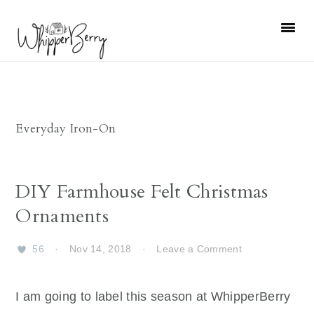
Skip
Skip
Skip
Skip
to
to
to
to
primary
main
primary
footer
navigation
content
sidebar
Everyday Iron-On
DIY Farmhouse Felt Christmas
Ornaments
56
·
Nov 14, 2018
·
Leave a Comment
I am going to label this season at WhipperBerry