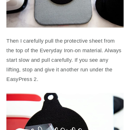
Then I carefully pull the protective sheet from
the top of the Everyday Iron-on material. Always
start slow and pull carefully. If you see any
lifting, stop and give it another run under the
EasyPress 2.