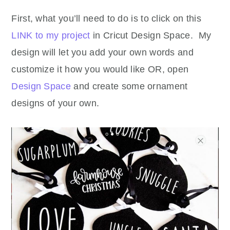
First, what you’ll need to do is to click on this
LINK to my project
in Cricut Design Space. My
design will let you add your own words and
customize it how you would like OR, open
Design Space
and create some ornament
designs of your own.