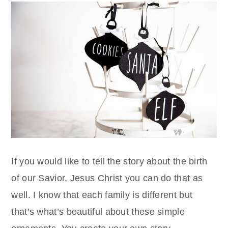
If you would like to tell the story about the birth
of our Savior, Jesus Christ you can do that as
well. I know that each family is different but
that’s what’s beautiful about these simple