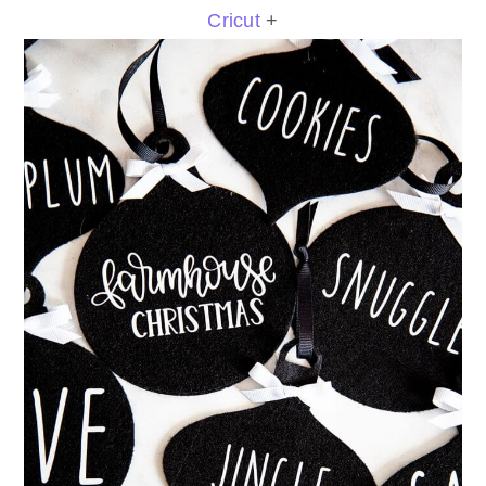
Cricut
+