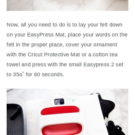
Now, all you need to do is to lay your felt down
on your EasyPress Mat, place your words on the
felt in the proper place, cover your ornament
with the Cricut Protective Mat or a cotton tea
towel and press with the small Easypress 2 set
to 35o˚ for 60 seconds.