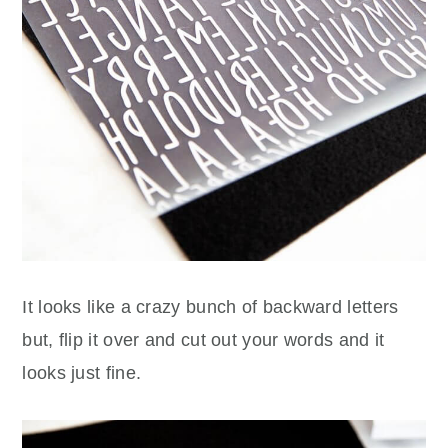
It looks like a crazy bunch of backward letters
but, flip it over and cut out your words and it
looks just fine.