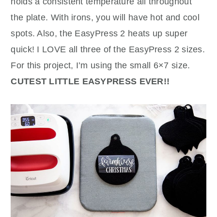
holds a consistent temperature all throughout
the plate. With irons, you will have hot and cool
spots. Also, the EasyPress 2 heats up super
quick! I LOVE all three of the EasyPress 2 sizes.
For this project, I’m using the small 6×7 size.
CUTEST LITTLE EASYPRESS EVER!!