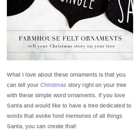
What I love about these ornaments is that you
can tell your
Christmas
story right on your tree
with these simple word ornaments. If you love
Santa and would like to have a tree dedicated to
words that evoke fond memories of all things
Santa, you can create that!