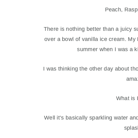
Peach, Raspb
There is nothing better than a juicy
over a bowl of vanilla ice cream. My
summer when I was a ki
I was thinking the other day about th
amaz
What is 
Well it’s basically sparkling water a
splas