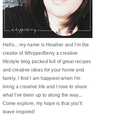
Hello... my name is Heather and I'm the
creator of WhipperBerry a creative
lifestyle blog packed full of great recipes
and creative ideas for your home and
family. I find I am happiest when I'm
living a creative life and I love to share
what I've been up to along the way...
Come explore, my hope is that you'll
leave inspired!