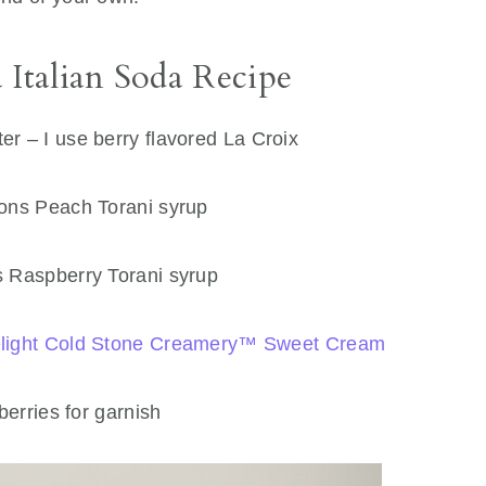
 Italian Soda Recipe
er – I use berry flavored La Croix
ons Peach Torani syrup
 Raspberry Torani syrup
Delight Cold Stone Creamery™ Sweet Cream
erries for garnish