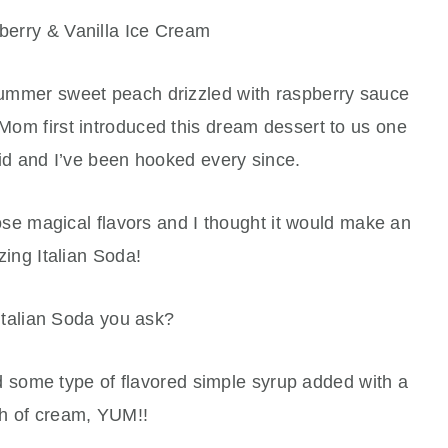
erry & Vanilla Ice Cream
 summer sweet peach drizzled with raspberry sauce
 Mom first introduced this dream dessert to us one
d and I’ve been hooked every since.
ose magical flavors and I thought it would make an
ing Italian Soda!
Italian Soda you ask?
nd some type of flavored simple syrup added with a
h of cream, YUM!!