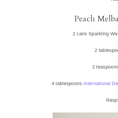
Peach Melba
2 cans Sparkling Wat
2 tablespo
2 teaspoons
4 tablespoons
International 
Raspb