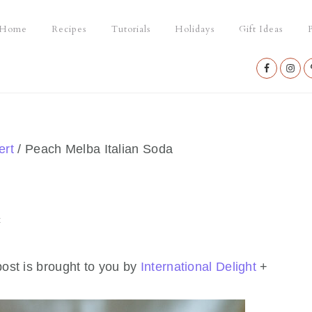
Home
Recipes
Tutorials
Holidays
Gift Ideas
P
Nav
Social
Menu
ert
/
Peach Melba Italian Soda
t
ost is brought to you by
International Delight
+