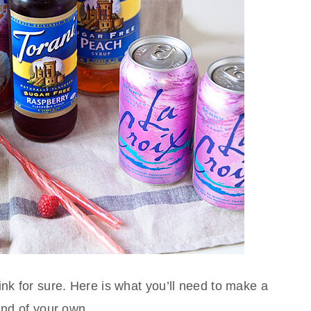
ink for sure. Here is what you’ll need to make a
und of your own.