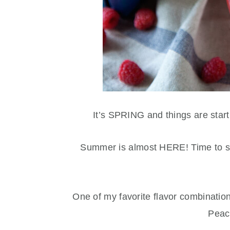
It’s SPRING and things are star
Summer is almost HERE! Time to sta
One of my favorite flavor combinatio
Peac