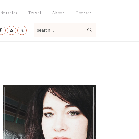
rintables
Travel
About
Contact
search...
Primary
Sidebar