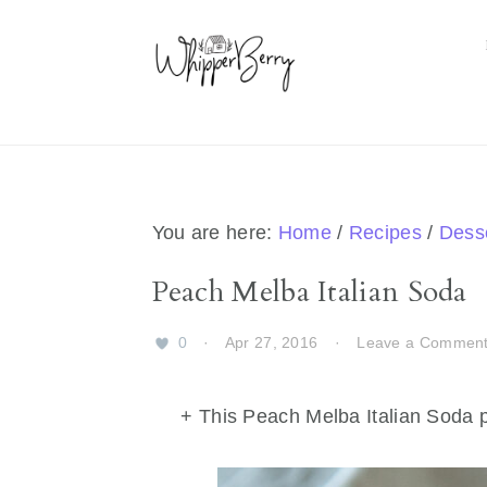
Skip
Skip
Skip
Skip
to
to
to
to
primary
main
primary
footer
navigation
content
sidebar
You are here:
Home
/
Recipes
/
Dess
Peach Melba Italian Soda
0
·
Apr 27, 2016
·
Leave a Commen
+ This Peach Melba Italian Soda p