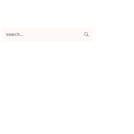
search...