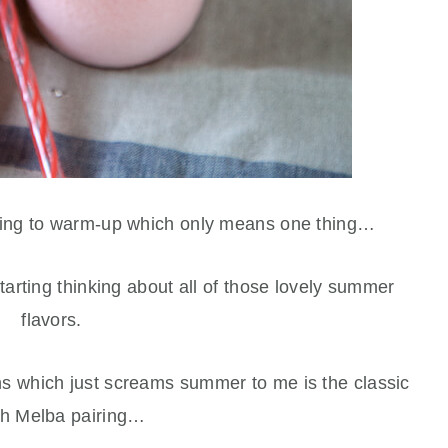
ting to warm-up which only means one thing…
rting thinking about all of those lovely summer
flavors.
ns which just screams summer to me is the classic
h Melba pairing…