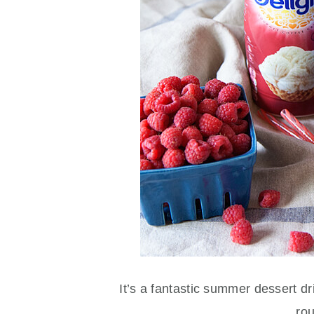
It’s a fantastic summer dessert dr
ro