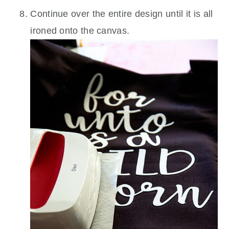
Continue over the entire design until it is all
ironed onto the canvas.