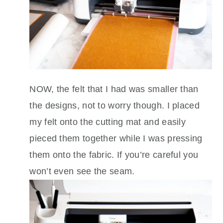
NOW, the felt that I had was smaller than
the designs, not to worry though. I placed
my felt onto the cutting mat and easily
pieced them together while I was pressing
them onto the fabric. If you’re careful you
won’t even see the seam.