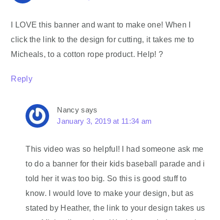
I LOVE this banner and want to make one! When I
click the link to the design for cutting, it takes me to
Micheals, to a cotton rope product. Help! ?
Reply
Nancy
says
January 3, 2019 at 11:34 am
This video was so helpful! I had someone ask me
to do a banner for their kids baseball parade and i
told her it was too big. So this is good stuff to
know. I would love to make your design, but as
stated by Heather, the link to your design takes us