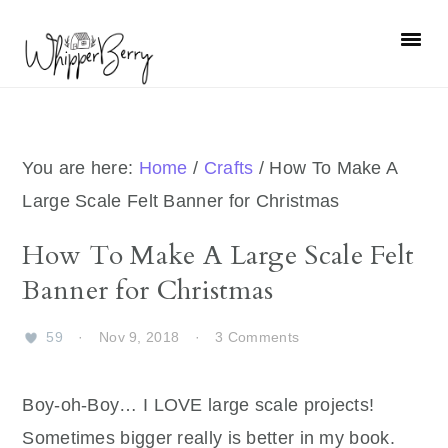
Skip
Skip
Skip
Skip
to
to
to
to
primary
main
primary
footer
navigation
content
sidebar
You are here:
Home
/
Crafts
/
How To Make A
Large Scale Felt Banner for Christmas
How To Make A Large Scale Felt
Banner for Christmas
59
·
Nov 9, 2018
·
3 Comments
Boy-oh-Boy… I LOVE large scale projects!
Sometimes bigger really is better in my book.