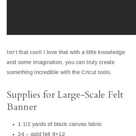
Isn’t that cool! I love that with a little knowledge
and some imagination, you can truly create
something incredible with the Cricut tools.
Supplies for Large-Scale Felt
Banner
1 1/2 yards of black canvas fabric
24 – gold felt 9×12