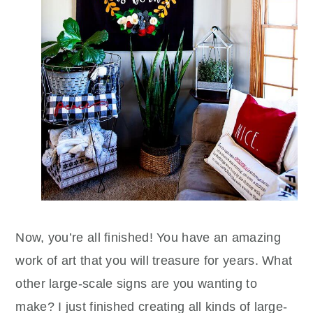
Now, you’re all finished! You have an amazing
work of art that you will treasure for years. What
other large-scale signs are you wanting to
make? I just finished creating all kinds of large-