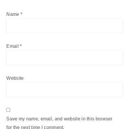
Name
*
Email
*
Website
Save my name, email, and website in this browser
for the next time I comment.