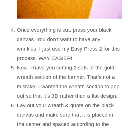
Once everything is cut, press your black
canvas. You don’t want to have any
wrinkles. I just use my Easy Press 2 for this
process. WAY EASIER!
Now, I have you cutting 2 sets of the gold
wreath section of the banner. That’s not a
mistake, I wanted the wreath section to pop
out so that it’s 3D rather than a flat design.
Lay out your wreath & quote on the black
canvas and make sure that it is placed in
the center and spaced according to the