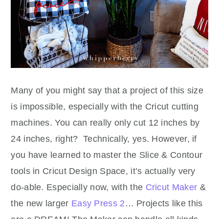
Many of you might say that a project of this size
is impossible, especially with the Cricut cutting
machines. You can really only cut 12 inches by
24 inches, right? Technically, yes. However, if
you have learned to master the Slice & Contour
tools in Cricut Design Space, it’s actually very
do-able. Especially now, with the
Cricut Maker
&
the new larger
Easy Press 2
… Projects like this