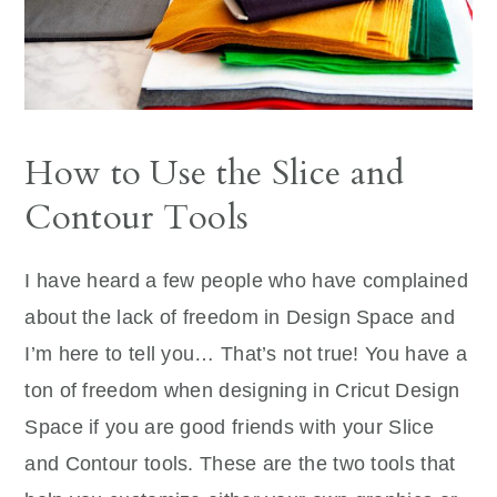
How to Use the Slice and
Contour Tools
I have heard a few people who have complained
about the lack of freedom in Design Space and
I’m here to tell you… That’s not true! You have a
ton of freedom when designing in Cricut Design
Space if you are good friends with your Slice
and Contour tools. These are the two tools that