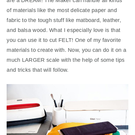
are a DREAM! The Maker can handle all kinds
of materials like the most delicate paper and
fabric to the tough stuff like matboard, leather,
and balsa wood. What I especially love is that
you can use it to cut FELT! One of my favorite
materials to create with. Now, you can do it on a
much LARGER scale with the help of some tips
and tricks that will follow.