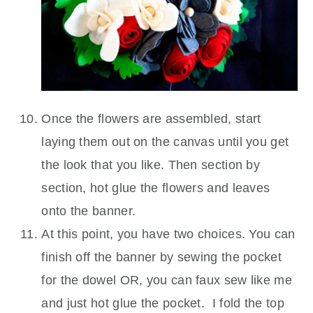
Once the flowers are assembled, start
laying them out on the canvas until you get
the look that you like. Then section by
section, hot glue the flowers and leaves
onto the banner.
At this point, you have two choices. You can
finish off the banner by sewing the pocket
for the dowel OR, you can faux sew like me
and just hot glue the pocket. I fold the top