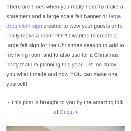
There are times when you really need to make a
statement and a large scale felt banner or
large
drop cloth sign
created to wow your guests or to
really make a room POP! I wanted to create a
large felt sign for the Christmas season to add to
my living room and to also use for a Christmas
party that I’m planning this year. Let me show
you what I made and how YOU can make one
yourself!
• This post is brought to you by the amazing folk
at
Cricut
•