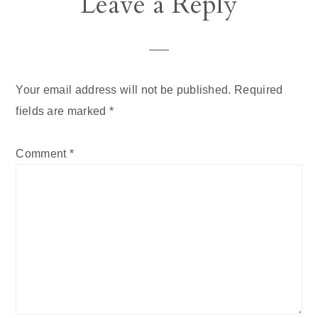
Leave a Reply
Your email address will not be published.
Required
fields are marked
*
Comment
*