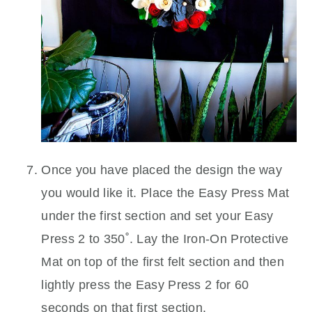
Once you have placed the design the way
you would like it. Place the Easy Press Mat
under the first section and set your Easy
Press 2 to 350˚. Lay the Iron-On Protective
Mat on top of the first felt section and then
lightly press the Easy Press 2 for 60
seconds on that first section.