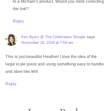
to a Michael’s product. Would you mind correcting
the link?
Reply
Kim Byers @ The Celebration Shoppe
says
November 16, 2018 at 7:58 am
This is just beautiful Heather! I love the idea of the
large scale piece and using something easy to handle
and store like felt!
Reply