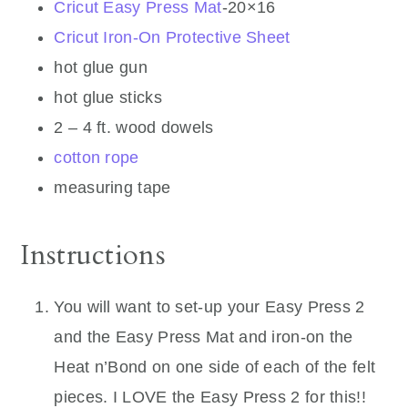
Cricut Easy Press Mat
-20×16
Cricut Iron-On Protective Sheet
hot glue gun
hot glue sticks
2 – 4 ft. wood dowels
cotton rope
measuring tape
Instructions
You will want to set-up your Easy Press 2
and the Easy Press Mat and iron-on the
Heat n’Bond on one side of each of the felt
pieces. I LOVE the Easy Press 2 for this!!