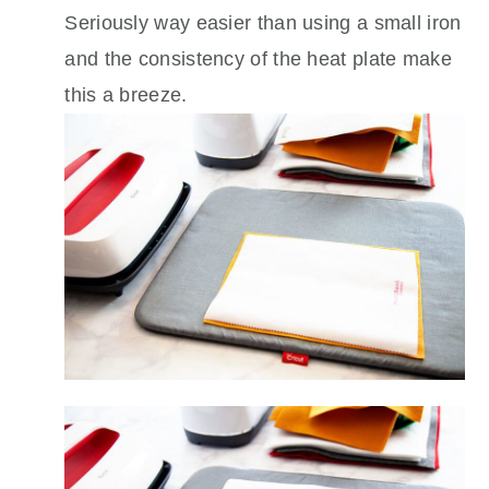
Seriously way easier than using a small iron
and the consistency of the heat plate make
this a breeze.