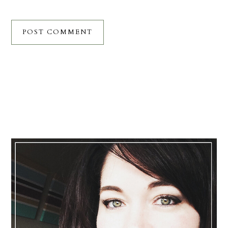
Primary
Sidebar