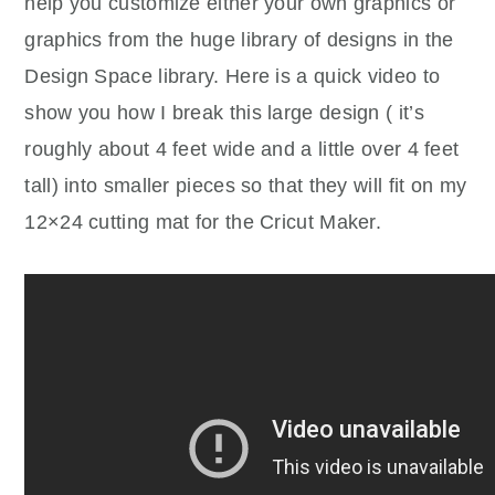
help you customize either your own graphics or
graphics from the huge library of designs in the
Design Space library. Here is a quick video to
show you how I break this large design ( it’s
roughly about 4 feet wide and a little over 4 feet
tall) into smaller pieces so that they will fit on my
12×24 cutting mat for the Cricut Maker.