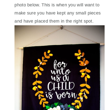
photo below. This is when you will want to
make sure you have kept any small pieces
and have placed them in the right spot.