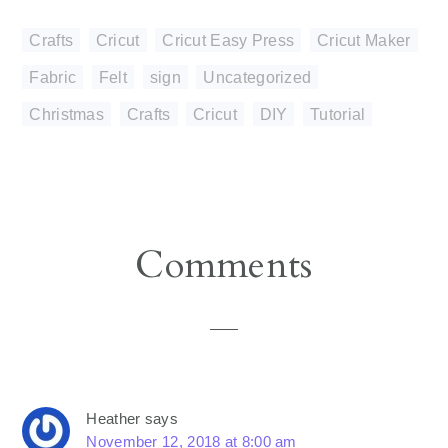
Crafts
,
Cricut
,
Cricut Easy Press
,
Cricut Maker
,
Fabric
,
Felt
,
sign
,
Uncategorized
Christmas
,
Crafts
,
Cricut
,
DIY
,
Tutorial
Reader
Comments
Interactions
Heather
says
November 12, 2018 at 8:00 am