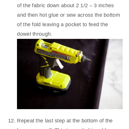
of the fabric down about 2 1/2 – 3 inches
and then hot glue or sew across the bottom
of the fold leaving a pocket to feed the
dowel through.
Repeat the last step at the bottom of the