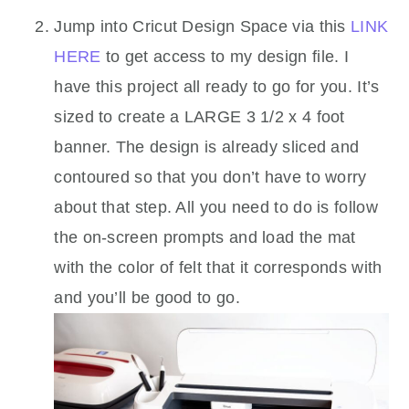
Jump into Cricut Design Space via this
LINK
HERE
to get access to my design file. I
have this project all ready to go for you. It’s
sized to create a LARGE 3 1/2 x 4 foot
banner. The design is already sliced and
contoured so that you don’t have to worry
about that step. All you need to do is follow
the on-screen prompts and load the mat
with the color of felt that it corresponds with
and you’ll be good to go.