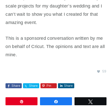
scale projects for my daughter’s wedding and I
can’t wait to show you what I created for that
amazing event.
This is a sponsored conversation written by me
on behalf of Cricut. The opinions and text are all
mine.
59
Share
Share
Pin
Share
Pin
Share
Tweet