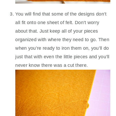
You will find that some of the designs don’t
all fit onto one sheet of felt. Don’t worry
about that. Just keep all of your pieces
organized with where they need to go. Then
when you’re ready to iron them on, you’ll do
just that with even the little pieces and you’ll
never know there was a cut there.