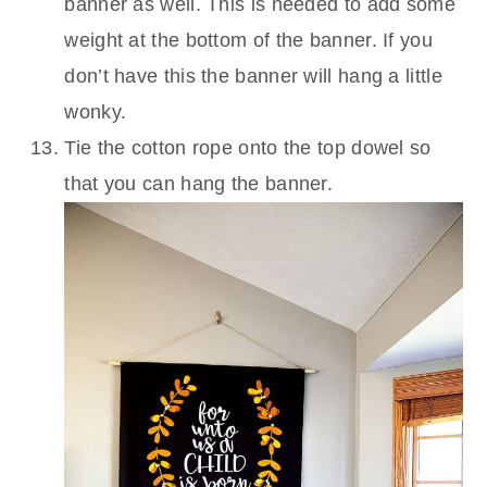
banner as well. This is needed to add some
weight at the bottom of the banner. If you
don’t have this the banner will hang a little
wonky.
Tie the cotton rope onto the top dowel so
that you can hang the banner.