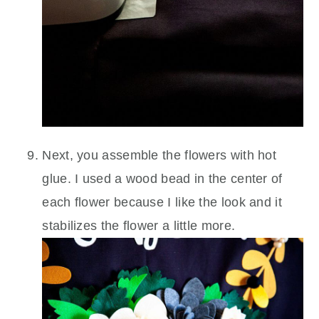
Next, you assemble the flowers with hot
glue. I used a wood bead in the center of
each flower because I like the look and it
stabilizes the flower a little more.