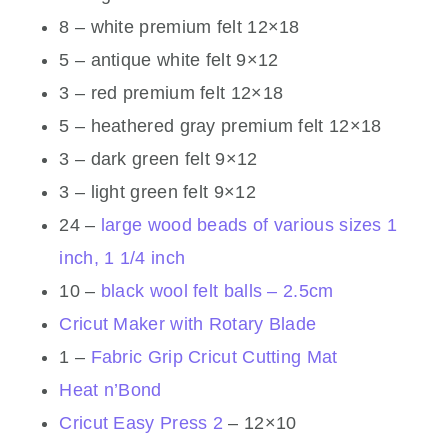
8 – white premium felt 12×18
5 – antique white felt 9×12
3 – red premium felt 12×18
5 – heathered gray premium felt 12×18
3 – dark green felt 9×12
3 – light green felt 9×12
24 –
large wood beads of various sizes 1
inch, 1 1/4 inch
10 –
black wool felt balls – 2.5cm
Cricut Maker with Rotary Blade
1 –
Fabric Grip Cricut Cutting Mat
Heat n’Bond
Cricut Easy Press 2
– 12×10