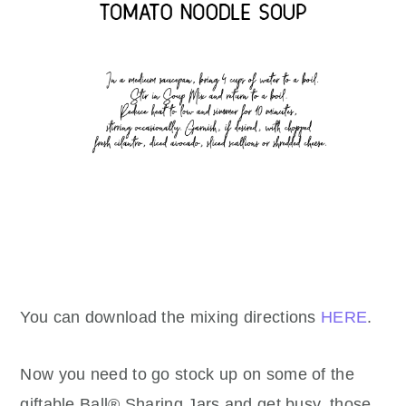
You can download the mixing directions
HERE
.
Now you need to go stock up on some of the
giftable Ball® Sharing Jars and get busy, those