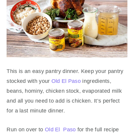
This is an easy pantry dinner. Keep your pantry
stocked with your
Old El Paso
ingredients,
beans, hominy, chicken stock, evaporated milk
and all you need to add is chicken. It’s perfect
for a last minute dinner.
Run on over to
Old El Paso
for the full recipe