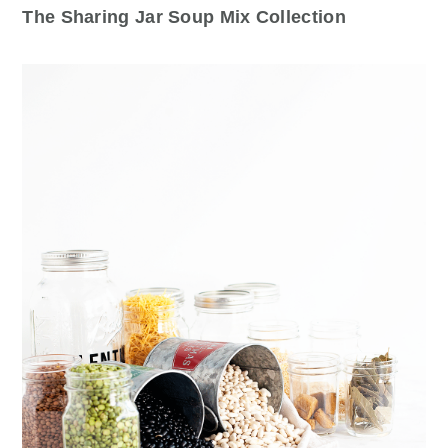
The Sharing Jar Soup Mix Collection