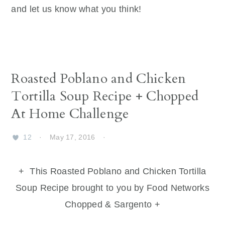
and let us know what you think!
Roasted Poblano and Chicken
Tortilla Soup Recipe + Chopped
At Home Challenge
12
·
May 17, 2016
·
+ This Roasted Poblano and Chicken Tortilla
Soup Recipe brought to you by Food Networks
Chopped & Sargento +