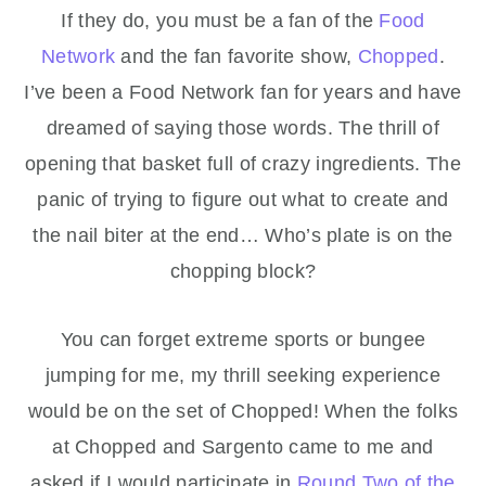
If they do, you must be a fan of the
Food
Network
and the fan favorite show,
Chopped
.
I’ve been a Food Network fan for years and have
dreamed of saying those words. The thrill of
opening that basket full of crazy ingredients. The
panic of trying to figure out what to create and
the nail biter at the end… Who’s plate is on the
chopping block?
You can forget extreme sports or bungee
jumping for me, my thrill seeking experience
would be on the set of Chopped! When the folks
at Chopped and Sargento came to me and
asked if I would participate in
Round Two of the