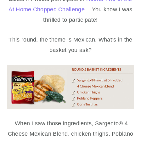
At Home Chopped Challenge
… You know I was
thrilled to participate!
This round, the theme is Mexican. What’s in the
basket you ask?
When I saw those ingredients, Sargento® 4
Cheese Mexican Blend, chicken thighs, Poblano