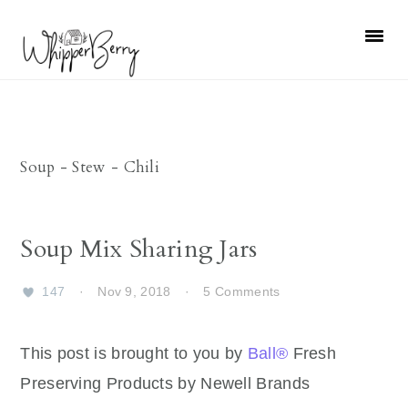
Skip
Skip
Skip
Skip
to
to
to
to
primary
main
primary
footer
navigation
content
sidebar
Soup - Stew - Chili
Soup Mix Sharing Jars
147
·
Nov 9, 2018
·
5 Comments
This post is brought to you by
Ball®
Fresh
Preserving Products by Newell Brands