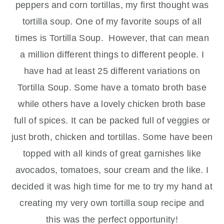
peppers and corn tortillas, my first thought was
tortilla soup. One of my favorite soups of all
times is Tortilla Soup. However, that can mean
a million different things to different people. I
have had at least 25 different variations on
Tortilla Soup. Some have a tomato broth base
while others have a lovely chicken broth base
full of spices. It can be packed full of veggies or
just broth, chicken and tortillas. Some have been
topped with all kinds of great garnishes like
avocados, tomatoes, sour cream and the like. I
decided it was high time for me to try my hand at
creating my very own tortilla soup recipe and
this was the perfect opportunity!