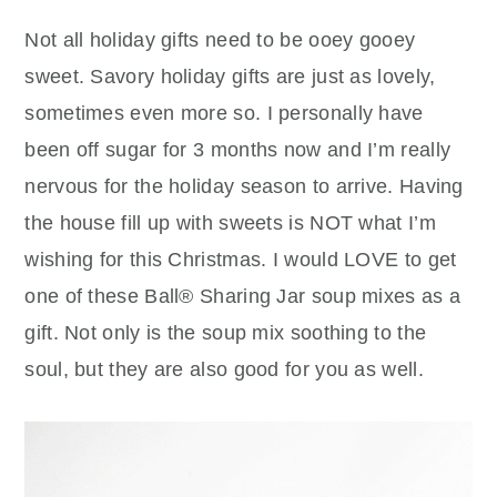
Not all holiday gifts need to be ooey gooey
sweet. Savory holiday gifts are just as lovely,
sometimes even more so. I personally have
been off sugar for 3 months now and I’m really
nervous for the holiday season to arrive. Having
the house fill up with sweets is NOT what I’m
wishing for this Christmas. I would LOVE to get
one of these Ball® Sharing Jar soup mixes as a
gift. Not only is the soup mix soothing to the
soul, but they are also good for you as well.