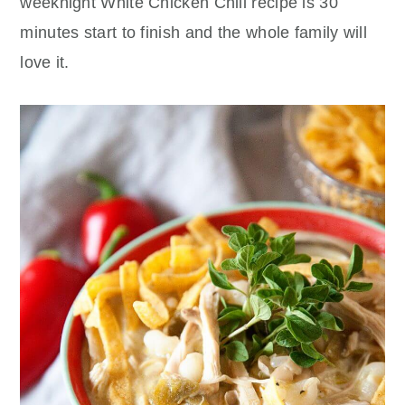
weeknight White Chicken Chili recipe is 30
minutes start to finish and the whole family will
love it.