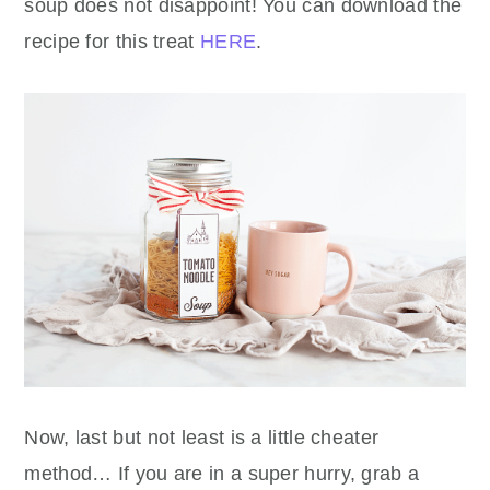
soup does not disappoint! You can download the
recipe for this treat
HERE
.
Now, last but not least is a little cheater
method… If you are in a super hurry, grab a