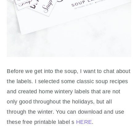
Before we get into the soup, I want to chat about
the labels. I selected some classic soup recipes
and created home wintery labels that are not
only good throughout the holidays, but all
through the winter. You can download and use
these free printable label s
HERE
.