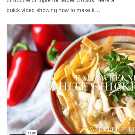
or double or triple for larger crowds. Here a
quick video showing how to make it…