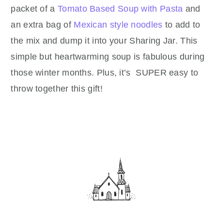
packet of a
Tomato Based Soup with Pasta
and
an extra bag of
Mexican style noodles
to add to
the mix and dump it into your Sharing Jar. This
simple but heartwarming soup is fabulous during
those winter months. Plus, it’s
SUPER easy to
throw together this gift!