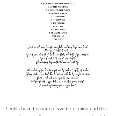
Lentils have become a favorite of mine and this