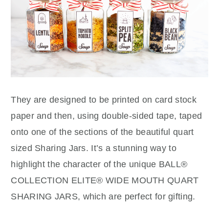
They are designed to be printed on card stock
paper and then, using double-sided tape, taped
onto one of the sections of the beautiful quart
sized Sharing Jars. It’s a stunning way to
highlight the character of the unique BALL®
COLLECTION ELITE® WIDE MOUTH QUART
SHARING JARS, which are perfect for gifting.