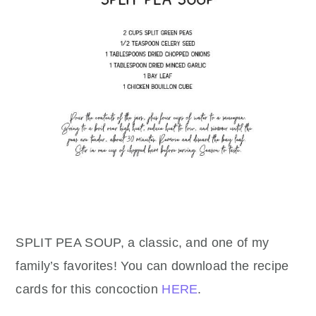
SPLIT PEA SOUP, a classic, and one of my
family’s favorites! You can download the recipe
cards for this concoction
HERE
.