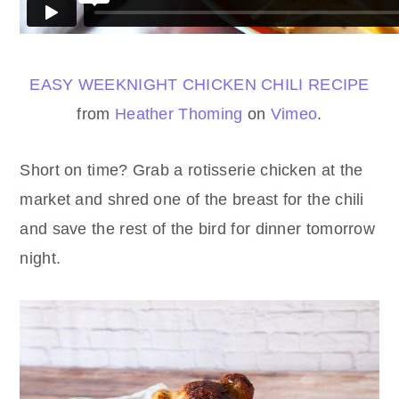
EASY WEEKNIGHT CHICKEN CHILI RECIPE
from
Heather Thoming
on
Vimeo
.
Short on time? Grab a rotisserie chicken at the
market and shred one of the breast for the chili
and save the rest of the bird for dinner tomorrow
night.