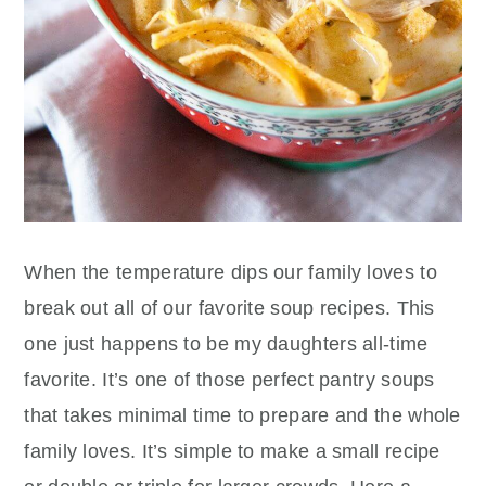
When the temperature dips our family loves to
break out all of our favorite soup recipes. This
one just happens to be my daughters all-time
favorite. It’s one of those perfect pantry soups
that takes minimal time to prepare and the whole
family loves. It’s simple to make a small recipe