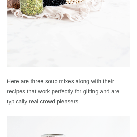
Here are three soup mixes along with their
recipes that work perfectly for gifting and are
typically real
crowd pleasers.