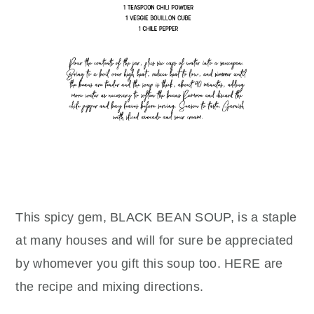
This spicy gem, BLACK BEAN SOUP, is a staple
at many houses and will for sure be appreciated
by whomever you gift this soup too. HERE are
the recipe and mixing directions.