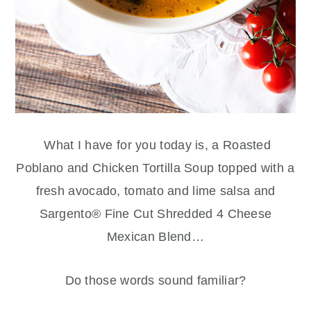
What I have for you today is, a Roasted
Poblano and Chicken Tortilla Soup topped with a
fresh avocado, tomato and lime salsa and
Sargento® Fine Cut Shredded 4 Cheese
Mexican Blend…
Do those words sound familiar?