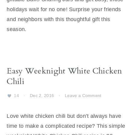
holidays wait for no one! Surprise your friends
and neighbors with this thoughtful gift this
season.
Easy Weeknight White Chicken
Chili
14
·
Dec 2, 2016
·
Leave a Comment
Love white chicken chili but don’t always have
time to make a complicated recipe? This simple