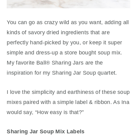
You can go as crazy wild as you want, adding all
kinds of savory dried ingredients that are
perfectly hand-picked by you, or keep it super
simple and dress-up a store bought soup mix.
My favorite Ball® Sharing Jars are the
inspiration for my Sharing Jar Soup quartet.
I love the simplicity and earthiness of these soup
mixes paired with a simple label & ribbon. As Ina
would say, “How easy is that?”
Sharing Jar Soup Mix Labels