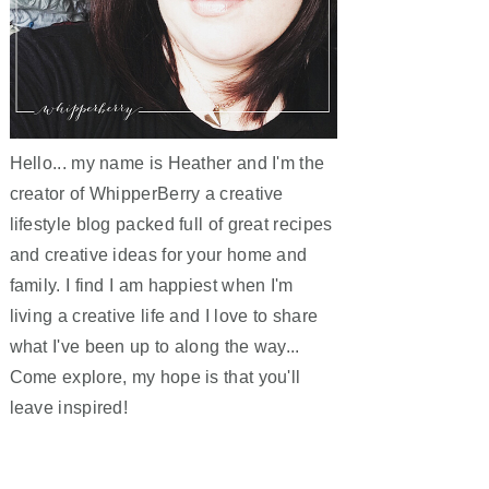
Hello... my name is Heather and I'm the
creator of WhipperBerry a creative
lifestyle blog packed full of great recipes
and creative ideas for your home and
family. I find I am happiest when I'm
living a creative life and I love to share
what I've been up to along the way...
Come explore, my hope is that you'll
leave inspired!