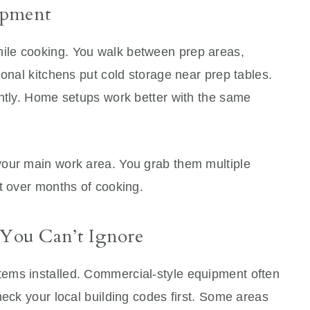
ipment
ile cooking. You walk between prep areas,
ional kitchens put cold storage near prep tables.
antly. Home setups work better with the same
your main work area. You grab them multiple
t over months of cooking.
 You Can’t Ignore
ems installed. Commercial-style equipment often
heck your local building codes first. Some areas