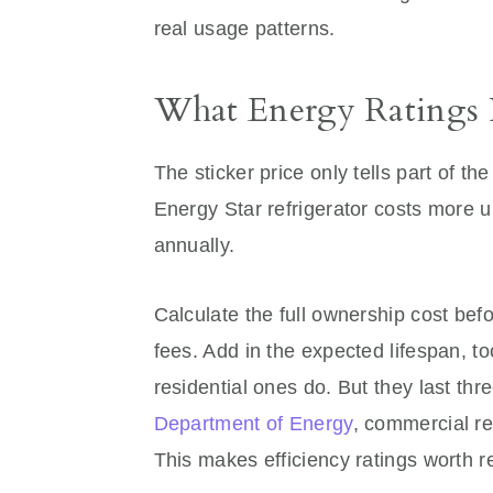
real usage patterns.
What Energy Ratings 
The sticker price only tells part of th
Energy Star refrigerator costs more up
annually.
Calculate the full ownership cost be
fees. Add in the expected lifespan, t
residential ones do. But they last thr
Department of Energy
, commercial re
This makes efficiency ratings worth re