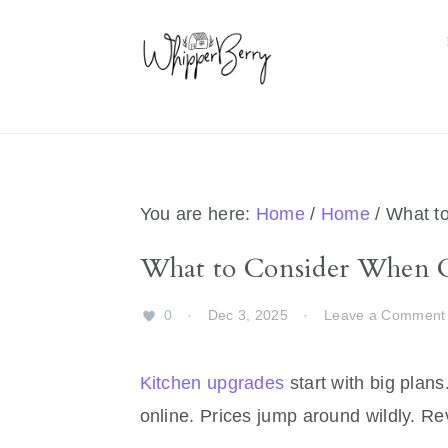
Skip
Skip
Skip
Skip
to
to
to
to
primary
main
primary
footer
navigation
content
sidebar
You are here:
Home
/
Home
/
What to
What to Consider When 
0
·
Dec 3, 2025
·
Leave a Comment
Kitchen upgrades
start with big plans
online. Prices jump around wildly. Re