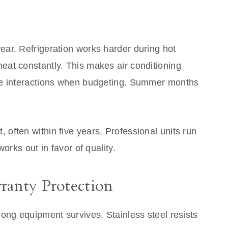
ar. Refrigeration works harder during hot
at constantly. This makes air conditioning
se interactions when budgeting. Summer months
often within five years. Professional units run
orks out in favor of quality.
ranty Protection
ong equipment survives. Stainless steel resists