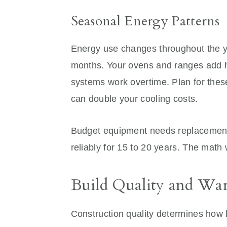
Seasonal Energy Patterns
Energy use changes throughout the ye
months. Your ovens and ranges add he
systems work overtime. Plan for the
can double your cooling costs.
Budget equipment needs replacement, 
reliably for 15 to 20 years. The math w
Build Quality and War
Construction quality determines how l