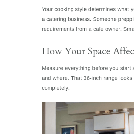
Your cooking style determines what 
a catering business. Someone preppi
requirements from a cafe owner. Sma
How Your Space Affec
Measure everything before you start
and where. That 36-inch range looks 
completely.