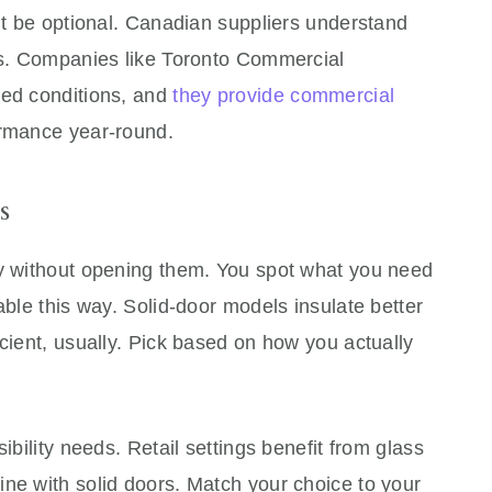
n’t be optional. Canadian suppliers understand
ons. Companies like Toronto Commercial
ied conditions, and
they provide commercial
ormance year-round.
s
ry without opening them. You spot what you need
able this way. Solid-door models insulate better
icient, usually. Pick based on how you actually
ibility needs. Retail settings benefit from glass
ne with solid doors. Match your choice to your