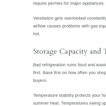
require permits for major appliances.
Ventilation gets overlooked constantl
airflow causes problems with gas equ
hot.
Storage Capacity and 
Bad refrigeration ruins food and was
first. Base this on how often you sh
buyers.
Temperature stability protects your f
summer heat. Temperatures swing up 