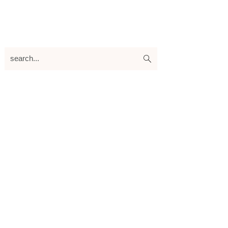
search...