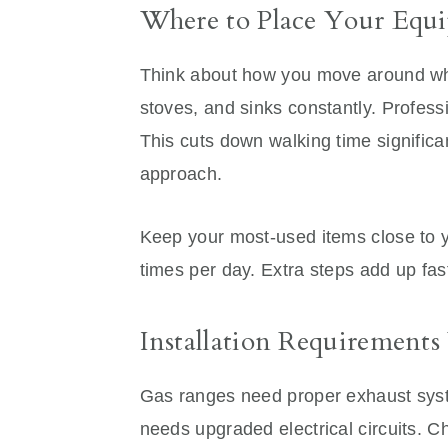
Where to Place Your Equ
Think about how you move around wh
stoves, and sinks constantly. Profess
This cuts down walking time signific
approach.
Keep your most-used items close to 
times per day. Extra steps add up fas
Installation Requirements
Gas ranges need proper exhaust syst
needs upgraded electrical circuits. C