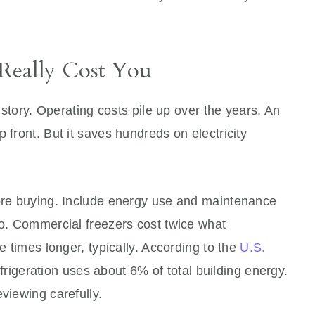
Really Cost You
e story. Operating costs pile up over the years. An
 front. But it saves hundreds on electricity
fore buying. Include energy use and maintenance
oo. Commercial freezers cost twice what
ee times longer, typically. According to the
U.S.
frigeration uses about 6% of total building energy.
viewing carefully.