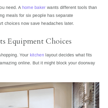
you need. A
home baker
wants different tools than
ng meals for six people has separate
rt choices now save headaches later.
ts Equipment Choices
 shopping. Your
kitchen
layout decides what fits
amazing online. But it might block your doorway