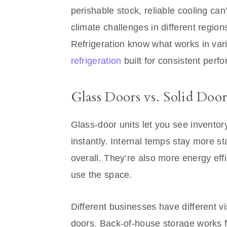
perishable stock, reliable cooling ca
climate challenges in different regi
Refrigeration know what works in var
refrigeration
built for consistent perf
Glass Doors vs. Solid Door
Glass-door units let you see invento
instantly. Internal temps stay more st
overall. They’re also more energy eff
use the space.
Different businesses have different vis
doors. Back-of-house storage works fi