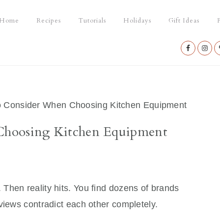
Home
Recipes
Tutorials
Holidays
Gift Ideas
P
Nav
Social
Menu
 Consider When Choosing Kitchen Equipment
Choosing Kitchen Equipment
. Then reality hits. You find dozens of brands
views contradict each other completely.