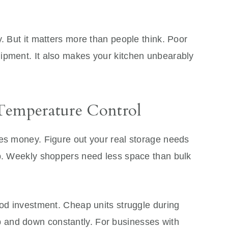
y. But it matters more than people think. Poor
ipment. It also makes your kitchen unbearably
Temperature Control
tes money. Figure out your real storage needs
op. Weekly shoppers need less space than bulk
ood investment. Cheap units struggle during
and down constantly. For businesses with