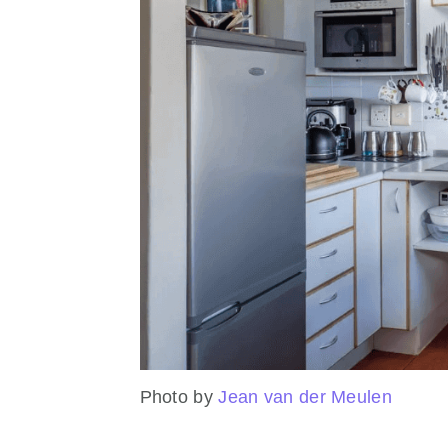
Photo by
Jean van der Meulen