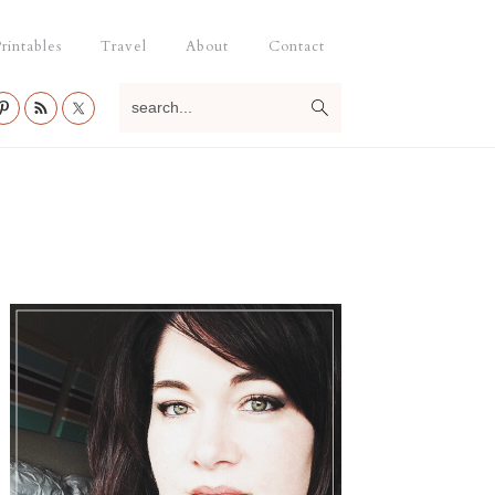
rintables
Travel
About
Contact
search...
Primary
Sidebar