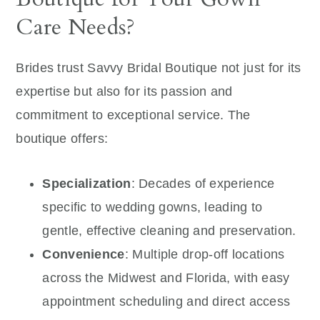
Care Needs?
Brides trust Savvy Bridal Boutique not just for its
expertise but also for its passion and
commitment to exceptional service. The
boutique offers:
Specialization
: Decades of experience
specific to wedding gowns, leading to
gentle, effective cleaning and preservation.
Convenience
: Multiple drop-off locations
across the Midwest and Florida, with easy
appointment scheduling and direct access