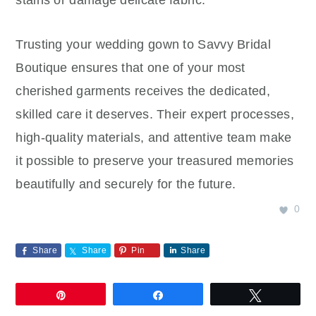
Trusting your wedding gown to Savvy Bridal
Boutique ensures that one of your most
cherished garments receives the dedicated,
skilled care it deserves. Their expert processes,
high-quality materials, and attentive team make
it possible to preserve your treasured memories
beautifully and securely for the future.
0
Share
Share
Pin
Share
Pin
Share
Tweet