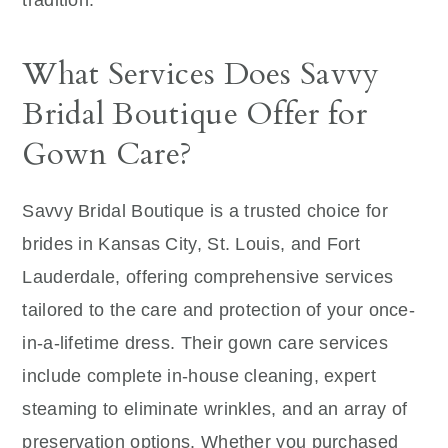
tradition.
What Services Does Savvy
Bridal Boutique Offer for
Gown Care?
Savvy Bridal Boutique is a trusted choice for
brides in Kansas City, St. Louis, and Fort
Lauderdale, offering comprehensive services
tailored to the care and protection of your once-
in-a-lifetime dress. Their gown care services
include complete in-house cleaning, expert
steaming to eliminate wrinkles, and an array of
preservation options. Whether you purchased