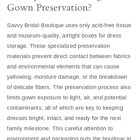
Gown Preservation?
Savvy Bridal Boutique uses only acid-free tissue
and museum-quality, airtight boxes for dress
storage. These specialized preservation
materials prevent direct contact between fabrics
and environmental elements that can cause
yellowing, moisture damage, or the breakdown
of delicate fibers. The preservation process also
limits gown exposure to light, air, and potential
contaminants, all of which are key to keeping
dresses bright, intact, and ready for the next
family milestone. This careful attention to
environment and packaging puts the boutique in