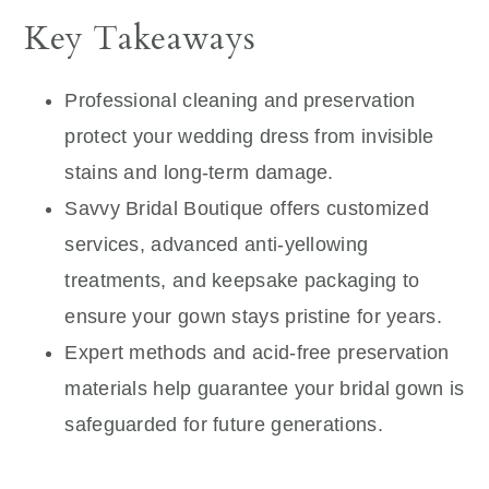
Key Takeaways
Professional cleaning and preservation
protect your wedding dress from invisible
stains and long-term damage.
Savvy Bridal Boutique offers customized
services, advanced anti-yellowing
treatments, and keepsake packaging to
ensure your gown stays pristine for years.
Expert methods and acid-free preservation
materials help guarantee your bridal gown is
safeguarded for future generations.