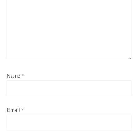
Name
*
Email
*