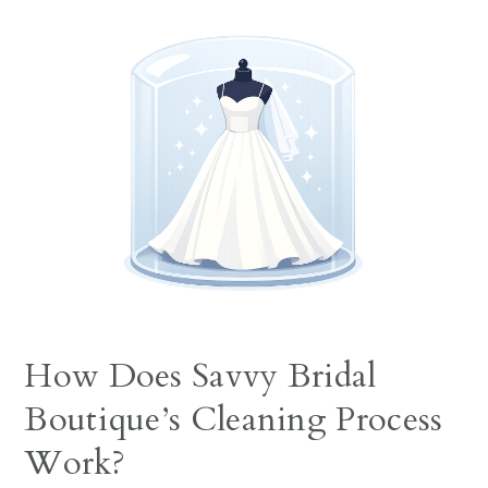
How Does Savvy Bridal
Boutique’s Cleaning Process
Work?