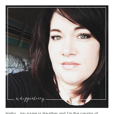
Sidebar
Hello... my name is Heather and I'm the creator of