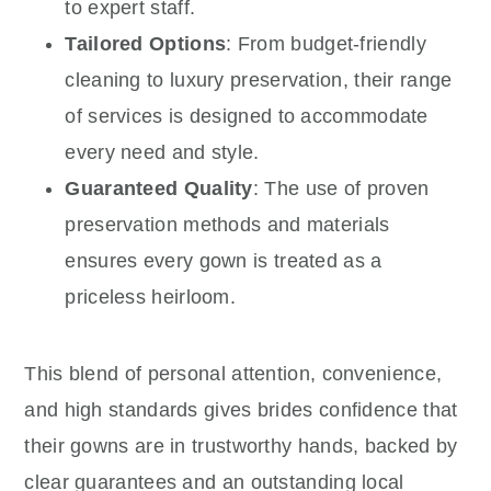
to expert staff.
Tailored Options
: From budget-friendly
cleaning to luxury preservation, their range
of services is designed to accommodate
every need and style.
Guaranteed Quality
: The use of proven
preservation methods and materials
ensures every gown is treated as a
priceless heirloom.
This blend of personal attention, convenience,
and high standards gives brides confidence that
their gowns are in trustworthy hands, backed by
clear guarantees and an outstanding local