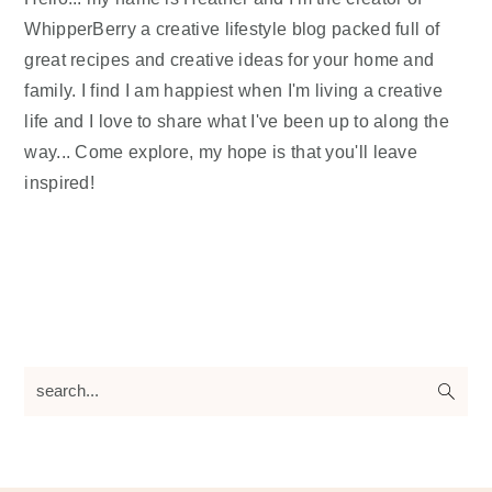
WhipperBerry a creative lifestyle blog packed full of
great recipes and creative ideas for your home and
family. I find I am happiest when I'm living a creative
life and I love to share what I've been up to along the
way... Come explore, my hope is that you'll leave
inspired!
search...