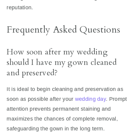
reputation.
Frequently Asked Questions
How soon after my wedding
should I have my gown cleaned
and preserved?
It is ideal to begin cleaning and preservation as
soon as possible after your
wedding day
. Prompt
attention prevents permanent staining and
maximizes the chances of complete removal,
safeguarding the gown in the long term.