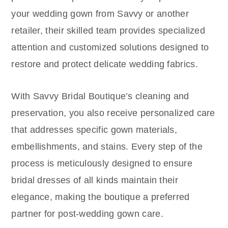
your wedding gown from Savvy or another
retailer, their skilled team provides specialized
attention and customized solutions designed to
restore and protect delicate wedding fabrics.
With Savvy Bridal Boutique’s cleaning and
preservation, you also receive personalized care
that addresses specific gown materials,
embellishments, and stains. Every step of the
process is meticulously designed to ensure
bridal dresses of all kinds maintain their
elegance, making the boutique a preferred
partner for post-wedding gown care.