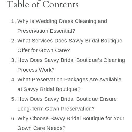
Table of Contents
Why Is Wedding Dress Cleaning and
Preservation Essential?
What Services Does Savvy Bridal Boutique
Offer for Gown Care?
How Does Savvy Bridal Boutique’s Cleaning
Process Work?
What Preservation Packages Are Available
at Savvy Bridal Boutique?
How Does Savvy Bridal Boutique Ensure
Long-Term Gown Preservation?
Why Choose Savvy Bridal Boutique for Your
Gown Care Needs?