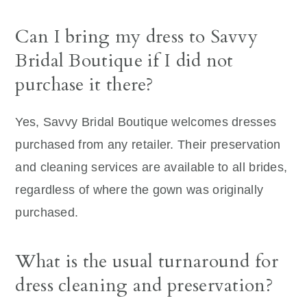
Can I bring my dress to Savvy
Bridal Boutique if I did not
purchase it there?
Yes, Savvy Bridal Boutique welcomes dresses
purchased from any retailer. Their preservation
and cleaning services are available to all brides,
regardless of where the gown was originally
purchased.
What is the usual turnaround for
dress cleaning and preservation?