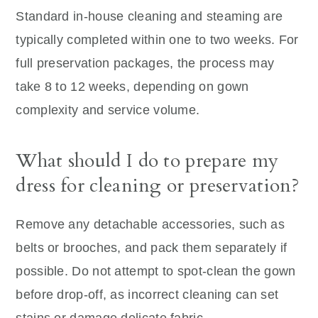
Standard in-house cleaning and steaming are
typically completed within one to two weeks. For
full preservation packages, the process may
take 8 to 12 weeks, depending on gown
complexity and service volume.
What should I do to prepare my
dress for cleaning or preservation?
Remove any detachable accessories, such as
belts or brooches, and pack them separately if
possible. Do not attempt to spot-clean the gown
before drop-off, as incorrect cleaning can set
stains or damage delicate fabric.