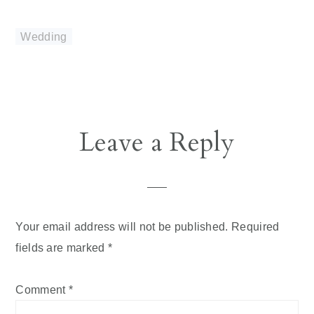
Wedding
Reader
Leave a Reply
Interactions
Your email address will not be published.
Required
fields are marked
*
Comment
*