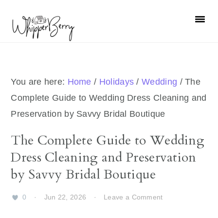
Skip
Skip
Skip
Skip
to
to
to
to
primary
main
primary
footer
navigation
content
sidebar
You are here:
Home
/
Holidays
/
Wedding
/
The
Complete Guide to Wedding Dress Cleaning and
Preservation by Savvy Bridal Boutique
The Complete Guide to Wedding
Dress Cleaning and Preservation
by Savvy Bridal Boutique
0
·
Jun 22, 2026
·
Leave a Comment