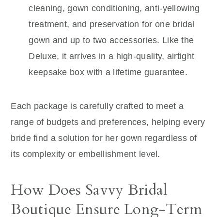
cleaning, gown conditioning, anti-yellowing
treatment, and preservation for one bridal
gown and up to two accessories. Like the
Deluxe, it arrives in a high-quality, airtight
keepsake box with a lifetime guarantee.
Each package is carefully crafted to meet a
range of budgets and preferences, helping every
bride find a solution for her gown regardless of
its complexity or embellishment level.
How Does Savvy Bridal
Boutique Ensure Long-Term