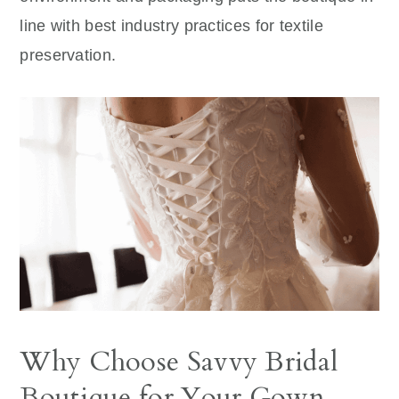
line with best industry practices for textile
preservation.
Why Choose Savvy Bridal
Boutique for Your Gown