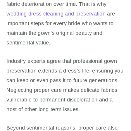
fabric deterioration over time. That is why
wedding dress cleaning and preservation
are
important steps for every bride who wants to
maintain the gown’s original beauty and
sentimental value.
Industry experts agree that professional gown
preservation extends a dress’s life, ensuring you
can keep or even pass it to future generations.
Neglecting proper care makes delicate fabrics
vulnerable to permanent discoloration and a
host of other long-term issues.
Beyond sentimental reasons, proper care also