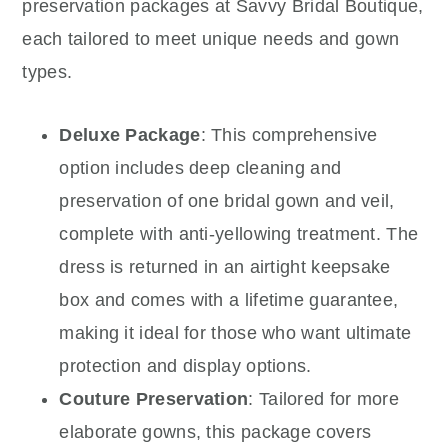
preservation packages at Savvy Bridal Boutique,
each tailored to meet unique needs and gown
types.
Deluxe Package
: This comprehensive
option includes deep cleaning and
preservation of one bridal gown and veil,
complete with anti-yellowing treatment. The
dress is returned in an airtight keepsake
box and comes with a lifetime guarantee,
making it ideal for those who want ultimate
protection and display options.
Couture Preservation
: Tailored for more
elaborate gowns, this package covers