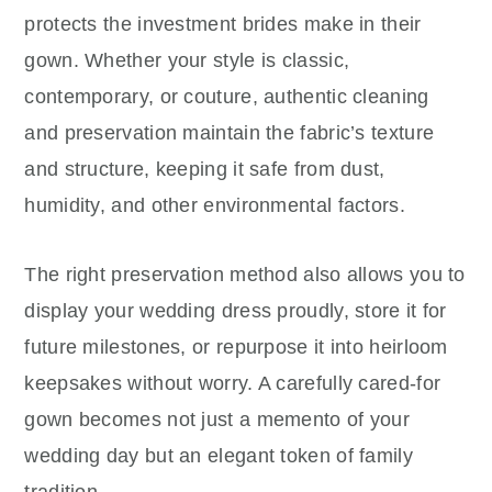
protects the investment brides make in their
gown. Whether your style is classic,
contemporary, or couture, authentic cleaning
and preservation maintain the fabric’s texture
and structure, keeping it safe from dust,
humidity, and other environmental factors.
The right preservation method also allows you to
display your wedding dress proudly, store it for
future milestones, or repurpose it into heirloom
keepsakes without worry. A carefully cared-for
gown becomes not just a memento of your
wedding day but an elegant token of family