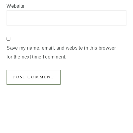
Website
Save my name, email, and website in this browser
for the next time I comment.
Primary