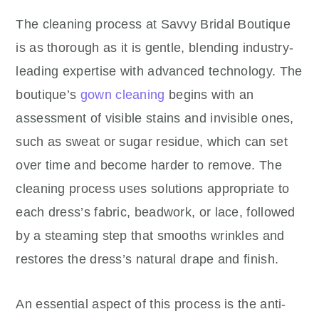
The cleaning process at Savvy Bridal Boutique
is as thorough as it is gentle, blending industry-
leading expertise with advanced technology. The
boutique’s
gown cleaning
begins with an
assessment of visible stains and invisible ones,
such as sweat or sugar residue, which can set
over time and become harder to remove. The
cleaning process uses solutions appropriate to
each dress’s fabric, beadwork, or lace, followed
by a steaming step that smooths wrinkles and
restores the dress’s natural drape and finish.
An essential aspect of this process is the anti-