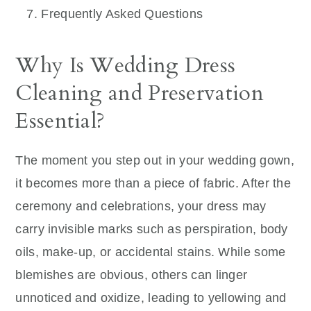
Frequently Asked Questions
Why Is Wedding Dress
Cleaning and Preservation
Essential?
The moment you step out in your wedding gown,
it becomes more than a piece of fabric. After the
ceremony and celebrations, your dress may
carry invisible marks such as perspiration, body
oils, make-up, or accidental stains. While some
blemishes are obvious, others can linger
unnoticed and oxidize, leading to yellowing and