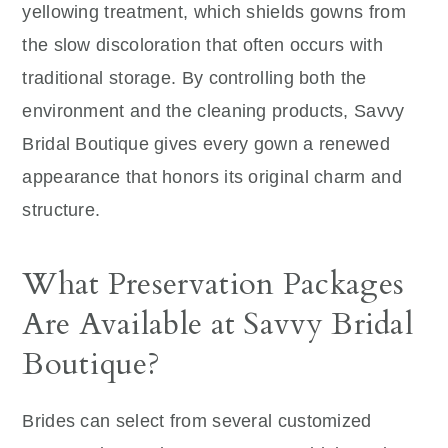
yellowing treatment, which shields gowns from
the slow discoloration that often occurs with
traditional storage. By controlling both the
environment and the cleaning products, Savvy
Bridal Boutique gives every gown a renewed
appearance that honors its original charm and
structure.
What Preservation Packages
Are Available at Savvy Bridal
Boutique?
Brides can select from several customized