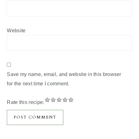
Website
Save my name, email, and website in this browser
for the next time I comment.
Rate this recipe: