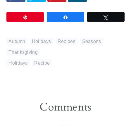
Pin
Share
Tweet
Autumn
,
Holidays
,
Recipes
,
Seasons
,
Thanksgiving
Holidays
,
Recipe
Reader
Comments
Interactions