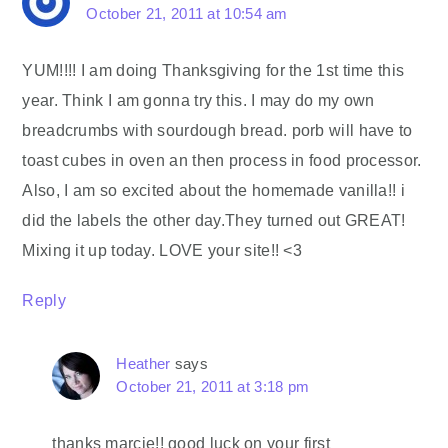
October 21, 2011 at 10:54 am
YUM!!!! I am doing Thanksgiving for the 1st time this
year. Think I am gonna try this. I may do my own
breadcrumbs with sourdough bread. porb will have to
toast cubes in oven an then process in food processor.
Also, I am so excited about the homemade vanilla!! i
did the labels the other day.They turned out GREAT!
Mixing it up today. LOVE your site!! <3
Reply
Heather
says
October 21, 2011 at 3:18 pm
thanks marcie!! good luck on your first