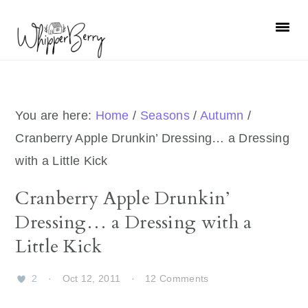
Skip
Skip
Skip
Skip
to
to
to
to
primary
main
primary
footer
navigation
content
sidebar
You are here:
Home
/
Seasons
/
Autumn
/
Cranberry Apple Drunkin’ Dressing… a Dressing
with a Little Kick
Cranberry Apple Drunkin’
Dressing… a Dressing with a
Little Kick
2
·
Oct 12, 2011
·
12 Comments