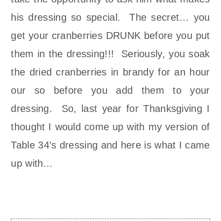
his dressing so special. The secret… you
get your cranberries DRUNK before you put
them in the dressing!!! Seriously, you soak
the dried cranberries in brandy for an hour
our so before you add them to your
dressing. So, last year for Thanksgiving I
thought I would come up with my version of
Table 34’s dressing and here is what I came
up with…