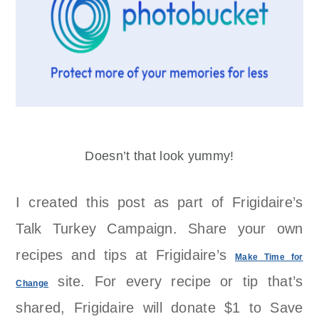
Doesn’t that look yummy!
I created this post as part of Frigidaire’s
Talk Turkey Campaign. Share your own
recipes and tips at Frigidaire’s
Make Time for
site. For every recipe or tip that’s
Change
shared, Frigidaire will donate $1 to Save