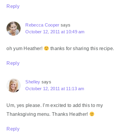
Reply
Rebecca Cooper
says
October 12, 2011 at 10:49 am
oh yum Heather!
thanks for sharing this recipe.
Reply
Shelley
says
October 12, 2011 at 11:13 am
Um, yes please. I’m excited to add this to my
Thanksgiving menu. Thanks Heather!
Reply