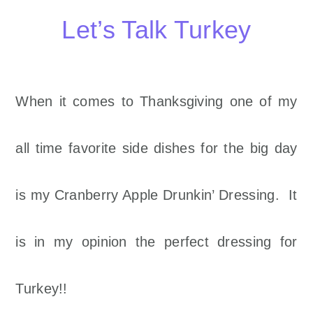
Let’s Talk Turkey
When it comes to Thanksgiving one of my
all time favorite side dishes for the big day
is my Cranberry Apple Drunkin’ Dressing. It
is in my opinion the perfect dressing for
Turkey!!