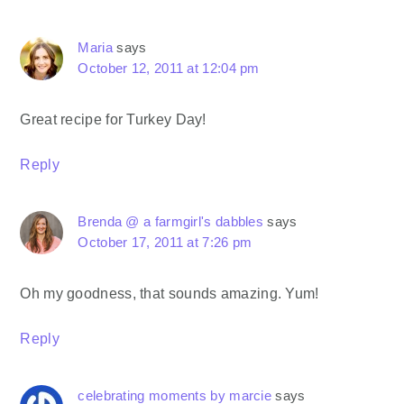
Maria
says
October 12, 2011 at 12:04 pm
Great recipe for Turkey Day!
Reply
Brenda @ a farmgirl's dabbles
says
October 17, 2011 at 7:26 pm
Oh my goodness, that sounds amazing. Yum!
Reply
celebrating moments by marcie
says