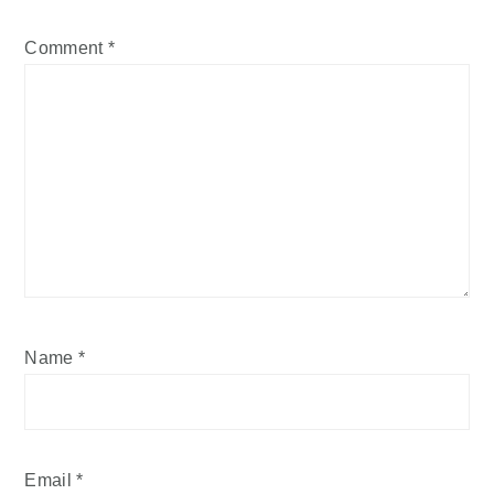
Comment
*
Name
*
Email
*