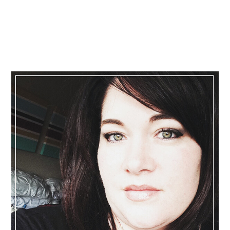
Primary
Sidebar