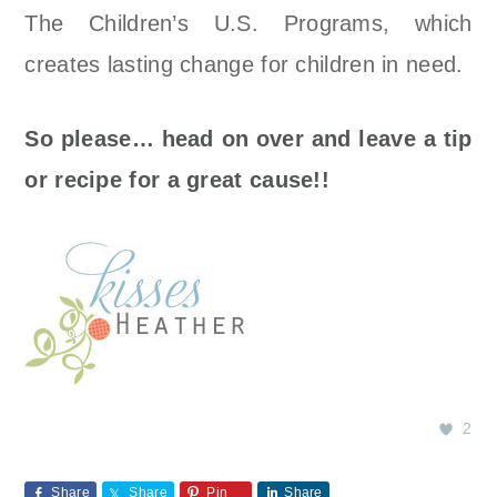
The Children’s U.S. Programs, which
creates lasting change for children in need.
So please… head on over and leave a tip
or recipe for a great cause!!
2
Share
Share
Pin
Share