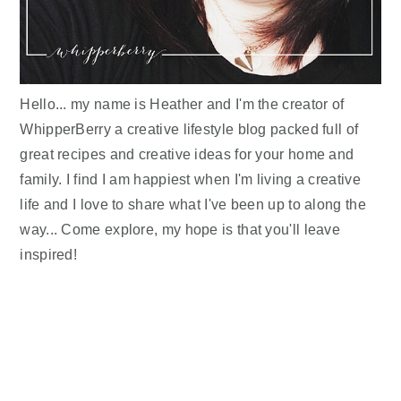
Hello... my name is Heather and I'm the creator of
WhipperBerry a creative lifestyle blog packed full of
great recipes and creative ideas for your home and
family. I find I am happiest when I'm living a creative
life and I love to share what I've been up to along the
way... Come explore, my hope is that you'll leave
inspired!