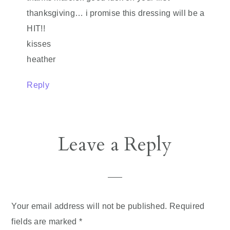
thanksgiving… i promise this dressing will be a
HIT!!
kisses
heather
Reply
Leave a Reply
Your email address will not be published.
Required
fields are marked
*