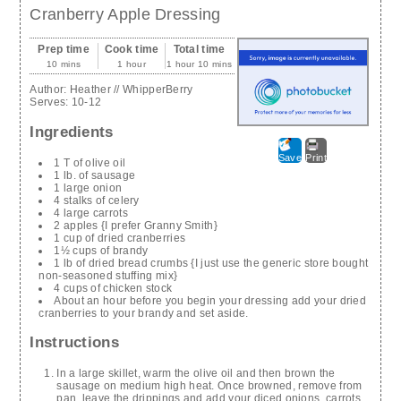
Cranberry Apple Dressing
Prep time
Cook time
Total time
10 mins
1 hour
1 hour 10 mins
Author:
Heather // WhipperBerry
Serves:
10-12
Ingredients
Save
Print
1 T of olive oil
1 lb. of sausage
1 large onion
4 stalks of celery
4 large carrots
2 apples {I prefer Granny Smith}
1 cup of dried cranberries
1½ cups of brandy
1 lb of dried bread crumbs {I just use the generic store bought
non-seasoned stuffing mix}
4 cups of chicken stock
About an hour before you begin your dressing add your dried
cranberries to your brandy and set aside.
Instructions
In a large skillet, warm the olive oil and then brown the
sausage on medium high heat. Once browned, remove from
pan, leave the drippings and add your diced onions, carrots,