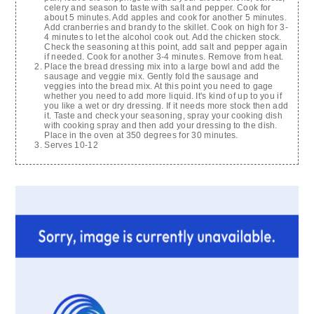
celery and season to taste with salt and pepper. Cook for
about 5 minutes. Add apples and cook for another 5 minutes.
Add cranberries and brandy to the skillet. Cook on high for 3-
4 minutes to let the alcohol cook out. Add the chicken stock.
Check the seasoning at this point, add salt and pepper again
if needed. Cook for another 3-4 minutes. Remove from heat.
Place the bread dressing mix into a large bowl and add the
sausage and veggie mix. Gently fold the sausage and
veggies into the bread mix. At this point you need to gage
whether you need to add more liquid. It's kind of up to you if
you like a wet or dry dressing. If it needs more stock then add
it. Taste and check your seasoning, spray your cooking dish
with cooking spray and then add your dressing to the dish.
Place in the oven at 350 degrees for 30 minutes.
Serves 10-12