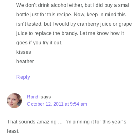
We don’t drink alcohol either, but I did buy a small
bottle just for this recipe. Now, keep in mind this
isn’t tested, but I would try cranberry juice or grape
juice to replace the brandy. Let me know how it
goes if you try it out.
kisses
heather
Reply
Randi
says
October 12, 2011 at 9:54 am
That sounds amazing … I’m pinning it for this year’s
feast.