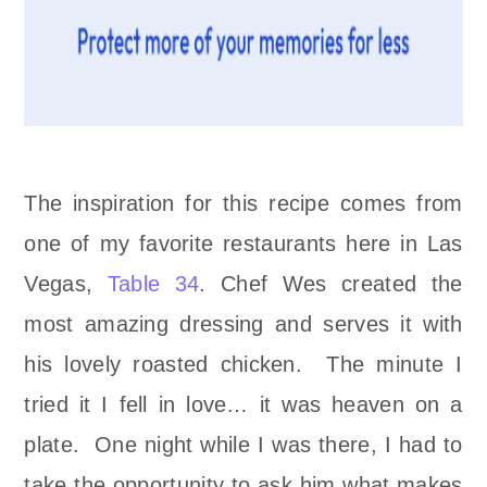
The inspiration for this recipe comes from
one of my favorite restaurants here in Las
Vegas,
Table 34
. Chef Wes created the
most amazing dressing and serves it with
his lovely roasted chicken. The minute I
tried it I fell in love… it was heaven on a
plate. One night while I was there, I had to
take the opportunity to ask him what makes