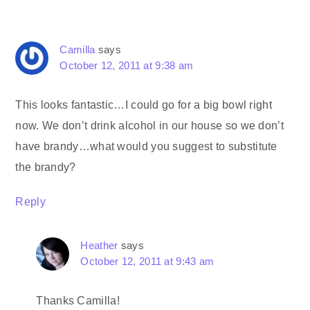
Camilla
says
October 12, 2011 at 9:38 am
This looks fantastic…I could go for a big bowl right
now. We don’t drink alcohol in our house so we don’t
have brandy…what would you suggest to substitute
the brandy?
Reply
Heather
says
October 12, 2011 at 9:43 am
Thanks Camilla!