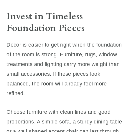
Invest in Timeless
Foundation Pieces
Decor is easier to get right when the foundation
of the room is strong. Furniture, rugs, window
treatments and lighting carry more weight than
small accessories. If these pieces look
balanced, the room will already feel more
refined.
Choose furniture with clean lines and good
proportions. A simple sofa, a sturdy dining table
or a well-shaped accent chair can last through