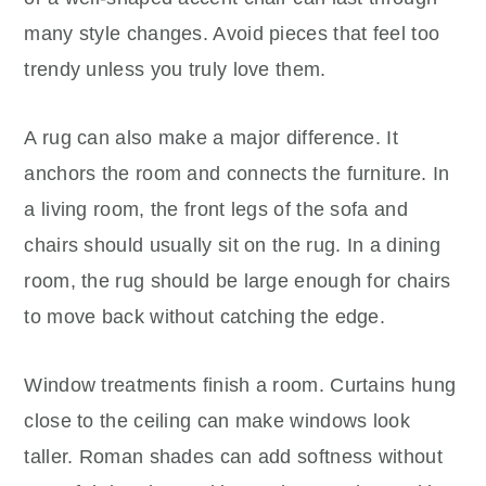
many style changes. Avoid pieces that feel too
trendy unless you truly love them.
A rug can also make a major difference. It
anchors the room and connects the furniture. In
a living room, the front legs of the sofa and
chairs should usually sit on the rug. In a dining
room, the rug should be large enough for chairs
to move back without catching the edge.
Window treatments finish a room. Curtains hung
close to the ceiling can make windows look
taller. Roman shades can add softness without