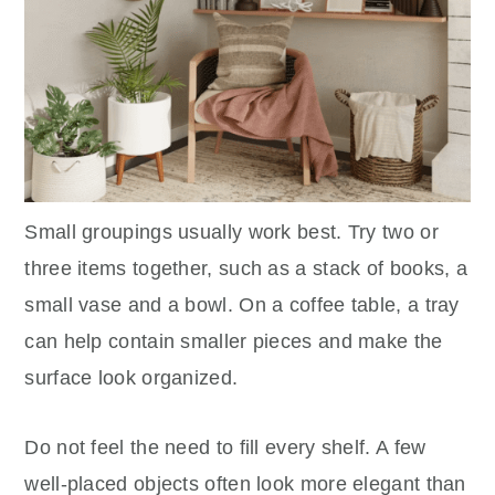
Small groupings usually work best. Try two or
three items together, such as a stack of books, a
small vase and a bowl. On a coffee table, a tray
can help contain smaller pieces and make the
surface look organized.
Do not feel the need to fill every shelf. A few
well-placed objects often look more elegant than