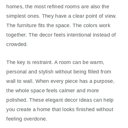
homes, the most refined rooms are also the
simplest ones. They have a clear point of view.
The furniture fits the space. The colors work
together. The decor feels intentional instead of
crowded.
The key is restraint. A room can be warm,
personal and stylish without being filled from
wall to wall. When every piece has a purpose,
the whole space feels calmer and more
polished. These elegant decor ideas can help
you create a home that looks finished without
feeling overdone.