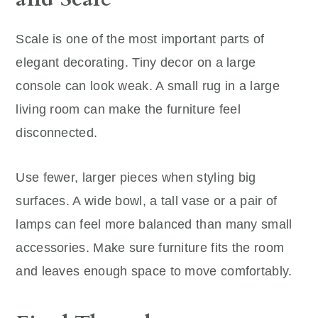
Scale is one of the most important parts of
elegant decorating. Tiny decor on a large
console can look weak. A small rug in a large
living room can make the furniture feel
disconnected.
Use fewer, larger pieces when styling big
surfaces. A wide bowl, a tall vase or a pair of
lamps can feel more balanced than many small
accessories. Make sure furniture fits the room
and leaves enough space to move comfortably.