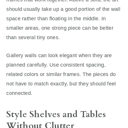
should usually take up a good portion of the wall
space rather than floating in the middle. In
smaller areas, one strong piece can be better
than several tiny ones.
Gallery walls can look elegant when they are
planned carefully. Use consistent spacing,
related colors or similar frames. The pieces do
not have to match exactly, but they should feel
connected.
Style Shelves and Tables
Without Clutter