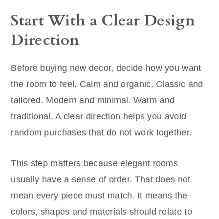
Start With a Clear Design
Direction
Before buying new decor, decide how you want
the room to feel. Calm and organic. Classic and
tailored. Modern and minimal. Warm and
traditional. A clear direction helps you avoid
random purchases that do not work together.
This step matters because elegant rooms
usually have a sense of order. That does not
mean every piece must match. It means the
colors, shapes and materials should relate to