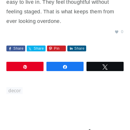
easy to live in. They feel thoughtful without
feeling staged. That is what keeps them from
ever looking overdone.
0
Share
Share
Pin
Share
Pin
Share
Tweet
decor