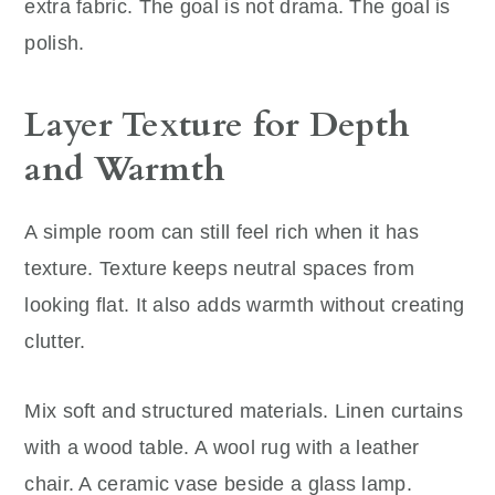
extra fabric. The goal is not drama. The goal is
polish.
Layer Texture for Depth
and Warmth
A simple room can still feel rich when it has
texture. Texture keeps neutral spaces from
looking flat. It also adds warmth without creating
clutter.
Mix soft and structured materials. Linen curtains
with a wood table. A wool rug with a leather
chair. A ceramic vase beside a glass lamp.