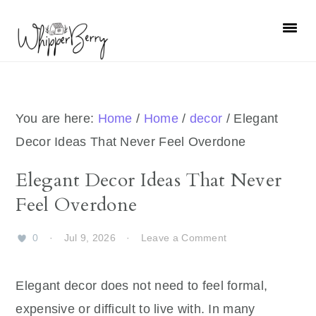
Skip
Skip
Skip
Skip
to
to
to
to
primary
main
primary
footer
navigation
content
sidebar
You are here:
Home
/
Home
/
decor
/
Elegant
Decor Ideas That Never Feel Overdone
Elegant Decor Ideas That Never
Feel Overdone
0
·
Jul 9, 2026
·
Leave a Comment
Elegant decor does not need to feel formal,
expensive or difficult to live with. In many