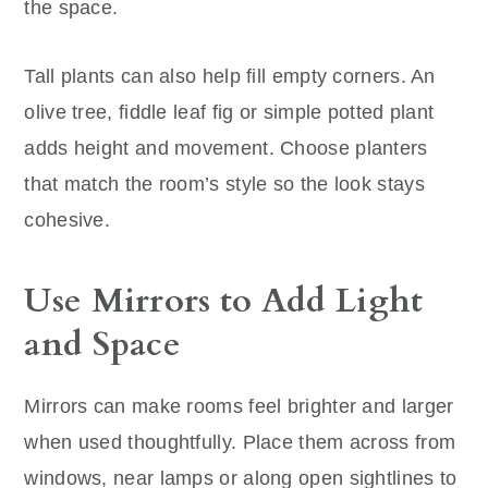
the space.
Tall plants can also help fill empty corners. An
olive tree, fiddle leaf fig or simple potted plant
adds height and movement. Choose planters
that match the room’s style so the look stays
cohesive.
Use Mirrors to Add Light
and Space
Mirrors can make rooms feel brighter and larger
when used thoughtfully. Place them across from
windows, near lamps or along open sightlines to