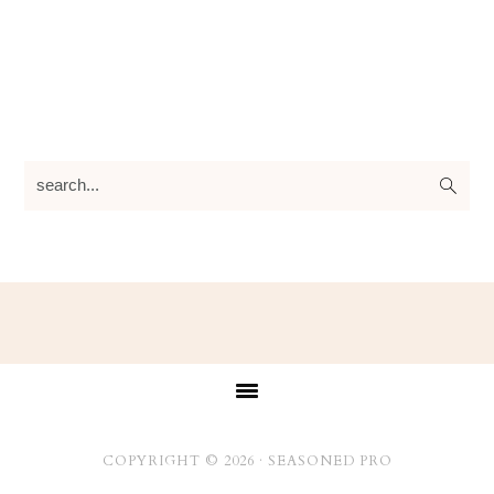
search...
Footer
COPYRIGHT © 2026 ·
SEASONED PRO