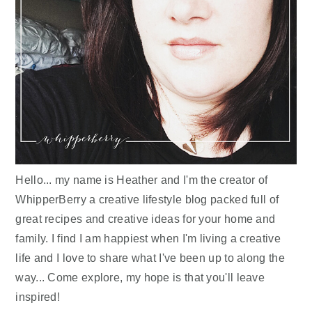
Hello... my name is Heather and I'm the creator of
WhipperBerry a creative lifestyle blog packed full of
great recipes and creative ideas for your home and
family. I find I am happiest when I'm living a creative
life and I love to share what I've been up to along the
way... Come explore, my hope is that you'll leave
inspired!