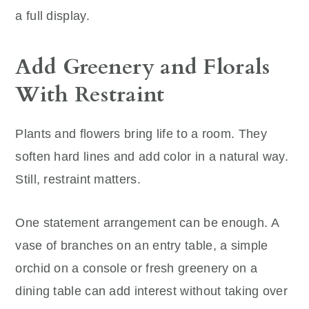
a full display.
Add Greenery and Florals
With Restraint
Plants and flowers bring life to a room. They
soften hard lines and add color in a natural way.
Still, restraint matters.
One statement arrangement can be enough. A
vase of branches on an entry table, a simple
orchid on a console or fresh greenery on a
dining table can add interest without taking over