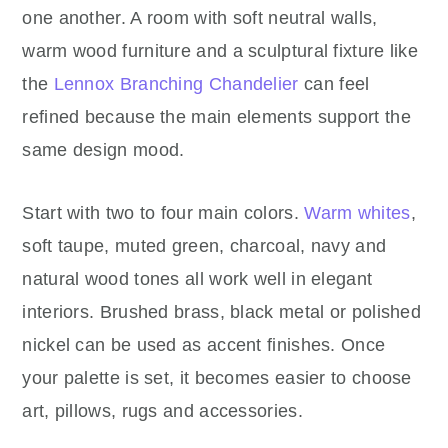
one another. A room with soft neutral walls,
warm wood furniture and a sculptural fixture like
the
Lennox Branching Chandelier
can feel
refined because the main elements support the
same design mood.
Start with two to four main colors.
Warm whites
,
soft taupe, muted green, charcoal, navy and
natural wood tones all work well in elegant
interiors. Brushed brass, black metal or polished
nickel can be used as accent finishes. Once
your palette is set, it becomes easier to choose
art, pillows, rugs and accessories.