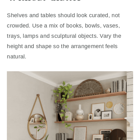
Shelves and tables should look curated, not
crowded. Use a mix of books, bowls, vases,
trays, lamps and sculptural objects. Vary the
height and shape so the arrangement feels
natural.