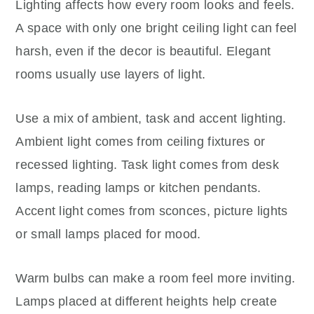
Lighting affects how every room looks and feels.
A space with only one bright ceiling light can feel
harsh, even if the decor is beautiful. Elegant
rooms usually use layers of light.
Use a mix of ambient, task and accent lighting.
Ambient light comes from ceiling fixtures or
recessed lighting. Task light comes from desk
lamps, reading lamps or kitchen pendants.
Accent light comes from sconces, picture lights
or small lamps placed for mood.
Warm bulbs can make a room feel more inviting.
Lamps placed at different heights help create