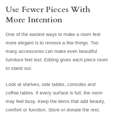
Use Fewer Pieces With
More Intention
One of the easiest ways to make a room feel
more elegant is to remove a few things. Too
many accessories can make even beautiful
furniture feel lost. Editing gives each piece room
to stand out.
Look at shelves, side tables, consoles and
coffee tables. If every surface is full, the room
may feel busy. Keep the items that add beauty,
comfort or function. Store or donate the rest.