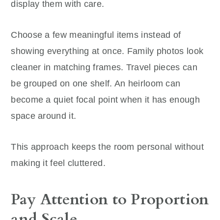
display them with care.
Choose a few meaningful items instead of
showing everything at once. Family photos look
cleaner in matching frames. Travel pieces can
be grouped on one shelf. An heirloom can
become a quiet focal point when it has enough
space around it.
This approach keeps the room personal without
making it feel cluttered.
Pay Attention to Proportion
and Scale