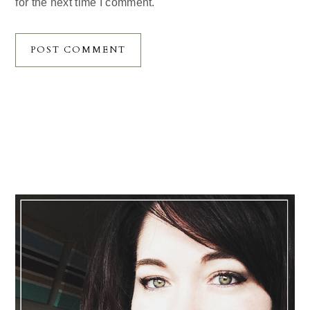
for the next time I comment.
Primary
Sidebar