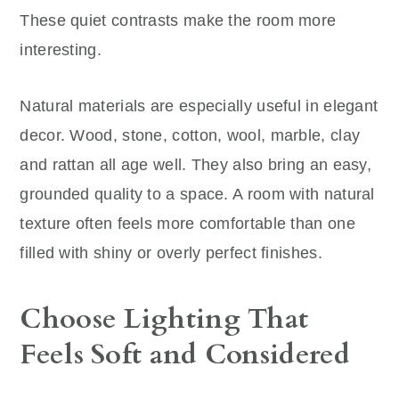
These quiet contrasts make the room more
interesting.
Natural materials are especially useful in elegant
decor. Wood, stone, cotton, wool, marble, clay
and rattan all age well. They also bring an easy,
grounded quality to a space. A room with natural
texture often feels more comfortable than one
filled with shiny or overly perfect finishes.
Choose Lighting That
Feels Soft and Considered