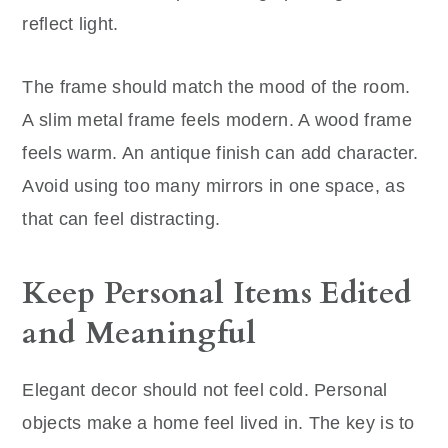
reflect light.
The frame should match the mood of the room.
A slim metal frame feels modern. A wood frame
feels warm. An antique finish can add character.
Avoid using too many mirrors in one space, as
that can feel distracting.
Keep Personal Items Edited
and Meaningful
Elegant decor should not feel cold. Personal
objects make a home feel lived in. The key is to