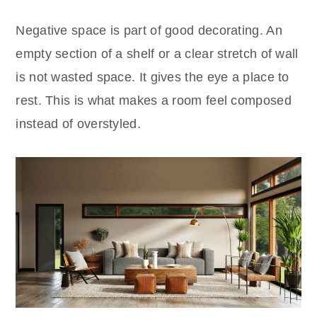
Negative space is part of good decorating. An
empty section of a shelf or a clear stretch of wall
is not wasted space. It gives the eye a place to
rest. This is what makes a room feel composed
instead of overstyled.