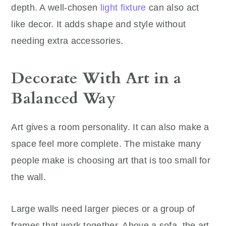
depth. A well-chosen
light fixture
can also act
like decor. It adds shape and style without
needing extra accessories.
Decorate With Art in a
Balanced Way
Art gives a room personality. It can also make a
space feel more complete. The mistake many
people make is choosing art that is too small for
the wall.
Large walls need larger pieces or a group of
frames that work together. Above a sofa, the art