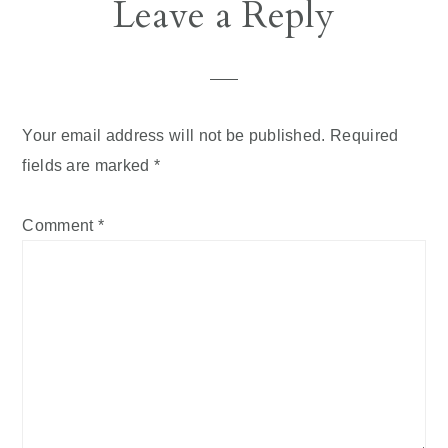
Reader
Leave a Reply
Interactions
Your email address will not be published.
Required
fields are marked
*
Comment
*