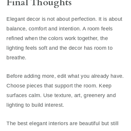
Final Thoughts
Elegant decor is not about perfection. It is about
balance, comfort and intention. A room feels
refined when the colors work together, the
lighting feels soft and the decor has room to
breathe.
Before adding more, edit what you already have.
Choose pieces that support the room. Keep
surfaces calm. Use texture, art, greenery and
lighting to build interest.
The best elegant interiors are beautiful but still