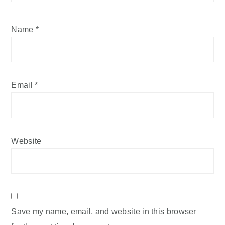
Name
*
Email
*
Website
Save my name, email, and website in this browser