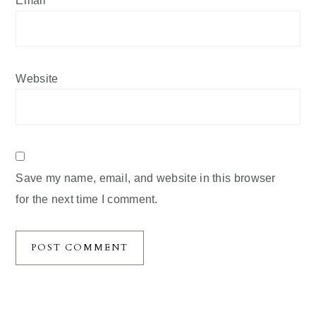
Website
Save my name, email, and website in this browser
for the next time I comment.