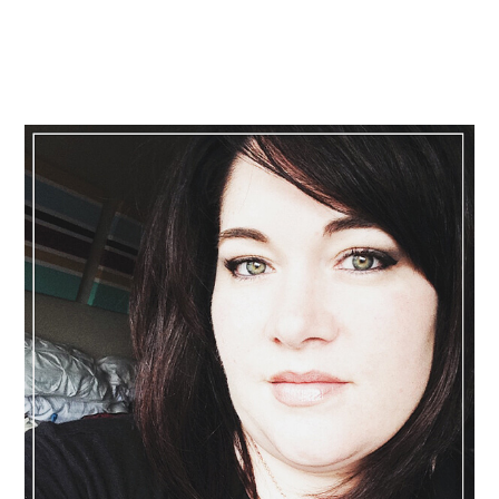
Primary
Sidebar