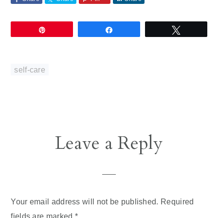
Pin
Share
Tweet
self-care
Reader
Leave a Reply
Interactions
Your email address will not be published.
Required
fields are marked
*