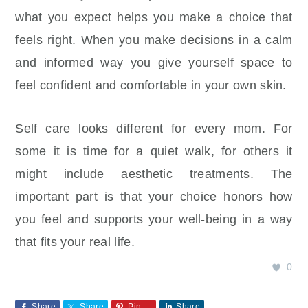
what you expect helps you make a choice that
feels right. When you make decisions in a calm
and informed way you give yourself space to
feel confident and comfortable in your own skin.
Self care looks different for every mom. For
some it is time for a quiet walk, for others it
might include aesthetic treatments. The
important part is that your choice honors how
you feel and supports your well‑being in a way
that fits your real life.
0
Share
Share
Pin
Share