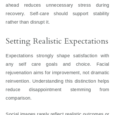
ahead reduces unnecessary stress during
recovery. Self-care should support stability
rather than disrupt it.
Setting Realistic Expectations
Expectations strongly shape satisfaction with
any self care goals and choice. Facial
rejuvenation aims for improvement, not dramatic
reinvention. Understanding this distinction helps
reduce disappointment stemming from
comparison.
Social images rarely reflect realistic outcomes or