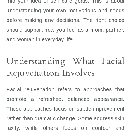
into your idea of self care goals. This is about
understanding your own motivations and needs
before making any decisions. The right choice
should support how you feel as a mom, partner,
and woman in everyday life.
Understanding What Facial
Rejuvenation Involves
Facial rejuvenation refers to approaches that
promote a refreshed, balanced appearance.
These approaches focus on subtle improvement
rather than dramatic change. Some address skin
laxity, while others focus on contour and