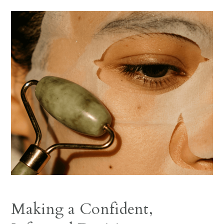
Making a Confident,