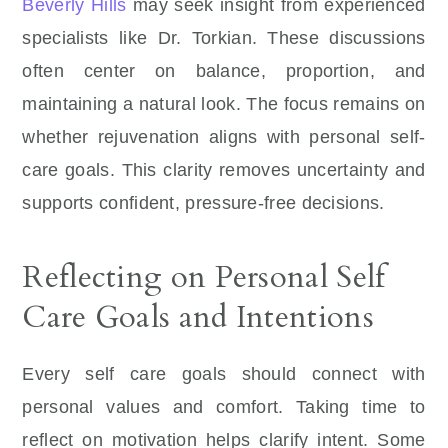
Beverly Hills
may seek insight from experienced
specialists like Dr. Torkian. These discussions
often center on balance, proportion, and
maintaining a natural look. The focus remains on
whether rejuvenation aligns with personal self-
care goals. This clarity removes uncertainty and
supports confident, pressure-free decisions.
Reflecting on Personal Self
Care Goals and Intentions
Every self care goals should connect with
personal values and comfort. Taking time to
reflect on motivation helps clarify intent. Some