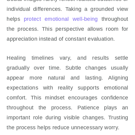
individual differences. Taking a grounded view
helps
protect emotional well-being
throughout
the process. This perspective allows room for
appreciation instead of constant evaluation.
Healing timelines vary, and results settle
gradually over time. Subtle changes usually
appear more natural and lasting. Aligning
expectations with reality supports emotional
comfort. This mindset encourages confidence
throughout the process. Patience plays an
important role during visible changes. Trusting
the process helps reduce unnecessary worry.