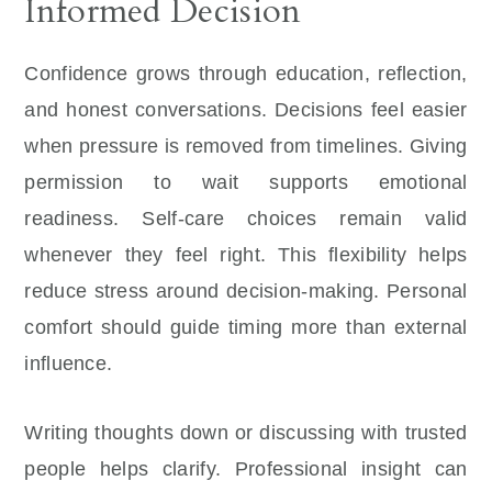
Informed Decision
Confidence grows through education, reflection,
and honest conversations. Decisions feel easier
when pressure is removed from timelines. Giving
permission to wait supports emotional
readiness. Self-care choices remain valid
whenever they feel right. This flexibility helps
reduce stress around decision-making. Personal
comfort should guide timing more than external
influence.
Writing thoughts down or discussing with trusted
people helps clarify. Professional insight can