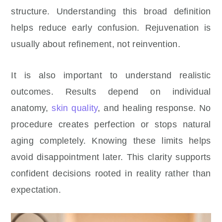
structure. Understanding this broad definition
helps reduce early confusion. Rejuvenation is
usually about refinement, not reinvention.
It is also important to understand realistic
outcomes. Results depend on individual
anatomy,
skin quality
, and healing response. No
procedure creates perfection or stops natural
aging completely. Knowing these limits helps
avoid disappointment later. This clarity supports
confident decisions rooted in reality rather than
expectation.