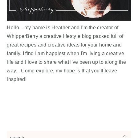
Hello... my name is Heather and I'm the creator of
WhipperBerry a creative lifestyle blog packed full of
great recipes and creative ideas for your home and
family. I find I am happiest when I'm living a creative
life and I love to share what I've been up to along the
way... Come explore, my hope is that you'll leave
inspired!
search...