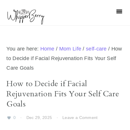
Skip
Skip
Skip
Skip
to
to
to
to
primary
main
primary
footer
navigation
content
sidebar
You are here:
Home
/
Mom Life
/
self-care
/
How
to Decide if Facial Rejuvenation Fits Your Self
Care Goals
How to Decide if Facial
Rejuvenation Fits Your Self Care
Goals
0
·
Dec 29, 2025
·
Leave a Comment