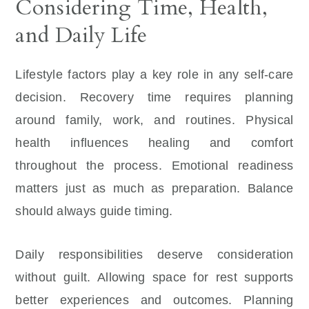
Considering Time, Health,
and Daily Life
Lifestyle factors play a key role in any self-care
decision. Recovery time requires planning
around family, work, and routines. Physical
health influences healing and comfort
throughout the process. Emotional readiness
matters just as much as preparation. Balance
should always guide timing.
Daily responsibilities deserve consideration
without guilt. Allowing space for rest supports
better experiences and outcomes. Planning