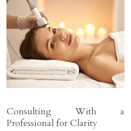
Consulting With a
Professional for Clarity