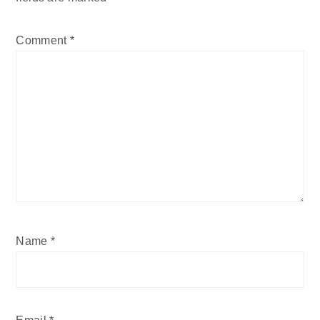
Comment
*
Name
*
Email
*