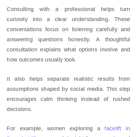
Consulting with a professional helps turn
curiosity into a clear understanding. These
conversations focus on listening carefully and
answering questions honestly. A thoughtful
consultation explains what options involve and
how outcomes usually look.
It also helps separate realistic results from
assumptions shaped by social media. This step
encourages calm thinking instead of rushed
decisions.
For example, women exploring a
facelift in