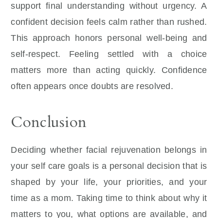
support final understanding without urgency. A
confident decision feels calm rather than rushed.
This approach honors personal well-being and
self-respect. Feeling settled with a choice
matters more than acting quickly. Confidence
often appears once doubts are resolved.
Conclusion
Deciding whether facial rejuvenation belongs in
your self care goals is a personal decision that is
shaped by your life, your priorities, and your
time as a mom. Taking time to think about why it
matters to you, what options are available, and