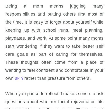
Being a mom means juggling many
responsibilities and putting others first most of
the time. It is easy to forget about yourself while
keeping up with school runs, meal planning,
playdates, and work. At some point many moms
start wondering if they want to take better self
care goals as part of caring for themselves.
These thoughts often come from a place of
wanting to feel confident and comfortable in your
own
skin
rather than pressure from others.
When you pause to reflect it makes sense to ask
questions about whether facial rejuvenation fits