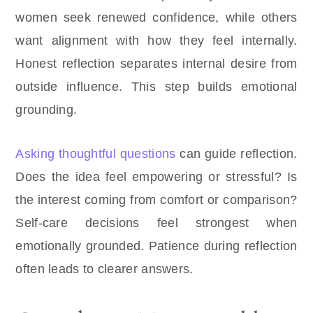
women seek renewed confidence, while others
want alignment with how they feel internally.
Honest reflection separates internal desire from
outside influence. This step builds emotional
grounding.
Asking thoughtful questions
can guide reflection.
Does the idea feel empowering or stressful? Is
the interest coming from comfort or comparison?
Self-care decisions feel strongest when
emotionally grounded. Patience during reflection
often leads to clearer answers.