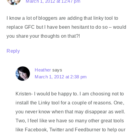
March 1, 2012 at 12:47 pm
I know a lot of bloggers are adding that linky tool to
replace GFC but I have been hesitant to do so – would
you share your thoughts on that?!
Reply
Heather
says
March 1, 2012 at 2:38 pm
Kristen- I would be happy to. I am choosing not to
install the Linky tool for a couple of reasons. One,
you never know when that may disappear as well.
Two, I feel like we have so many other great tools
like Facebook, Twitter and Feedburner to help our