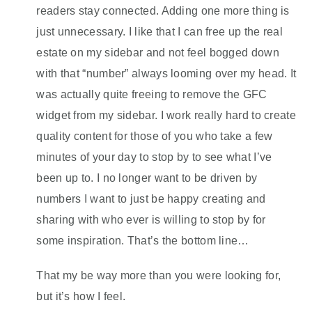
readers stay connected. Adding one more thing is
just unnecessary. I like that I can free up the real
estate on my sidebar and not feel bogged down
with that “number” always looming over my head. It
was actually quite freeing to remove the GFC
widget from my sidebar. I work really hard to create
quality content for those of you who take a few
minutes of your day to stop by to see what I’ve
been up to. I no longer want to be driven by
numbers I want to just be happy creating and
sharing with who ever is willing to stop by for
some inspiration. That’s the bottom line…
That my be way more than you were looking for,
but it’s how I feel.