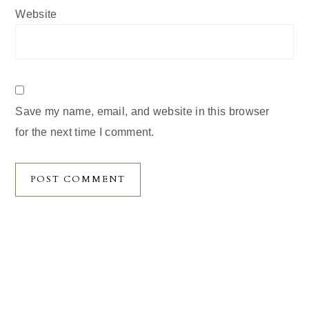
Website
Save my name, email, and website in this browser
for the next time I comment.
Primary