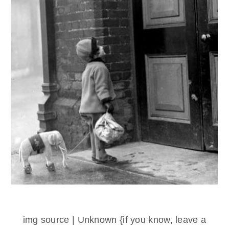
img source | Unknown {if you know, leave a