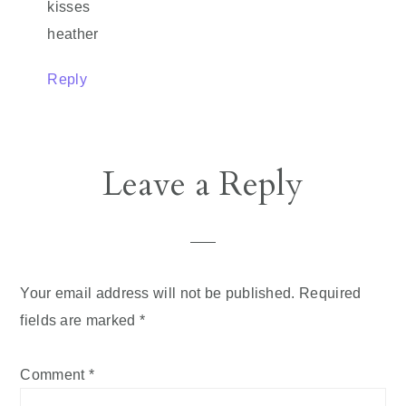
kisses
heather
Reply
Leave a Reply
Your email address will not be published.
Required
fields are marked
*
Comment
*