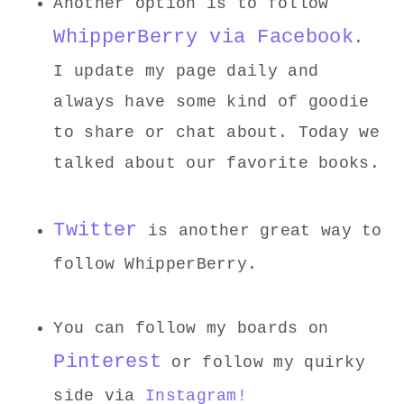
Another option is to follow
WhipperBerry via Facebook
.
I update my page daily and
always have some kind of goodie
to share or chat about. Today we
talked about our favorite books.
Twitter
is another great way to
follow WhipperBerry.
You can follow my boards on
Pinterest
or follow my quirky
side via
Instagram!