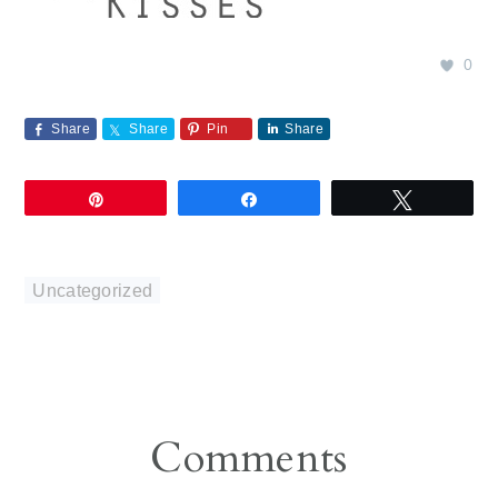
0
Share
Share
Pin
Share
Pin
Share
Tweet
Uncategorized
Reader
Comments
Interactions