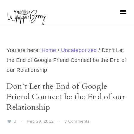
Skip
Skip
Skip
Skip
to
to
to
to
primary
main
primary
footer
navigation
content
sidebar
You are here:
Home
/
Uncategorized
/
Don’t Let
the End of Google Friend Connect be the End of
our Relationship
Don’t Let the End of Google
Friend Connect be the End of our
Relationship
0
·
Feb 29, 2012
·
5 Comments