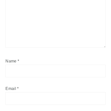
Name
*
Email
*