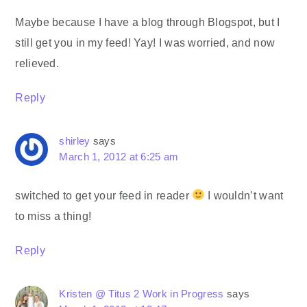
Maybe because I have a blog through Blogspot, but I
still get you in my feed! Yay! I was worried, and now
relieved.
Reply
shirley
says
March 1, 2012 at 6:25 am
switched to get your feed in reader
I wouldn’t want
to miss a thing!
Reply
Kristen @ Titus 2 Work in Progress
says