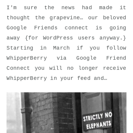
I'm sure the news had made it
thought the grapevine… our beloved
Google Friends connect is going
away {for WordPress users anyway.}
Starting in March if you follow
WhipperBerry via Google Friend
Connect you will no longer receive
WhipperBerry in your feed and…