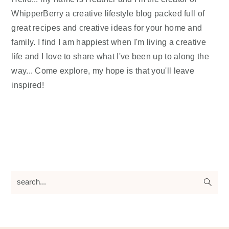
WhipperBerry a creative lifestyle blog packed full of
great recipes and creative ideas for your home and
family. I find I am happiest when I'm living a creative
life and I love to share what I've been up to along the
way... Come explore, my hope is that you'll leave
inspired!
search...