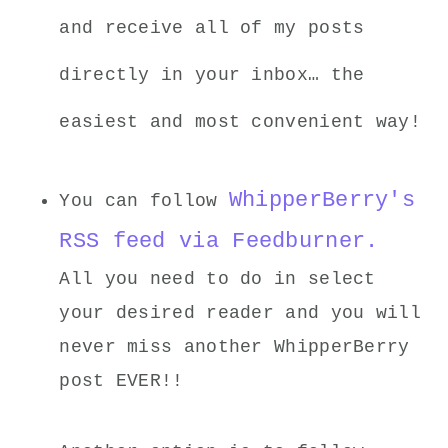
and receive all of my posts
directly in your inbox… the
easiest and most convenient way!
WhipperBerry's
You can follow
RSS feed via Feedburner.
All you need to do in select
your desired reader and you will
never miss another WhipperBerry
post EVER!!