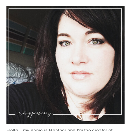
Sidebar
Hello... my name is Heather and I'm the creator of