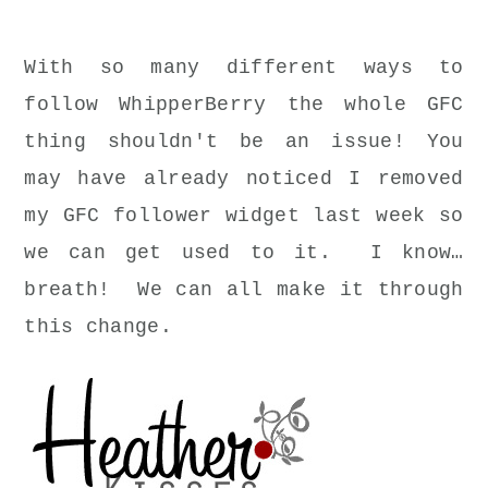
With so many different ways to
follow WhipperBerry the whole GFC
thing shouldn't be an issue! You
may have already noticed I removed
my GFC follower widget last week so
we can get used to it. I know…
breath! We can all make it through
this change.