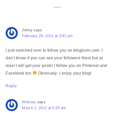
Jenny
says
February 29, 2012 at 9:42 pm
I just switched over to follow you on bloglovin.com. I
don’t know if you can see your followers there but at
least I will get your posts! I follow you on Pinterest and
Facebook too
Obviously- I enjoy your blog!
Reply
Whitney
says
March 1, 2012 at 5:29 am