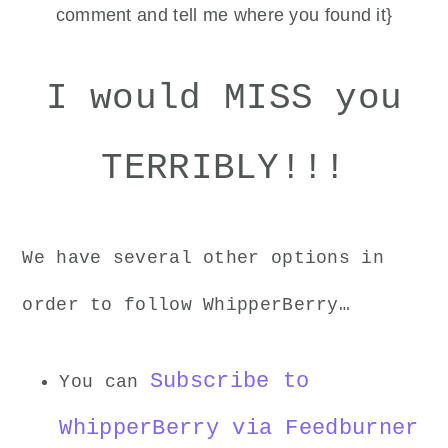
comment and tell me where you found it}
I would MISS you
TERRIBLY!!!
We have several other options in
order to follow WhipperBerry…
Subscribe to
You can
WhipperBerry via Feedburner