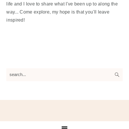
life and I love to share what I've been up to along the
way... Come explore, my hope is that you'll leave
inspired!
search...
Footer