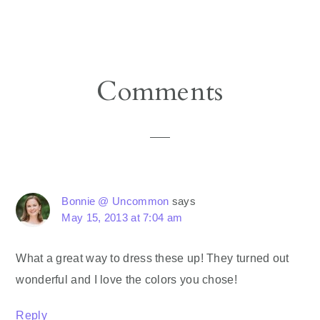
Reader
Comments
Interactions
Bonnie @ Uncommon
says
May 15, 2013 at 7:04 am
What a great way to dress these up! They turned out
wonderful and I love the colors you chose!
Reply