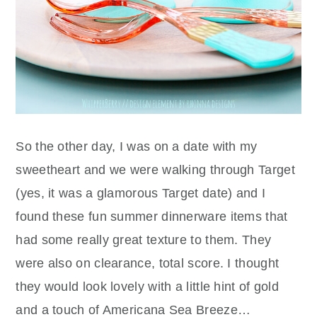
So the other day, I was on a date with my
sweetheart and we were walking through Target
(yes, it was a glamorous Target date) and I
found these fun summer dinnerware items that
had some really great texture to them. They
were also on clearance, total score. I thought
they would look lovely with a little hint of gold
and a touch of Americana Sea Breeze…