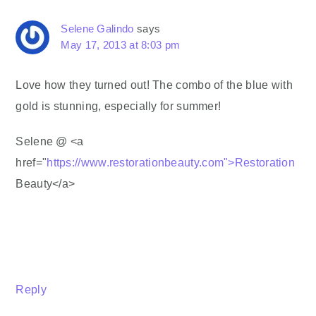
Selene Galindo
says
May 17, 2013 at 8:03 pm
Love how they turned out! The combo of the blue with
gold is stunning, especially for summer!
Selene @ <a
href="
https://www.restorationbeauty.com">Restoration
Beauty</a>
Reply