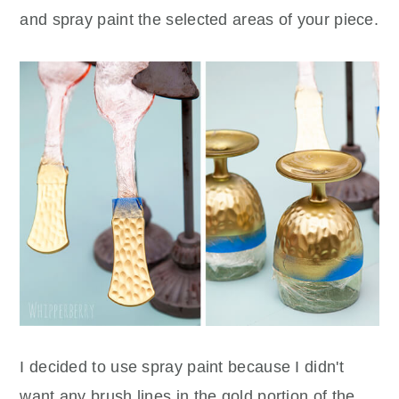
and spray paint the selected areas of your piece.
I decided to use spray paint because I didn't
want any brush lines in the gold portion of the