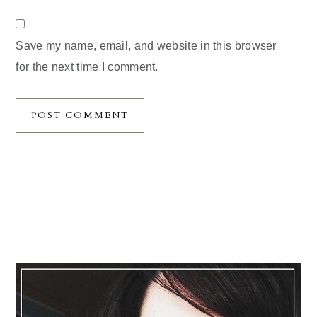
Save my name, email, and website in this browser
for the next time I comment.
Primary
Sidebar