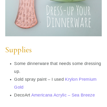
Supplies
Some dinnerware that needs some dressing
up.
Gold spray paint – I used
Krylon Premium
Gold
DecoArt
Americana Acrylic – Sea Breeze