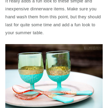
It really adds a fun look to these simple and
inexpensive dinnerware items. Make sure you
hand wash them from this point, but they should
last for quite some time and add a fun look to
your summer table.