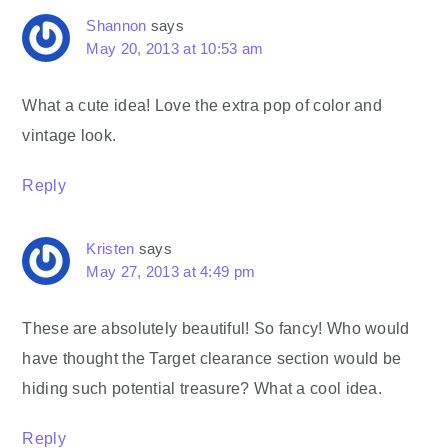
Shannon
says
May 20, 2013 at 10:53 am
What a cute idea! Love the extra pop of color and
vintage look.
Reply
Kristen
says
May 27, 2013 at 4:49 pm
These are absolutely beautiful! So fancy! Who would
have thought the Target clearance section would be
hiding such potential treasure? What a cool idea.
Reply