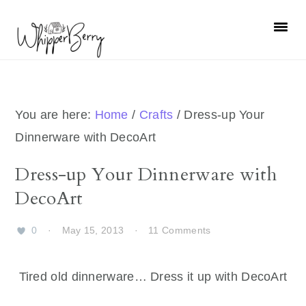
Skip
Skip
Skip
Skip
to
to
to
to
primary
main
primary
footer
navigation
content
sidebar
You are here:
Home
/
Crafts
/
Dress-up Your
Dinnerware with DecoArt
Dress-up Your Dinnerware with
DecoArt
0
·
May 15, 2013
·
11 Comments
Tired old dinnerware… Dress it up with DecoArt