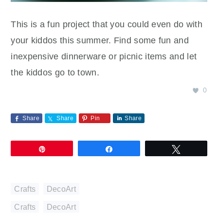
This is a fun project that you could even do with
your kiddos this summer. Find some fun and
inexpensive dinnerware or picnic items and let
the kiddos go to town.
0
Share
Share
Pin
Share
Pin
Share
Tweet
Crafts
,
DecoArt
Crafts
,
DecoArt