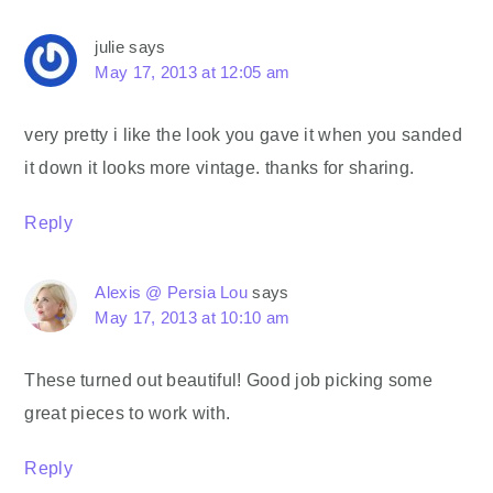
julie
says
May 17, 2013 at 12:05 am
very pretty i like the look you gave it when you sanded
it down it looks more vintage. thanks for sharing.
Reply
Alexis @ Persia Lou
says
May 17, 2013 at 10:10 am
These turned out beautiful! Good job picking some
great pieces to work with.
Reply