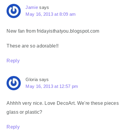
Jamie
says
May 16, 2013 at 8:09 am
New fan from fridayisthatyou.blogspot.com
These are so adorable!!
Reply
Gloria
says
May 16, 2013 at 12:57 pm
Ahhhh very nice. Love DecoArt. We're these pieces
glass or plastic?
Reply