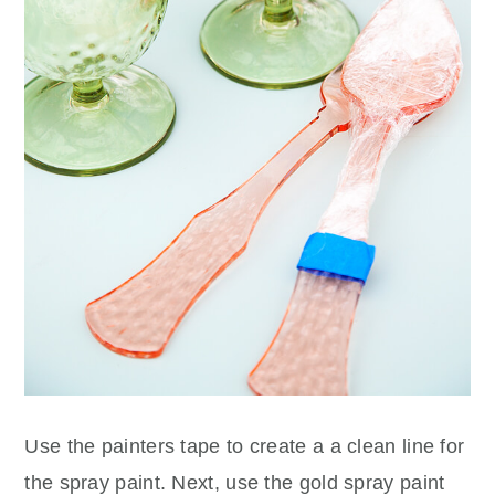
Use the painters tape to create a a clean line for
the spray paint. Next, use the gold spray paint