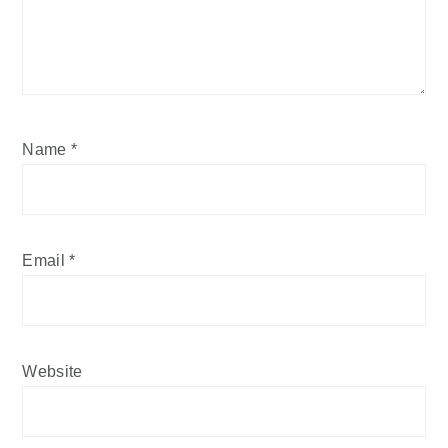
Name
*
Email
*
Website