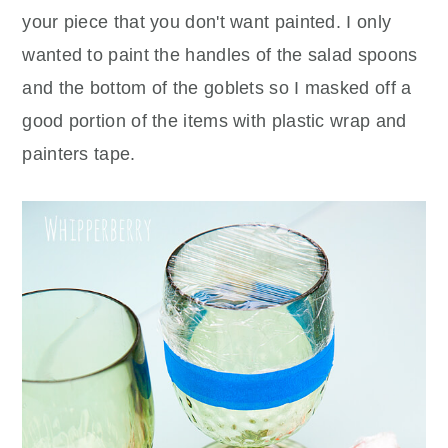
your piece that you don't want painted. I only
wanted to paint the handles of the salad spoons
and the bottom of the goblets so I masked off a
good portion of the items with plastic wrap and
painters tape.