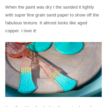
When the paint was dry I the sanded it lightly
with super fine grain sand paper to show off the
fabulous texture. It almost looks like aged
copper. I love it!