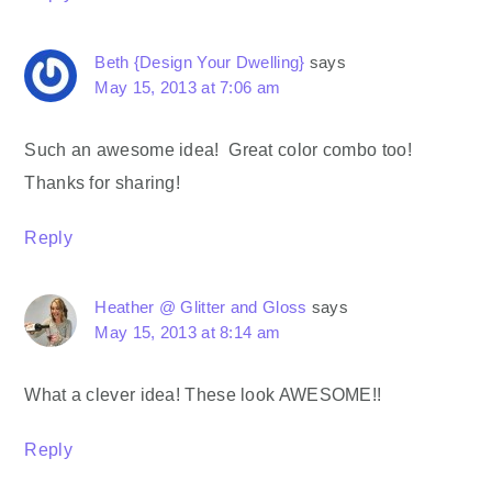
Beth {Design Your Dwelling}
says
May 15, 2013 at 7:06 am
Such an awesome idea! Great color combo too!
Thanks for sharing!
Reply
Heather @ Glitter and Gloss
says
May 15, 2013 at 8:14 am
What a clever idea! These look AWESOME!!
Reply