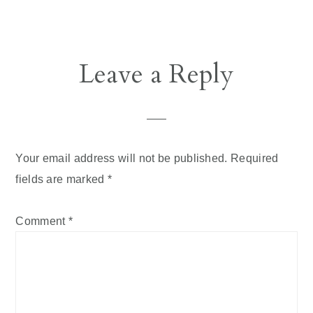
Leave a Reply
Your email address will not be published.
Required
fields are marked
*
Comment
*