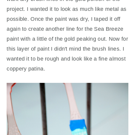
project. I wanted it to look as much like metal as
possible. Once the paint was dry, I taped it off
again to create another line for the Sea Breeze
paint with a little of the gold peaking out. Now for
this layer of paint I didn't mind the brush lines. I
wanted it to be rough and look like a fine almost
coppery patina.