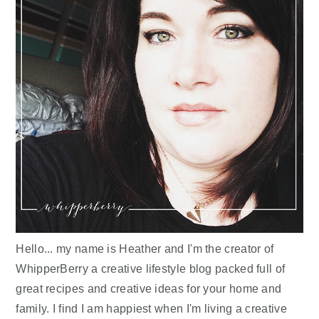
Hello... my name is Heather and I'm the creator of
WhipperBerry a creative lifestyle blog packed full of
great recipes and creative ideas for your home and
family. I find I am happiest when I'm living a creative