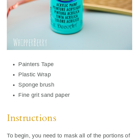
Painters Tape
Plastic Wrap
Sponge brush
Fine grit sand paper
Instructions
To begin, you need to mask all of the portions of