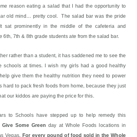
ome reason eating a salad that I had the opportunity to
ear old mind… pretty cool. The salad bar was the pride
t sat prominently in the middle of the cafeteria and
 6th, 7th & 8th grade students ate from the salad bar.
er rather than a student, it has saddened me to see the
he schools at times. I wish my girls had a good healthy
h help give them the healthy nutrition they need to power
’s hard to pack fresh foods from home, because they just
at our kiddos are paying the price for this.
rs to Schools have stepped up to help remedy this
o Give Some Green
day at Whole Foods locations in
Las Vegas.
For every pound of food sold in the Whole