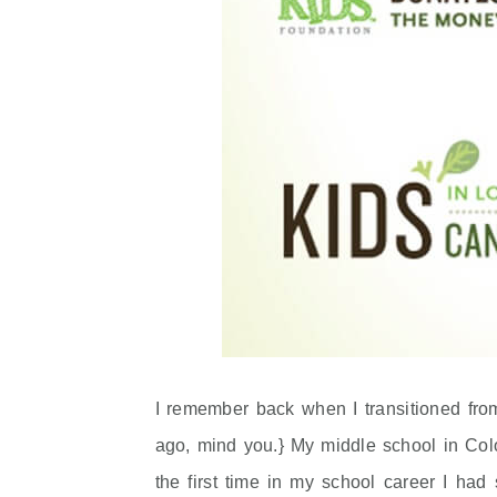
I remember back when I transitioned fro
ago, mind you.} My middle school in Colo
the first time in my school career I ha