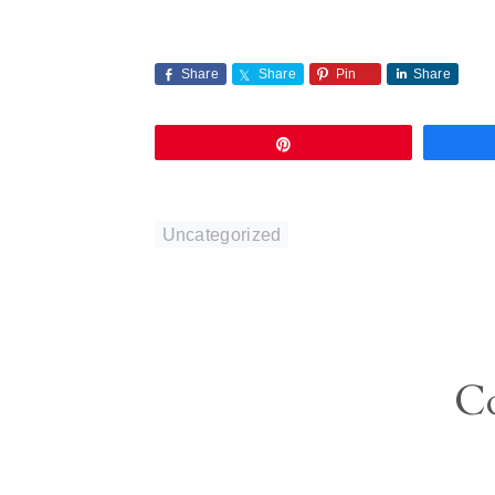
Share
Share
Pin
Share
Pin
Uncategorized
Reader
C
Interactions