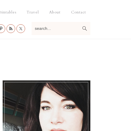
rintables
Travel
About
Contact
search...
Primary
Sidebar