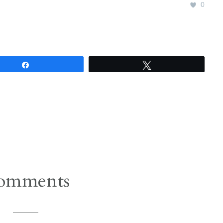
0
Share
Tweet
omments