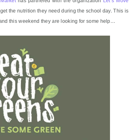
Market
has partnered with the organization
Let’s Move
get the nutrition they need during the school day. This is
ns and this weekend they are looking for some help…