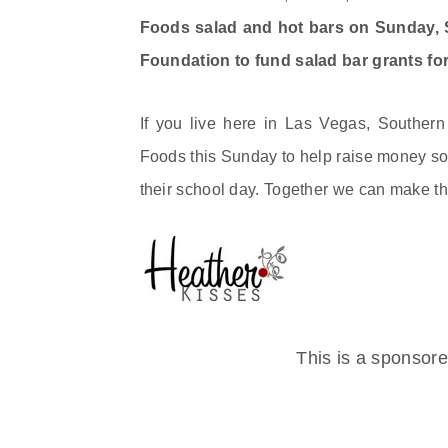
Foods salad and hot bars on Sunday, S
Foundation to fund salad bar grants for
If you live here in Las Vegas, Souther
Foods this Sunday to help raise money so 
their school day. Together we can make t
This is a sponsor