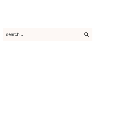
search...