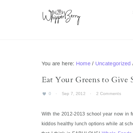
Skip
Skip
Skip
Skip
to
to
to
to
primary
main
primary
footer
navigation
content
sidebar
You are here:
Home
/
Uncategorized
Eat Your Greens to Give
0
·
Sep 7, 2012
·
2 Comments
With the 2012-2013 school year now in fu
kiddos healthy lunch options while at sc