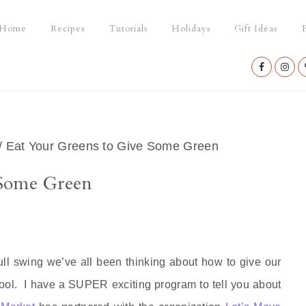
Home
Recipes
Tutorials
Holidays
Gift Ideas
P
Nav
Social
Menu
/
Eat Your Greens to Give Some Green
 Some Green
ll swing we’ve all been thinking about how to give our
hool. I have a SUPER exciting program to tell you about