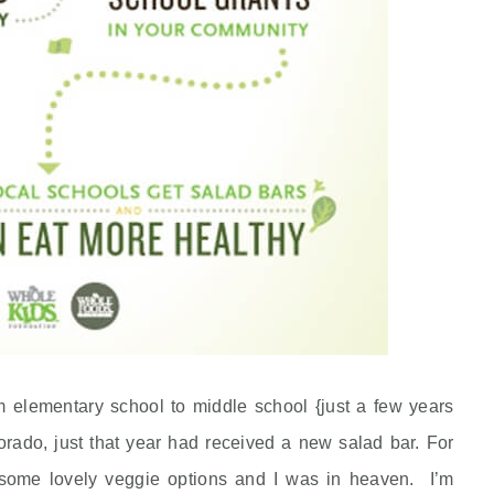
m elementary school to middle school {just a few years
rado, just that year had received a new salad bar. For
d some lovely veggie options and I was in heaven. I’m