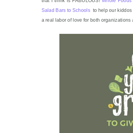
that I think is FABULOUS!
Whole Foods 
Salad Bars to Schools
to help our kiddos 
a real labor of love for both organizatio