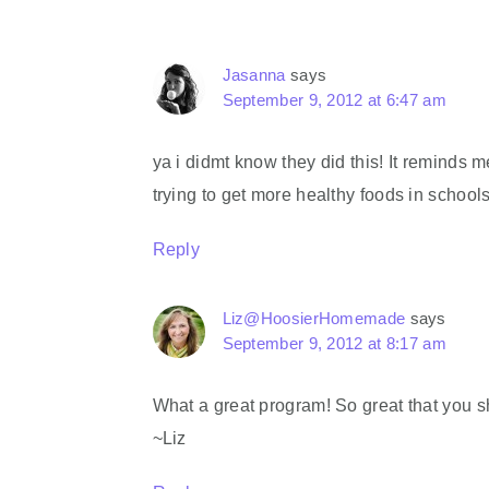
Jasanna
says
September 9, 2012 at 6:47 am
ya i didmt know they did this! It reminds m
trying to get more healthy foods in schools
Reply
Liz@HoosierHomemade
says
September 9, 2012 at 8:17 am
What a great program! So great that you s
~Liz