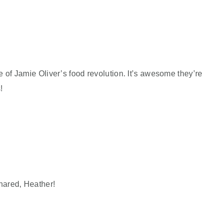
e of Jamie Oliver’s food revolution. It’s awesome they’re
!
hared, Heather!