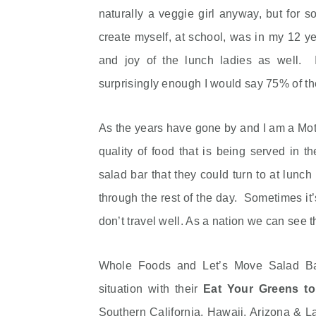
naturally a veggie girl anyway, but for s
create myself, at school, was in my 12 y
and joy of the lunch ladies as well. I
surprisingly enough I would say 75% of the
As the years have gone by and I am a Moth
quality of food that is being served in t
salad bar that they could turn to at lunc
through the rest of the day. Sometimes it
don’t travel well. As a nation we can see th
Whole Foods and Let’s Move Salad Ba
situation with their
Eat Your Greens t
Southern California, Hawaii, Arizona & 