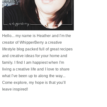
Hello... my name is Heather and I'm the
creator of WhipperBerry a creative
lifestyle blog packed full of great recipes
and creative ideas for your home and
family. I find I am happiest when I'm
living a creative life and I love to share
what I've been up to along the way...
Come explore, my hope is that you'll
leave inspired!