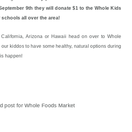
eptember 9th they will donate $1 to the Whole Kids
 schools all over the area!
n California, Arizona or Hawaii head on over to Whole
our kiddos to have some healthy, natural options during
his happen!
ed post for Whole Foods Market