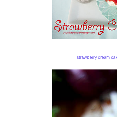
strawberry cream ca