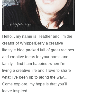
Hello... my name is Heather and I'm the
creator of WhipperBerry a creative
lifestyle blog packed full of great recipes
and creative ideas for your home and
family. I find I am happiest when I'm
living a creative life and I love to share
what I've been up to along the way...
Come explore, my hope is that you'll
leave inspired!