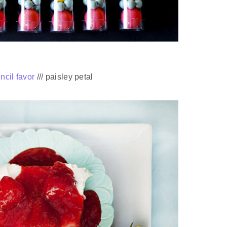
ncil favor
/// paisley petal