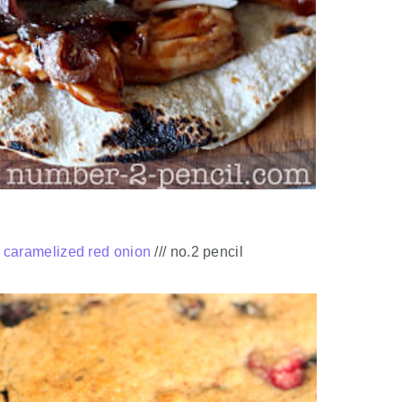
h caramelized red onion
/// no.2 pencil