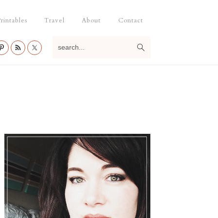
rintables
Travel
About
Contact
search...
Primary
Sidebar