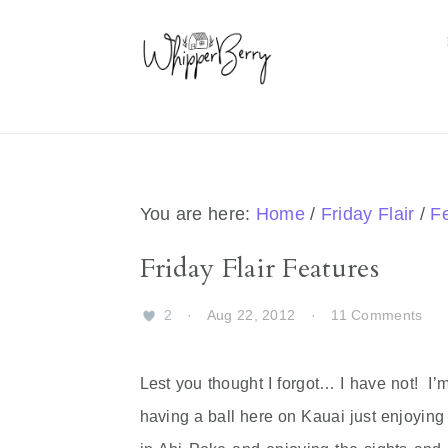
Skip
Skip
Skip
Skip
to
to
to
to
primary
main
primary
footer
navigation
content
sidebar
You are here:
Home
/
Friday Flair
/
F
Friday Flair Features
2
·
Aug 22, 2012
·
11 Comments
Lest you thought I forgot… I have not! I’
having a ball here on Kauai just enjoying