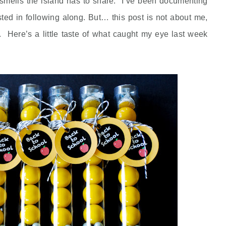
 smells the island has to share. I’ve been documenting
sted in following along. But… this post is not about me,
 Here’s a little taste of what caught my eye last week