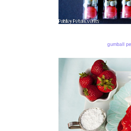
gumball pe