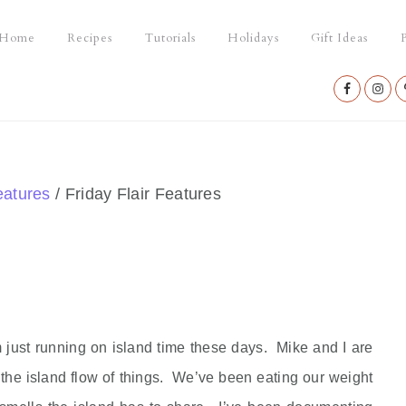
Home
Recipes
Tutorials
Holidays
Gift Ideas
P
Nav
Social
Menu
eatures
/
Friday Flair Features
m just running on island time these days. Mike and I are
 the island flow of things. We’ve been eating our weight