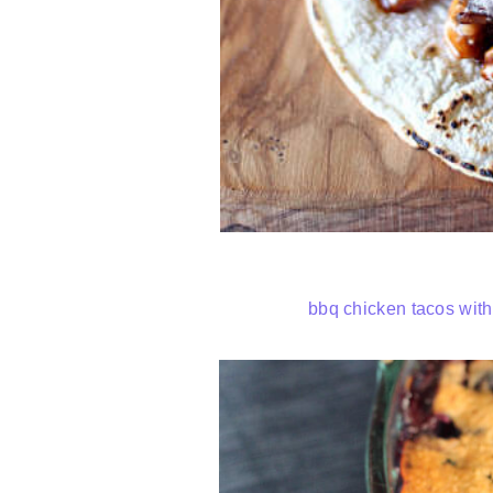
bbq chicken tacos wit