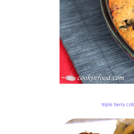
triple berry co