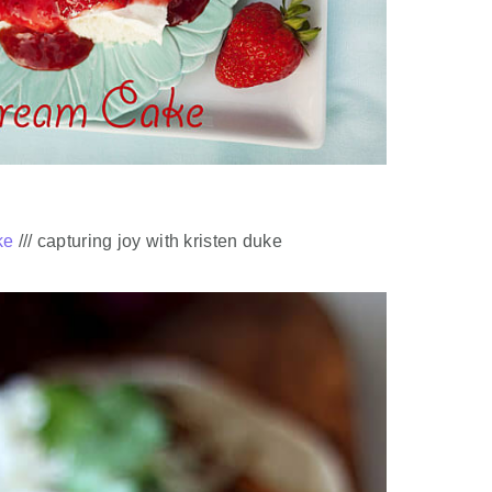
ke
/// capturing joy with kristen duke