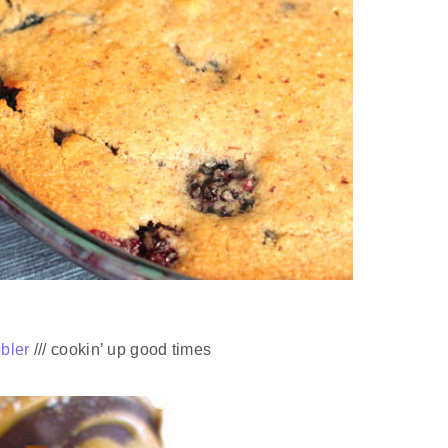
bbler
/// cookin’ up good times