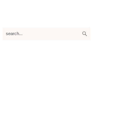
search...