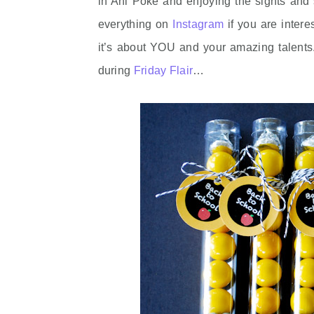
in Ahi Poke and enjoying the sights and
everything on
Instagram
if you are intere
it’s about YOU and your amazing talents.
during
Friday Flair
…