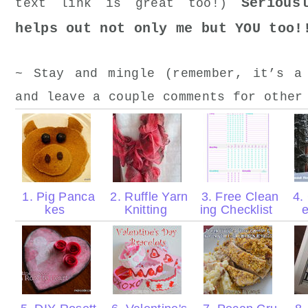
Serious
text link is great too!)
helps out not only me but YOU too!
~ Stay and mingle (remember, it’s a
and leave a couple comments for other
1. Pig Panca
2. Ruffle Yarn
3. Free Clean
4. 
kes
Knitting
ing Checklist