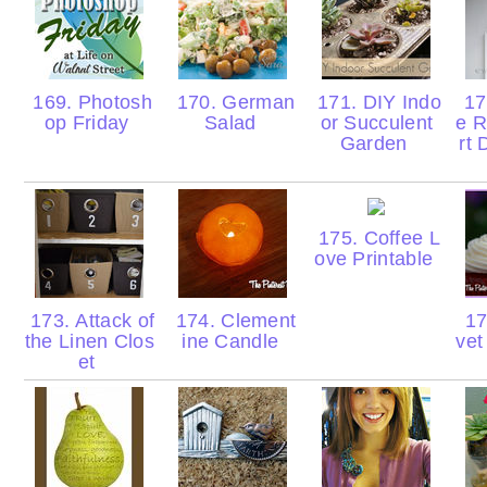
169. Photosh
170. German
171. DIY Indo
172
op Friday
Salad
or Succulent
e R
Garden
rt
175. Coffee L
ove Printable
173. Attack of
174. Clement
17
the Linen Clos
ine Candle
ve
et