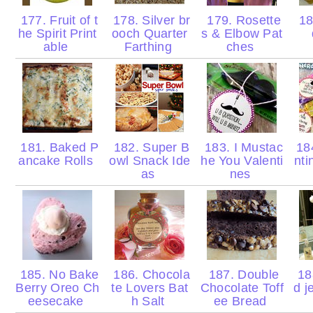
177. Fruit of t
178. Silver br
179. Rosette
18
he Spirit Print
ooch Quarter
s & Elbow Pat
able
Farthing
ches
181. Baked P
182. Super B
183. I Mustac
184
ancake Rolls
owl Snack Ide
he You Valenti
nti
as
nes
185. No Bake
186. Chocola
187. Double
188
Berry Oreo Ch
te Lovers Bat
Chocolate Toff
d j
eesecake
h Salt
ee Bread