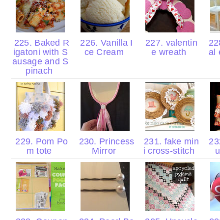
225. Baked R
226. Vanilla I
227. valentin
228
igatoni with S
ce Cream
e wreath
al
ausage and S
pinach
229. Pom Po
230. Princess
231. fake min
23
m tote
Mirror
i cross-stitch
u