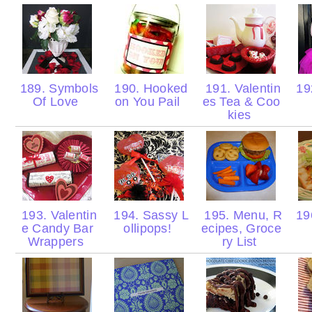
189. Symbols
190. Hooked
191. Valentin
19
Of Love
on You Pail
es Tea & Coo
kies
193. Valentin
194. Sassy L
195. Menu, R
196
e Candy Bar
ollipops!
ecipes, Groce
Wrappers
ry List