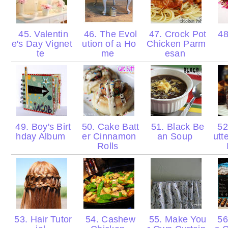
45. Valentin
46. The Evol
47. Crock Pot
48
e's Day Vignet
ution of a Ho
Chicken Parm
te
me
esan
49. Boy's Birt
50. Cake Batt
51. Black Be
52
hday Album
er Cinnamon
an Soup
utt
Rolls
53. Hair Tutor
54. Cashew
55. Make You
56.