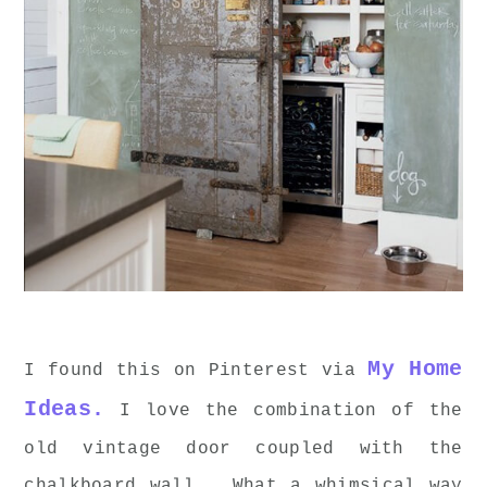
My Home
I found this on Pinterest via
Ideas.
I love the combination of the
old vintage door coupled with the
chalkboard wall. What a whimsical way