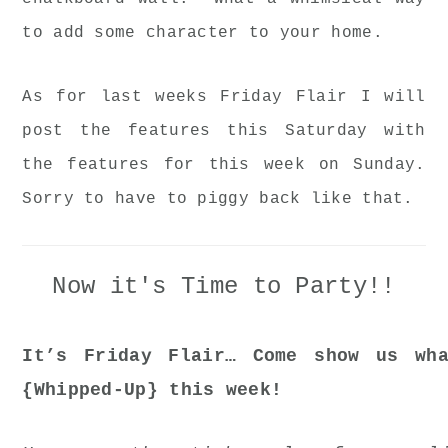
to add some character to your home.
As for last weeks Friday Flair I will
post the features this Saturday with
the features for this week on Sunday.
Sorry to have to piggy back like that.
Now it's Time to Party!!
It’s Friday Flair… Come show us wha
{Whipped-Up} this week!