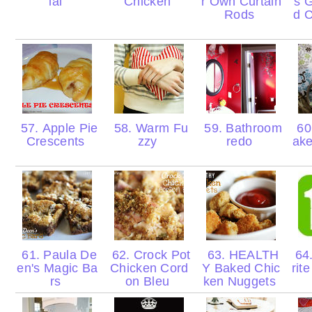
ial
Chicken
r Own Curtain
s 
Rods
d C
57. Apple Pie
58. Warm Fu
59. Bathroom
60
Crescents
zzy
redo
ak
61. Paula De
62. Crock Pot
63. HEALTH
64
en's Magic Ba
Chicken Cord
Y Baked Chic
rit
rs
on Bleu
ken Nuggets