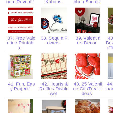
oom Reveal!!
Kabobs
bbon Spools
37. Free Vale
38. Sequin Fl
39. Valentin
40
ntine Printabl
owers
e's Decor
Bow
e
r/
41. Fun, Eas
42. Hearts &
43. 25 Valenti
44.
y Project!
Ruffles Dishto
ne Gift/Treat I
oa
wel
deas