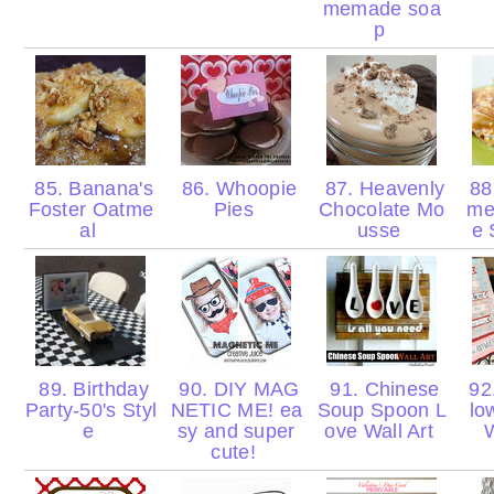
memade soa
p
85. Banana's
86. Whoopie
87. Heavenly
88.
Foster Oatme
Pies
Chocolate Mo
me
al
usse
e 
89. Birthday
90. DIY MAG
91. Chinese
92.
Party-50's Styl
NETIC ME! ea
Soup Spoon L
lo
e
sy and super
ove Wall Art
cute!