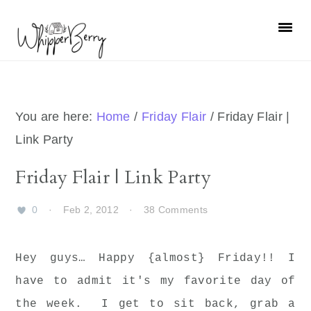
Skip
Skip
Skip
Skip
to
to
to
to
primary
main
primary
footer
navigation
content
sidebar
You are here:
Home
/
Friday Flair
/
Friday Flair |
Link Party
Friday Flair | Link Party
0
·
Feb 2, 2012
·
38 Comments
Hey guys… Happy {almost} Friday!! I
have to admit it's my favorite day of
the week. I get to sit back, grab a