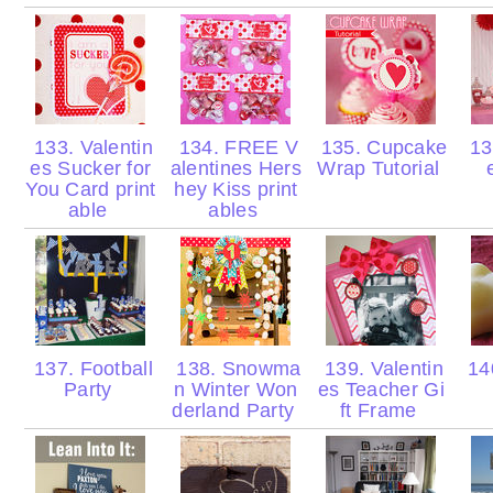
133. Valentin
134. FREE V
135. Cupcake
136
es Sucker for
alentines Hers
Wrap Tutorial
You Card print
hey Kiss print
able
ables
137. Football
138. Snowma
139. Valentin
140
Party
n Winter Won
es Teacher Gi
derland Party
ft Frame