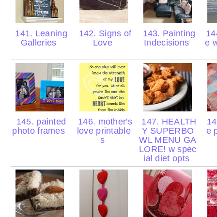
141. Leaning
142. Signs of
143. Painting
144
Galleries
Love
Indecisions
e 
145. painted
146. mother's
147. HEALTH
148
photo frames
love printable
Y SUPERBO
e 
s
WL MENU GA
LORE! w spec
ial diet opts