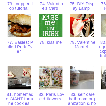
73. cropped t
74. Valentin
75. DIY Displ
76.
op tutorial
e's Card
ay Lamp
77. Easiest P
78. kiss me
79. Valentine
80.
ulled Pork Ev
Mantel
ngr
er
ck
Ita
81. homemad
82. Paris Lov
83. self-care
e GIANT fortu
e & flowers
bathroom org
ne cookies
anization & ho