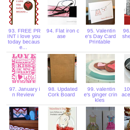
93. FREE PR
94. Flat iron c
95. Valentin
96
INT i love you
ase
e's Day Card
sh
today becaus
Printable
e...
97. January i
98. Updated
99. valentin
100
n Review
Cork Board
e's ginger crin
ace
kles