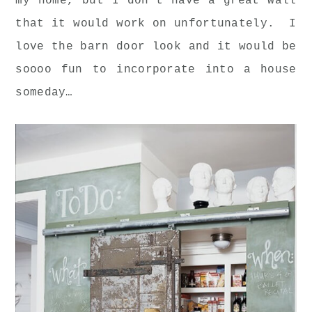
my home, but I don't have a great wall
that it would work on unfortunately. I
love the barn door look and it would be
soooo fun to incorporate into a house
someday…