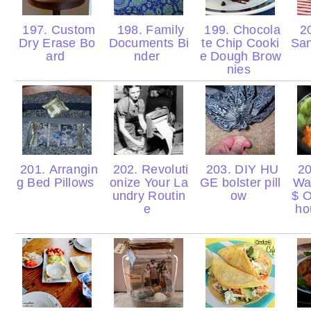
197. Custom
198. Family
199. Chocola
20
Dry Erase Bo
Documents Bi
te Chip Cooki
Sa
ard
nder
e Dough Brow
nies
201. Arrangin
202. Revoluti
203. DIY HU
20
g Bed Pillows
onize Your La
GE bolster pill
Wa
undry Routin
ow
$ O
e
ho