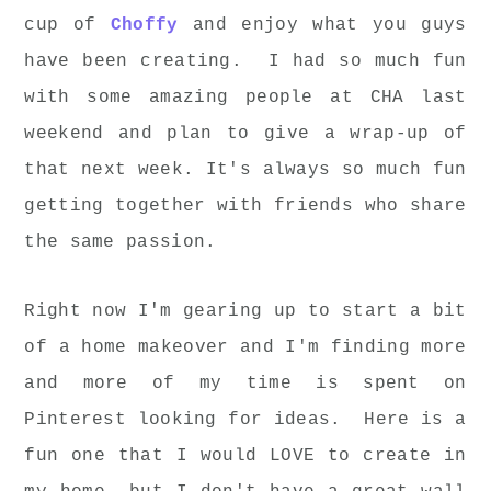
cup of
Choffy
and enjoy what you guys
have been creating. I had so much fun
with some amazing people at CHA last
weekend and plan to give a wrap-up of
that next week. It's always so much fun
getting together with friends who share
the same passion.
Right now I'm gearing up to start a bit
of a home makeover and I'm finding more
and more of my time is spent on
Pinterest looking for ideas. Here is a
fun one that I would LOVE to create in