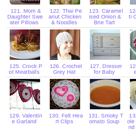
121. Mom &
122. Thai Pe
123. Caramel
12
Daughter Swe
anut Chicken
ised Onion &
ti
ater Pillows
& Noodles
Brie Tart
125. Crock P
126. Crochet
127. Dresser
128
ot Meatballs
Grey Hat
for Baby
129. Valentin
130. Felt Hea
131. Smoky T
13
e Garland
rt Clips
omato Soup
ol
nd