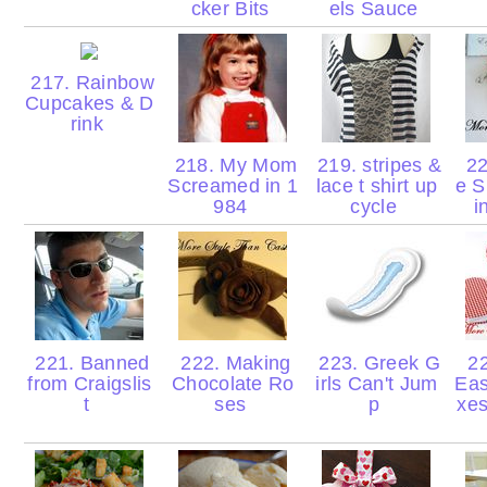
cker Bits
els Sauce
217. Rainbow
Cupcakes & D
rink
218. My Mom
219. stripes &
22
Screamed in 1
lace t shirt up
e S
984
cycle
i
221. Banned
222. Making
223. Greek G
22
from Craigslis
Chocolate Ro
irls Can't Jum
Eas
t
ses
p
xes