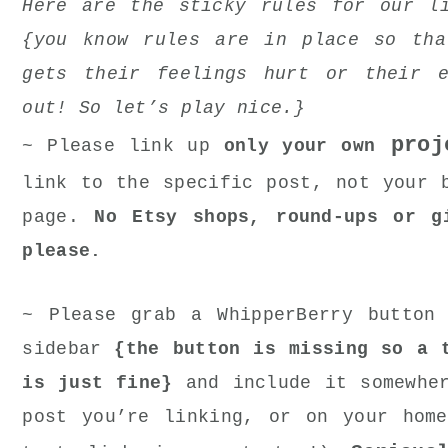
Here are the sticky rules for our l
{you know rules are in place so tha
gets their feelings hurt or their e
out! So let’s play nice.}
proj
~ Please link up
only your own
link to the specific post, not your 
page.
No Etsy shops, round-ups or g
please.
~ Please grab a WhipperBerry button
sidebar
{the button is missing so a 
is just fine}
and include it somewhe
post you’re linking, or on your hom