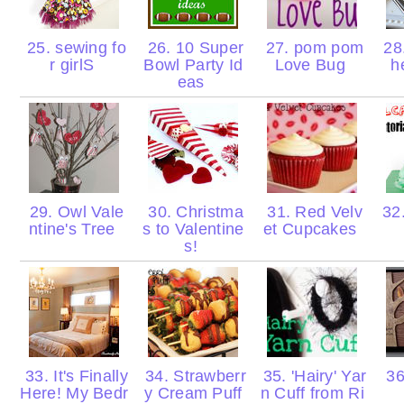
25. sewing fo
26. 10 Super
27. pom pom
28
r girlS
Bowl Party Id
Love Bug
h
eas
29. Owl Vale
30. Christma
31. Red Velv
32.
ntine's Tree
s to Valentine
et Cupcakes
s!
33. It's Finally
34. Strawberr
35. 'Hairy' Yar
36
Here! My Bedr
y Cream Puff
n Cuff from Ri