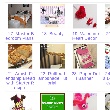
17. Master B
18. Beauty
19. Valentine
20
edroom Plans
Heart Decor
21. Amish Fri
22. Ruffled L
23. Paper Dol
24
endship Bread
ampshade Tut
l Banner
s L
with Starter R
orial
e
ecipe