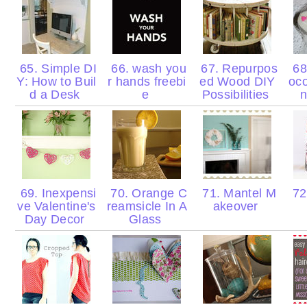
65. Simple DI
66. wash you
67. Repurpos
68
Y: How to Buil
r hands freebi
ed Wood DIY
oco
d a Desk
e
Possibilities
n
69. Inexpensi
70. Orange C
71. Mantel M
72.
ve Valentine's
reamsicle In A
akeover
Day Decor
Glass