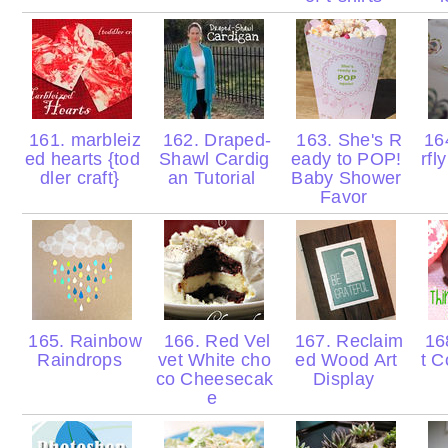
161. marbleiz
162. Draped-
163. She's R
164
ed hearts {tod
Shawl Cardig
eady to POP!
rfl
dler craft}
an Tutorial
Baby Shower
Favor
165. Rainbow
166. Red Vel
167. Reclaim
168
Raindrops
vet White cho
ed Wood Art
t C
co Cheesecak
Display
e