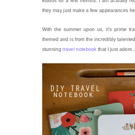
kiddos for a few months. I am actually rea
they may just make a few appearances he
With the summer upon us, it's prime tra
themed and is from the incredibly talen
stunning
travel notebook
that I just adore