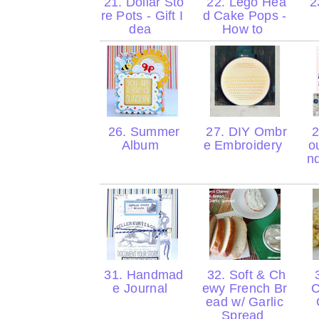
21. Dollar Sto
22. Lego Hea
23
re Pots - Gift I
d Cake Pops -
dea
How to
26. Summer
27. DIY Ombr
2
Album
e Embroidery
o
n
31. Handmad
32. Soft & Ch
3
e Journal
ewy French Br
C
ead w/ Garlic
Spread