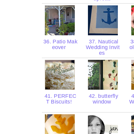
36. Patio Mak
37. Nautical
3
eover
Wedding Invit
o
es
41. PERFEC
42. butterfly
4
T Biscuits!
window
W