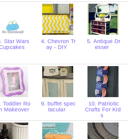
. Star Wars
4. Chevron Tr
5. Antique Dr
Cupcakes
ay - DIY
esser
. Toddler Ro
9. buffet spec
10. Patriotic
m Makeover
tacular
Crafts For Kid
s