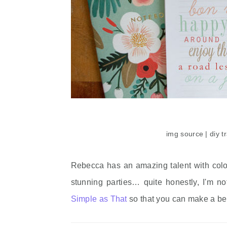
img source | diy t
Rebecca has an amazing talent with color,
stunning parties… quite honestly, I'm not
Simple as That
so that you can make a bea