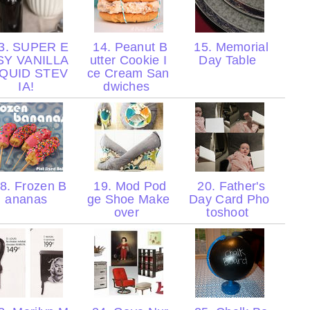
3. SUPER E
14. Peanut B
15. Memorial
SY VANILLA
utter Cookie I
Day Table
IQUID STEV
ce Cream San
IA!
dwiches
8. Frozen B
19. Mod Pod
20. Father's
ananas
ge Shoe Make
Day Card Pho
over
toshoot