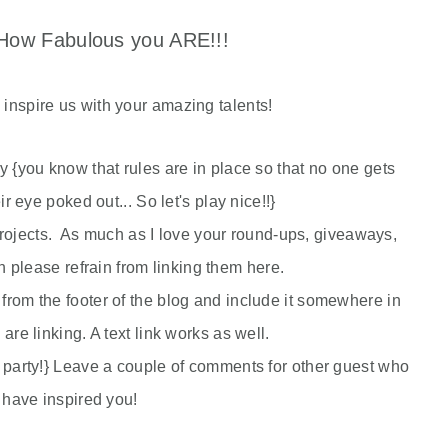
ow Fabulous you ARE!!!
e inspire us with your amazing talents!
rty {you know that rules are in place so that no one gets
eir eye poked out... So let's play nice!!}
jects. As much as I love your round-ups, giveaways,
please refrain from linking them here.
from the footer of the blog and include it somewhere in
 are linking. A text link works as well.
 party!} Leave a couple of comments for other guest who
have inspired you!