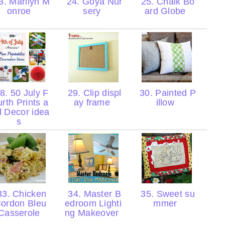
. Marilyn M
24. Goya Nur
25. Chalk Bo
onroe
sery
ard Globe
8. 50 July F
29. Clip displ
30. Painted P
urth Prints a
ay frame
illow
d Decor idea
s
3. Chicken
34. Master B
35. Sweet su
ordon Bleu
edroom Lighti
mmer
Casserole
ng Makeover