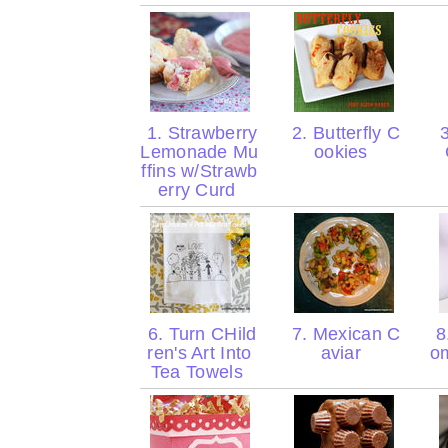
1. Strawberry
2. Butterfly C
3
Lemonade Mu
ookies
ffins w/Strawb
erry Curd
6. Turn CHild
7. Mexican C
8
ren's Art Into
aviar
o
Tea Towels