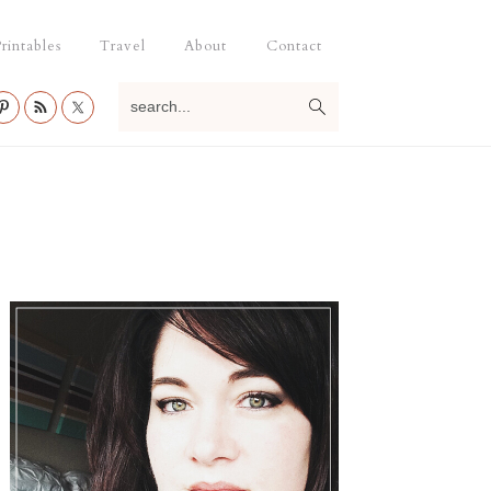
rintables
Travel
About
Contact
search...
Primary
Sidebar