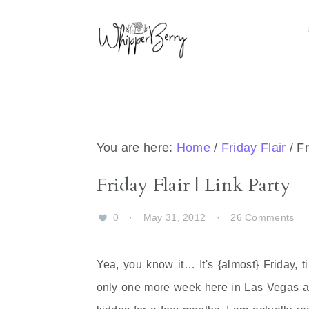
Skip
Skip
Skip
Skip
to
to
to
to
primary
main
primary
footer
navigation
content
sidebar
You are here:
Home
/
Friday Flair
/
Fr
Friday Flair | Link Party
0
·
May 31, 2012
·
26 Comments
Yea, you know it… It's {almost} Friday, t
only one more week here in Las Vegas and