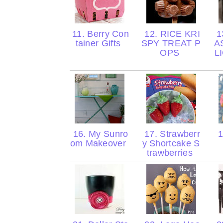
11. Berry Con
12. RICE KRI
1
tainer Gifts
SPY TREAT P
A
OPS
L
16. My Sunro
17. Strawberr
1
om Makeover
y Shortcake S
trawberries