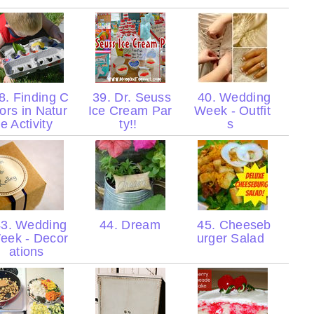
8. Finding C
39. Dr. Seuss
40. Wedding
lors in Natur
Ice Cream Par
Week - Outfit
e Activity
ty!!
s
3. Wedding
44. Dream
45. Cheeseb
eek - Decor
urger Salad
ations