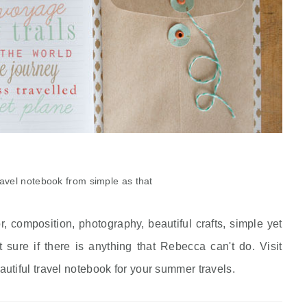
ravel notebook from simple as that
 composition, photography, beautiful crafts, simple yet
 sure if there is anything that Rebecca can't do. Visit
utiful travel notebook for your summer travels.