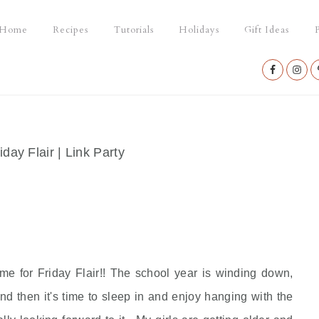
Home
Recipes
Tutorials
Holidays
Gift Ideas
P
Nav
Social
Menu
iday Flair | Link Party
ime for Friday Flair!! The school year is winding down,
 then it's time to sleep in and enjoy hanging with the