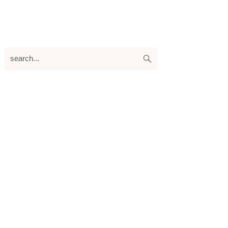
search...