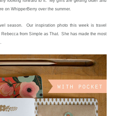
lly looking forward to it. My girls are getting older and
re on WhipperBerry over the summer.
vel season. Our inspiration photo this week is travel
ted Rebecca from Simple as That. She has made the most
…