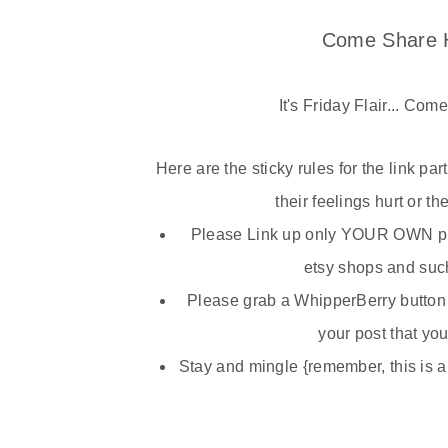
Come Share H
It's Friday Flair... Com
Here are the sticky rules for the link pa
their feelings hurt or th
Please Link up only YOUR OWN pro
etsy
shops and such 
Please grab a
WhipperBerry
button 
your post that you
Stay and mingle {remember, this is a