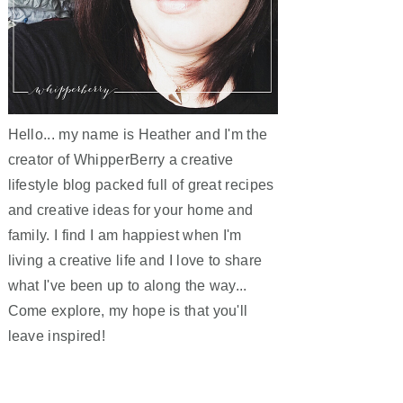
Hello... my name is Heather and I'm the
creator of WhipperBerry a creative
lifestyle blog packed full of great recipes
and creative ideas for your home and
family. I find I am happiest when I'm
living a creative life and I love to share
what I've been up to along the way...
Come explore, my hope is that you'll
leave inspired!