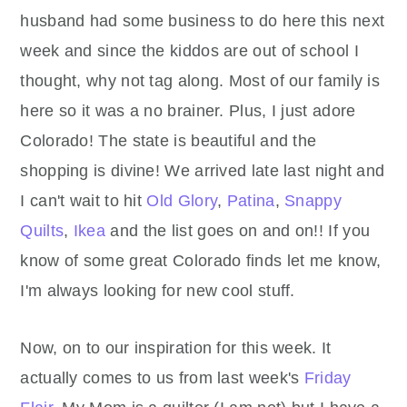
husband had some business to do here this next
week and since the kiddos are out of school I
thought, why not tag along. Most of our family is
here so it was a no brainer. Plus, I just adore
Colorado! The state is beautiful and the
shopping is divine! We arrived late last night and
I can't wait to hit
Old Glory
,
Patina
,
Snappy
Quilts
,
Ikea
and the list goes on and on!! If you
know of some great Colorado finds let me know,
I'm always looking for new cool stuff.
Now, on to our inspiration for this week. It
actually comes to us from last week's
Friday