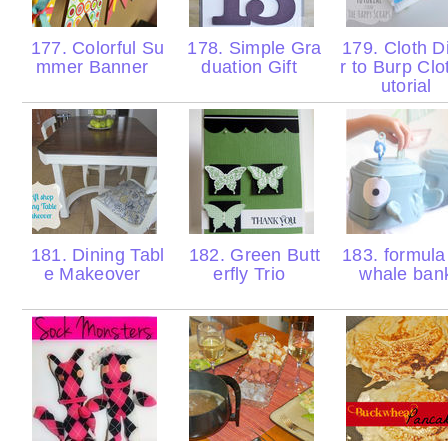
177. Colorful Su
178. Simple Gra
179. Cloth D
mmer Banner
duation Gift
r to Burp Clo
utorial
181. Dining Tabl
182. Green Butt
183. formula
e Makeover
erfly Trio
whale ba