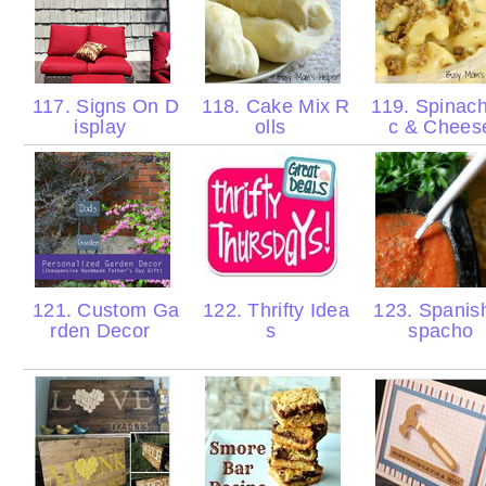
117. Signs On D
118. Cake Mix R
119. Spinac
isplay
olls
c & Chee
121. Custom Ga
122. Thrifty Idea
123. Spanis
rden Decor
s
spacho