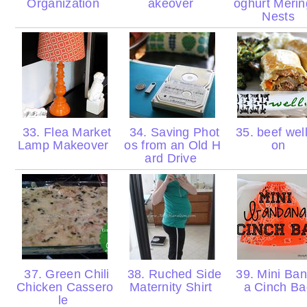
Organization
akeover
oghurt Meri
Nests
33. Flea Market
34. Saving Phot
35. beef well
Lamp Makeover
os from an Old H
on
ard Drive
37. Green Chili
38. Ruched Side
39. Mini Ba
Chicken Cassero
Maternity Shirt
a Cinch B
le