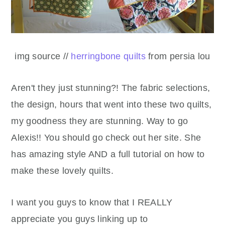
img source //
herringbone quilts
from persia lou
Aren't they just stunning?! The fabric selections,
the design, hours that went into these two quilts,
my goodness they are stunning. Way to go
Alexis!! You should go check out her site. She
has amazing style AND a full tutorial on how to
make these lovely quilts.
I want you guys to know that I REALLY
appreciate you guys linking up to