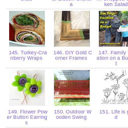
a
ken Sala
145. Turkey-Cra
146. DIY Gold C
147. Family
nberry Wraps
orner Frames
ation on a B
t
149. Flower Pow
150. Outdoor W
151. Life is
er Button Earring
ooden Swing
d
s