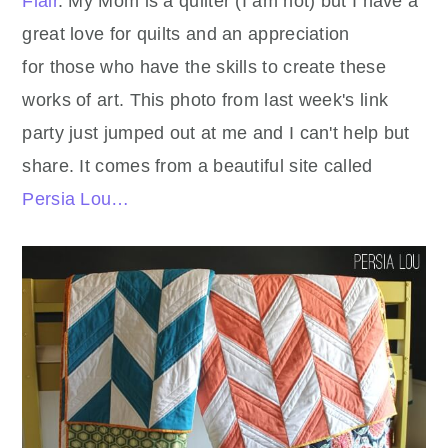
Flair
. My Mom is a quilter (I am not) but I have a
great love for quilts and an appreciation
for those who have the skills to create these
works of art. This photo from last week's link
party just jumped out at me and I can't help but
share. It comes from a beautiful site called
Persia Lou…