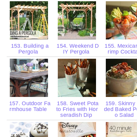
153. Building a
154. Weekend D
155. Mexica
Pergola
IY Pergola
rimp Cockt
157. Outdoor Fa
158. Sweet Pota
159. Skinny
rmhouse Table
to Fries with Hor
ded Baked P
seradish Dip
o Salad