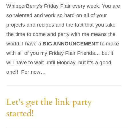
WhipperBerry's Friday Flair every week. You are
so talented and work so hard on all of your
projects and recipes and the fact that you take
the time to come and party with me means the
world. I have a
BIG ANNOUNCEMENT
to make
with all of you my Friday Flair Friends… but it
will have to wait until Monday, but it's a good
one!! For now…
Let's get the link party
started!