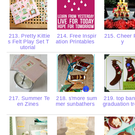
213. Pretty Kittie
214. Free Inspir
215. Cheer 
s Felt Play Set T
ation Printables
y
utorial
217. Summer Te
218. s'more sum
219. top ba
en Zines
mer sunbathers
graduation t