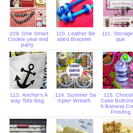
109. One Smart
110. Leather Be
111. Storage
Cookie year end
aded Bracelet
que
party
113. Anchor's A
114. Summer Sa
115. Chocol
way Tote Bag
mpler Wreath
Cake Buttons
h Banana C
Frosting