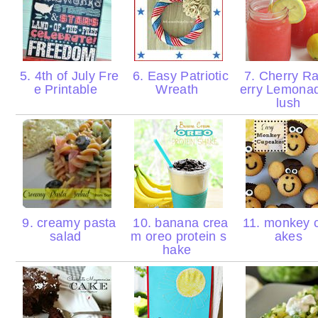
5. 4th of July Fre
6. Easy Patriotic
7. Cherry R
e Printable
Wreath
erry Lemona
lush
9. creamy pasta
10. banana crea
11. monkey 
salad
m oreo protein s
akes
hake