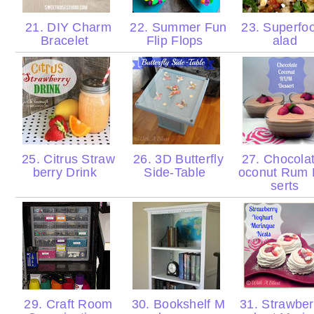
21. DIY Charm
22. Summer Fun
23. Superfo
Bracelet
Flip Flops
alad
25. Citrus Straw
26. 3D Butterfly
27. Chocola
berry Drink
Side-Table
oconut Rum
serts
29. Craft Room
30. Bookshelf M
31. Strawber