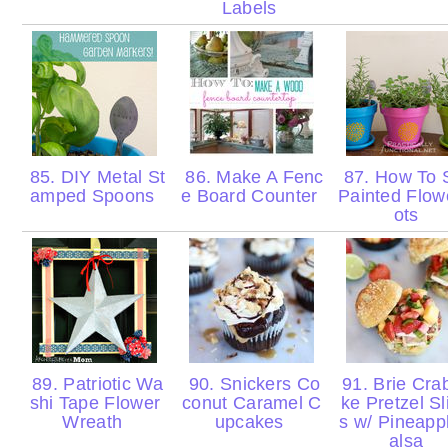
Labels
85. DIY Metal St
86. Make A Fenc
87. How To 
amped Spoons
e Board Counter
Painted Flow
ots
89. Patriotic Wa
90. Snickers Co
91. Brie Cra
shi Tape Flower
conut Caramel C
ke Pretzel Sl
Wreath
upcakes
s w/ Pineapp
alsa