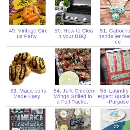
49. Vintage Circ
50. How to Clea
51. Caboch
us Party
n your BBQ
handelier Ne
ce
53. Macaroons
54. Jerk Chicken
55. Laundry
Made Easy
Wings Grilled in
ergent Bucke
a Foil Packet
-Purpos