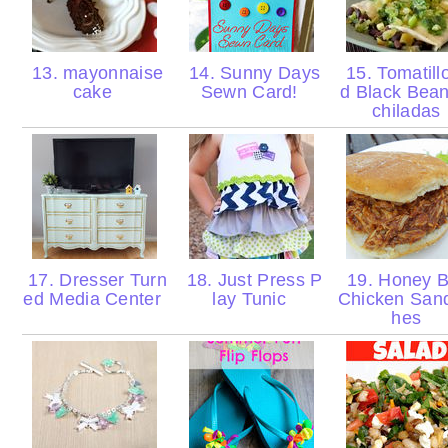
13. mayonnaise
14. Sunny Days
15. Tomatill
cake
Sewn Card!
d Black Bea
chiladas
17. Dresser Turn
18. Just Press P
19. Honey 
ed Media Center
lay Tunic
Chicken San
hes