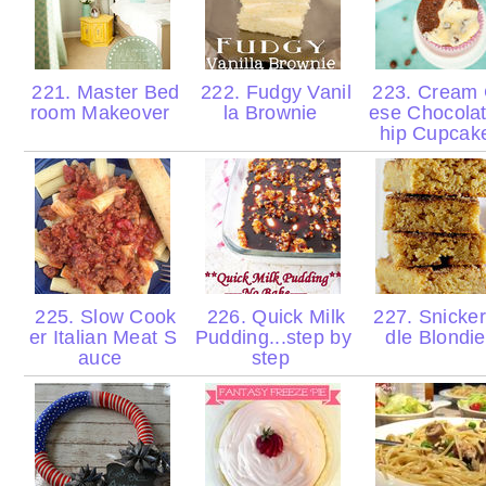
221. Master Bed
222. Fudgy Vanil
223. Cream
room Makeover
la Brownie
ese Chocola
hip Cupca
225. Slow Cook
226. Quick Milk
227. Snicke
er Italian Meat S
Pudding...step by
dle Blondi
auce
step