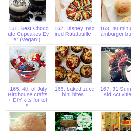
161. Best Choco
162. Disney insp
163. 40 minu
late Cupcakes Ev
ired Ratatouille
amburger b
er (Vegan!)
165. 4th of July
166. baked zucc
167. 31 Su
Birdhouse crafts
hini bites
Kid Activit
+ DIY kits for tot
s