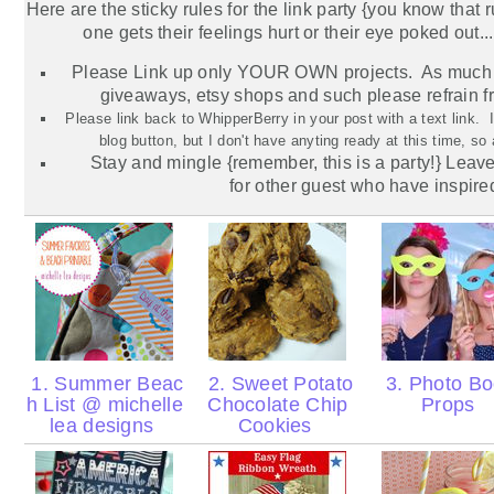
Here are the sticky rules for the link party {you know that 
one gets their feelings hurt or their eye poked out...
Please Link up only YOUR OWN projects. As much 
giveaways,
etsy
shops and such please refrain f
Please link back to WhipperBerry in your post with a text link.
blog button, but I don't have anyting ready at this time, so
Stay and mingle {remember, this is a party!} Lea
for
other
guest who have inspire
1. Summer Beac
2. Sweet Potato
3. Photo Bo
h List @ michelle
Chocolate Chip
Props
lea designs
Cookies