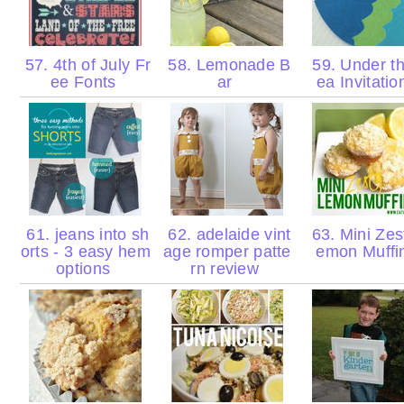
57. 4th of July Fr
58. Lemonade B
59. Under t
ee Fonts
ar
ea Invitati
61. jeans into sh
62. adelaide vint
63. Mini Zes
orts - 3 easy hem
age romper patte
emon Muffi
options
rn review