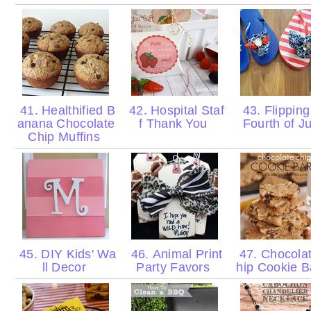
41. Healthified B
42. Hospital Staf
43. Flipping
anana Chocolate
f Thank You
Fourth of J
Chip Muffins
45. DIY Kids' Wa
46. Animal Print
47. Chocola
ll Decor
Party Favors
hip Cookie 