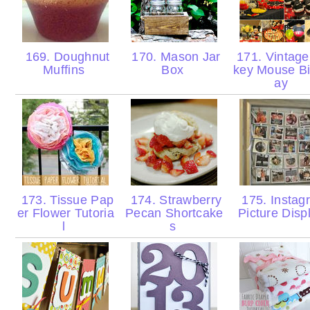
169. Doughnut
170. Mason Jar
171. Vintage
Muffins
Box
key Mouse Bi
ay
173. Tissue Pap
174. Strawberry
175. Instag
er Flower Tutoria
Pecan Shortcake
Picture Disp
l
s