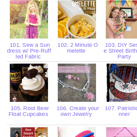
101. Sew a Sun
102. 2 Minute O
103. DIY S
dress w/ Pre-Ruff
melette
e Street Birt
led Fabric
Party
105. Root Beer
106. Create your
107. Patrioti
Float Cupcakes
own Jewelry
nner