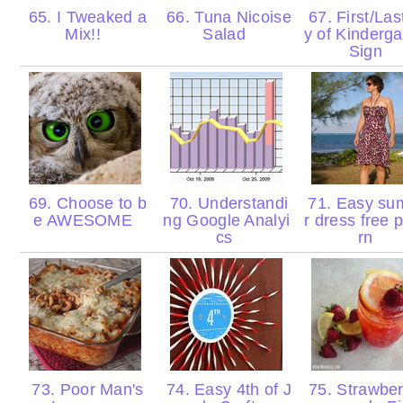
65. I Tweaked a
66. Tuna Nicoise
67. First/Las
Mix!!
Salad
y of Kinderga
Sign
69. Choose to b
70. Understandi
71. Easy s
e AWESOME
ng Google Analyi
r dress free 
cs
rn
73. Poor Man's
74. Easy 4th of J
75. Strawber