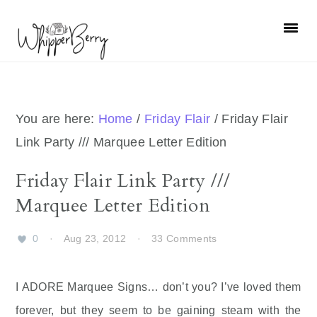
Skip
Skip
Skip
Skip
to
to
to
to
primary
main
primary
footer
navigation
content
sidebar
You are here:
Home
/
Friday Flair
/
Friday Flair
Link Party /// Marquee Letter Edition
Friday Flair Link Party ///
Marquee Letter Edition
0
·
Aug 23, 2012
·
33 Comments
I ADORE Marquee Signs… don’t you? I’ve loved them
forever, but they seem to be gaining steam with the