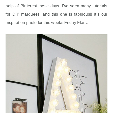
help of Pinterest these days. I’ve seen many tutorials
for DIY marquees, and this one is fabulous!! It’s our
inspiration photo for this weeks Friday Flair…