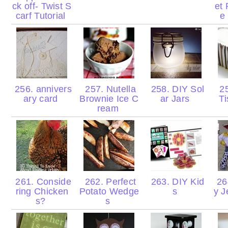
ck off- Twist S
et 
carf Tutorial
e
256. annivers
257. Nutella
258. DIY Sol
25
ary card
Brownie Ice C
ar Jars
T
ream
261. Conside
262. Perfect
263. DIY Kid
264
ring Chicken
Potato Wedge
s
y J
s?
s