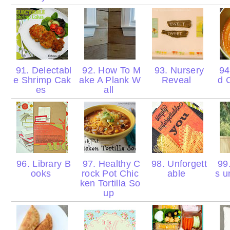
91. Delectabl
92. How To M
93. Nursery
94.
e Shrimp Cak
ake A Plank W
Reveal
d 
es
all
96. Library B
97. Healthy C
98. Unforgett
99.
ooks
rock Pot Chic
able
s u
ken Tortilla So
up