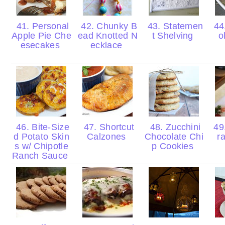
41. Personal
42. Chunky B
43. Statemen
44
Apple Pie Che
ead Knotted N
t Shelving
o
esecakes
ecklace
46. Bite-Size
47. Shortcut
48. Zucchini
49.
d Potato Skin
Calzones
Chocolate Chi
r
s w/ Chipotle
p Cookies
Ranch Sauce