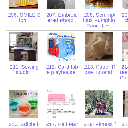
206. SMILE S
207. Embroid
208. Scrumpt
209
ign
ered Photo
ious Pumpkin
c
Pancakes
211. Sewing
212. Card tab
213. Paper R
214
studio
le playhouse
ose Tutorial
ree
Co
216. Edible b
217. Half Mar
218. Fitness f
219