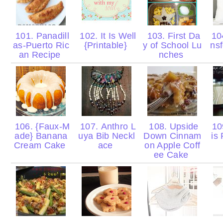
101. Panadill
102. It Is Well
103. First Da
104
as-Puerto Ric
{Printable}
y of School Lu
nsf
an Recipe
nches
106. {Faux-M
107. Anthro L
108. Upside
10
ade} Banana
uya Bib Neckl
Down Cinnam
is
Cream Cake
ace
on Apple Coff
ee Cake