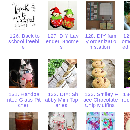
126. Back to
127. DIY Lav
128. DIY fami
129
school freebi
ender Gnome
ly organizatio
om
e
s
n station
ed
131. Handpai
132. DIY: Sh
133. Smiley F
134
nted Glass Pit
abby Mini Topi
ace Chocolate
re
cher
aries
Chip Muffins