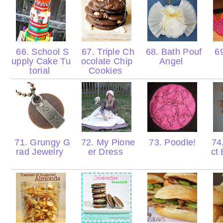
66. School S
67. Triple Ch
68. Bath Pouf
69
upply Cake Tu
ocolate Chip
Angel
torial
Cookies
71. Grungy G
72. My Pione
73. Poodle!
74.
rad Jewelry
er Dress
ct