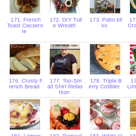
171. French
172. DIY Tull
173. Patio bli
174
Toast Cassero
e Wreath
ss
Cr
le
176. Crusty F
177. Too-Sm
178. Triple B
17
rench Bread
all Shirt Refas
erry Cobbler
Lim
hion
181. Lemon
182. Tropical
183. White O
18