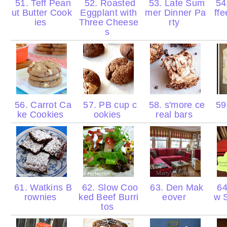
51. Teff Pean
52. Roasted
53. Late Sum
54.
ut Butter Cook
Eggplant with
mer Dinner Pa
ff
ies
Three Cheese
rty
s
56. Carrot Ca
57. PB cup c
58. s'more ce
59
ke Cookies
ookies
real bars
61. Watkins B
62. Slow Coo
63. Den Mak
64
rownies
ked Beef Burri
eover
w 
tos