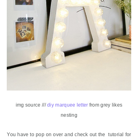
img source ///
diy marquee letter
from grey likes
nesting
You have to pop on over and check out the tutorial for