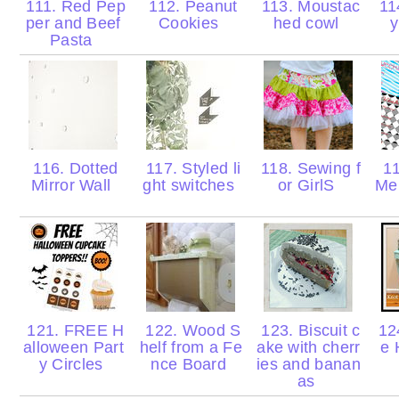
111. Red Pep
112. Peanut
113. Moustac
114
per and Beef
Cookies
hed cowl
y
Pasta
116. Dotted
117. Styled li
118. Sewing f
11
Mirror Wall
ght switches
or GirlS
Men
121. FREE H
122. Wood S
123. Biscuit c
124
alloween Part
helf from a Fe
ake with cherr
e 
y Circles
nce Board
ies and banan
as