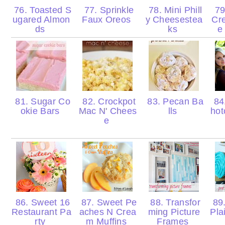
76. Toasted S
77. Sprinkle
78. Mini Phill
79
ugared Almon
Faux Oreos
y Cheesestea
Cr
ds
ks
e
81. Sugar Co
82. Crockpot
83. Pecan Ba
84
okie Bars
Mac N' Chees
lls
hot
e
86. Sweet 16
87. Sweet Pe
88. Transfor
89.
Restaurant Pa
aches N Crea
ming Picture
Pla
rty
m Muffins
Frames