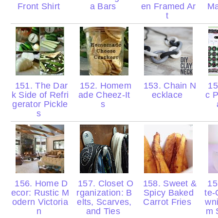
Front Shirt
a Bars
en Framed Ar
Ma
t
151. The Dar
152. Homem
153. Chain N
15
k Side of Refri
ade Cheez-It
ecklace
c P
gerator Pickle
s
s
156. Home D
157. Closet O
158. Sweet &
15
ecor: Rustic M
rganization: B
Spicy Baked
te-
odern Victoria
elts, Scarves,
Carrot Fries
wni
n
and Ties
m 