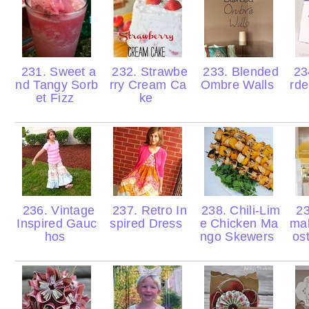
231. Sweet a
232. Strawbe
233. Blended
23
nd Tangy Sorb
rry Cream Ca
Ombre Walls
rde
et Fizz
ke
236. Vintage
237. Retro In
238. Chili-Lim
23
Inspired Gauc
spired Dress
e Chicken Ma
ma
hos
ngo Skewers
os