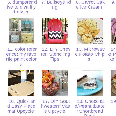
6. dumpster d
7. Bullseye Ri
8. Carrot Cak
9.
ive to diva lily
ng
e Ice Cream
dresser
11. color refer
12. DIY Chev
13. Microwav
14
ence: my favo
ron Stenciling
e Potato Chip
& P
rite paint color
Tips
s
ke 
s
16. Quick an
17. DIY Sout
18. Chocolat
19
d Easy Place
hwestern Vas
e/Peanutbutte
mat Upcycle
e Upcycle
r Shortbread
Bars