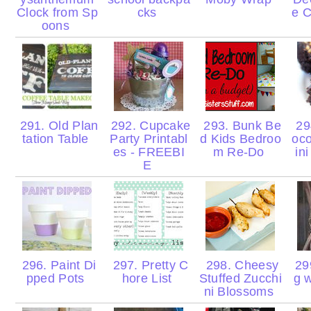
Clock from Sp
cks
e 
oons
291. Old Plan
292. Cupcake
293. Bunk Be
29
tation Table
Party Printabl
d Kids Bedroo
oco
es - FREEBI
m Re-Do
in
E
296. Paint Di
297. Pretty C
298. Cheesy
299
pped Pots
hore List
Stuffed Zucchi
g 
ni Blossoms