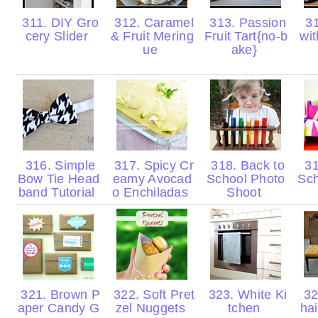
311. DIY Gro
312. Caramel
313. Passion
31
cery Slider
& Fruit Mering
Fruit Tart{no-b
wi
ue
ake}
316. Simple
317. Spicy Cr
318. Back to
31
Bow Tie Head
eamy Avocad
School Photo
Sch
band Tutorial
o Enchiladas
Shoot
321. Brown P
322. Soft Pret
323. White Ki
32
aper Candy G
zel Nuggets
tchen
ha