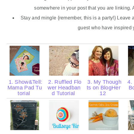
somewhere in your post that you are linking. A
Stay and mingle {remember, this is a party!} Leave 
guest who have inspired 
1. Show&Tell:
2. Ruffled Flo
3. My Though
4.
Mama Pad Tu
wer Headban
ts on BlogHer
B
torial
d Tutorial
12