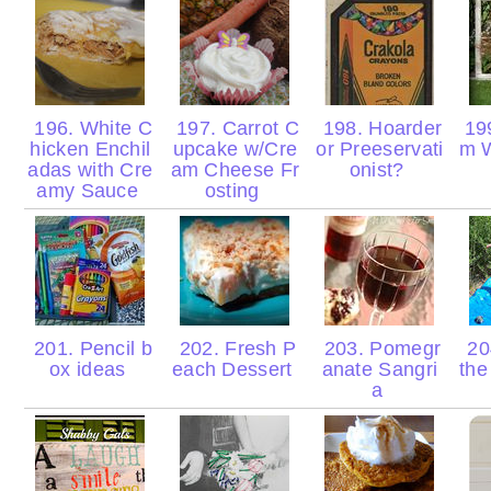
196. White C
197. Carrot C
198. Hoarder
19
hicken Enchil
upcake w/Cre
or Preeservati
m 
adas with Cre
am Cheese Fr
onist?
amy Sauce
osting
201. Pencil b
202. Fresh P
203. Pomegr
20
ox ideas
each Dessert
anate Sangri
the
a