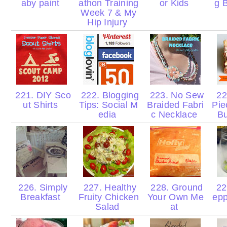
aby paint
athon Training
or Kids
g 
Week 7 & My
Hip Injury
221. DIY Sco
222. Blogging
223. No Sew
22
ut Shirts
Tips: Social M
Braided Fabri
Pie
edia
c Necklace
Bu
226. Simply
227. Healthy
228. Ground
229
Breakfast
Fruity Chicken
Your Own Me
epp
Salad
at