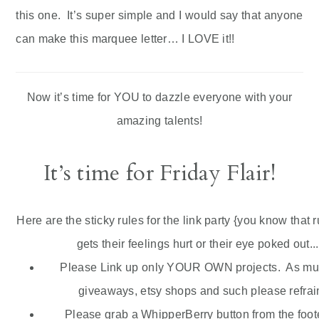
this one. It’s super simple and I would say that anyone
can make this marquee letter… I LOVE it!!
Now it’s time for YOU to dazzle everyone with your
amazing talents!
It’s time for Friday Flair!
Here are the sticky rules for the link party {you know that 
gets their feelings hurt or their eye poked out...
Please Link up only YOUR OWN projects. As much
giveaways,
etsy
shops and such please refrain
Please grab a
WhipperBerry
button from the foote